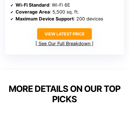
Wi-Fi Standard
: Wi-Fi 6E
Coverage Area
: 5,500 sq. ft.
Maximum Device Support
: 200 devices
VIEW LATEST PRICE
See Our Full Breakdown
MORE DETAILS ON OUR TOP
PICKS