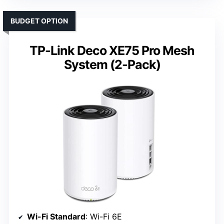
BUDGET OPTION
TP-Link Deco XE75 Pro Mesh
System (2-Pack)
Wi-Fi Standard
: Wi-Fi 6E