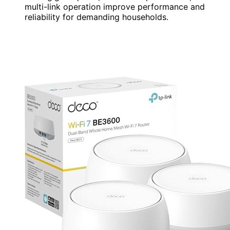
multi-link operation improve performance and
reliability for demanding households.