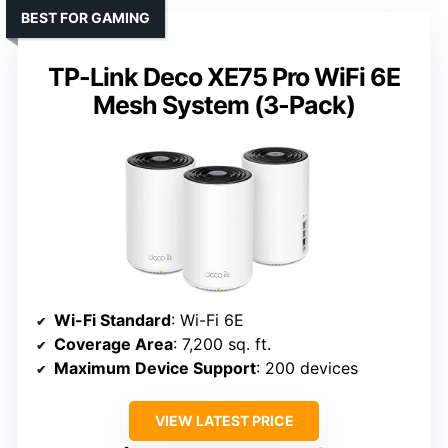
BEST FOR GAMING
TP-Link Deco XE75 Pro WiFi 6E
Mesh System (3-Pack)
Wi-Fi Standard
: Wi-Fi 6E
Coverage Area
: 7,200 sq. ft.
Maximum Device Support
: 200 devices
VIEW LATEST PRICE