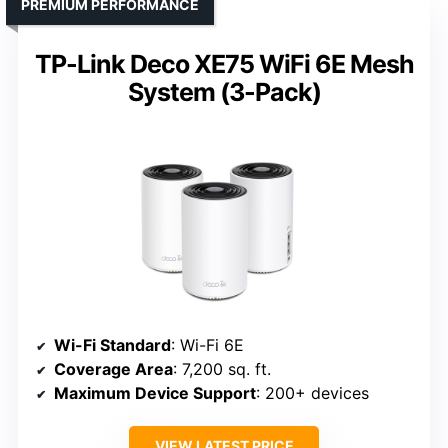
PREMIUM PERFORMANCE
TP-Link Deco XE75 WiFi 6E Mesh
System (3-Pack)
Wi-Fi Standard
: Wi-Fi 6E
Coverage Area
: 7,200 sq. ft.
Maximum Device Support
: 200+ devices
VIEW LATEST PRICE