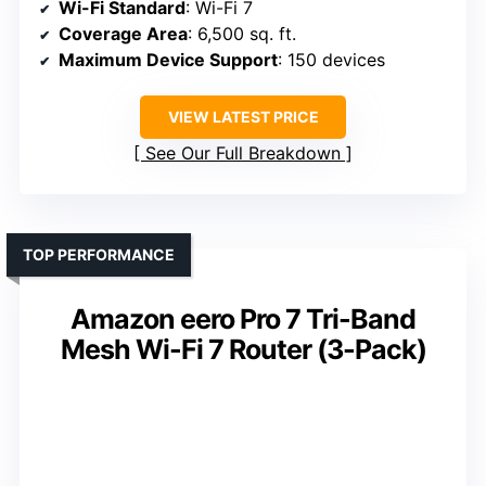
Wi-Fi Standard
: Wi-Fi 7
Coverage Area
: 6,500 sq. ft.
Maximum Device Support
: 150 devices
VIEW LATEST PRICE
See Our Full Breakdown
TOP PERFORMANCE
Amazon eero Pro 7 Tri-Band
Mesh Wi-Fi 7 Router (3-Pack)