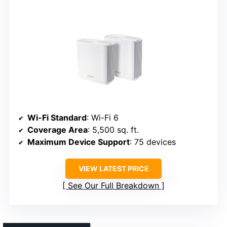
Wi-Fi Standard
: Wi-Fi 6
Coverage Area
: 5,500 sq. ft.
Maximum Device Support
: 75 devices
VIEW LATEST PRICE
See Our Full Breakdown