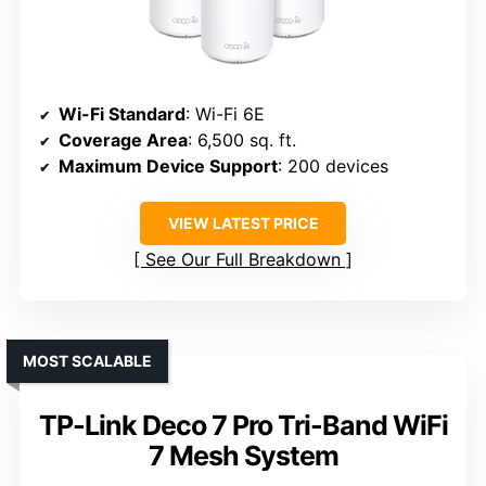
Wi-Fi Standard
: Wi-Fi 6E
Coverage Area
: 6,500 sq. ft.
Maximum Device Support
: 200 devices
VIEW LATEST PRICE
See Our Full Breakdown
MOST SCALABLE
TP-Link Deco 7 Pro Tri-Band WiFi
7 Mesh System