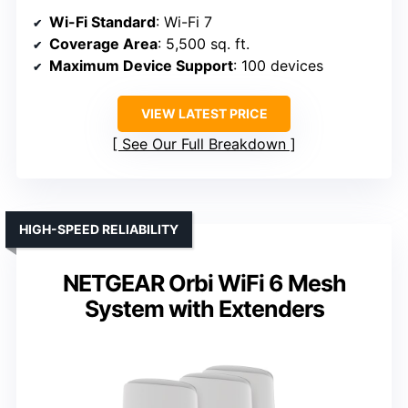
Wi-Fi Standard
: Wi-Fi 7
Coverage Area
: 5,500 sq. ft.
Maximum Device Support
: 100 devices
VIEW LATEST PRICE
See Our Full Breakdown
HIGH-SPEED RELIABILITY
NETGEAR Orbi WiFi 6 Mesh
System with Extenders