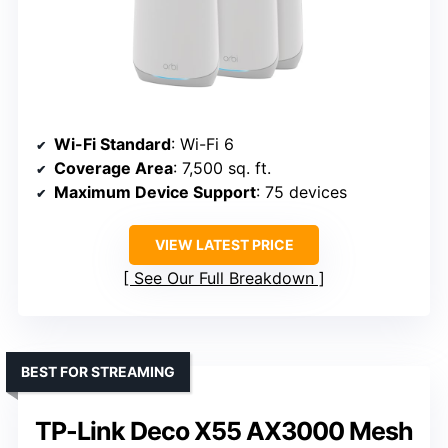
Wi-Fi Standard
: Wi-Fi 6
Coverage Area
: 7,500 sq. ft.
Maximum Device Support
: 75 devices
VIEW LATEST PRICE
See Our Full Breakdown
BEST FOR STREAMING
TP-Link Deco X55 AX3000 Mesh