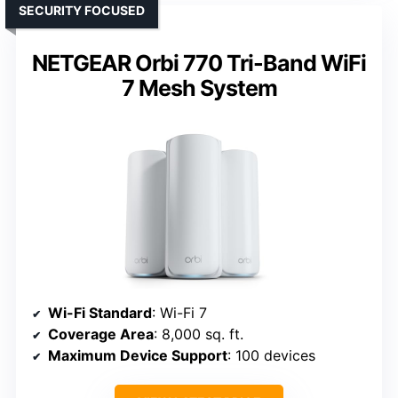
SECURITY FOCUSED
NETGEAR Orbi 770 Tri-Band WiFi
7 Mesh System
Wi-Fi Standard
: Wi-Fi 7
Coverage Area
: 8,000 sq. ft.
Maximum Device Support
: 100 devices