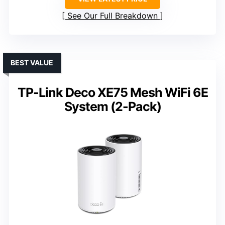
See Our Full Breakdown
BEST VALUE
TP-Link Deco XE75 Mesh WiFi 6E
System (2-Pack)