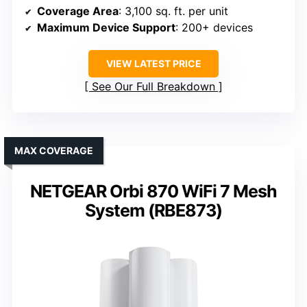
Coverage Area
: 3,100 sq. ft. per unit
Maximum Device Support
: 200+ devices
VIEW LATEST PRICE
See Our Full Breakdown
MAX COVERAGE
NETGEAR Orbi 870 WiFi 7 Mesh
System (RBE873)