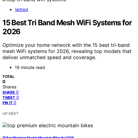
Vetted
15 Best Tri Band Mesh WiFi Systems for
2026
Optimize your home network with the 15 best tri-band
mesh WiFi systems for 2026, revealing top models that
deliver unmatched speed and coverage.
16 minute read
TOTAL
0
Shares
0
SHARE
0
TWEET
0
PIN IT
UP NEXT
15 Best Premium Electric Mountain Bikes for 2026