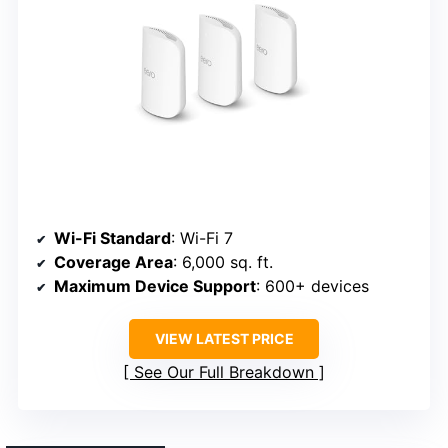
Wi-Fi Standard
: Wi-Fi 7
Coverage Area
: 6,000 sq. ft.
Maximum Device Support
: 600+ devices
VIEW LATEST PRICE
See Our Full Breakdown