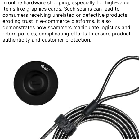
in online hardware shopping, especially for high-value
items like graphics cards. Such scams can lead to
consumers receiving unrelated or defective products,
eroding trust in e-commerce platforms. It also
demonstrates how scammers manipulate logistics and
return policies, complicating efforts to ensure product
authenticity and customer protection.