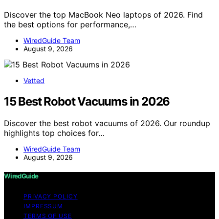
Discover the top MacBook Neo laptops of 2026. Find
the best options for performance,…
WiredGuide Team
August 9, 2026
Vetted
15 Best Robot Vacuums in 2026
Discover the best robot vacuums of 2026. Our roundup
highlights top choices for…
WiredGuide Team
August 9, 2026
WiredGuide
PRIVACY POLICY
IMPRESSUM
TERMS OF USE