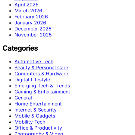
April 2026
March 2026
February 2026
January 2026
December 2025
November 2025
Categories
Automotive Tech
Beauty & Personal Care
Computers & Hardware
Digital Lifestyle
Emerging Tech & Trends
Gaming & Entertainment
General
Home Entertainment
Internet & Security
Mobile & Gadgets
Mobility Tech
Office & Productivity
Photography & Video