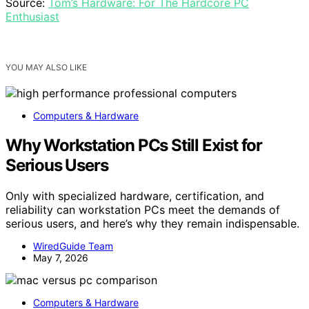
Source:
Tom’s Hardware: For The Hardcore PC
Enthusiast
YOU MAY ALSO LIKE
Computers & Hardware
Why Workstation PCs Still Exist for
Serious Users
Only with specialized hardware, certification, and
reliability can workstation PCs meet the demands of
serious users, and here’s why they remain indispensable.
WiredGuide Team
May 7, 2026
Computers & Hardware