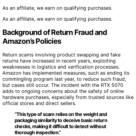
As an affiliate, we earn on qualifying purchases.
As an affiliate, we earn on qualifying purchases.
Background of Return Fraud and
Amazon’s Policies
Return scams involving product swapping and fake
returns have increased in recent years, exploiting
weaknesses in logistics and verification processes.
Amazon has implemented measures, such as ending its
commingling program last year, to reduce such fraud,
but cases still occur. The incident with the RTX 5070
adds to ongoing concerns about the safety of online
hardware purchases, especially from trusted sources like
official stores and direct sellers.
“This type of scam relies on the weight and
packaging similarity to deceive basic return
checks, making it difficult to detect without
thorough inspection.”