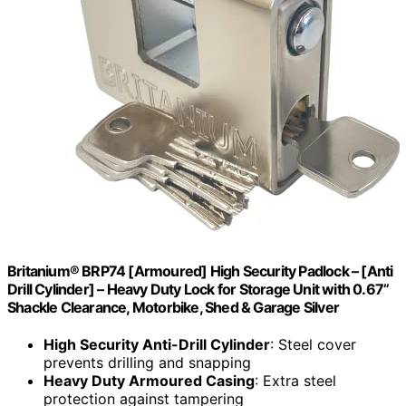
Britanium® BRP74 [Armoured] High Security Padlock – [Anti
Drill Cylinder] – Heavy Duty Lock for Storage Unit with 0.67”
Shackle Clearance, Motorbike, Shed & Garage Silver
High Security Anti-Drill Cylinder
: Steel cover
prevents drilling and snapping
Heavy Duty Armoured Casing
: Extra steel
protection against tampering