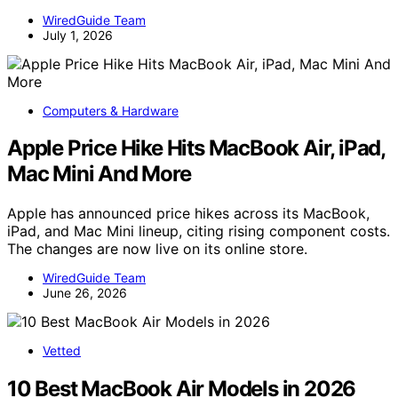
WiredGuide Team
July 1, 2026
Computers & Hardware
Apple Price Hike Hits MacBook Air, iPad,
Mac Mini And More
Apple has announced price hikes across its MacBook,
iPad, and Mac Mini lineup, citing rising component costs.
The changes are now live on its online store.
WiredGuide Team
June 26, 2026
Vetted
10 Best MacBook Air Models in 2026