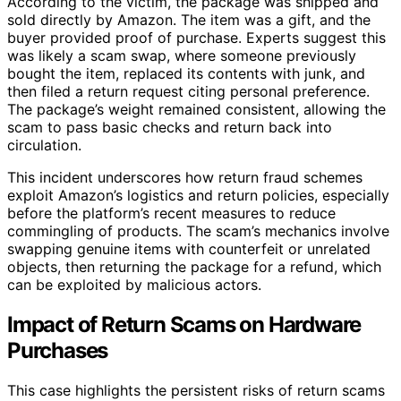
According to the victim, the package was shipped and
sold directly by Amazon. The item was a gift, and the
buyer provided proof of purchase. Experts suggest this
was likely a scam swap, where someone previously
bought the item, replaced its contents with junk, and
then filed a return request citing personal preference.
The package’s weight remained consistent, allowing the
scam to pass basic checks and return back into
circulation.
This incident underscores how return fraud schemes
exploit Amazon’s logistics and return policies, especially
before the platform’s recent measures to reduce
commingling of products. The scam’s mechanics involve
swapping genuine items with counterfeit or unrelated
objects, then returning the package for a refund, which
can be exploited by malicious actors.
Impact of Return Scams on Hardware
Purchases
This case highlights the persistent risks of return scams