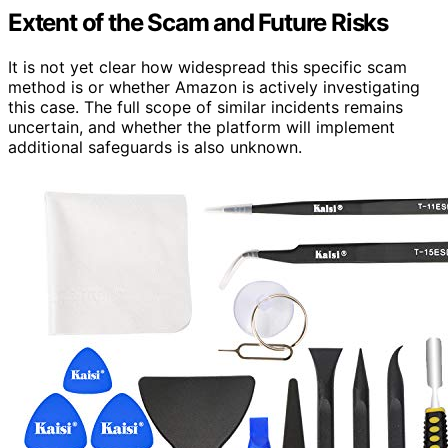
Extent of the Scam and Future Risks
It is not yet clear how widespread this specific scam
method is or whether Amazon is actively investigating
this case. The full scope of similar incidents remains
uncertain, and whether the platform will implement
additional safeguards is also unknown.