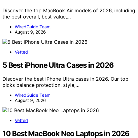
Discover the top MacBook Air models of 2026, including
the best overall, best value,…
WiredGuide Team
August 9, 2026
Vetted
5 Best iPhone Ultra Cases in 2026
Discover the best iPhone Ultra cases in 2026. Our top
picks balance protection, style,…
WiredGuide Team
August 9, 2026
Vetted
10 Best MacBook Neo Laptops in 2026