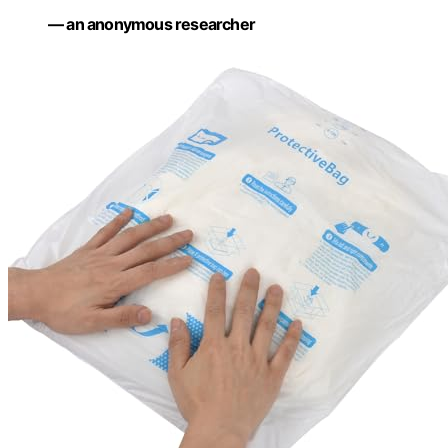
— an anonymous researcher