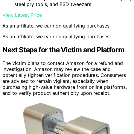
steel pry tools, and ESD tweezers
View Latest Price
As an affiliate, we earn on qualifying purchases.
As an affiliate, we earn on qualifying purchases.
Next Steps for the Victim and Platform
The victim plans to contact Amazon for a refund and
investigation. Amazon may review the case and
potentially tighten verification procedures. Consumers
are advised to remain vigilant, especially when
purchasing high-value hardware from online platforms,
and to verify product authenticity upon receipt.