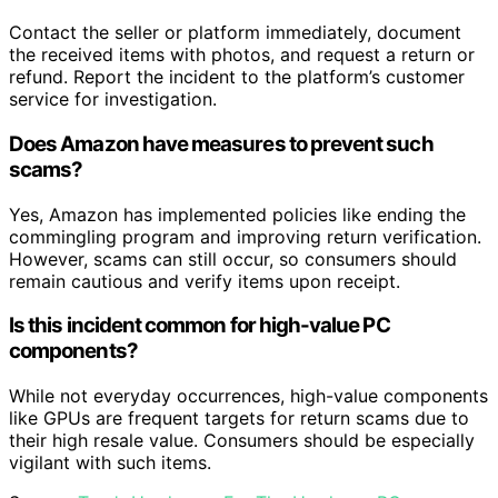
Contact the seller or platform immediately, document
the received items with photos, and request a return or
refund. Report the incident to the platform’s customer
service for investigation.
Does Amazon have measures to prevent such
scams?
Yes, Amazon has implemented policies like ending the
commingling program and improving return verification.
However, scams can still occur, so consumers should
remain cautious and verify items upon receipt.
Is this incident common for high-value PC
components?
While not everyday occurrences, high-value components
like GPUs are frequent targets for return scams due to
their high resale value. Consumers should be especially
vigilant with such items.