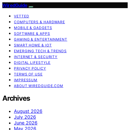
WiredGuide
VETTED
COMPUTERS & HARDWARE
MOBILE & GADGETS
SOFTWARE & APPS
GAMING & ENTERTAINMENT
SMART HOME & IOT
EMERGING TECH & TRENDS
INTERNET & SECURITY
DIGITAL LIFESTYLE
PRIVACY POLICY
TERMS OF USE
IMPRESSUM
ABOUT WIREDGUIDE.COM
Archives
August 2026
July 2026
June 2026
May 2026