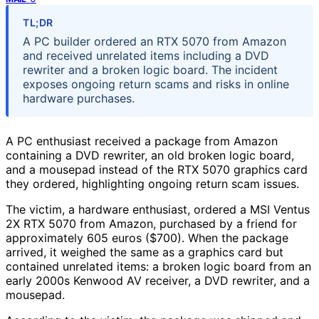
TL;DR
A PC builder ordered an RTX 5070 from Amazon
and received unrelated items including a DVD
rewriter and a broken logic board. The incident
exposes ongoing return scams and risks in online
hardware purchases.
A PC enthusiast received a package from Amazon
containing a DVD rewriter, an old broken logic board,
and a mousepad instead of the RTX 5070 graphics card
they ordered, highlighting ongoing return scam issues.
The victim, a hardware enthusiast, ordered a MSI Ventus
2X RTX 5070 from Amazon, purchased by a friend for
approximately 605 euros ($700). When the package
arrived, it weighed the same as a graphics card but
contained unrelated items: a broken logic board from an
early 2000s Kenwood AV receiver, a DVD rewriter, and a
mousepad.