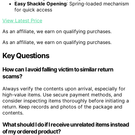
Easy Shackle Opening
: Spring-loaded mechanism
for quick access
View Latest Price
As an affiliate, we earn on qualifying purchases.
As an affiliate, we earn on qualifying purchases.
Key Questions
How can I avoid falling victim to similar return
scams?
Always verify the contents upon arrival, especially for
high-value items. Use secure payment methods, and
consider inspecting items thoroughly before initiating a
return. Keep records and photos of the package and
contents.
What should I do if I receive unrelated items instead
of my ordered product?