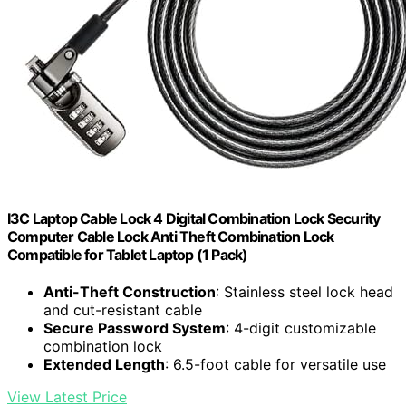
I3C Laptop Cable Lock 4 Digital Combination Lock Security
Computer Cable Lock Anti Theft Combination Lock
Compatible for Tablet Laptop (1 Pack)
Anti-Theft Construction
: Stainless steel lock head
and cut-resistant cable
Secure Password System
: 4-digit customizable
combination lock
Extended Length
: 6.5-foot cable for versatile use
View Latest Price