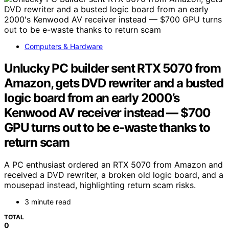
Computers & Hardware
Unlucky PC builder sent RTX 5070 from
Amazon, gets DVD rewriter and a busted
logic board from an early 2000’s
Kenwood AV receiver instead — $700
GPU turns out to be e-waste thanks to
return scam
A PC enthusiast ordered an RTX 5070 from Amazon and
received a DVD rewriter, a broken old logic board, and a
mousepad instead, highlighting return scam risks.
3 minute read
TOTAL
0