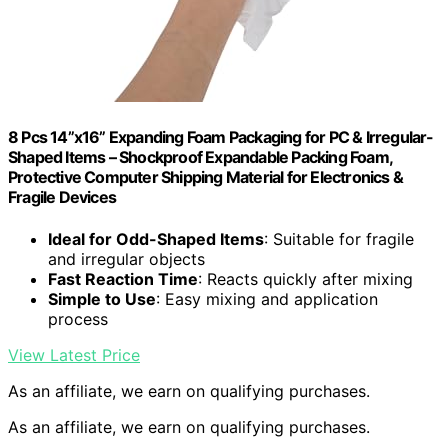
8 Pcs 14”x16” Expanding Foam Packaging for PC & Irregular-
Shaped Items – Shockproof Expandable Packing Foam,
Protective Computer Shipping Material for Electronics &
Fragile Devices
Ideal for Odd-Shaped Items
: Suitable for fragile
and irregular objects
Fast Reaction Time
: Reacts quickly after mixing
Simple to Use
: Easy mixing and application
process
View Latest Price
As an affiliate, we earn on qualifying purchases.
As an affiliate, we earn on qualifying purchases.