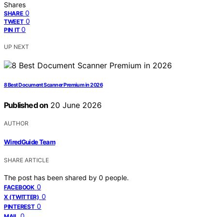
Shares
0
SHARE
0
TWEET
0
PIN IT
UP NEXT
8 Best Document Scanner Premium in 2026
Published on
20 June 2026
AUTHOR
WiredGuide Team
SHARE ARTICLE
The post has been shared by
0
people.
0
FACEBOOK
0
X (TWITTER)
0
PINTEREST
0
MAIL