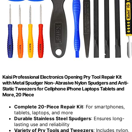
Kaisi Professional Electronics Opening Pry Tool Repair Kit
with Metal Spudger Non-Abrasive Nylon Spudgers and Anti-
Static Tweezers for Cellphone iPhone Laptops Tablets and
More, 20 Piece
Complete 20-Piece Repair Kit
: For smartphones,
tablets, laptops, and more
Durable Stainless Steel Spudgers
: Ensures long-
lasting use and reliability
Variety of Pry Tools and Tweezers
: Includes nylon,