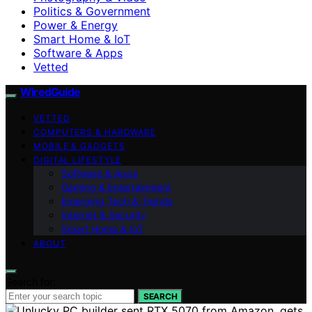
Politics & Government
Power & Energy
Smart Home & IoT
Software & Apps
Vetted
WiredGuide
VETTED
COMPUTERS & HARDWARE
MOBILE & GADGETS
DIGITAL LIFESTYLE
Software & Apps
Gaming & Entertainment
Emerging Tech & Trends
Internet & Security
Smart Home & IoT
ABOUT
Search for:
SEARCH