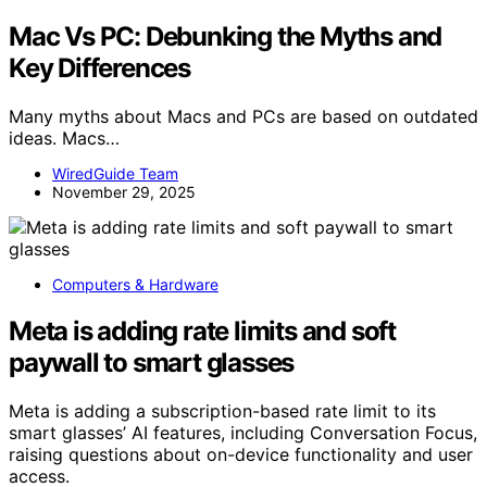
Mac Vs PC: Debunking the Myths and
Key Differences
Many myths about Macs and PCs are based on outdated
ideas. Macs…
WiredGuide Team
November 29, 2025
Computers & Hardware
Meta is adding rate limits and soft
paywall to smart glasses
Meta is adding a subscription-based rate limit to its
smart glasses’ AI features, including Conversation Focus,
raising questions about on-device functionality and user
access.