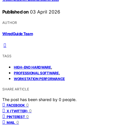
Published on
03 April 2026
AUTHOR
WiredGuide Team
TAGS
,
HIGH-END HARDWARE
,
PROFESSIONAL SOFTWARE
WORKSTATION PERFORMANCE
SHARE ARTICLE
The post has been shared by
0
people.
0
FACEBOOK
0
X (TWITTER)
0
PINTEREST
0
MAIL