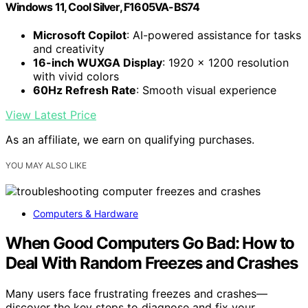
Windows 11, Cool Silver, F1605VA-BS74
Microsoft Copilot
: AI-powered assistance for tasks
and creativity
16-inch WUXGA Display
: 1920 x 1200 resolution
with vivid colors
60Hz Refresh Rate
: Smooth visual experience
View Latest Price
As an affiliate, we earn on qualifying purchases.
YOU MAY ALSO LIKE
Computers & Hardware
When Good Computers Go Bad: How to
Deal With Random Freezes and Crashes
Many users face frustrating freezes and crashes—
discover the key steps to diagnose and fix your