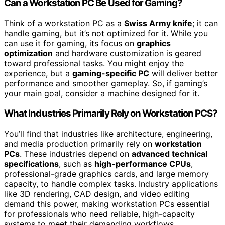
Can a Workstation PC Be Used for Gaming?
Think of a workstation PC as a
Swiss Army knife
; it can
handle gaming, but it’s not optimized for it. While you
can use it for gaming, its focus on
graphics
optimization
and hardware customization is geared
toward professional tasks. You might enjoy the
experience, but a
gaming-specific PC
will deliver better
performance and smoother gameplay. So, if gaming’s
your main goal, consider a machine designed for it.
What Industries Primarily Rely on Workstation PCS?
You’ll find that industries like architecture, engineering,
and media production primarily rely on
workstation
PCs
. These industries depend on
advanced technical
specifications
, such as
high-performance CPUs
,
professional-grade graphics cards, and large memory
capacity, to handle complex tasks. Industry applications
like 3D rendering, CAD design, and video editing
demand this power, making workstation PCs essential
for professionals who need reliable, high-capacity
systems to meet their demanding workflows.