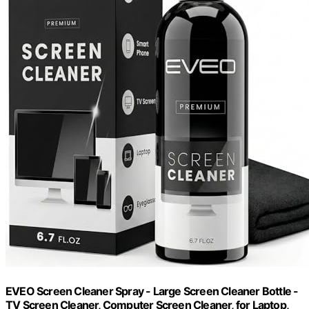
EVEO Screen Cleaner Spray - Large Screen Cleaner Bottle -
TV Screen Cleaner, Computer Screen Cleaner, for Laptop,