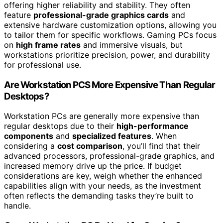
offering higher reliability and stability. They often
feature
professional-grade graphics cards
and
extensive hardware customization options, allowing you
to tailor them for specific workflows. Gaming PCs focus
on
high frame rates
and immersive visuals, but
workstations prioritize precision, power, and durability
for professional use.
Are Workstation PCS More Expensive Than Regular
Desktops?
Workstation PCs are generally more expensive than
regular desktops due to their
high-performance
components
and
specialized features
. When
considering a
cost comparison
, you’ll find that their
advanced processors, professional-grade graphics, and
increased memory drive up the price. If budget
considerations are key, weigh whether the enhanced
capabilities align with your needs, as the investment
often reflects the demanding tasks they’re built to
handle.