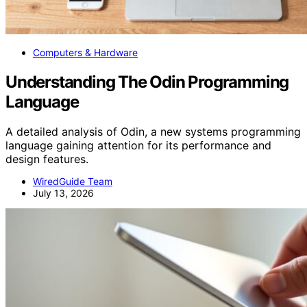
Computers & Hardware
Understanding The Odin Programming
Language
A detailed analysis of Odin, a new systems programming
language gaining attention for its performance and
design features.
WiredGuide Team
July 13, 2026