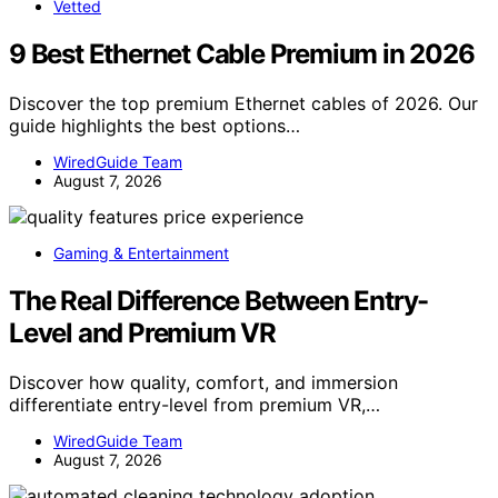
Vetted
9 Best Ethernet Cable Premium in 2026
Discover the top premium Ethernet cables of 2026. Our
guide highlights the best options…
WiredGuide Team
August 7, 2026
Gaming & Entertainment
The Real Difference Between Entry-
Level and Premium VR
Discover how quality, comfort, and immersion
differentiate entry-level from premium VR,…
WiredGuide Team
August 7, 2026