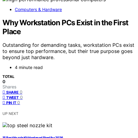
Computers & Hardware
Why Workstation PCs Exist in the First
Place
Outstanding for demanding tasks, workstation PCs exist
to ensure top performance, but their true purpose goes
beyond just hardware.
4 minute read
TOTAL
0
Shares
0
SHARE
0
TWEET
0
PIN IT
UP NEXT
15 Best Nozzle Kit Hardened Steel for 2026