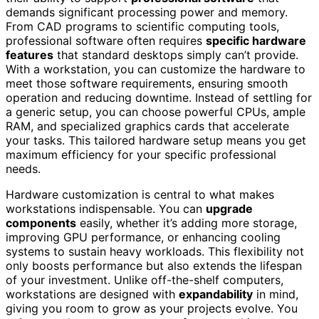
demands significant processing power and memory.
From CAD programs to scientific computing tools,
professional software often requires
specific hardware
features
that standard desktops simply can’t provide.
With a workstation, you can customize the hardware to
meet those software requirements, ensuring smooth
operation and reducing downtime. Instead of settling for
a generic setup, you can choose powerful CPUs, ample
RAM, and specialized graphics cards that accelerate
your tasks. This tailored hardware setup means you get
maximum efficiency for your specific professional
needs.
Hardware customization is central to what makes
workstations indispensable. You can
upgrade
components
easily, whether it’s adding more storage,
improving GPU performance, or enhancing cooling
systems to sustain heavy workloads. This flexibility not
only boosts performance but also extends the lifespan
of your investment. Unlike off-the-shelf computers,
workstations are designed with
expandability
in mind,
giving you room to grow as your projects evolve. You