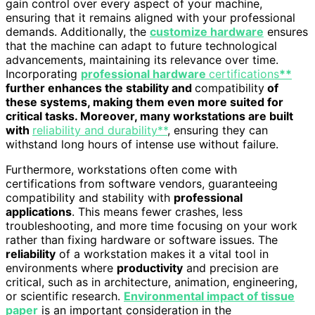
gain control over every aspect of your machine,
ensuring that it remains aligned with your professional
demands. Additionally, the
customize hardware
ensures
that the machine can adapt to future technological
advancements, maintaining its relevance over time.
Incorporating
professional hardware
certifications
**
further enhances the stability and
compatibility
of
these systems, making them even more suited for
critical tasks. Moreover, many workstations are built
with
reliability and durability**
, ensuring they can
withstand long hours of intense use without failure.
Furthermore, workstations often come with
certifications from software vendors, guaranteeing
compatibility and stability with
professional
applications
. This means fewer crashes, less
troubleshooting, and more time focusing on your work
rather than fixing hardware or software issues. The
reliability
of a workstation makes it a vital tool in
environments where
productivity
and precision are
critical, such as in architecture, animation, engineering,
or scientific research.
Environmental impact of tissue
paper
is an important consideration in the