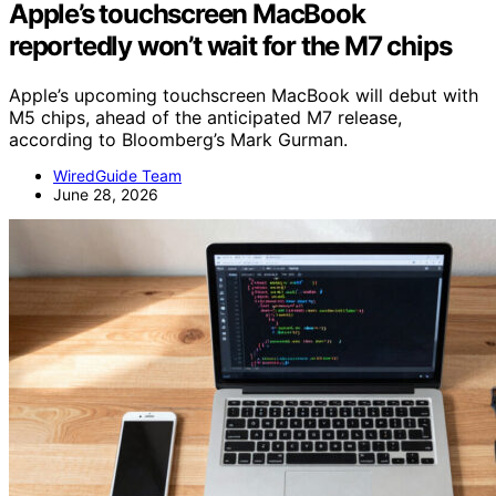
Apple’s touchscreen MacBook
reportedly won’t wait for the M7 chips
Apple’s upcoming touchscreen MacBook will debut with
M5 chips, ahead of the anticipated M7 release,
according to Bloomberg’s Mark Gurman.
WiredGuide Team
June 28, 2026