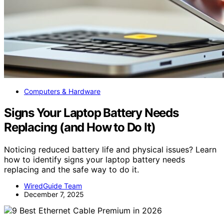
Computers & Hardware
Signs Your Laptop Battery Needs
Replacing (and How to Do It)
Noticing reduced battery life and physical issues? Learn
how to identify signs your laptop battery needs
replacing and the safe way to do it.
WiredGuide Team
December 7, 2025