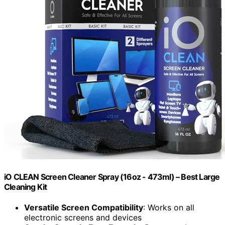
iO CLEAN Screen Cleaner Spray (16oz - 473ml) – Best Large
Cleaning Kit
Versatile Screen Compatibility
: Works on all
electronic screens and devices