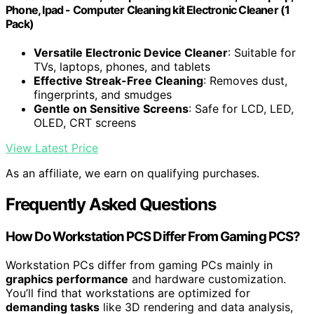
Phone, Ipad - Computer Cleaning kit Electronic Cleaner (1
Pack)
Versatile Electronic Device Cleaner
: Suitable for
TVs, laptops, phones, and tablets
Effective Streak-Free Cleaning
: Removes dust,
fingerprints, and smudges
Gentle on Sensitive Screens
: Safe for LCD, LED,
OLED, CRT screens
View Latest Price
As an affiliate, we earn on qualifying purchases.
Frequently Asked Questions
How Do Workstation PCS Differ From Gaming PCS?
Workstation PCs differ from gaming PCs mainly in
graphics performance
and hardware customization.
You’ll find that workstations are optimized for
demanding tasks
like 3D rendering and data analysis,