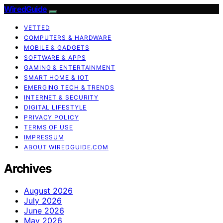
WiredGuide
VETTED
COMPUTERS & HARDWARE
MOBILE & GADGETS
SOFTWARE & APPS
GAMING & ENTERTAINMENT
SMART HOME & IOT
EMERGING TECH & TRENDS
INTERNET & SECURITY
DIGITAL LIFESTYLE
PRIVACY POLICY
TERMS OF USE
IMPRESSUM
ABOUT WIREDGUIDE.COM
Archives
August 2026
July 2026
June 2026
May 2026