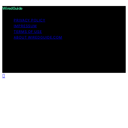
WiredGuide
PRIVACY POLICY
IMPRESSUM
TERMS OF USE
ABOUT WIREDGUIDE.COM
Copyright © 2026 WiredGuide Affiliate disclaimer As an
affiliate, we may earn a commission from qualifying
purchases. We get commissions for purchases made
through links on this website from Amazon and other
third parties.