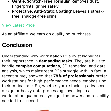
Gentle, Scratch-Free Formula
: Removes dust,
fingerprints, grime safely
Protective, Anti-Static Coating
: Leaves a streak-
free, smudge-free shine
View Latest Price
As an affiliate, we earn on qualifying purchases.
Conclusion
Understanding why workstation PCs exist highlights
their importance in
demanding tasks
. They are built to
handle
complex computations
, 3D rendering, and data
analysis, which mainstream PCs struggle with. In fact, a
recent survey showed that
78% of professionals
prefer
workstations for high-performance needs, emphasizing
their critical role. So, whether you’re tackling advanced
design or heavy data processing, investing in a
workstation guarantees you get the power and reliability
needed to succeed.