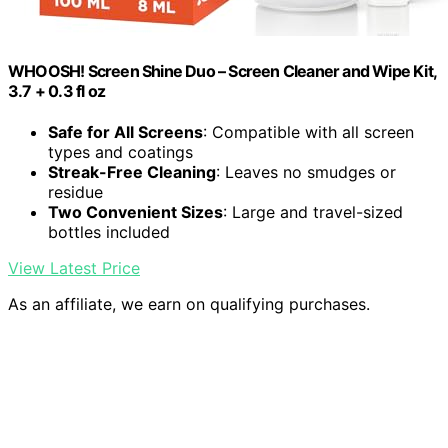
WHOOSH! Screen Shine Duo – Screen Cleaner and Wipe Kit,
3.7 + 0.3 fl oz
Safe for All Screens
: Compatible with all screen
types and coatings
Streak-Free Cleaning
: Leaves no smudges or
residue
Two Convenient Sizes
: Large and travel-sized
bottles included
View Latest Price
As an affiliate, we earn on qualifying purchases.