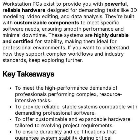
Workstation PCs exist to provide you with
powerful,
reliable hardware
designed for demanding tasks like 3D
modeling, video editing, and data analysis. They’re built
with
customizable components
to meet specific
software needs, ensuring smooth performance and
minimal downtime. These systems are
highly durable
and certified
for stability, making them ideal for
professional environments. If you want to understand
how they support complex workflows and industry
standards, keep exploring further.
Key Takeaways
To meet the high-performance demands of
professionals performing complex, resource-
intensive tasks.
To provide reliable, stable systems compatible with
demanding professional software.
To offer customizable and expandable hardware
tailored to evolving project requirements.
To ensure durability and certifications that
guarantee system stability during critical