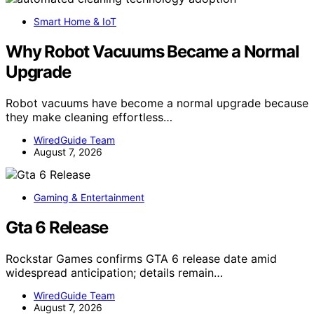
Smart Home & IoT
Why Robot Vacuums Became a Normal
Upgrade
Robot vacuums have become a normal upgrade because
they make cleaning effortless…
WiredGuide Team
August 7, 2026
Gaming & Entertainment
Gta 6 Release
Rockstar Games confirms GTA 6 release date amid
widespread anticipation; details remain…
WiredGuide Team
August 7, 2026