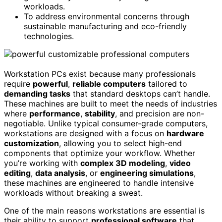
workloads.
To address environmental concerns through
sustainable manufacturing and eco-friendly
technologies.
Workstation PCs exist because many professionals
require
powerful
,
reliable computers
tailored to
demanding tasks
that standard desktops can’t handle.
These machines are built to meet the needs of industries
where
performance
,
stability
, and precision are non-
negotiable. Unlike typical consumer-grade computers,
workstations are designed with a focus on
hardware
customization
, allowing you to select high-end
components that optimize your workflow. Whether
you’re working with
complex 3D modeling
,
video
editing
,
data analysis
, or
engineering simulations
,
these machines are engineered to handle intensive
workloads without breaking a sweat.
One of the main reasons workstations are essential is
their ability to support
professional software
that