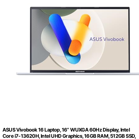
ASUS Vivobook 16 Laptop, 16” WUXGA 60Hz Display, Intel
Core i7-13620H, Intel UHD Graphics, 16GB RAM, 512GB SSD,