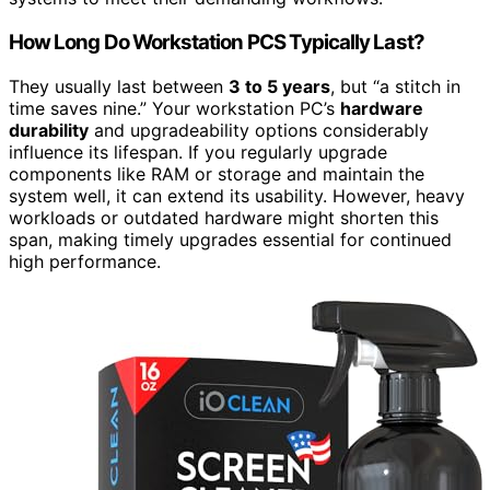
How Long Do Workstation PCS Typically Last?
They usually last between
3 to 5 years
, but “a stitch in
time saves nine.” Your workstation PC’s
hardware
durability
and upgradeability options considerably
influence its lifespan. If you regularly upgrade
components like RAM or storage and maintain the
system well, it can extend its usability. However, heavy
workloads or outdated hardware might shorten this
span, making timely upgrades essential for continued
high performance.