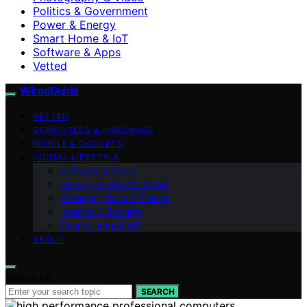
Politics & Government
Power & Energy
Smart Home & IoT
Software & Apps
Vetted
WiredGuide
VETTED
COMPUTERS & HARDWARE
MOBILE & GADGETS
DIGITAL LIFESTYLE
Software & Apps
Gaming & Entertainment
Emerging Tech & Trends
Internet & Security
Smart Home & IoT
ABOUT
Search for:
SEARCH