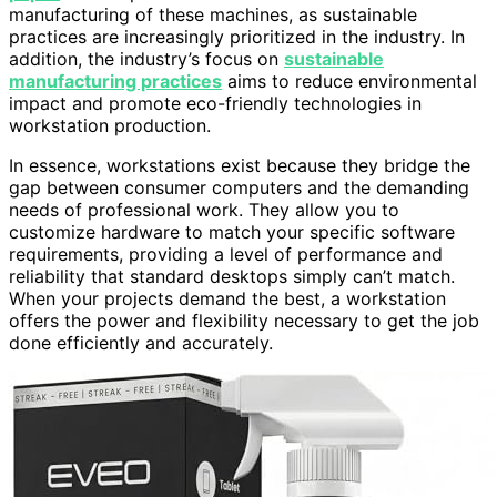
manufacturing of these machines, as sustainable
practices are increasingly prioritized in the industry. In
addition, the industry’s focus on
sustainable
manufacturing practices
aims to reduce environmental
impact and promote eco-friendly technologies in
workstation production.
In essence, workstations exist because they bridge the
gap between consumer computers and the demanding
needs of professional work. They allow you to
customize hardware to match your specific software
requirements, providing a level of performance and
reliability that standard desktops simply can’t match.
When your projects demand the best, a workstation
offers the power and flexibility necessary to get the job
done efficiently and accurately.