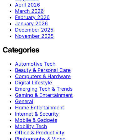
April 2026
March 2026
February 2026
January 2026
December 2025
November 2025
Categories
Automotive Tech
Beauty & Personal Care
Computers & Hardware
Digital Lifestyle
Emerging Tech & Trends
Gaming & Entertainment
General
Home Entertainment
Internet & Security
Mobile & Gadgets
Mobility Tech
Office & Productivity
Photography & Video