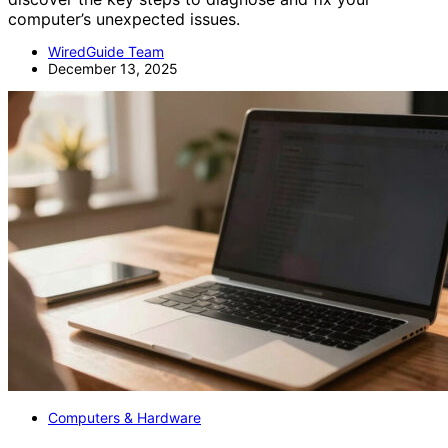
computer’s unexpected issues.
WiredGuide Team
December 13, 2025
Computers & Hardware