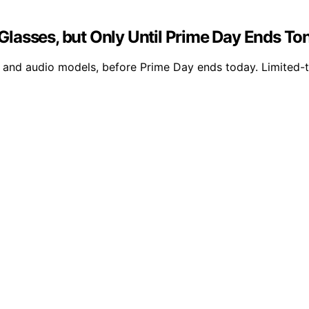
lasses, but Only Until Prime Day Ends To
y and audio models, before Prime Day ends today. Limited-