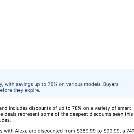
y, with savings up to 78% on various models. Buyers
efore they expire.
and includes discounts of up to 78% on a variety of smart
se deals represent some of the deepest discounts seen this
udes.
s with Alexa are discounted from $389.99 to $99.99, a 74