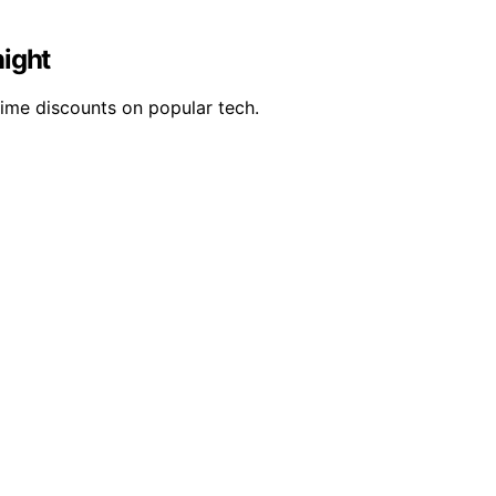
night
time discounts on popular tech.