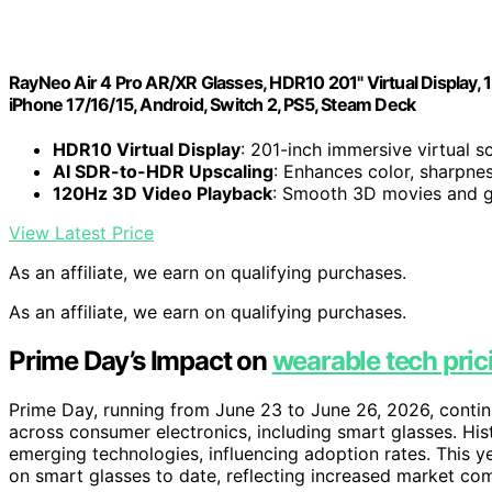
RayNeo Air 4 Pro AR/XR Glasses, HDR10 201" Virtual Display, 
iPhone 17/16/15, Android, Switch 2, PS5, Steam Deck
HDR10 Virtual Display
: 201-inch immersive virtual s
AI SDR-to-HDR Upscaling
: Enhances color, sharpnes
120Hz 3D Video Playback
: Smooth 3D movies and g
View Latest Price
As an affiliate, we earn on qualifying purchases.
As an affiliate, we earn on qualifying purchases.
Prime Day’s Impact on
wearable tech pric
Prime Day, running from June 23 to June 26, 2026, contin
across consumer electronics, including smart glasses. His
emerging technologies, influencing adoption rates. This y
on smart glasses to date, reflecting increased market co