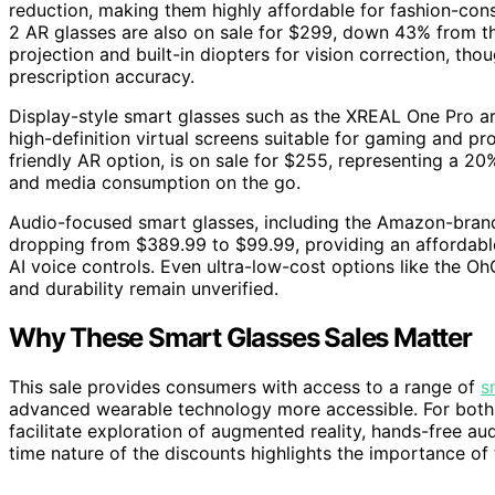
reduction, making them highly affordable for fashion-con
2 AR glasses are also on sale for $299, down 43% from th
projection and built-in diopters for vision correction, 
prescription accuracy.
Display-style smart glasses such as the XREAL One Pro ar
high-definition virtual screens suitable for gaming and p
friendly AR option, is on sale for $255, representing a 20
and media consumption on the go.
Audio-focused smart glasses, including the Amazon-brande
dropping from $389.99 to $99.99, providing an affordable 
AI voice controls. Even ultra-low-cost options like the Oh
and durability remain unverified.
Why These Smart Glasses Sales Matter
This sale provides consumers with access to a range of
s
advanced wearable technology more accessible. For both t
facilitate exploration of augmented reality, hands-free a
time nature of the discounts highlights the importance of