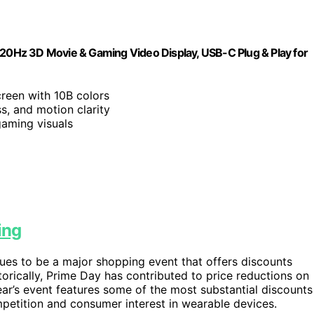
120Hz 3D Movie & Gaming Video Display, USB-C Plug & Play for
creen with 10B colors
s, and motion clarity
aming visuals
ing
ues to be a major shopping event that offers discounts
torically, Prime Day has contributed to price reductions on
ear’s event features some of the most substantial discounts
mpetition and consumer interest in wearable devices.