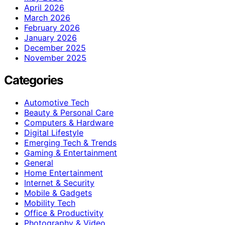
April 2026
March 2026
February 2026
January 2026
December 2025
November 2025
Categories
Automotive Tech
Beauty & Personal Care
Computers & Hardware
Digital Lifestyle
Emerging Tech & Trends
Gaming & Entertainment
General
Home Entertainment
Internet & Security
Mobile & Gadgets
Mobility Tech
Office & Productivity
Photography & Video