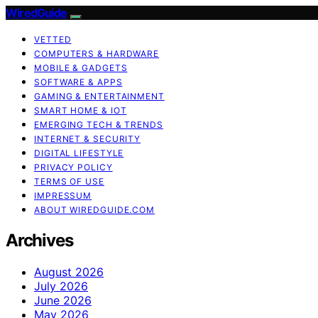
WiredGuide
VETTED
COMPUTERS & HARDWARE
MOBILE & GADGETS
SOFTWARE & APPS
GAMING & ENTERTAINMENT
SMART HOME & IOT
EMERGING TECH & TRENDS
INTERNET & SECURITY
DIGITAL LIFESTYLE
PRIVACY POLICY
TERMS OF USE
IMPRESSUM
ABOUT WIREDGUIDE.COM
Archives
August 2026
July 2026
June 2026
May 2026