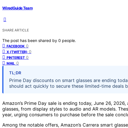
WiredGuide Team
SHARE ARTICLE
The post has been shared by
0
people.
0
FACEBOOK
0
X (TWITTER)
0
PINTEREST
0
MAIL
TL;DR
Prime Day discounts on smart glasses are ending toda
should act quickly to secure these limited-time deals b
Amazon’s Prime Day sale is ending today, June 26, 2026, 
glasses, from display styles to audio and AR models. The
year, urging consumers to purchase before the sale concl
Among the notable offers, Amazon’s Carrera smart glasse