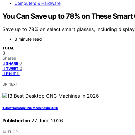
Computers & Hardware
You Can Save up to 78% on These Smart G
Save up to 78% on select smart glasses, including displa
3 minute read
TOTAL
0
Shares
0
SHARE
0
TWEET
0
PIN IT
UP NEXT
13 Best Desktop CNC Machines in 2026
Published on
27 June 2026
AUTHOR