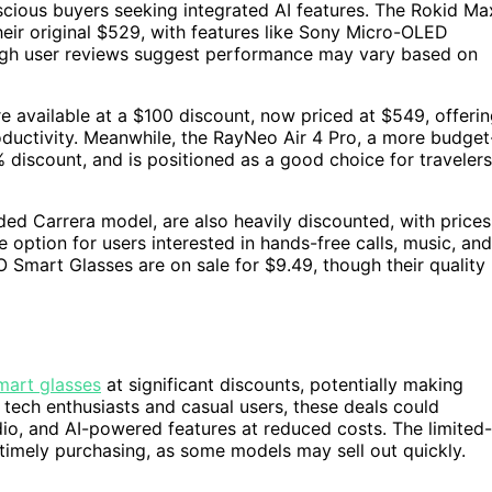
scious buyers seeking integrated AI features. The Rokid Ma
eir original $529, with features like Sony Micro-OLED
though user reviews suggest performance may vary based on
e available at a $100 discount, now priced at $549, offeri
roductivity. Meanwhile, the RayNeo Air 4 Pro, a more budget
% discount, and is positioned as a good choice for travelers
d Carrera model, are also heavily discounted, with prices
option for users interested in hands-free calls, music, and
O Smart Glasses are on sale for $9.49, though their quality
mart glasses
at significant discounts, potentially making
ech enthusiasts and casual users, these deals could
udio, and AI-powered features at reduced costs. The limited-
 timely purchasing, as some models may sell out quickly.