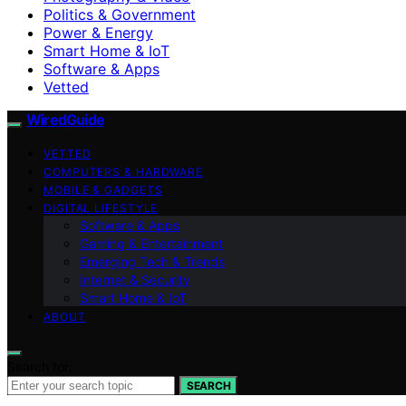
Politics & Government
Power & Energy
Smart Home & IoT
Software & Apps
Vetted
WiredGuide
VETTED
COMPUTERS & HARDWARE
MOBILE & GADGETS
DIGITAL LIFESTYLE
Software & Apps
Gaming & Entertainment
Emerging Tech & Trends
Internet & Security
Smart Home & IoT
ABOUT
Search for:
SEARCH