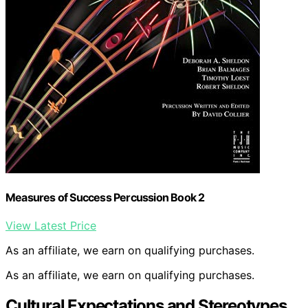
Measures of Success Percussion Book 2
View Latest Price
As an affiliate, we earn on qualifying purchases.
As an affiliate, we earn on qualifying purchases.
Cultural Expectations and Stereotypes