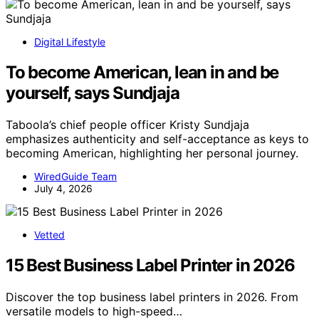
Digital Lifestyle
To become American, lean in and be
yourself, says Sundjaja
Taboola’s chief people officer Kristy Sundjaja
emphasizes authenticity and self-acceptance as keys to
becoming American, highlighting her personal journey.
WiredGuide Team
July 4, 2026
Vetted
15 Best Business Label Printer in 2026
Discover the top business label printers in 2026. From
versatile models to high-speed…