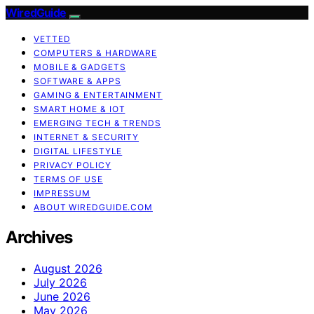
WiredGuide
VETTED
COMPUTERS & HARDWARE
MOBILE & GADGETS
SOFTWARE & APPS
GAMING & ENTERTAINMENT
SMART HOME & IOT
EMERGING TECH & TRENDS
INTERNET & SECURITY
DIGITAL LIFESTYLE
PRIVACY POLICY
TERMS OF USE
IMPRESSUM
ABOUT WIREDGUIDE.COM
Archives
August 2026
July 2026
June 2026
May 2026