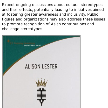
Expect ongoing discussions about cultural stereotypes
and their effects, potentially leading to initiatives aimed
at fostering greater awareness and inclusivity. Public
figures and organizations may also address these issues
to promote recognition of Asian contributions and
challenge stereotypes.