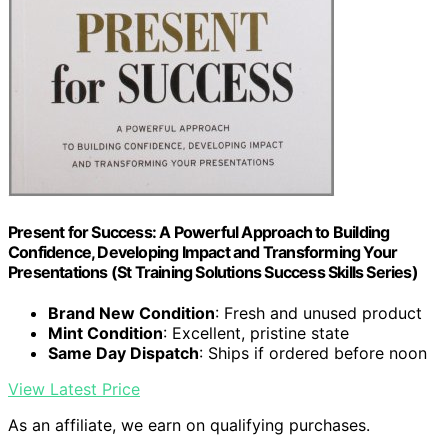
Present for Success: A Powerful Approach to Building
Confidence, Developing Impact and Transforming Your
Presentations (St Training Solutions Success Skills Series)
Brand New Condition
: Fresh and unused product
Mint Condition
: Excellent, pristine state
Same Day Dispatch
: Ships if ordered before noon
View Latest Price
As an affiliate, we earn on qualifying purchases.