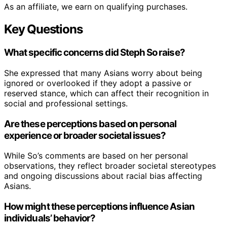
As an affiliate, we earn on qualifying purchases.
Key Questions
What specific concerns did Steph So raise?
She expressed that many Asians worry about being
ignored or overlooked if they adopt a passive or
reserved stance, which can affect their recognition in
social and professional settings.
Are these perceptions based on personal
experience or broader societal issues?
While So’s comments are based on her personal
observations, they reflect broader societal stereotypes
and ongoing discussions about racial bias affecting
Asians.
How might these perceptions influence Asian
individuals’ behavior?