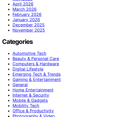
April 2026
March 2026
February 2026
January 2026
December 2025
November 2025
Categories
Automotive Tech
Beauty & Personal Care
Computers & Hardware
Digital Lifestyle
Emerging Tech & Trends
Gaming & Entertainment
General
Home Entertainment
Internet & Security
Mobile & Gadgets
Mobility Tech
Office & Productivity
Photography & Video