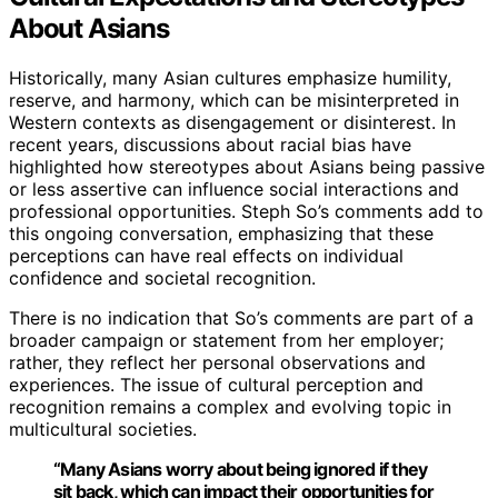
About Asians
Historically, many Asian cultures emphasize humility,
reserve, and harmony, which can be misinterpreted in
Western contexts as disengagement or disinterest. In
recent years, discussions about racial bias have
highlighted how stereotypes about Asians being passive
or less assertive can influence social interactions and
professional opportunities. Steph So’s comments add to
this ongoing conversation, emphasizing that these
perceptions can have real effects on individual
confidence and societal recognition.
There is no indication that So’s comments are part of a
broader campaign or statement from her employer;
rather, they reflect her personal observations and
experiences. The issue of cultural perception and
recognition remains a complex and evolving topic in
multicultural societies.
“Many Asians worry about being ignored if they
sit back, which can impact their opportunities for