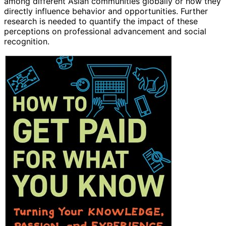
among different Asian communities globally or how they
directly influence behavior and opportunities. Further
research is needed to quantify the impact of these
perceptions on professional advancement and social
recognition.