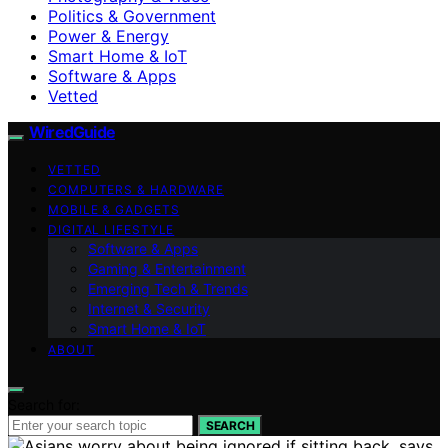
Politics & Government
Power & Energy
Smart Home & IoT
Software & Apps
Vetted
WiredGuide
VETTED
COMPUTERS & HARDWARE
MOBILE & GADGETS
DIGITAL LIFESTYLE
Software & Apps
Gaming & Entertainment
Emerging Tech & Trends
Internet & Security
Smart Home & IoT
ABOUT
Search for:
SEARCH