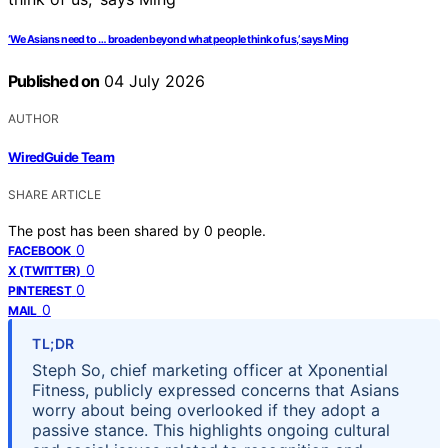
‘We Asians need to … broaden beyond what people think of us,’ says Ming
Published on
04 July 2026
AUTHOR
WiredGuide Team
SHARE ARTICLE
The post has been shared by
0
people.
0
FACEBOOK
0
X (TWITTER)
0
PINTEREST
0
MAIL
TL;DR
Steph So, chief marketing officer at Xponential
Fitness, publicly expressed concerns that Asians
worry about being overlooked if they adopt a
passive stance. This highlights ongoing cultural