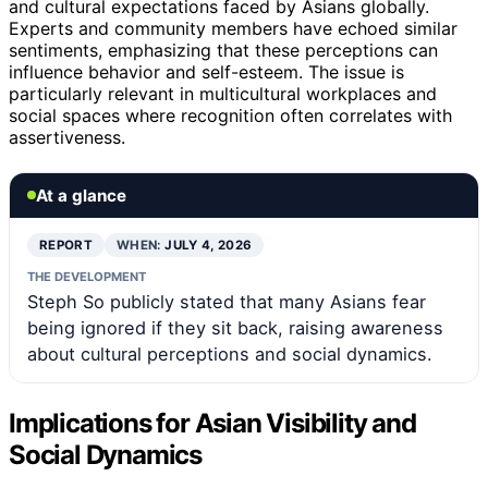
and cultural expectations faced by Asians globally.
Experts and community members have echoed similar
sentiments, emphasizing that these perceptions can
influence behavior and self-esteem. The issue is
particularly relevant in multicultural workplaces and
social spaces where recognition often correlates with
assertiveness.
At a glance
REPORT
WHEN:
JULY 4, 2026
THE DEVELOPMENT
Steph So publicly stated that many Asians fear
being ignored if they sit back, raising awareness
about cultural perceptions and social dynamics.
Implications for Asian Visibility and
Social Dynamics