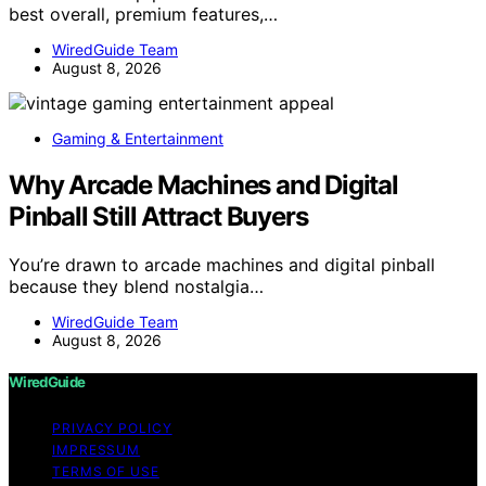
best overall, premium features,…
WiredGuide Team
August 8, 2026
Gaming & Entertainment
Why Arcade Machines and Digital
Pinball Still Attract Buyers
You’re drawn to arcade machines and digital pinball
because they blend nostalgia…
WiredGuide Team
August 8, 2026
WiredGuide
PRIVACY POLICY
IMPRESSUM
TERMS OF USE