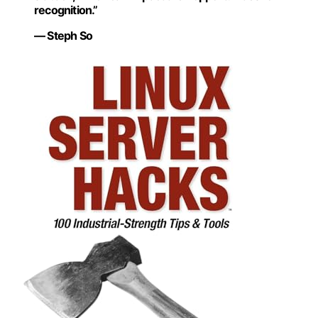
recognition.”
— Steph So