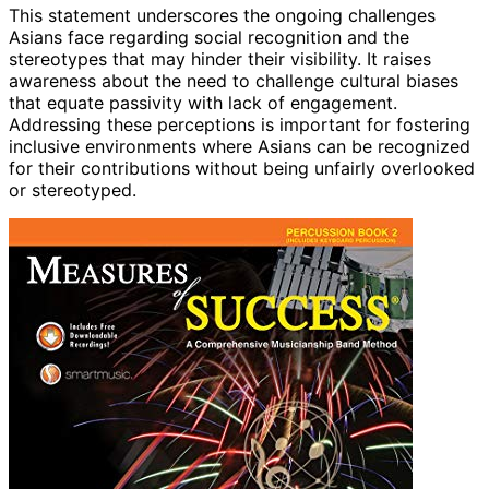
This statement underscores the ongoing challenges
Asians face regarding social recognition and the
stereotypes that may hinder their visibility. It raises
awareness about the need to challenge cultural biases
that equate passivity with lack of engagement.
Addressing these perceptions is important for fostering
inclusive environments where Asians can be recognized
for their contributions without being unfairly overlooked
or stereotyped.