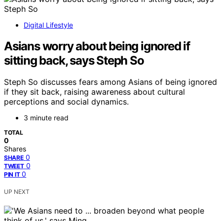
Digital Lifestyle
Asians worry about being ignored if
sitting back, says Steph So
Steph So discusses fears among Asians of being ignored
if they sit back, raising awareness about cultural
perceptions and social dynamics.
3 minute read
TOTAL
0
Shares
0
SHARE
0
TWEET
0
PIN IT
UP NEXT