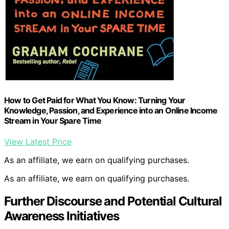
How to Get Paid for What You Know: Turning Your
Knowledge, Passion, and Experience into an Online Income
Stream in Your Spare Time
View Latest Price
As an affiliate, we earn on qualifying purchases.
As an affiliate, we earn on qualifying purchases.
Further Discourse and Potential Cultural
Awareness Initiatives