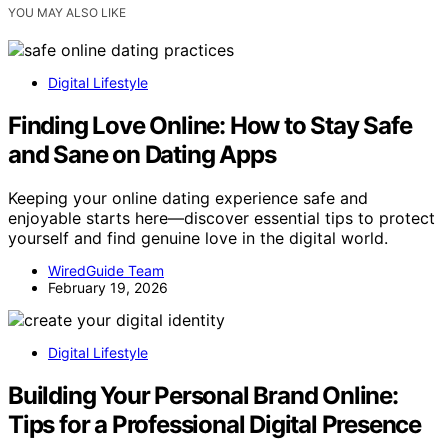
YOU MAY ALSO LIKE
Digital Lifestyle
Finding Love Online: How to Stay Safe
and Sane on Dating Apps
Keeping your online dating experience safe and
enjoyable starts here—discover essential tips to protect
yourself and find genuine love in the digital world.
WiredGuide Team
February 19, 2026
Digital Lifestyle
Building Your Personal Brand Online:
Tips for a Professional Digital Presence