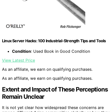
Linux Server Hacks: 100 Industrial-Strength Tips and Tools
Condition
: Used Book in Good Condition
View Latest Price
As an affiliate, we earn on qualifying purchases.
As an affiliate, we earn on qualifying purchases.
Extent and Impact of These Perceptions
Remain Unclear
It is not yet clear how widespread these concerns are