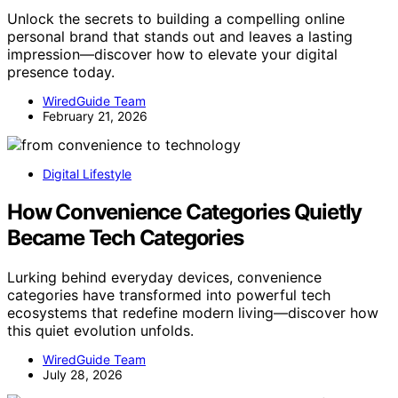
Unlock the secrets to building a compelling online
personal brand that stands out and leaves a lasting
impression—discover how to elevate your digital
presence today.
WiredGuide Team
February 21, 2026
Digital Lifestyle
How Convenience Categories Quietly
Became Tech Categories
Lurking behind everyday devices, convenience
categories have transformed into powerful tech
ecosystems that redefine modern living—discover how
this quiet evolution unfolds.
WiredGuide Team
July 28, 2026