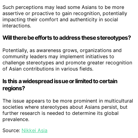
Such perceptions may lead some Asians to be more
assertive or proactive to gain recognition, potentially
impacting their comfort and authenticity in social
interactions.
Will there be efforts to address these stereotypes?
Potentially, as awareness grows, organizations and
community leaders may implement initiatives to
challenge stereotypes and promote greater recognition
of Asian contributions in various fields.
Is this a widespread issue or limited to certain
regions?
The issue appears to be more prominent in multicultural
societies where stereotypes about Asians persist, but
further research is needed to determine its global
prevalence.
Source:
Nikkei Asia