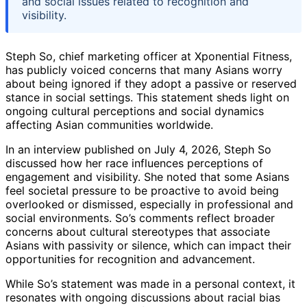
and social issues related to recognition and
visibility.
Steph So, chief marketing officer at Xponential Fitness,
has publicly voiced concerns that many Asians worry
about being ignored if they adopt a passive or reserved
stance in social settings. This statement sheds light on
ongoing cultural perceptions and social dynamics
affecting Asian communities worldwide.
In an interview published on July 4, 2026, Steph So
discussed how her race influences perceptions of
engagement and visibility. She noted that some Asians
feel societal pressure to be proactive to avoid being
overlooked or dismissed, especially in professional and
social environments. So’s comments reflect broader
concerns about cultural stereotypes that associate
Asians with passivity or silence, which can impact their
opportunities for recognition and advancement.
While So’s statement was made in a personal context, it
resonates with ongoing discussions about racial bias