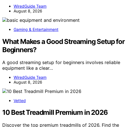
WiredGuide Team
August 8, 2026
Gaming & Entertainment
What Makes a Good Streaming Setup for
Beginners?
A good streaming setup for beginners involves reliable
equipment like a clear…
WiredGuide Team
August 8, 2026
Vetted
10 Best Treadmill Premium in 2026
Discover the top premium treadmills of 2026. Find the