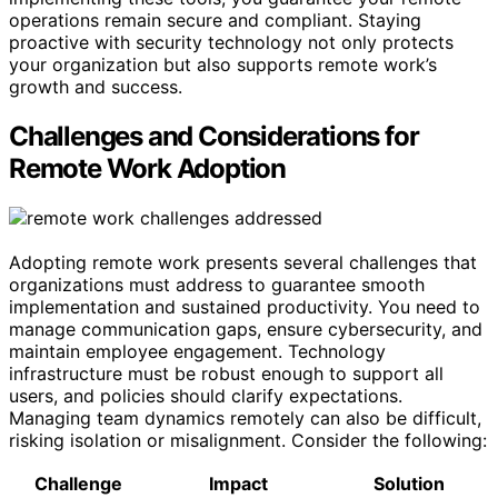
operations remain secure and compliant. Staying
proactive with security technology not only protects
your organization but also supports remote work’s
growth and success.
Challenges and Considerations for
Remote Work Adoption
Adopting remote work presents several challenges that
organizations must address to guarantee smooth
implementation and sustained productivity. You need to
manage communication gaps, ensure cybersecurity, and
maintain employee engagement. Technology
infrastructure must be robust enough to support all
users, and policies should clarify expectations.
Managing team dynamics remotely can also be difficult,
risking isolation or misalignment. Consider the following:
Challenge
Impact
Solution