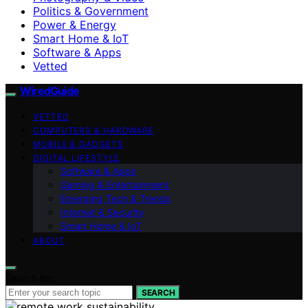
Politics & Government
Power & Energy
Smart Home & IoT
Software & Apps
Vetted
WiredGuide
VETTED
COMPUTERS & HARDWARE
MOBILE & GADGETS
DIGITAL LIFESTYLE
Software & Apps
Gaming & Entertainment
Emerging Tech & Trends
Internet & Security
Smart Home & IoT
ABOUT
Search for:
SEARCH