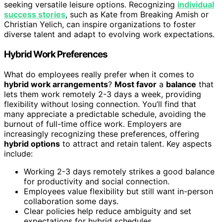
seeking versatile leisure options. Recognizing
individual
success stories
, such as Kate from Breaking Amish or
Christian Yelich, can inspire organizations to foster
diverse talent and adapt to evolving work expectations.
Hybrid Work Preferences
What do employees really prefer when it comes to
hybrid work arrangements
?
Most favor
a
balance
that
lets them work remotely 2-3 days a week, providing
flexibility without losing connection. You’ll find that
many appreciate a predictable schedule, avoiding the
burnout of full-time office work. Employers are
increasingly recognizing these preferences, offering
hybrid options
to attract and retain talent. Key aspects
include:
Working 2-3 days remotely strikes a good balance
for productivity and social connection.
Employees value flexibility but still want in-person
collaboration some days.
Clear policies help reduce ambiguity and set
expectations for hybrid schedules.