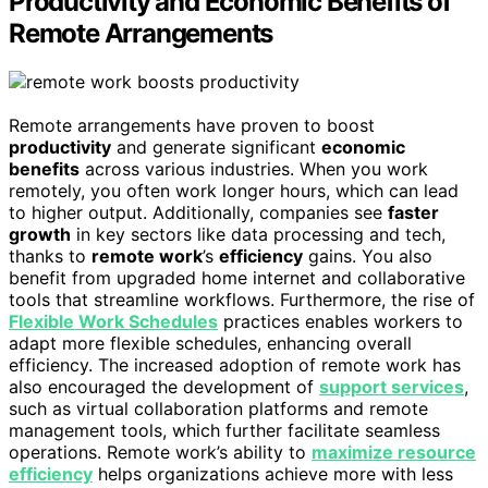
Productivity and Economic Benefits of
Remote Arrangements
Remote arrangements have proven to boost
productivity
and generate significant
economic
benefits
across various industries. When you work
remotely, you often work longer hours, which can lead
to higher output. Additionally, companies see
faster
growth
in key sectors like data processing and tech,
thanks to
remote work
’s
efficiency
gains. You also
benefit from upgraded home internet and collaborative
tools that streamline workflows. Furthermore, the rise of
Flexible Work Schedules
practices enables workers to
adapt more flexible schedules, enhancing overall
efficiency. The increased adoption of remote work has
also encouraged the development of
support services
,
such as virtual collaboration platforms and remote
management tools, which further facilitate seamless
operations. Remote work’s ability to
maximize resource
efficiency
helps organizations achieve more with less