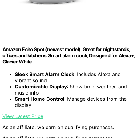
Amazon Echo Spot (newest model), Great for nightstands,
offices and kitchens, Smart alarm clock, Designed for Alexa+,
Glacier White
Sleek Smart Alarm Clock
: Includes Alexa and
vibrant sound
Customizable Display
: Show time, weather, and
music info
Smart Home Control
: Manage devices from the
display
View Latest Price
As an affiliate, we earn on qualifying purchases.