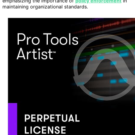
emphasizing the importance of
policy enforcement
in
maintaining organizational standards.