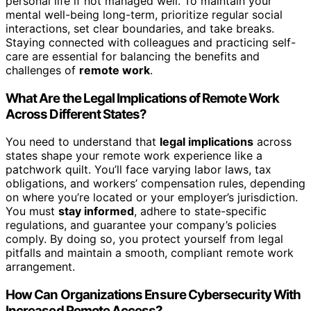
personal life if not managed well. To maintain your
mental well-being long-term, prioritize regular social
interactions, set clear boundaries, and take breaks.
Staying connected with colleagues and practicing self-
care are essential for balancing the benefits and
challenges of
remote work
.
What Are the Legal Implications of Remote Work
Across Different States?
You need to understand that
legal implications
across
states shape your remote work experience like a
patchwork quilt. You’ll face varying labor laws, tax
obligations, and workers’ compensation rules, depending
on where you’re located or your employer’s jurisdiction.
You must
stay informed
, adhere to state-specific
regulations, and guarantee your company’s policies
comply. By doing so, you protect yourself from legal
pitfalls and maintain a smooth, compliant remote work
arrangement.
How Can Organizations Ensure Cybersecurity With
Increased Remote Access?