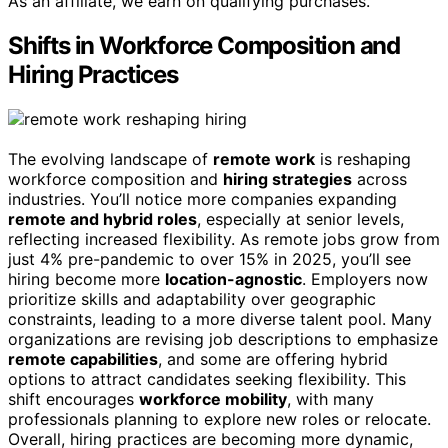
As an affiliate, we earn on qualifying purchases.
Shifts in Workforce Composition and
Hiring Practices
The evolving landscape of
remote work
is reshaping
workforce composition and
hiring strategies
across
industries. You’ll notice more companies expanding
remote and hybrid roles
, especially at senior levels,
reflecting increased flexibility. As remote jobs grow from
just 4% pre-pandemic to over 15% in 2025, you’ll see
hiring become more
location-agnostic
. Employers now
prioritize skills and adaptability over geographic
constraints, leading to a more diverse talent pool. Many
organizations are revising job descriptions to emphasize
remote capabilities
, and some are offering hybrid
options to attract candidates seeking flexibility. This
shift encourages
workforce mobility
, with many
professionals planning to explore new roles or relocate.
Overall, hiring practices are becoming more dynamic,