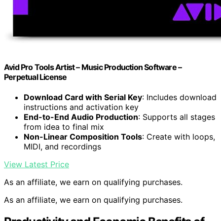
Avid Pro Tools Artist – Music Production Software –
Perpetual License
Download Card with Serial Key
: Includes download
instructions and activation key
End-to-End Audio Production
: Supports all stages
from idea to final mix
Non-Linear Composition Tools
: Create with loops,
MIDI, and recordings
View Latest Price
As an affiliate, we earn on qualifying purchases.
As an affiliate, we earn on qualifying purchases.