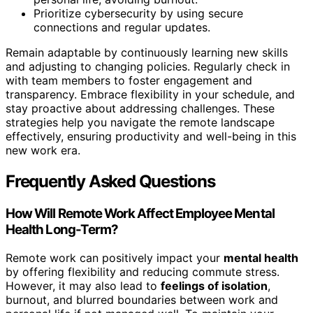
Prioritize cybersecurity by using secure
connections and regular updates.
Remain adaptable by continuously learning new skills
and adjusting to changing policies. Regularly check in
with team members to foster engagement and
transparency. Embrace flexibility in your schedule, and
stay proactive about addressing challenges. These
strategies help you navigate the remote landscape
effectively, ensuring productivity and well-being in this
new work era.
Frequently Asked Questions
How Will Remote Work Affect Employee Mental
Health Long-Term?
Remote work can positively impact your
mental health
by offering flexibility and reducing commute stress.
However, it may also lead to
feelings of isolation
,
burnout, and blurred boundaries between work and