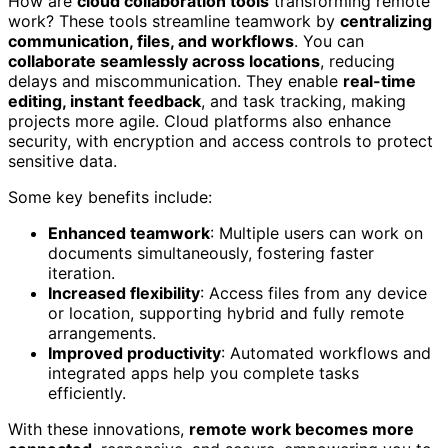
How are
cloud collaboration tools
transforming remote
work? These tools streamline teamwork by
centralizing
communication, files, and workflows
. You can
collaborate seamlessly across locations
, reducing
delays and miscommunication. They enable
real-time
editing, instant feedback
, and task tracking, making
projects more agile. Cloud platforms also enhance
security, with encryption and access controls to protect
sensitive data.
Some key benefits include:
Enhanced teamwork
: Multiple users can work on
documents simultaneously, fostering faster
iteration.
Increased flexibility
: Access files from any device
or location, supporting hybrid and fully remote
arrangements.
Improved productivity
: Automated workflows and
integrated apps help you complete tasks
efficiently.
With these innovations,
remote work becomes more