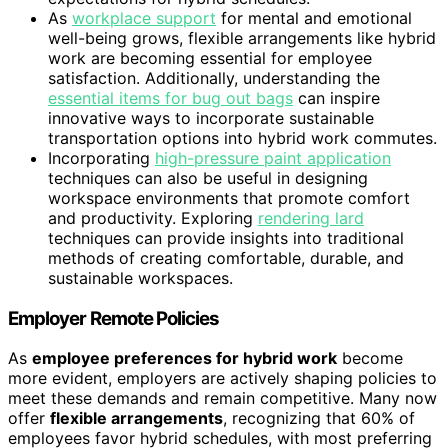
As
workplace support
for mental and emotional
well-being grows, flexible arrangements like hybrid
work are becoming essential for employee
satisfaction. Additionally, understanding the
essential items for bug out bags
can inspire
innovative ways to incorporate sustainable
transportation options into hybrid work commutes.
Incorporating
high-pressure paint application
techniques can also be useful in designing
workspace environments that promote comfort
and productivity. Exploring
rendering lard
techniques can provide insights into traditional
methods of creating comfortable, durable, and
sustainable workspaces.
Employer Remote Policies
As
employee preferences for hybrid work
become
more evident, employers are actively shaping policies to
meet these demands and remain competitive. Many now
offer
flexible arrangements
, recognizing that 60% of
employees favor hybrid schedules, with most preferring