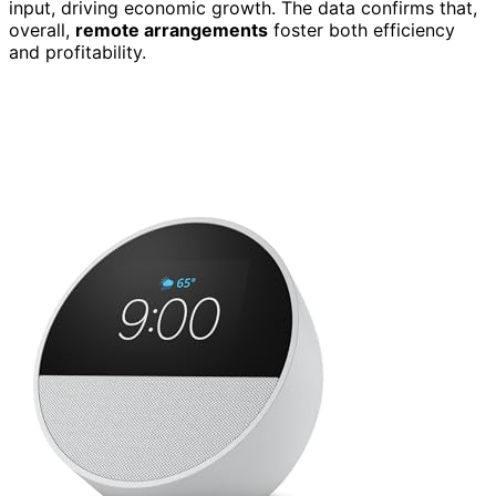
input, driving economic growth. The data confirms that,
overall,
remote arrangements
foster both efficiency
and profitability.