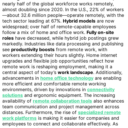
nearly half of the global workforce works remotely,
almost doubling since 2020. In the U.S., 22% of workers
—about 32.6 million people—operate remotely, with the
tech sector leading at 67%.
Hybrid models
are now
widespread; over half of remote-capable employees
follow a mix of home and office work.
Fully on-site
roles
have decreased, while hybrid job postings grew
markedly. Industries like data processing and publishing
see
productivity boosts
from remote work, with
workers extending their hours slightly. Home internet
upgrades and flexible job opportunities reflect how
remote work is reshaping employment, making it a
central aspect of today’s
work landscape
. Additionally,
advancements in
home office technology
are enabling
more efficient and comfortable remote working
environments, driven by innovations in
connectivity
solutions
and ergonomic equipment. The increasing
availability of
remote collaboration tools
also enhances
team communication and project management across
distances. Furthermore, the rise of
specialized remote
work platforms
is making it easier for companies and
employees to connect and collaborate effectively. As