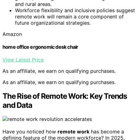
and rural areas.
Workforce flexibility and inclusive policies suggest
remote work will remain a core component of
future organizational strategies.
Amazon
home office ergonomic desk chair
View Latest Price
As an affiliate, we earn on qualifying purchases.
As an affiliate, we earn on qualifying purchases.
The Rise of Remote Work: Key Trends
and Data
Have you noticed how
remote work
has become a
defining feature of the modern workforce? In 2025,