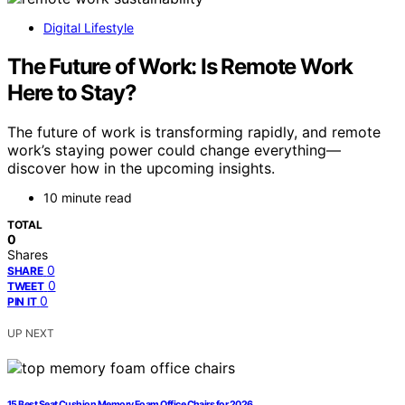
Digital Lifestyle
The Future of Work: Is Remote Work
Here to Stay?
The future of work is transforming rapidly, and remote
work’s staying power could change everything—
discover how in the upcoming insights.
10 minute read
TOTAL
0
Shares
0
SHARE
0
TWEET
0
PIN IT
UP NEXT
15 Best Seat Cushion Memory Foam Office Chairs for 2026