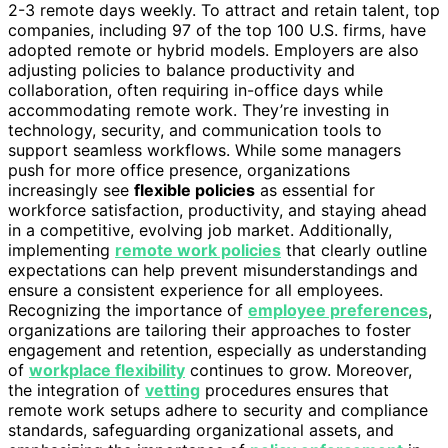
2-3 remote days weekly. To attract and retain talent, top
companies, including 97 of the top 100 U.S. firms, have
adopted remote or hybrid models. Employers are also
adjusting policies to balance productivity and
collaboration, often requiring in-office days while
accommodating remote work. They’re investing in
technology, security, and communication tools to
support seamless workflows. While some managers
push for more office presence, organizations
increasingly see
flexible policies
as essential for
workforce satisfaction, productivity, and staying ahead
in a competitive, evolving job market. Additionally,
implementing
remote work policies
that clearly outline
expectations can help prevent misunderstandings and
ensure a consistent experience for all employees.
Recognizing the importance of
employee preferences
,
organizations are tailoring their approaches to foster
engagement and retention, especially as understanding
of
workplace flexibility
continues to grow. Moreover,
the integration of
vetting
procedures ensures that
remote work setups adhere to security and compliance
standards, safeguarding organizational assets, and