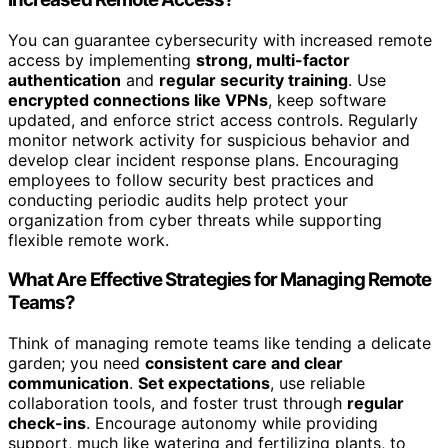
You can guarantee cybersecurity with increased remote
access by implementing
strong, multi-factor
authentication
and
regular security training
. Use
encrypted connections like VPNs
, keep software
updated, and enforce strict access controls. Regularly
monitor network activity for suspicious behavior and
develop clear incident response plans. Encouraging
employees to follow security best practices and
conducting periodic audits help protect your
organization from cyber threats while supporting
flexible remote work.
What Are Effective Strategies for Managing Remote
Teams?
Think of managing remote teams like tending a delicate
garden; you need
consistent care and clear
communication
.
Set expectations
, use reliable
collaboration tools, and foster trust through
regular
check-ins
. Encourage autonomy while providing
support, much like watering and fertilizing plants, to