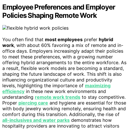
Employee Preferences and Employer
Policies Shaping Remote Work
You often find that
most employees
prefer
hybrid
work
, with about 60% favoring a mix of remote and in-
office days. Employers increasingly adapt their policies
to meet these preferences, with a growing number
offering hybrid arrangements to the entire workforce. As
a result, flexible work models are becoming a standard,
shaping the future landscape of work. This shift is also
influencing organizational culture and productivity
levels, highlighting the importance of
maximizing
efficiency
in these new work environments and
understanding
remote work trends
to stay competitive.
Proper
piercing care
and hygiene are essential for those
with body jewelry working remotely, ensuring health and
comfort during this transition. Additionally, the rise of
all-inclusives and water parks
demonstrates how
hospitality providers are innovating to attract visitors