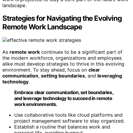
landscape.
Strategies for Navigating the Evolving
Remote Work Landscape
As
remote work
continues to be a significant part of
the modern workforce, organizations and employees
alike must develop strategies to thrive in this evolving
environment. To stay ahead, focus on
clear
communication
,
setting boundaries
, and
leveraging
technology
.
Embrace clear communication, set boundaries,
and leverage technology to succeed in remote
work environments.
Use collaborative tools like cloud platforms and
project management software to stay organized.
Establish a routine that balances work and
personal life, avoiding burnout.