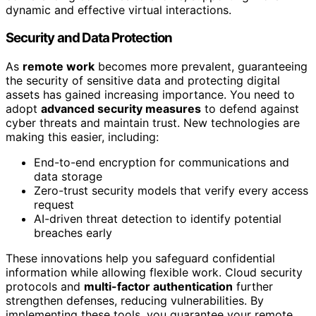
dynamic and effective virtual interactions.
Security and Data Protection
As
remote work
becomes more prevalent, guaranteeing
the security of sensitive data and protecting digital
assets has gained increasing importance. You need to
adopt
advanced security measures
to defend against
cyber threats and maintain trust. New technologies are
making this easier, including:
End-to-end encryption for communications and
data storage
Zero-trust security models that verify every access
request
AI-driven threat detection to identify potential
breaches early
These innovations help you safeguard confidential
information while allowing flexible work. Cloud security
protocols and
multi-factor authentication
further
strengthen defenses, reducing vulnerabilities. By
implementing these tools, you guarantee your remote