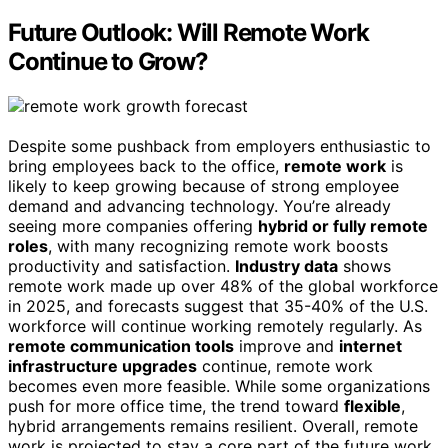
Future Outlook: Will Remote Work
Continue to Grow?
Despite some pushback from employers enthusiastic to
bring employees back to the office,
remote work
is
likely to keep growing because of strong employee
demand and advancing technology. You’re already
seeing more companies offering
hybrid or fully remote
roles
, with many recognizing remote work boosts
productivity and satisfaction.
Industry data
shows
remote work made up over 48% of the global workforce
in 2025, and forecasts suggest that 35-40% of the U.S.
workforce will continue working remotely regularly. As
remote communication tools
improve and
internet
infrastructure upgrades
continue, remote work
becomes even more feasible. While some organizations
push for more office time, the trend toward
flexible
,
hybrid arrangements remains resilient. Overall, remote
work is projected to stay a core part of the future work