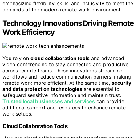
emphasizing flexibility, skills, and inclusivity to meet the
demands of the modern remote work environment.
Technology Innovations Driving Remote
Work Efficiency
You rely on
cloud collaboration tools
and advanced
video conferencing to stay connected and productive
across remote teams. These innovations streamline
workflows and reduce communication barriers, making
remote work more efficient. At the same time,
security
and data protection technologies
are essential to
safeguard sensitive information and maintain trust.
Trusted local businesses and services
can provide
additional support and resources to enhance remote
work setups.
Cloud Collaboration Tools