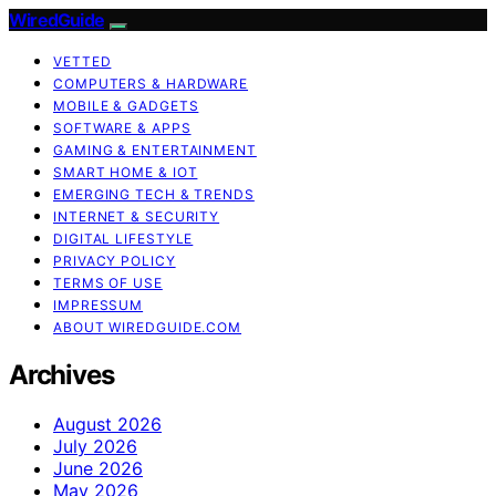
WiredGuide
VETTED
COMPUTERS & HARDWARE
MOBILE & GADGETS
SOFTWARE & APPS
GAMING & ENTERTAINMENT
SMART HOME & IOT
EMERGING TECH & TRENDS
INTERNET & SECURITY
DIGITAL LIFESTYLE
PRIVACY POLICY
TERMS OF USE
IMPRESSUM
ABOUT WIREDGUIDE.COM
Archives
August 2026
July 2026
June 2026
May 2026