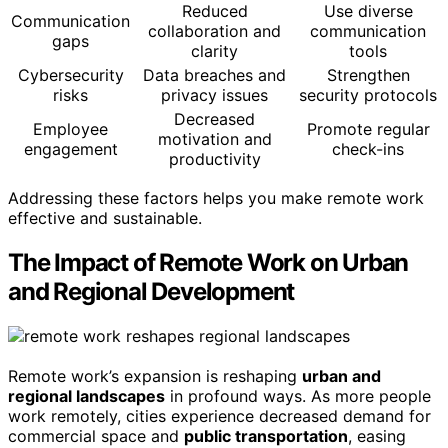
Reduced
Use diverse
Communication
collaboration and
communication
gaps
clarity
tools
Cybersecurity
Data breaches and
Strengthen
risks
privacy issues
security protocols
Decreased
Employee
Promote regular
motivation and
engagement
check-ins
productivity
Addressing these factors helps you make remote work
effective and sustainable.
The Impact of Remote Work on Urban
and Regional Development
Remote work’s expansion is reshaping
urban and
regional landscapes
in profound ways. As more people
work remotely, cities experience decreased demand for
commercial space and
public transportation
, easing