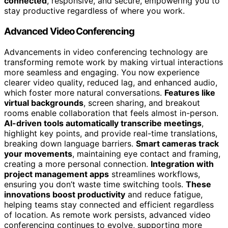
connected
, responsive, and secure, empowering you to
stay productive regardless of where you work.
Advanced Video Conferencing
Advancements in video conferencing technology are
transforming remote work by making virtual interactions
more seamless and engaging. You now experience
clearer video quality, reduced lag, and enhanced audio,
which foster more natural conversations.
Features like
virtual backgrounds
, screen sharing, and breakout
rooms enable collaboration that feels almost in-person.
AI-driven tools automatically transcribe meetings
,
highlight key points, and provide real-time translations,
breaking down language barriers.
Smart cameras track
your movements
, maintaining eye contact and framing,
creating a more personal connection.
Integration with
project management apps
streamlines workflows,
ensuring you don’t waste time switching tools.
These
innovations boost productivity
and reduce fatigue,
helping teams stay connected and efficient regardless
of location. As remote work persists, advanced video
conferencing continues to evolve, supporting more