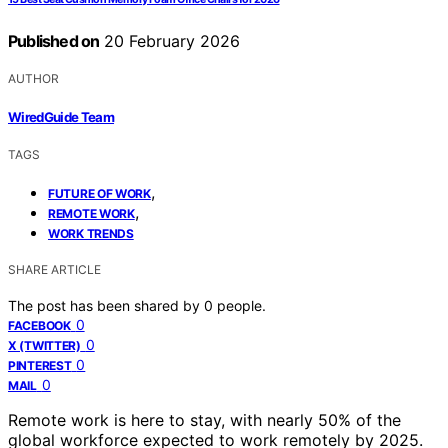
Published on
20 February 2026
AUTHOR
WiredGuide Team
TAGS
,
FUTURE OF WORK
,
REMOTE WORK
WORK TRENDS
SHARE ARTICLE
The post has been shared by
0
people.
0
FACEBOOK
0
X (TWITTER)
0
PINTEREST
0
MAIL
Remote work is here to stay, with nearly 50% of the
global workforce expected to work remotely by 2025.