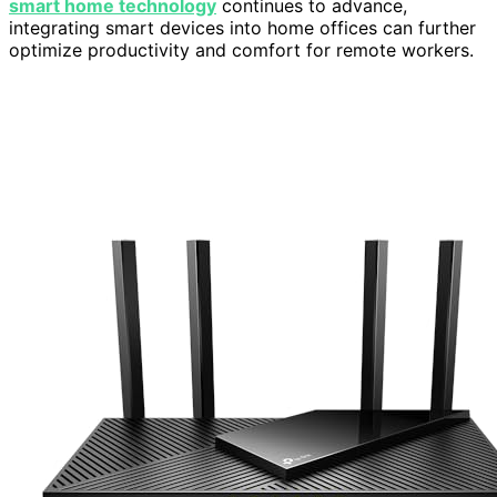
smart home technology
continues to advance,
integrating smart devices into home offices can further
optimize productivity and comfort for remote workers.