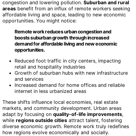
congestion and lowering pollution.
Suburban and rural
areas
benefit from an influx of remote workers seeking
affordable living and space, leading to new economic
opportunities. You might notice:
Remote work reduces urban congestion and
boosts suburban growth through increased
demand for affordable living and new economic
opportunities.
Reduced foot traffic in city centers, impacting
retail and hospitality industries
Growth of suburban hubs with new infrastructure
and services
Increased demand for home offices and reliable
internet in less urbanized areas
These shifts influence local economies, real estate
markets, and community development. Urban areas
adapt by focusing on
quality-of-life improvements
,
while
regions outside cities
attract talent, fostering
diverse economic growth. Remote work truly redefines
how regions evolve economically and socially.