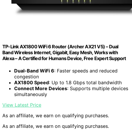
TP-Link AX1800 WiFi 6 Router (Archer AX21 V5) – Dual
Band Wireless Internet, Gigabit, Easy Mesh, Works with
Alexa – A Certified for Humans Device, Free Expert Support
Dual-Band WiFi 6
: Faster speeds and reduced
congestion
AX1800 Speed
: Up to 1.8 Gbps total bandwidth
Connect More Devices
: Supports multiple devices
simultaneously
View Latest Price
As an affiliate, we earn on qualifying purchases.
As an affiliate, we earn on qualifying purchases.