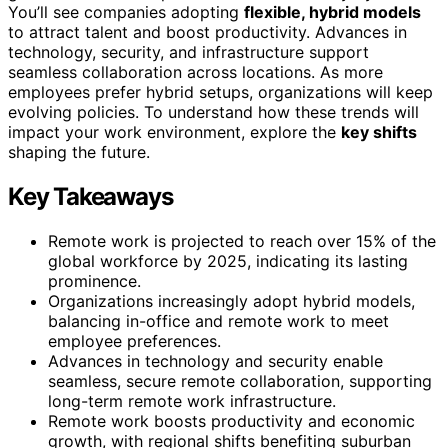
You’ll see companies adopting
flexible, hybrid models
to attract talent and boost productivity. Advances in
technology, security, and infrastructure support
seamless collaboration across locations. As more
employees prefer hybrid setups, organizations will keep
evolving policies. To understand how these trends will
impact your work environment, explore the
key shifts
shaping the future.
Key Takeaways
Remote work is projected to reach over 15% of the
global workforce by 2025, indicating its lasting
prominence.
Organizations increasingly adopt hybrid models,
balancing in-office and remote work to meet
employee preferences.
Advances in technology and security enable
seamless, secure remote collaboration, supporting
long-term remote work infrastructure.
Remote work boosts productivity and economic
growth, with regional shifts benefiting suburban