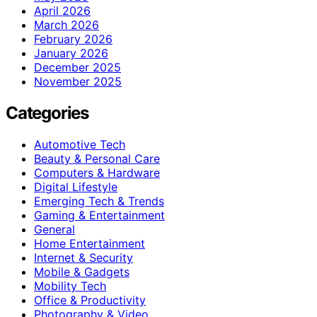
April 2026
March 2026
February 2026
January 2026
December 2025
November 2025
Categories
Automotive Tech
Beauty & Personal Care
Computers & Hardware
Digital Lifestyle
Emerging Tech & Trends
Gaming & Entertainment
General
Home Entertainment
Internet & Security
Mobile & Gadgets
Mobility Tech
Office & Productivity
Photography & Video