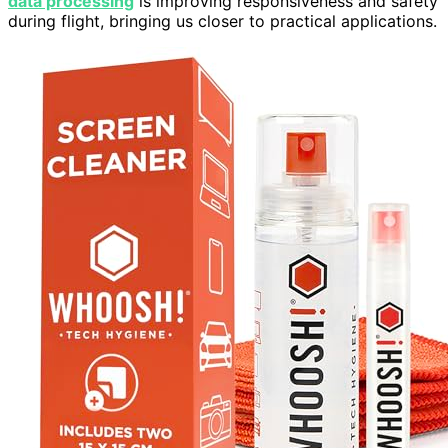
data processing
is improving responsiveness and safety
during flight, bringing us closer to practical applications.