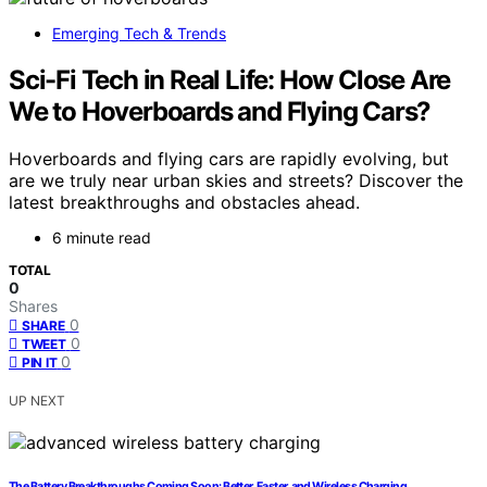
Emerging Tech & Trends
Sci-Fi Tech in Real Life: How Close Are
We to Hoverboards and Flying Cars?
Hoverboards and flying cars are rapidly evolving, but
are we truly near urban skies and streets? Discover the
latest breakthroughs and obstacles ahead.
6 minute read
TOTAL
0
Shares
0
SHARE
0
TWEET
0
PIN IT
UP NEXT
The Battery Breakthroughs Coming Soon: Better, Faster, and Wireless Charging