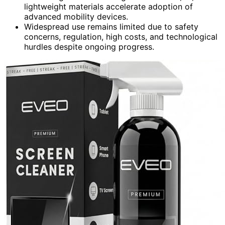
lightweight materials accelerate adoption of
advanced mobility devices.
Widespread use remains limited due to safety
concerns, regulation, high costs, and technological
hurdles despite ongoing progress.