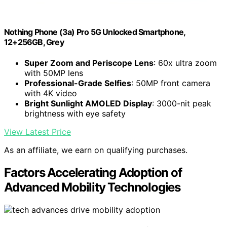
Nothing Phone (3a) Pro 5G Unlocked Smartphone,
12+256GB, Grey
Super Zoom and Periscope Lens
: 60x ultra zoom
with 50MP lens
Professional-Grade Selfies
: 50MP front camera
with 4K video
Bright Sunlight AMOLED Display
: 3000-nit peak
brightness with eye safety
View Latest Price
As an affiliate, we earn on qualifying purchases.
Factors Accelerating Adoption of
Advanced Mobility Technologies