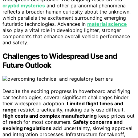
cryptid mysteries
and other paranormal phenomena
reflects a broader human curiosity about the unknown,
which parallels the excitement surrounding emerging
futuristic technologies. Advances in
material science
also play a vital role in developing lighter, stronger
components that enhance overall vehicle performance
and safety.
Challenges to Widespread Use and
Future Outlook
Despite the exciting progress in hoverboard and flying
car technologies, several significant challenges hinder
their widespread adoption.
Limited flight times and
range
restrict practicality, making daily use difficult.
High costs and complex manufacturing
keep prices out
of reach for most consumers.
Safety concerns and
evolving regulations
add uncertainty, slowing approval
and integration processes. Infrastructure for takeoff,