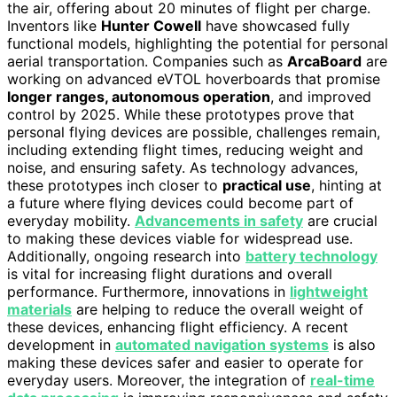
the air, offering about 20 minutes of flight per charge.
Inventors like
Hunter Cowell
have showcased fully
functional models, highlighting the potential for personal
aerial transportation. Companies such as
ArcaBoard
are
working on advanced eVTOL hoverboards that promise
longer ranges, autonomous operation
, and improved
control by 2025. While these prototypes prove that
personal flying devices are possible, challenges remain,
including extending flight times, reducing weight and
noise, and ensuring safety. As technology advances,
these prototypes inch closer to
practical use
, hinting at
a future where flying devices could become part of
everyday mobility.
Advancements in safety
are crucial
to making these devices viable for widespread use.
Additionally, ongoing research into
battery technology
is vital for increasing flight durations and overall
performance. Furthermore, innovations in
lightweight
materials
are helping to reduce the overall weight of
these devices, enhancing flight efficiency. A recent
development in
automated navigation systems
is also
making these devices safer and easier to operate for
everyday users. Moreover, the integration of
real-time