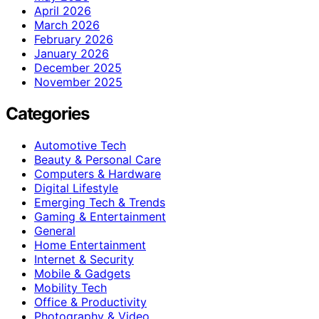
April 2026
March 2026
February 2026
January 2026
December 2025
November 2025
Categories
Automotive Tech
Beauty & Personal Care
Computers & Hardware
Digital Lifestyle
Emerging Tech & Trends
Gaming & Entertainment
General
Home Entertainment
Internet & Security
Mobile & Gadgets
Mobility Tech
Office & Productivity
Photography & Video