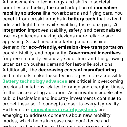
Advancements in technology and shifts in societal
priorities are fueling the rapid adoption of
innovative
mobility solutions
like hoverboards and flying cars. You
benefit from breakthroughs in
battery tech
that extend
ride and flight times while enabling faster charging.
AI
integration
improves stability, safety, and personalized
user experiences, making devices more reliable and
appealing. Social media marketing and consumer
demand for
eco-friendly, emission-free transportation
boost visibility and popularity.
Government incentives
for green mobility encourage adoption, and the growing
urbanization pushes demand for last-mile solutions.
Additionally, the
decreasing costs of manufacturing
and materials make these technologies more accessible.
Battery technology advances
are critical in overcoming
previous limitations related to range and charging times,
further accelerating adoption. As innovation accelerates,
public fascination and industry investments continue to
propel these sci-fi concepts closer to everyday reality.
Furthermore,
innovations in safety systems
are
emerging to address concerns about new mobility
modes, which helps increase user confidence and
widespread acceptance. The ongoing research into