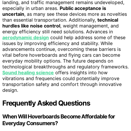
landing, and traffic management remains undeveloped,
especially in urban areas.
Public acceptance is
uncertain
, as many see these devices more as novelties
than essential transportation. Additionally,
technical
hurdles like noise control
, weight management, and
energy efficiency still need solutions. Advances in
aerodynamic design
could help address some of these
issues by improving efficiency and stability. While
advancements continue, overcoming these barriers is
vital before hoverboards and flying cars can become
everyday mobility options. The future depends on
technological breakthroughs and regulatory frameworks.
Sound healing science
offers insights into how
vibrations and frequencies could potentially improve
transportation safety and comfort through innovative
design.
Frequently Asked Questions
When Will Hoverboards Become Affordable for
Everyday Consumers?