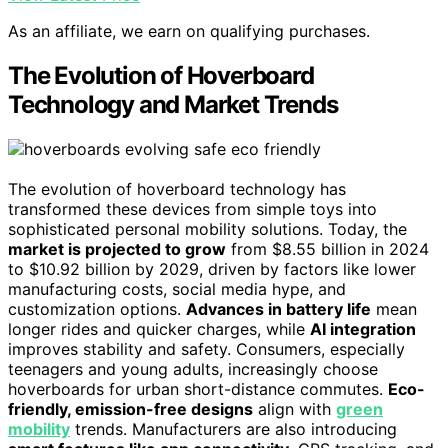
As an affiliate, we earn on qualifying purchases.
The Evolution of Hoverboard
Technology and Market Trends
The evolution of hoverboard technology has
transformed these devices from simple toys into
sophisticated personal mobility solutions. Today, the
market is projected to grow
from $8.55 billion in 2024
to $10.92 billion by 2029, driven by factors like lower
manufacturing costs, social media hype, and
customization options.
Advances in battery life
mean
longer rides and quicker charges, while
AI integration
improves stability and safety. Consumers, especially
teenagers and young adults, increasingly choose
hoverboards for urban short-distance commutes.
Eco-
friendly, emission-free designs
align with
green
mobility
trends. Manufacturers are also introducing