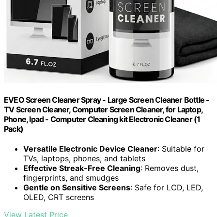
EVEO Screen Cleaner Spray - Large Screen Cleaner Bottle -
TV Screen Cleaner, Computer Screen Cleaner, for Laptop,
Phone, Ipad - Computer Cleaning kit Electronic Cleaner (1
Pack)
Versatile Electronic Device Cleaner
: Suitable for
TVs, laptops, phones, and tablets
Effective Streak-Free Cleaning
: Removes dust,
fingerprints, and smudges
Gentle on Sensitive Screens
: Safe for LCD, LED,
OLED, CRT screens
View Latest Price