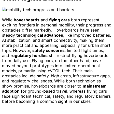
While
hoverboards
and
flying cars
both represent
exciting frontiers in personal mobility, their progress and
obstacles differ markedly. Hoverboards have seen
steady
technological advances
, like improved batteries,
AI stabilization, and smart connectivity, making them
more practical and appealing, especially for urban short
trips. However,
safety concerns
, limited flight times,
and
regulatory hurdles
still restrict flying hoverboards
from daily use. Flying cars, on the other hand, have
moved beyond prototypes into limited operational
models, primarily using eVTOL tech. Their main
obstacles include safety, high costs, infrastructure gaps,
and regulatory challenges. While both technologies
show promise, hoverboards are closer to
mainstream
adoption
for ground-based travel, whereas flying cars
face significant technical, safety, and regulatory barriers
before becoming a common sight in our skies.