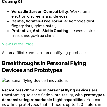
Cleaning Kit
Versatile Screen Compatibility
: Works on all
electronic screens and devices
Gentle, Scratch-Free Formula
: Removes dust,
fingerprints, grime safely
Protective, Anti-Static Coating
: Leaves a streak-
free, smudge-free shine
View Latest Price
As an affiliate, we earn on qualifying purchases.
Breakthroughs in Personal Flying
Devices and Prototypes
Recent breakthroughs in
personal flying devices
are
transforming science fiction into reality, with
prototypes
demonstrating remarkable flight capabilities
. You can
now find prototypes that lift riders up to 150 meters in