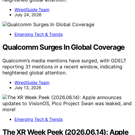
WiredGuide Team
July 24, 2026
Emerging Tech & Trends
Qualcomm Surges In Global Coverage
Qualcomm’s media mentions have surged, with GDELT
reporting 31 mentions in a recent window, indicating
heightened global attention.
WiredGuide Team
July 13, 2026
Emerging Tech & Trends
The XR Week Peek (2026.06.14): Apple