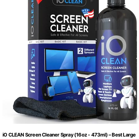
iO CLEAN Screen Cleaner Spray (16oz - 473ml) – Best Large