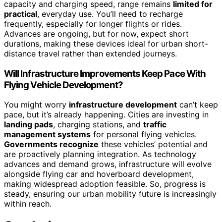
capacity and charging speed, range remains
limited for
practical
, everyday use. You’ll need to recharge
frequently, especially for longer flights or rides.
Advances are ongoing, but for now, expect short
durations, making these devices ideal for urban short-
distance travel rather than extended journeys.
Will Infrastructure Improvements Keep Pace With
Flying Vehicle Development?
You might worry
infrastructure development
can’t keep
pace, but it’s already happening. Cities are investing in
landing pads
, charging stations, and
traffic
management systems
for personal flying vehicles.
Governments recognize
these vehicles’ potential and
are proactively planning integration. As technology
advances and demand grows, infrastructure will evolve
alongside flying car and hoverboard development,
making widespread adoption feasible. So, progress is
steady, ensuring our urban mobility future is increasingly
within reach.