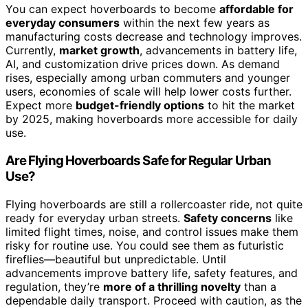
You can expect hoverboards to become
affordable for
everyday consumers
within the next few years as
manufacturing costs decrease and technology improves.
Currently,
market growth
, advancements in battery life,
AI, and customization drive prices down. As demand
rises, especially among urban commuters and younger
users, economies of scale will help lower costs further.
Expect more
budget-friendly options
to hit the market
by 2025, making hoverboards more accessible for daily
use.
Are Flying Hoverboards Safe for Regular Urban
Use?
Flying hoverboards are still a rollercoaster ride, not quite
ready for everyday urban streets.
Safety concerns
like
limited flight times, noise, and control issues make them
risky for routine use. You could see them as futuristic
fireflies—beautiful but unpredictable. Until
advancements improve battery life, safety features, and
regulation, they’re
more of a thrilling novelty
than a
dependable daily transport. Proceed with caution, as the