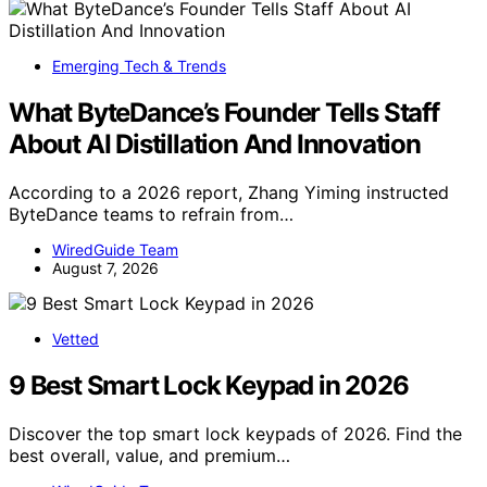
Emerging Tech & Trends
What ByteDance’s Founder Tells Staff
About AI Distillation And Innovation
According to a 2026 report, Zhang Yiming instructed
ByteDance teams to refrain from…
WiredGuide Team
August 7, 2026
Vetted
9 Best Smart Lock Keypad in 2026
Discover the top smart lock keypads of 2026. Find the
best overall, value, and premium…