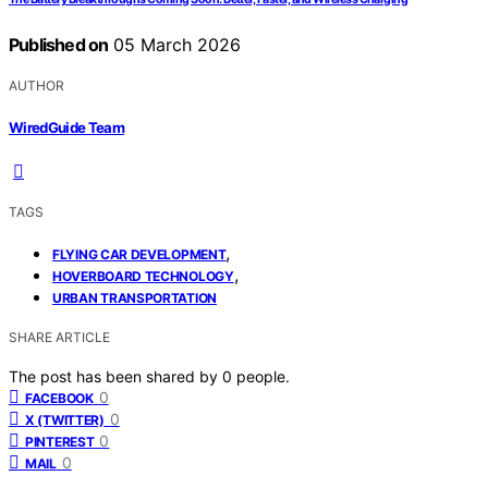
Published on
05 March 2026
AUTHOR
WiredGuide Team
TAGS
,
FLYING CAR DEVELOPMENT
,
HOVERBOARD TECHNOLOGY
URBAN TRANSPORTATION
SHARE ARTICLE
The post has been shared by
0
people.
0
FACEBOOK
0
X (TWITTER)
0
PINTEREST
0
MAIL