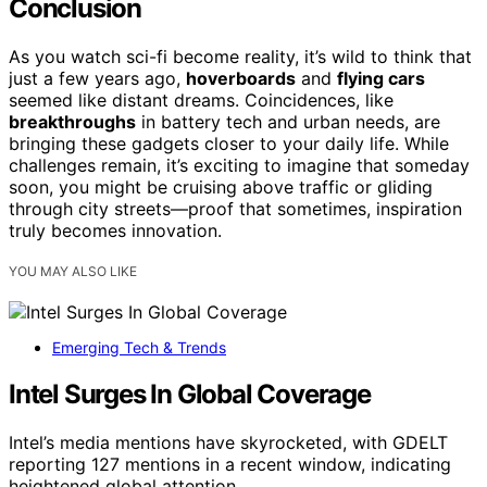
Conclusion
As you watch sci-fi become reality, it’s wild to think that
just a few years ago,
hoverboards
and
flying cars
seemed like distant dreams. Coincidences, like
breakthroughs
in battery tech and urban needs, are
bringing these gadgets closer to your daily life. While
challenges remain, it’s exciting to imagine that someday
soon, you might be cruising above traffic or gliding
through city streets—proof that sometimes, inspiration
truly becomes innovation.
YOU MAY ALSO LIKE
Emerging Tech & Trends
Intel Surges In Global Coverage
Intel’s media mentions have skyrocketed, with GDELT
reporting 127 mentions in a recent window, indicating
heightened global attention.