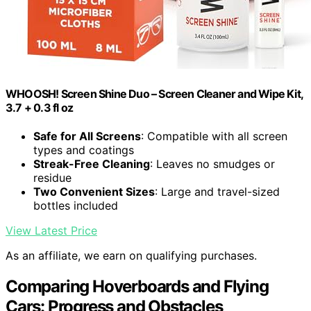
WHOOSH! Screen Shine Duo – Screen Cleaner and Wipe Kit,
3.7 + 0.3 fl oz
Safe for All Screens
: Compatible with all screen
types and coatings
Streak-Free Cleaning
: Leaves no smudges or
residue
Two Convenient Sizes
: Large and travel-sized
bottles included
View Latest Price
As an affiliate, we earn on qualifying purchases.
Comparing Hoverboards and Flying
Cars: Progress and Obstacles