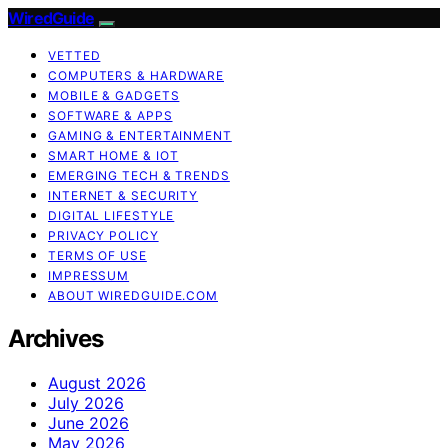
WiredGuide
VETTED
COMPUTERS & HARDWARE
MOBILE & GADGETS
SOFTWARE & APPS
GAMING & ENTERTAINMENT
SMART HOME & IOT
EMERGING TECH & TRENDS
INTERNET & SECURITY
DIGITAL LIFESTYLE
PRIVACY POLICY
TERMS OF USE
IMPRESSUM
ABOUT WIREDGUIDE.COM
Archives
August 2026
July 2026
June 2026
May 2026