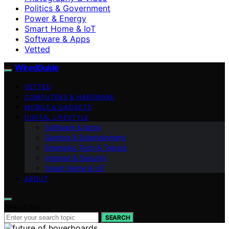
Politics & Government
Power & Energy
Smart Home & IoT
Software & Apps
Vetted
WiredGuide
VETTED
COMPUTERS & HARDWARE
MOBILE & GADGETS
DIGITAL LIFESTYLE
Software & Apps
Gaming & Entertainment
Emerging Tech & Trends
Internet & Security
Smart Home & IoT
ABOUT
Search for:
SEARCH