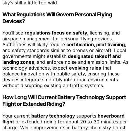
sky’s still a little too wild.
What Regulations Will Govern Personal Flying
Devices?
You’ll see
regulations focus on safety
, licensing, and
airspace management for personal flying devices.
Authorities will likely require
certification, pilot training
,
and safety standards similar to drones or aircraft. Local
governments might establish
designated takeoff and
landing zones
, and enforce noise and emission limits. As
technology advances, expect
evolving rules
that
balance innovation with public safety, ensuring these
devices integrate smoothly into urban environments
without disrupting existing air traffic systems.
How Long Will Current Battery Technology Support
Flight or Extended Riding?
Your current
battery technology
supports
hoverboard
flight
or extended riding for about 20 to 30 minutes per
charge. While improvements in battery chemistry boost