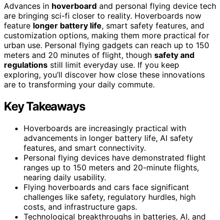
Advances in
hoverboard
and personal flying device tech
are bringing sci-fi closer to reality. Hoverboards now
feature
longer battery life
, smart safety features, and
customization options, making them more practical for
urban use. Personal flying gadgets can reach up to 150
meters and 20 minutes of flight, though
safety and
regulations
still limit everyday use. If you keep
exploring, you’ll discover how close these innovations
are to transforming your daily commute.
Key Takeaways
Hoverboards are increasingly practical with
advancements in longer battery life, AI safety
features, and smart connectivity.
Personal flying devices have demonstrated flight
ranges up to 150 meters and 20-minute flights,
nearing daily usability.
Flying hoverboards and cars face significant
challenges like safety, regulatory hurdles, high
costs, and infrastructure gaps.
Technological breakthroughs in batteries, AI, and