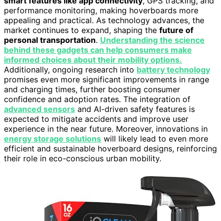
smart features like app connectivity
, GPS tracking, and
performance monitoring, making hoverboards more
appealing and practical. As technology advances, the
market continues to expand, shaping the
future of
personal transportation
.
Understanding the science
behind these gadgets can help consumers make
informed choices about their mobility options.
Additionally, ongoing research into
battery technology
promises even more significant improvements in range
and charging times, further boosting consumer
confidence and adoption rates. The integration of
advanced sensors
and AI-driven safety features is
expected to mitigate accidents and improve user
experience in the near future. Moreover, innovations in
energy storage solutions
will likely lead to even more
efficient and sustainable hoverboard designs, reinforcing
their role in eco-conscious urban mobility.