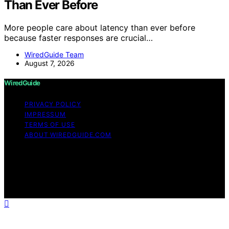
Than Ever Before
More people care about latency than ever before
because faster responses are crucial…
WiredGuide Team
August 7, 2026
WiredGuide
PRIVACY POLICY
IMPRESSUM
TERMS OF USE
ABOUT WIREDGUIDE.COM
Copyright © 2026 WiredGuide Affiliate disclaimer As an
affiliate, we may earn a commission from qualifying
purchases. We get commissions for purchases made
through links on this website from Amazon and other
third parties.