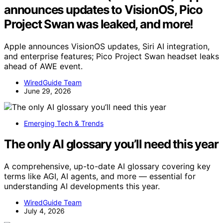
announces updates to VisionOS, Pico
Project Swan was leaked, and more!
Apple announces VisionOS updates, Siri AI integration,
and enterprise features; Pico Project Swan headset leaks
ahead of AWE event.
WiredGuide Team
June 29, 2026
Emerging Tech & Trends
The only AI glossary you’ll need this year
A comprehensive, up-to-date AI glossary covering key
terms like AGI, AI agents, and more — essential for
understanding AI developments this year.
WiredGuide Team
July 4, 2026