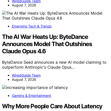
WiredGuide Team
August 7, 2026
Emerging Tech & Trends
The AI War Heats Up: ByteDance
Announces Model That Outshines
Claude Opus 4.6
ByteDance Seed announces a new AI model claiming to
outperform Anthropic's Claude Opus…
WiredGuide Team
August 7, 2026
Gaming & Entertainment
Why More People Care About Latency