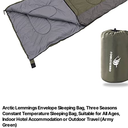
Arctic Lemmings Envelope Sleeping Bag, Three Seasons
Constant Temperature Sleeping Bag, Suitable for All Ages,
Indoor Hotel Accommodation or Outdoor Travel (Army
Green)