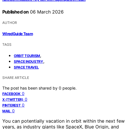
Published on
06 March 2026
AUTHOR
WiredGuide Team
TAGS
,
ORBIT TOURISM
,
SPACE INDUSTRY
SPACE TRAVEL
SHARE ARTICLE
The post has been shared by
0
people.
0
FACEBOOK
0
X (TWITTER)
0
PINTEREST
0
MAIL
You can potentially vacation in orbit within the next few
years, as industry giants like SpaceX, Blue Origin, and