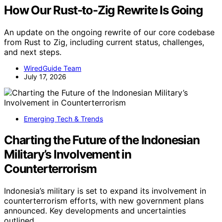
How Our Rust-to-Zig Rewrite Is Going
An update on the ongoing rewrite of our core codebase
from Rust to Zig, including current status, challenges,
and next steps.
WiredGuide Team
July 17, 2026
Emerging Tech & Trends
Charting the Future of the Indonesian
Military’s Involvement in
Counterterrorism
Indonesia’s military is set to expand its involvement in
counterterrorism efforts, with new government plans
announced. Key developments and uncertainties
outlined.