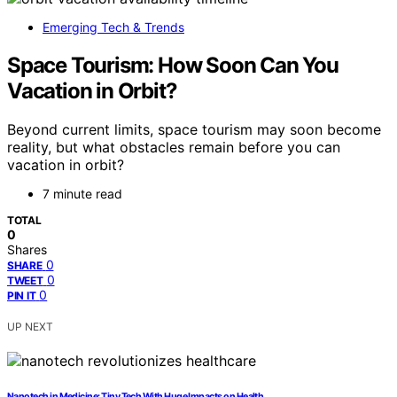
Emerging Tech & Trends
Space Tourism: How Soon Can You
Vacation in Orbit?
Beyond current limits, space tourism may soon become
reality, but what obstacles remain before you can
vacation in orbit?
7 minute read
TOTAL
0
Shares
0
SHARE
0
TWEET
0
PIN IT
UP NEXT
Nanotech in Medicine: Tiny Tech With Huge Impacts on Health