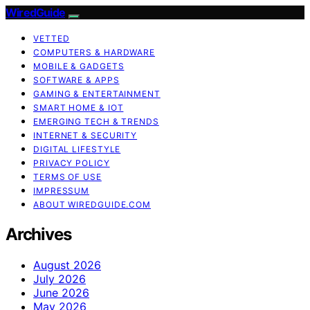
WiredGuide
VETTED
COMPUTERS & HARDWARE
MOBILE & GADGETS
SOFTWARE & APPS
GAMING & ENTERTAINMENT
SMART HOME & IOT
EMERGING TECH & TRENDS
INTERNET & SECURITY
DIGITAL LIFESTYLE
PRIVACY POLICY
TERMS OF USE
IMPRESSUM
ABOUT WIREDGUIDE.COM
Archives
August 2026
July 2026
June 2026
May 2026