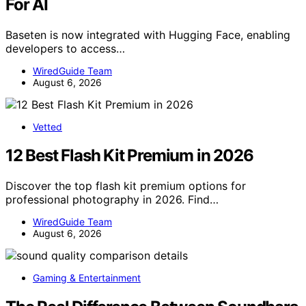
For AI
Baseten is now integrated with Hugging Face, enabling
developers to access…
WiredGuide Team
August 6, 2026
Vetted
12 Best Flash Kit Premium in 2026
Discover the top flash kit premium options for
professional photography in 2026. Find…
WiredGuide Team
August 6, 2026
Gaming & Entertainment