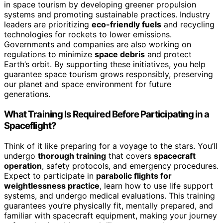
in space tourism by developing greener propulsion
systems and promoting sustainable practices. Industry
leaders are prioritizing
eco-friendly fuels
and recycling
technologies for rockets to lower emissions.
Governments and companies are also working on
regulations to minimize
space debris
and protect
Earth’s orbit. By supporting these initiatives, you help
guarantee space tourism grows responsibly, preserving
our planet and space environment for future
generations.
What Training Is Required Before Participating in a
Spaceflight?
Think of it like preparing for a voyage to the stars. You’ll
undergo
thorough training
that covers
spacecraft
operation
, safety protocols, and emergency procedures.
Expect to participate in
parabolic flights for
weightlessness practice
, learn how to use life support
systems, and undergo medical evaluations. This training
guarantees you’re physically fit, mentally prepared, and
familiar with spacecraft equipment, making your journey