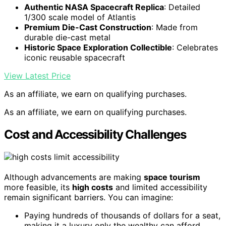
Authentic NASA Spacecraft Replica
: Detailed
1/300 scale model of Atlantis
Premium Die-Cast Construction
: Made from
durable die-cast metal
Historic Space Exploration Collectible
: Celebrates
iconic reusable spacecraft
View Latest Price
As an affiliate, we earn on qualifying purchases.
As an affiliate, we earn on qualifying purchases.
Cost and Accessibility Challenges
Although advancements are making
space tourism
more feasible, its
high costs
and limited accessibility
remain significant barriers. You can imagine:
Paying hundreds of thousands of dollars for a seat,
making it a luxury only the wealthy can afford.