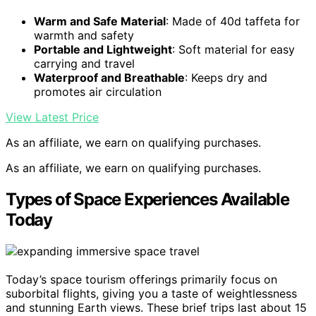
Warm and Safe Material
: Made of 40d taffeta for
warmth and safety
Portable and Lightweight
: Soft material for easy
carrying and travel
Waterproof and Breathable
: Keeps dry and
promotes air circulation
View Latest Price
As an affiliate, we earn on qualifying purchases.
As an affiliate, we earn on qualifying purchases.
Types of Space Experiences Available
Today
Today’s space tourism offerings primarily focus on
suborbital flights, giving you a taste of weightlessness
and stunning Earth views. These brief trips last about 15