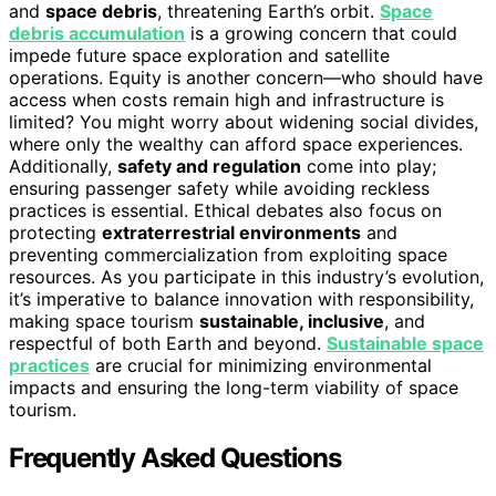
and
space debris
, threatening Earth’s orbit.
Space
debris accumulation
is a growing concern that could
impede future space exploration and satellite
operations. Equity is another concern—who should have
access when costs remain high and infrastructure is
limited? You might worry about widening social divides,
where only the wealthy can afford space experiences.
Additionally,
safety and regulation
come into play;
ensuring passenger safety while avoiding reckless
practices is essential. Ethical debates also focus on
protecting
extraterrestrial environments
and
preventing commercialization from exploiting space
resources. As you participate in this industry’s evolution,
it’s imperative to balance innovation with responsibility,
making space tourism
sustainable, inclusive
, and
respectful of both Earth and beyond.
Sustainable space
practices
are crucial for minimizing environmental
impacts and ensuring the long-term viability of space
tourism.
Frequently Asked Questions