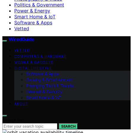
Politics & Government
Power & Energy
Smart Home & IoT
Software & Apps
Vetted
WiredGuide
VETTED
COMPUTERS & HARDWARE
MOBILE & GADGETS
DIGITAL LIFESTYLE
Software & Apps
Gaming & Entertainment
Emerging Tech & Trends
Internet & Security
Smart Home & IoT
ABOUT
Search for:
SEARCH