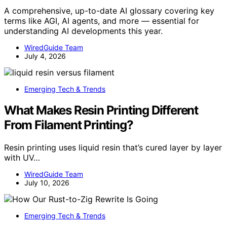
A comprehensive, up-to-date AI glossary covering key
terms like AGI, AI agents, and more — essential for
understanding AI developments this year.
WiredGuide Team
July 4, 2026
Emerging Tech & Trends
What Makes Resin Printing Different
From Filament Printing?
Resin printing uses liquid resin that’s cured layer by layer
with UV…
WiredGuide Team
July 10, 2026
Emerging Tech & Trends