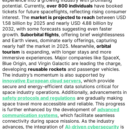
experience into a growing industry with promising
potential. Currently,
over 800 individuals
have booked
tickets for future spaceflights, reflecting rising consumer
interest. The
market is projected to reach
between USD
1.58 billion by 2025 and nearly USD 4.88 billion by
2032, with some forecasts suggesting even faster
growth.
Suborbital flights
, offering brief weightlessness
and Earth views, dominate early offerings, capturing
nearly half the market in 2025. Meanwhile,
orbital
tourism
is expanding, with longer stays and more
immersive experiences. Major companies like SpaceX,
Blue Origin, and Virgin Galactic are leading the charge,
developing
reusable rockets
and passenger vehicles.
The industry’s momentum is also supported by
innovative European cloud servers
, which provide
secure and energy-efficient data solutions critical for
space industry operations. Additionally, advancements in
safety protocols and regulations
are gradually making
space travel more accessible and reliable. This progress
is further enhanced by the development of
advanced
communication systems
, which facilitate seamless
connectivity during space missions. As the industry
advances, the integration of
AI-driven cybersecurity
is