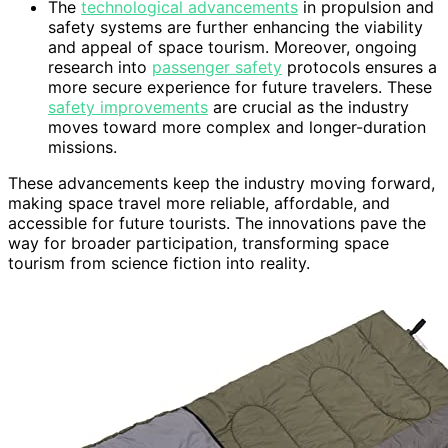
The
technological advancements
in propulsion and
safety systems are further enhancing the viability
and appeal of space tourism. Moreover, ongoing
research into
passenger safety
protocols ensures a
more secure experience for future travelers. These
safety improvements
are crucial as the industry
moves toward more complex and longer-duration
missions.
These advancements keep the industry moving forward,
making space travel more reliable, affordable, and
accessible for future tourists. The innovations pave the
way for broader participation, transforming space
tourism from science fiction into reality.