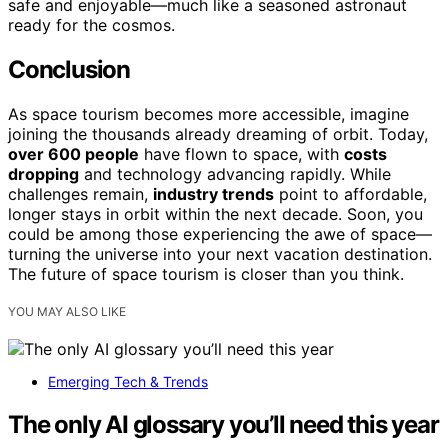
safe and enjoyable—much like a seasoned astronaut
ready for the cosmos.
Conclusion
As space tourism becomes more accessible, imagine
joining the thousands already dreaming of orbit. Today,
over 600 people
have flown to space, with
costs
dropping
and technology advancing rapidly. While
challenges remain,
industry trends
point to affordable,
longer stays in orbit within the next decade. Soon, you
could be among those experiencing the awe of space—
turning the universe into your next vacation destination.
The future of space tourism is closer than you think.
YOU MAY ALSO LIKE
Emerging Tech & Trends
The only AI glossary you’ll need this year