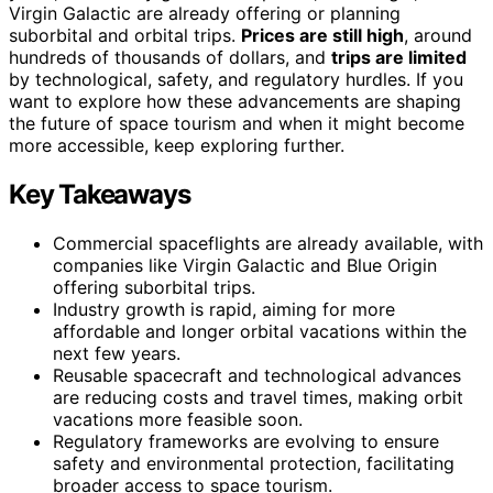
Virgin Galactic are already offering or planning
suborbital and orbital trips.
Prices are still high
, around
hundreds of thousands of dollars, and
trips are limited
by technological, safety, and regulatory hurdles. If you
want to explore how these advancements are shaping
the future of space tourism and when it might become
more accessible, keep exploring further.
Key Takeaways
Commercial spaceflights are already available, with
companies like Virgin Galactic and Blue Origin
offering suborbital trips.
Industry growth is rapid, aiming for more
affordable and longer orbital vacations within the
next few years.
Reusable spacecraft and technological advances
are reducing costs and travel times, making orbit
vacations more feasible soon.
Regulatory frameworks are evolving to ensure
safety and environmental protection, facilitating
broader access to space tourism.