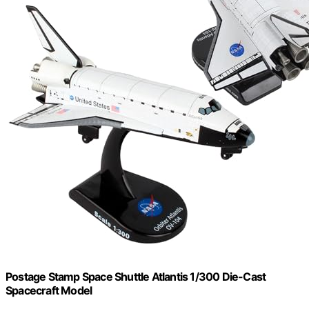
Postage Stamp Space Shuttle Atlantis 1/300 Die-Cast
Spacecraft Model