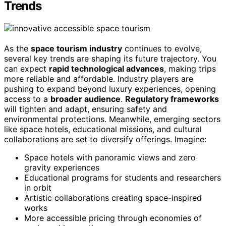
Trends
As the
space tourism industry
continues to evolve,
several key trends are shaping its future trajectory. You
can expect
rapid technological advances
, making trips
more reliable and affordable. Industry players are
pushing to expand beyond luxury experiences, opening
access to a
broader audience
.
Regulatory frameworks
will tighten and adapt, ensuring safety and
environmental protections. Meanwhile, emerging sectors
like space hotels, educational missions, and cultural
collaborations are set to diversify offerings. Imagine:
Space hotels with panoramic views and zero
gravity experiences
Educational programs for students and researchers
in orbit
Artistic collaborations creating space-inspired
works
More accessible pricing through economies of