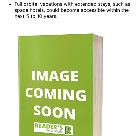
Full orbital vacations with extended stays, such as
space hotels, could become accessible within the
next 5 to 10 years.