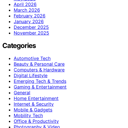
April 2026
March 2026
February 2026
January 2026
December 2025
November 2025
Categories
Automotive Tech
Beauty & Personal Care
Computers & Hardware
Digital Lifestyle
Emerging Tech & Trends
Gaming & Entertainment
General
Home Entertainment
Internet & Security
Mobile & Gadgets
Mobility Tech
Office & Productivity
Photography & Video