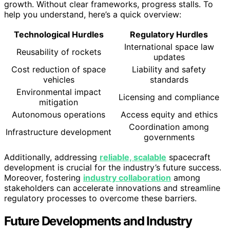
growth. Without clear frameworks, progress stalls. To
help you understand, here’s a quick overview:
Technological Hurdles
Regulatory Hurdles
International space law
Reusability of rockets
updates
Cost reduction of space
Liability and safety
vehicles
standards
Environmental impact
Licensing and compliance
mitigation
Autonomous operations
Access equity and ethics
Coordination among
Infrastructure development
governments
Additionally, addressing
reliable, scalable
spacecraft
development is crucial for the industry’s future success.
Moreover, fostering
industry collaboration
among
stakeholders can accelerate innovations and streamline
regulatory processes to overcome these barriers.
Future Developments and Industry