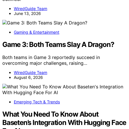
WiredGuide Team
June 13, 2026
Gaming & Entertainment
Game 3: Both Teams Slay A Dragon?
Both teams in Game 3 reportedly succeed in
overcoming major challenges, raising…
WiredGuide Team
August 6, 2026
Emerging Tech & Trends
What You Need To Know About
Baseten’s Integration With Hugging Face