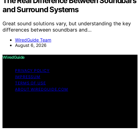
The Real Difference Between Soundbars
and Surround Systems
Great sound solutions vary, but understanding the key
differences between soundbars and…
WiredGuide Team
August 6, 2026
WiredGuide
PRIVACY POLICY
IMPRESSUM
TERMS OF USE
ABOUT WIREDGUIDE.COM
Copyright © 2026 WiredGuide Affiliate disclaimer As an
affiliate, we may earn a commission from qualifying
purchases. We get commissions for purchases made
through links on this website from Amazon and other
third parties.