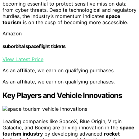
becoming essential to protect sensitive mission data
from cyber threats. Despite technological and regulatory
hurdles, the industry’s momentum indicates
space
tourism
is on the cusp of becoming more accessible.
Amazon
suborbital spaceflight tickets
View Latest Price
As an affiliate, we earn on qualifying purchases.
As an affiliate, we earn on qualifying purchases.
Key Players and Vehicle Innovations
Leading companies like SpaceX, Blue Origin, Virgin
Galactic, and Boeing are driving innovation in the
space
tourism industry
by developing advanced
rocket