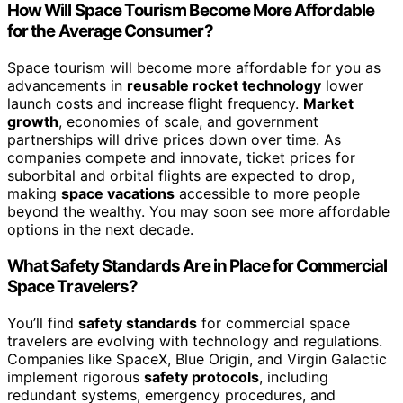
How Will Space Tourism Become More Affordable
for the Average Consumer?
Space tourism will become more affordable for you as
advancements in
reusable rocket technology
lower
launch costs and increase flight frequency.
Market
growth
, economies of scale, and government
partnerships will drive prices down over time. As
companies compete and innovate, ticket prices for
suborbital and orbital flights are expected to drop,
making
space vacations
accessible to more people
beyond the wealthy. You may soon see more affordable
options in the next decade.
What Safety Standards Are in Place for Commercial
Space Travelers?
You’ll find
safety standards
for commercial space
travelers are evolving with technology and regulations.
Companies like SpaceX, Blue Origin, and Virgin Galactic
implement rigorous
safety protocols
, including
redundant systems, emergency procedures, and