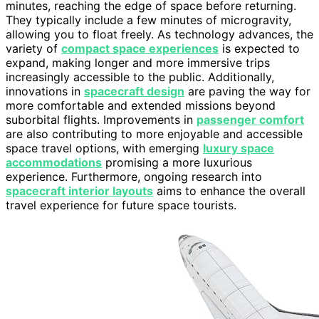
minutes, reaching the edge of space before returning.
They typically include a few minutes of microgravity,
allowing you to float freely. As technology advances, the
variety of
compact space experiences
is expected to
expand, making longer and more immersive trips
increasingly accessible to the public. Additionally,
innovations in
spacecraft design
are paving the way for
more comfortable and extended missions beyond
suborbital flights. Improvements in
passenger comfort
are also contributing to more enjoyable and accessible
space travel options, with emerging
luxury space
accommodations
promising a more luxurious
experience. Furthermore, ongoing research into
spacecraft interior layouts
aims to enhance the overall
travel experience for future space tourists.