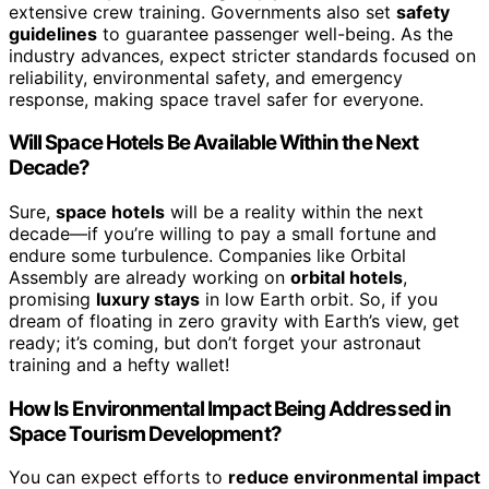
extensive crew training. Governments also set
safety
guidelines
to guarantee passenger well-being. As the
industry advances, expect stricter standards focused on
reliability, environmental safety, and emergency
response, making space travel safer for everyone.
Will Space Hotels Be Available Within the Next
Decade?
Sure,
space hotels
will be a reality within the next
decade—if you’re willing to pay a small fortune and
endure some turbulence. Companies like Orbital
Assembly are already working on
orbital hotels
,
promising
luxury stays
in low Earth orbit. So, if you
dream of floating in zero gravity with Earth’s view, get
ready; it’s coming, but don’t forget your astronaut
training and a hefty wallet!
How Is Environmental Impact Being Addressed in
Space Tourism Development?
You can expect efforts to
reduce environmental impact