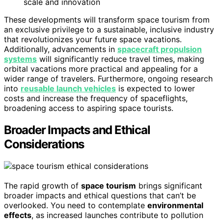
scale and innovation
These developments will transform space tourism from
an exclusive privilege to a sustainable, inclusive industry
that revolutionizes your future space vacations.
Additionally, advancements in
spacecraft propulsion
systems
will significantly reduce travel times, making
orbital vacations more practical and appealing for a
wider range of travelers. Furthermore, ongoing research
into
reusable launch vehicles
is expected to lower
costs and increase the frequency of spaceflights,
broadening access to aspiring space tourists.
Broader Impacts and Ethical
Considerations
The rapid growth of
space tourism
brings significant
broader impacts and ethical questions that can’t be
overlooked. You need to contemplate
environmental
effects
, as increased launches contribute to pollution