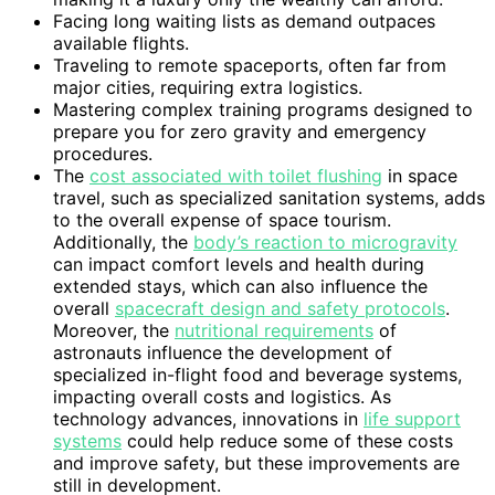
Facing long waiting lists as demand outpaces
available flights.
Traveling to remote spaceports, often far from
major cities, requiring extra logistics.
Mastering complex training programs designed to
prepare you for zero gravity and emergency
procedures.
The
cost associated with toilet flushing
in space
travel, such as specialized sanitation systems, adds
to the overall expense of space tourism.
Additionally, the
body’s reaction to microgravity
can impact comfort levels and health during
extended stays, which can also influence the
overall
spacecraft design and safety protocols
.
Moreover, the
nutritional requirements
of
astronauts influence the development of
specialized in-flight food and beverage systems,
impacting overall costs and logistics. As
technology advances, innovations in
life support
systems
could help reduce some of these costs
and improve safety, but these improvements are
still in development.