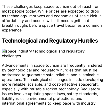
These challenges keep space tourism out of reach for
most people today. While prices are expected to drop
as technology improves and economies of scale kick in,
affordability and access will still need significant
breakthroughs before space travel becomes a common
experience.
Technological and Regulatory Hurdles
Advancements in space tourism are frequently hindered
by technological and regulatory hurdles that must be
addressed to guarantee safe, reliable, and sustainable
operations. Technological challenges include developing
more reliable, scalable, and cost-effective spacecraft,
especially with reusable rocket technology. Regulatory
issues involve updating space laws, safety standards,
liability rules, environmental protections, and
international agreements to keep pace with industry