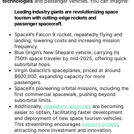
technologies
and passenger vehicles. You can imagine:
Leading industry giants are revolutionizing space
tourism with cutting-edge rockets and
passenger spacecraft.
SpaceX’s Falcon 9 rocket, repeatedly flying and
landing, lowering costs and increasing mission
frequency.
Blue Origin’s New Shepard vehicle, carrying its
750th space traveler by mid-2025, offering quick
suborbital hops.
Virgin Galactic’s spaceplanes, priced at around
$600,000, expanding capacity for more
passengers.
SpaceX’s pioneering orbital missions, including the
first commercial spacewalk, pushing beyond
suborbital limits.
Additionally,
regulatory approvals
are becoming
easier to obtain, facilitating faster development
and deployment of new space tourism vehicles.
This streamlining encourages
industry growth
,
attracting more investment and innovation.