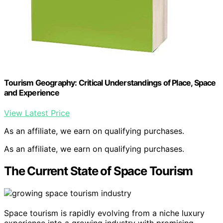
Tourism Geography: Critical Understandings of Place, Space
and Experience
View Latest Price
As an affiliate, we earn on qualifying purchases.
As an affiliate, we earn on qualifying purchases.
The Current State of Space Tourism
Space tourism is rapidly evolving from a niche luxury