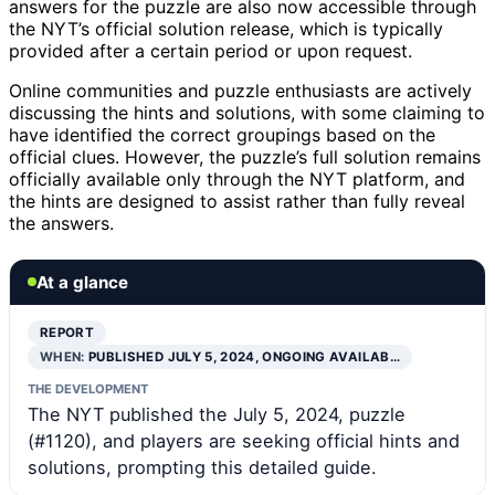
answers for the puzzle are also now accessible through
the NYT’s official solution release, which is typically
provided after a certain period or upon request.
Online communities and puzzle enthusiasts are actively
discussing the hints and solutions, with some claiming to
have identified the correct groupings based on the
official clues. However, the puzzle’s full solution remains
officially available only through the NYT platform, and
the hints are designed to assist rather than fully reveal
the answers.
At a glance
REPORT
WHEN:
PUBLISHED JULY 5, 2024, ONGOING AVAILAB…
THE DEVELOPMENT
The NYT published the July 5, 2024, puzzle
(#1120), and players are seeking official hints and
solutions, prompting this detailed guide.