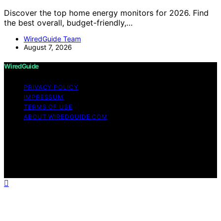
Discover the top home energy monitors for 2026. Find
the best overall, budget-friendly,…
WiredGuide Team
August 7, 2026
WiredGuide
PRIVACY POLICY
IMPRESSUM
TERMS OF USE
ABOUT WIREDGUIDE.COM
Copyright © 2026 WiredGuide Affiliate disclaimer As an
affiliate, we may earn a commission from qualifying
purchases. We get commissions for purchases made
through links on this website from Amazon and other
third parties.