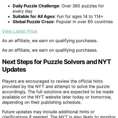
Daily Puzzle Challenge
: Over 365 puzzles for
every day
Suitable for All Ages
: Fun for ages 14 to 114+
Global Puzzle Craze
: Popular in over 60 countries
View Latest Price
As an affiliate, we earn on qualifying purchases.
As an affiliate, we earn on qualifying purchases.
Next Steps for Puzzle Solvers and NYT
Updates
Players are encouraged to review the official hints
provided by the NYT and attempt to solve the puzzle
accordingly. The full solutions are expected to be made
available on the NYT website later today or tomorrow,
depending on their publishing schedule.
Future updates may include additional hints or
clarifications if needed. The NYT is also likely to monitor