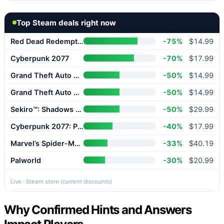
Top Steam deals right now
Red Dead Redemption 2
-75%
$14.99
Cyberpunk 2077
-70%
$17.99
Grand Theft Auto V Enhanced
-50%
$14.99
Grand Theft Auto V Enhanced
-50%
$14.99
Sekiro™: Shadows Die Twice – GOTY Edition
-50%
$29.99
Cyberpunk 2077: Phantom Liberty
-40%
$17.99
Marvel’s Spider-Man 2
-33%
$40.19
Palworld
-30%
$20.99
Live · Steam store (current discounts)
Why Confirmed Hints and Answers