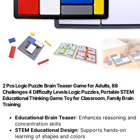
2 Pcs Logic Puzzle Brain Teaser Game for Adults, 88
Challenges 4 Difficulty Levels Logic Puzzles, Portable STEM
Educational Thinking Game Toy for Classroom, Family Brain
Training
Educational Brain Teaser
: Enhances reasoning and
concentration skills
STEM Educational Design
: Supports hands-on
learning of shapes and colors