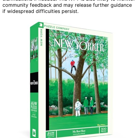
community feedback and may release further guidance
if widespread difficulties persist.