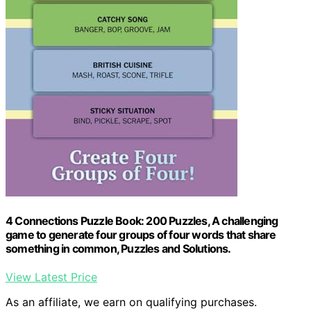
4 Connections Puzzle Book: 200 Puzzles, A challenging
game to generate four groups of four words that share
something in common, Puzzles and Solutions.
View Latest Price
As an affiliate, we earn on qualifying purchases.