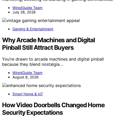
WiredGuide Team
July 28, 2026
Gaming & Entertainment
Why Arcade Machines and Digital
Pinball Still Attract Buyers
You’re drawn to arcade machines and digital pinball
because they blend nostalgia…
WiredGuide Team
August 8, 2026
Smart Home & IoT
How Video Doorbells Changed Home
Security Expectations