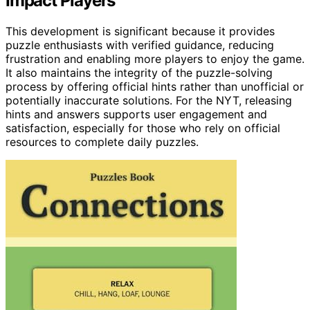
Impact Players
This development is significant because it provides
puzzle enthusiasts with verified guidance, reducing
frustration and enabling more players to enjoy the game.
It also maintains the integrity of the puzzle-solving
process by offering official hints rather than unofficial or
potentially inaccurate solutions. For the NYT, releasing
hints and answers supports user engagement and
satisfaction, especially for those who rely on official
resources to complete daily puzzles.