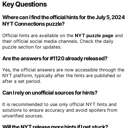
Key Questions
Where can I find the official hints for the July 5, 2024
NYT Connections puzzle?
Official hints are available on the
NYT puzzle page
and
their official social media channels. Check the daily
puzzle section for updates.
Are the answers for #1120 already released?
Yes, the official answers are now accessible through the
NYT platform, typically after the hints are published or
after a set period.
Can I rely on unofficial sources for hints?
It is recommended to use only official NYT hints and
solutions to ensure accuracy and avoid spoilers from
unverified sources.
Will the NYT release more hints if I get stuck?