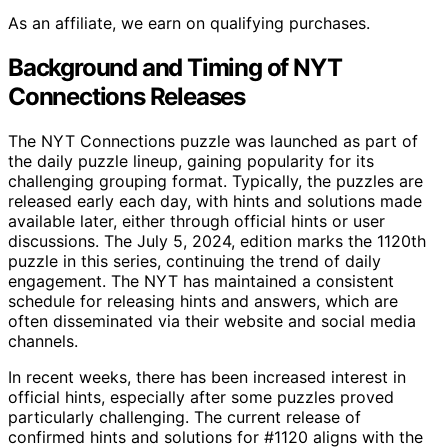
As an affiliate, we earn on qualifying purchases.
Background and Timing of NYT
Connections Releases
The NYT Connections puzzle was launched as part of
the daily puzzle lineup, gaining popularity for its
challenging grouping format. Typically, the puzzles are
released early each day, with hints and solutions made
available later, either through official hints or user
discussions. The July 5, 2024, edition marks the 1120th
puzzle in this series, continuing the trend of daily
engagement. The NYT has maintained a consistent
schedule for releasing hints and answers, which are
often disseminated via their website and social media
channels.
In recent weeks, there has been increased interest in
official hints, especially after some puzzles proved
particularly challenging. The current release of
confirmed hints and solutions for #1120 aligns with the