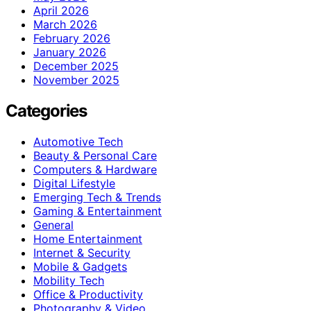
April 2026
March 2026
February 2026
January 2026
December 2025
November 2025
Categories
Automotive Tech
Beauty & Personal Care
Computers & Hardware
Digital Lifestyle
Emerging Tech & Trends
Gaming & Entertainment
General
Home Entertainment
Internet & Security
Mobile & Gadgets
Mobility Tech
Office & Productivity
Photography & Video