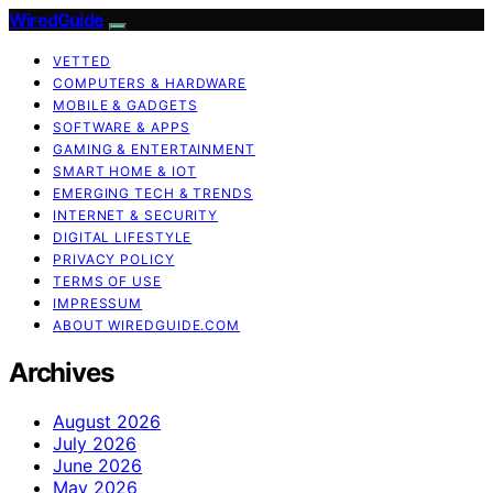
WiredGuide
VETTED
COMPUTERS & HARDWARE
MOBILE & GADGETS
SOFTWARE & APPS
GAMING & ENTERTAINMENT
SMART HOME & IOT
EMERGING TECH & TRENDS
INTERNET & SECURITY
DIGITAL LIFESTYLE
PRIVACY POLICY
TERMS OF USE
IMPRESSUM
ABOUT WIREDGUIDE.COM
Archives
August 2026
July 2026
June 2026
May 2026