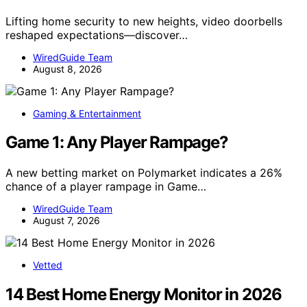
Lifting home security to new heights, video doorbells
reshaped expectations—discover…
WiredGuide Team
August 8, 2026
Gaming & Entertainment
Game 1: Any Player Rampage?
A new betting market on Polymarket indicates a 26%
chance of a player rampage in Game…
WiredGuide Team
August 7, 2026
Vetted
14 Best Home Energy Monitor in 2026