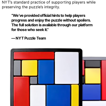
NYT’s standard practice of supporting players while
preserving the puzzle’s integrity.
“We’ve provided official hints to help players
progress and enjoy the puzzle without spoilers.
The full solution is available through our platform
for those who seek it.”
— NYT Puzzle Team