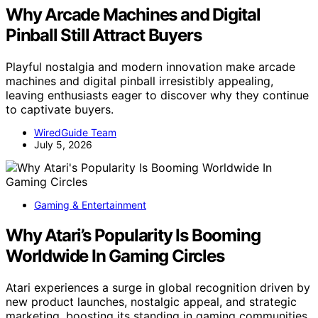
Why Arcade Machines and Digital
Pinball Still Attract Buyers
Playful nostalgia and modern innovation make arcade
machines and digital pinball irresistibly appealing,
leaving enthusiasts eager to discover why they continue
to captivate buyers.
WiredGuide Team
July 5, 2026
Gaming & Entertainment
Why Atari’s Popularity Is Booming
Worldwide In Gaming Circles
Atari experiences a surge in global recognition driven by
new product launches, nostalgic appeal, and strategic
marketing, boosting its standing in gaming communities.