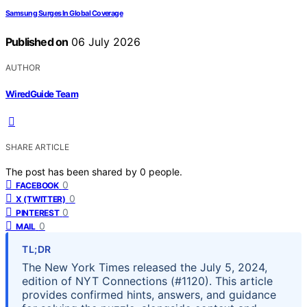
Samsung Surges In Global Coverage
Published on
06 July 2026
AUTHOR
WiredGuide Team
SHARE ARTICLE
The post has been shared by
0
people.
0
FACEBOOK
0
X (TWITTER)
0
PINTEREST
0
MAIL
TL;DR
The New York Times released the July 5, 2024,
edition of NYT Connections (#1120). This article
provides confirmed hints, answers, and guidance