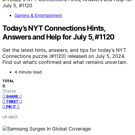
Gaming & Entertainment
Today’s NYT Connections Hints,
Answers and Help for July 5, #1120
Get the latest hints, answers, and tips for today’s NYT
Connections puzzle (#1120) released on July 5, 2024.
Find out what’s confirmed and what remains uncertain.
4 minute read
TOTAL
0
Shares
0
SHARE
0
TWEET
0
PIN IT
UP NEXT