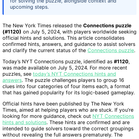
for solving the puzzle, alongside context and
upcoming steps.
The New York Times released the
Connections puzzle
(#1120)
on July 5, 2024, with players worldwide seeking
official hints and solutions. This article consolidates
confirmed hints, answers, and guidance to assist solvers
and clarify the current status of the
Connections puzzle
.
Today’s NYT Connections puzzle, identified as
#1120
,
was made available on July 5, 2024. For more recent
puzzles, see
today’s NYT Connections hints and
answers
. The puzzle challenges players to group 16
clues into four categories of four items each, a format
that has gained popularity for its logic-based gameplay.
Official hints have been published by The New York
Times, aimed at helping players who are stuck. If you’re
looking for more guidance, check out
NYT Connections
hints and solutions
. These hints are confirmed and are
intended to guide solvers toward the correct groupings
without revealing the full answers prematurely. The