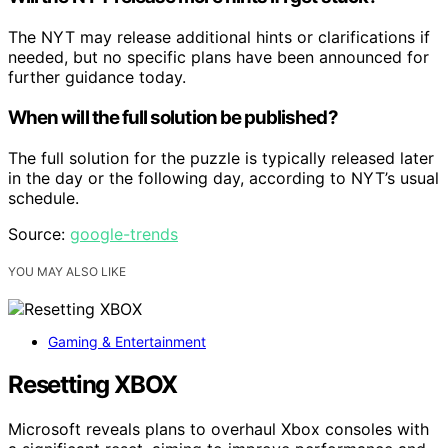
The NYT may release additional hints or clarifications if
needed, but no specific plans have been announced for
further guidance today.
When will the full solution be published?
The full solution for the puzzle is typically released later
in the day or the following day, according to NYT’s usual
schedule.
Source:
google-trends
YOU MAY ALSO LIKE
Gaming & Entertainment
Resetting XBOX
Microsoft reveals plans to overhaul Xbox consoles with