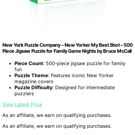
New York Puzzle Company – New Yorker My Best Shot – 500
Piece Jigsaw Puzzle for Family Game Nights by Bruce McCall
Piece Count
: 500-piece jigsaw puzzle for family
fun
Puzzle Theme
: Features iconic New Yorker
magazine covers
Puzzle Difficulty
: Designed for intermediate
puzzlers
View Latest Price
As an affiliate, we earn on qualifying purchases.
As an affiliate, we earn on qualifying purchases.