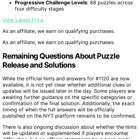
Progressive Challenge Levels
: 88 puzzles across
four difficulty stages
View Latest Price
As an affiliate, we earn on qualifying purchases.
As an affiliate, we earn on qualifying purchases.
Remaining Questions About Puzzle
Release and Solutions
While the official hints and answers for #1120 are now
available, it is not yet clear whether additional clues or
updates will be issued later in the day. Some players are
awaiting further guidance on the specific categories or
confirmation of the final solution. Additionally, the exact
timing of when the full answers will be officially
published on the NYT platform remains to be confirmed.
There is also ongoing discussion about whether the hints
will be updated or supplemented if players encounter