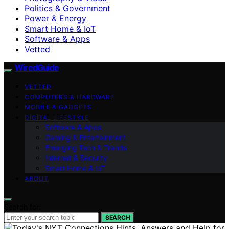
Politics & Government
Power & Energy
Smart Home & IoT
Software & Apps
Vetted
WiredGuide
VETTED
COMPUTERS & HARDWARE
MOBILE & GADGETS
DIGITAL LIFESTYLE
Software & Apps
Gaming & Entertainment
Emerging Tech & Trends
Internet & Security
Smart Home & IoT
ABOUT
Search for:
SEARCH