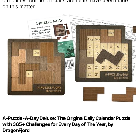
difficulties, but no official statements have been made
on this matter.
A-Puzzle-A-Day Deluxe: The Original Daily Calendar Puzzle
with 365+ Challenges for Every Day of The Year, by
DragonFjord