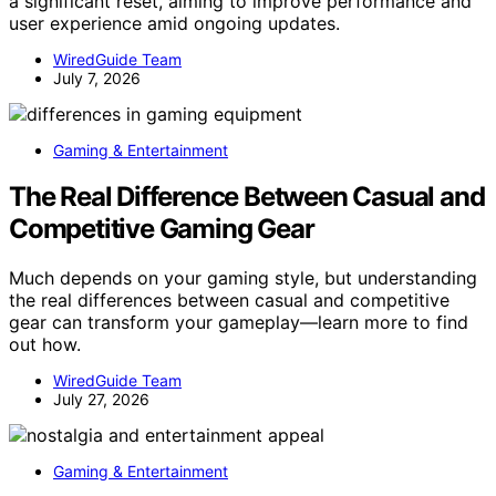
a significant reset, aiming to improve performance and
user experience amid ongoing updates.
WiredGuide Team
July 7, 2026
Gaming & Entertainment
The Real Difference Between Casual and
Competitive Gaming Gear
Much depends on your gaming style, but understanding
the real differences between casual and competitive
gear can transform your gameplay—learn more to find
out how.
WiredGuide Team
July 27, 2026
Gaming & Entertainment