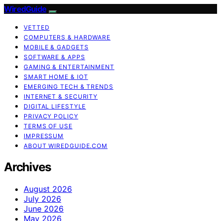
WiredGuide
VETTED
COMPUTERS & HARDWARE
MOBILE & GADGETS
SOFTWARE & APPS
GAMING & ENTERTAINMENT
SMART HOME & IOT
EMERGING TECH & TRENDS
INTERNET & SECURITY
DIGITAL LIFESTYLE
PRIVACY POLICY
TERMS OF USE
IMPRESSUM
ABOUT WIREDGUIDE.COM
Archives
August 2026
July 2026
June 2026
May 2026