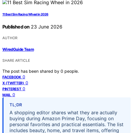
11 Best Sim Racing Wheel in 2026
Published on
23 June 2026
AUTHOR
WiredGuide Team
SHARE ARTICLE
The post has been shared by
0
people.
0
FACEBOOK
0
X (TWITTER)
0
PINTEREST
0
MAIL
TL;DR
A shopping editor shares what they are actually
buying during Amazon Prime Day, focusing on
personal favorites and practical essentials. The list
includes beauty, home, and travel items, offering