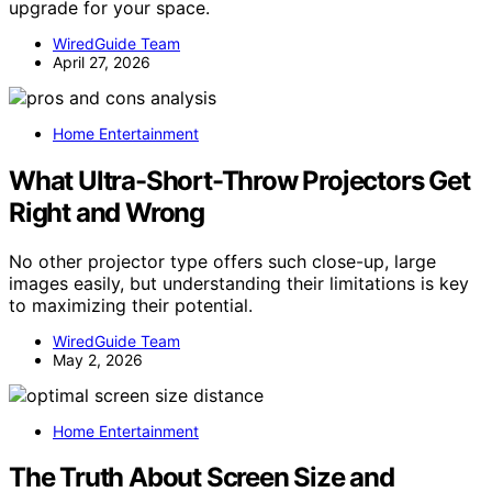
upgrade for your space.
WiredGuide Team
April 27, 2026
Home Entertainment
What Ultra-Short-Throw Projectors Get
Right and Wrong
No other projector type offers such close-up, large
images easily, but understanding their limitations is key
to maximizing their potential.
WiredGuide Team
May 2, 2026
Home Entertainment
The Truth About Screen Size and