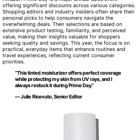
offering significant discounts across various categories.
Shopping editors and industry insiders often share their
personal picks to help consumers navigate the
overwhelming deals. Their selections are based on
extensive product testing, familiarity, and perceived
value, making their insights valuable for shoppers
seeking quality and savings. This year, the focus is on
practical, everyday items that enhance routines and
travel experiences, reflecting current consumer
priorities.
“This tinted moisturizer offers perfect coverage
while protecting my skin from UV rays, and I
always restock it during Prime Day.”
— Julie Ricevuto, Senior Editor