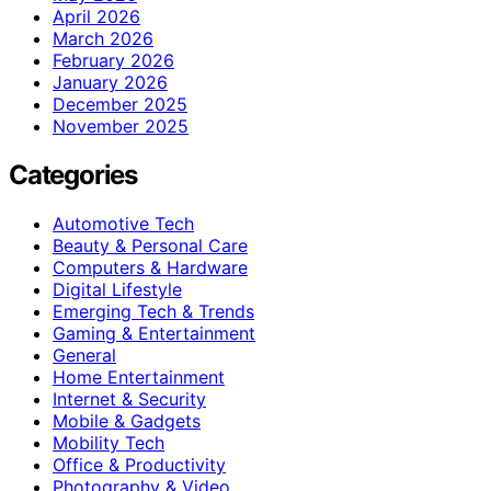
April 2026
March 2026
February 2026
January 2026
December 2025
November 2025
Categories
Automotive Tech
Beauty & Personal Care
Computers & Hardware
Digital Lifestyle
Emerging Tech & Trends
Gaming & Entertainment
General
Home Entertainment
Internet & Security
Mobile & Gadgets
Mobility Tech
Office & Productivity
Photography & Video