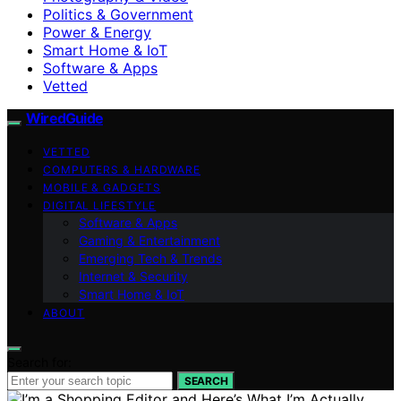
Politics & Government
Power & Energy
Smart Home & IoT
Software & Apps
Vetted
WiredGuide
VETTED
COMPUTERS & HARDWARE
MOBILE & GADGETS
DIGITAL LIFESTYLE
Software & Apps
Gaming & Entertainment
Emerging Tech & Trends
Internet & Security
Smart Home & IoT
ABOUT
Search for:
SEARCH