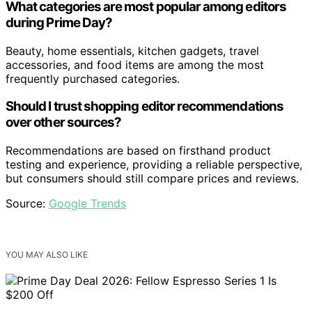
What categories are most popular among editors
during Prime Day?
Beauty, home essentials, kitchen gadgets, travel
accessories, and food items are among the most
frequently purchased categories.
Should I trust shopping editor recommendations
over other sources?
Recommendations are based on firsthand product
testing and experience, providing a reliable perspective,
but consumers should still compare prices and reviews.
Source:
Google Trends
YOU MAY ALSO LIKE