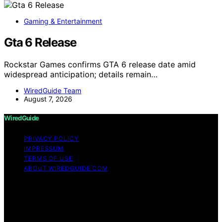
Gaming & Entertainment
Gta 6 Release
Rockstar Games confirms GTA 6 release date amid
widespread anticipation; details remain…
WiredGuide Team
August 7, 2026
WiredGuide
PRIVACY POLICY
IMPRESSUM
TERMS OF USE
ABOUT WIREDGUIDE.COM
Copyright © 2026 WiredGuide Affiliate disclaimer As an
affiliate, we may earn a commission from qualifying
purchases. We get commissions for purchases made
through links on this website from Amazon and other