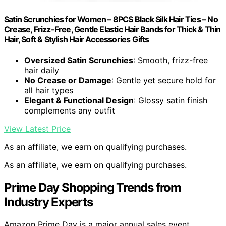
Satin Scrunchies for Women – 8PCS Black Silk Hair Ties – No
Crease, Frizz-Free, Gentle Elastic Hair Bands for Thick & Thin
Hair, Soft & Stylish Hair Accessories Gifts
Oversized Satin Scrunchies
: Smooth, frizz-free
hair daily
No Crease or Damage
: Gentle yet secure hold for
all hair types
Elegant & Functional Design
: Glossy satin finish
complements any outfit
View Latest Price
As an affiliate, we earn on qualifying purchases.
As an affiliate, we earn on qualifying purchases.
Prime Day Shopping Trends from
Industry Experts
Amazon Prime Day is a major annual sales event