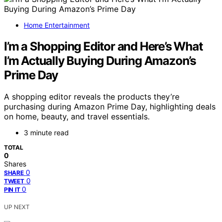
Home Entertainment
I’m a Shopping Editor and Here’s What
I’m Actually Buying During Amazon’s
Prime Day
A shopping editor reveals the products they’re
purchasing during Amazon Prime Day, highlighting deals
on home, beauty, and travel essentials.
3 minute read
TOTAL
0
Shares
0
SHARE
0
TWEET
0
PIN IT
UP NEXT