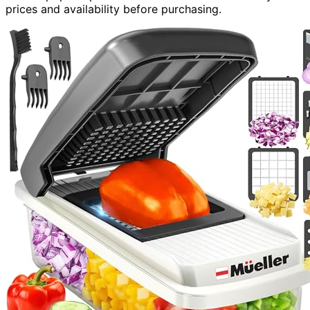
prices and availability before purchasing.