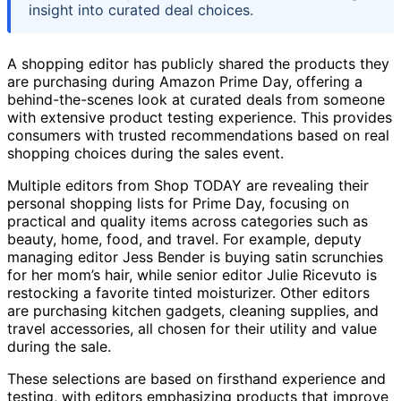
insight into curated deal choices.
A shopping editor has publicly shared the products they
are purchasing during Amazon Prime Day, offering a
behind-the-scenes look at curated deals from someone
with extensive product testing experience. This provides
consumers with trusted recommendations based on real
shopping choices during the sales event.
Multiple editors from Shop TODAY are revealing their
personal shopping lists for Prime Day, focusing on
practical and quality items across categories such as
beauty, home, food, and travel. For example, deputy
managing editor Jess Bender is buying satin scrunchies
for her mom’s hair, while senior editor Julie Ricevuto is
restocking a favorite tinted moisturizer. Other editors
are purchasing kitchen gadgets, cleaning supplies, and
travel accessories, all chosen for their utility and value
during the sale.
These selections are based on firsthand experience and
testing, with editors emphasizing products that improve