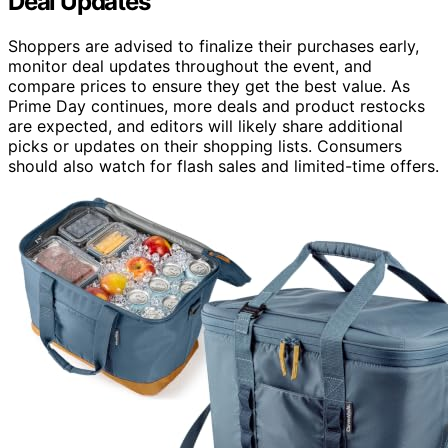
Deal Updates
Shoppers are advised to finalize their purchases early,
monitor deal updates throughout the event, and
compare prices to ensure they get the best value. As
Prime Day continues, more deals and product restocks
are expected, and editors will likely share additional
picks or updates on their shopping lists. Consumers
should also watch for flash sales and limited-time offers.