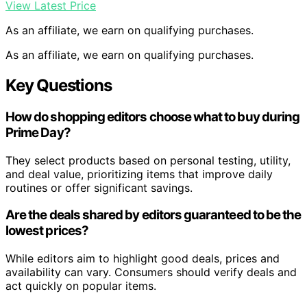
View Latest Price
As an affiliate, we earn on qualifying purchases.
As an affiliate, we earn on qualifying purchases.
Key Questions
How do shopping editors choose what to buy during
Prime Day?
They select products based on personal testing, utility,
and deal value, prioritizing items that improve daily
routines or offer significant savings.
Are the deals shared by editors guaranteed to be the
lowest prices?
While editors aim to highlight good deals, prices and
availability can vary. Consumers should verify deals and
act quickly on popular items.