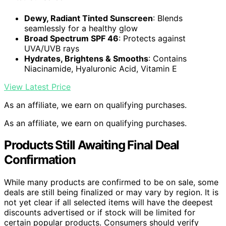
Dewy, Radiant Tinted Sunscreen
: Blends
seamlessly for a healthy glow
Broad Spectrum SPF 46
: Protects against
UVA/UVB rays
Hydrates, Brightens & Smooths
: Contains
Niacinamide, Hyaluronic Acid, Vitamin E
View Latest Price
As an affiliate, we earn on qualifying purchases.
As an affiliate, we earn on qualifying purchases.
Products Still Awaiting Final Deal
Confirmation
While many products are confirmed to be on sale, some
deals are still being finalized or may vary by region. It is
not yet clear if all selected items will have the deepest
discounts advertised or if stock will be limited for
certain popular products. Consumers should verify