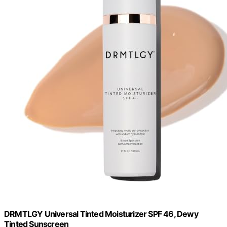
DRMTLGY Universal Tinted Moisturizer SPF 46, Dewy
Tinted Sunscreen