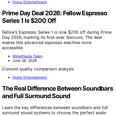
Home Entertainment
Prime Day Deal 2026: Fellow Espresso
Series 1 Is $200 Off
Fellow’s Espresso Series 1 is now $200 off during Prime
Day 2026, marking its first-ever discount. The deal
makes this advanced espresso machine more
accessible.
WiredGuide Team
June 26, 2026
Home Entertainment
The Real Difference Between Soundbars
and Full Surround Sound
Learn the key differences between soundbars and full
surround sound systems to choose the perfect audio