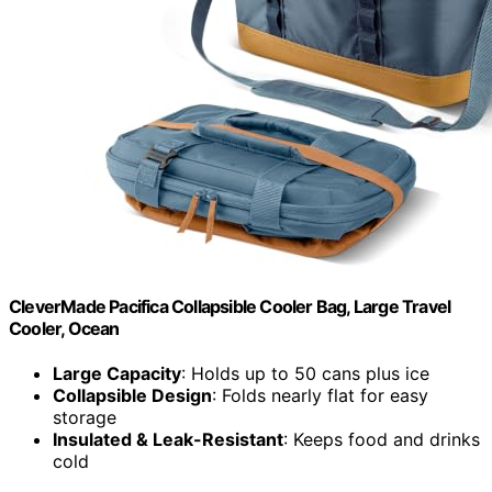
CleverMade Pacifica Collapsible Cooler Bag, Large Travel
Cooler, Ocean
Large Capacity
: Holds up to 50 cans plus ice
Collapsible Design
: Folds nearly flat for easy
storage
Insulated & Leak-Resistant
: Keeps food and drinks
cold