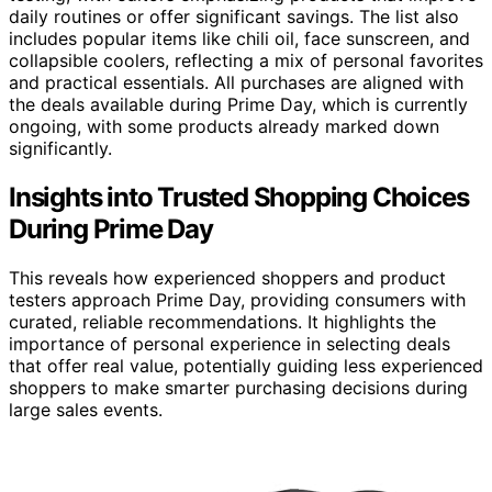
daily routines or offer significant savings. The list also
includes popular items like chili oil, face sunscreen, and
collapsible coolers, reflecting a mix of personal favorites
and practical essentials. All purchases are aligned with
the deals available during Prime Day, which is currently
ongoing, with some products already marked down
significantly.
Insights into Trusted Shopping Choices
During Prime Day
This reveals how experienced shoppers and product
testers approach Prime Day, providing consumers with
curated, reliable recommendations. It highlights the
importance of personal experience in selecting deals
that offer real value, potentially guiding less experienced
shoppers to make smarter purchasing decisions during
large sales events.