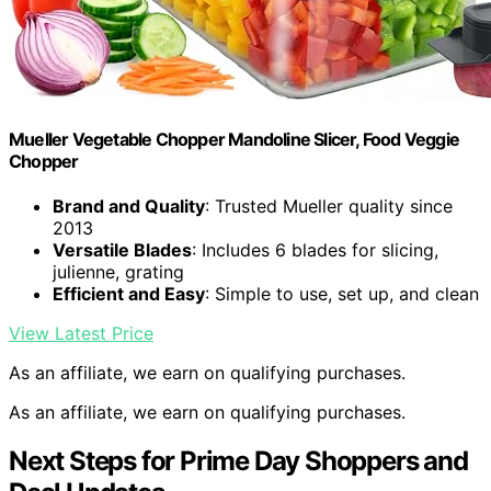
Mueller Vegetable Chopper Mandoline Slicer, Food Veggie
Chopper
Brand and Quality
: Trusted Mueller quality since
2013
Versatile Blades
: Includes 6 blades for slicing,
julienne, grating
Efficient and Easy
: Simple to use, set up, and clean
View Latest Price
As an affiliate, we earn on qualifying purchases.
As an affiliate, we earn on qualifying purchases.
Next Steps for Prime Day Shoppers and