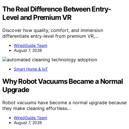
The Real Difference Between Entry-
Level and Premium VR
Discover how quality, comfort, and immersion
differentiate entry-level from premium VR,…
WiredGuide Team
August 7, 2026
Smart Home & IoT
Why Robot Vacuums Became a Normal
Upgrade
Robot vacuums have become a normal upgrade because
they make cleaning effortless…
WiredGuide Team
August 7, 2026