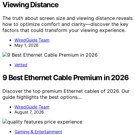
Viewing Distance
The truth about screen size and viewing distance reveals
how to optimize comfort and clarity—discover the key
factors that could transform your viewing experience.
WiredGuide Team
May 1, 2026
Vetted
9 Best Ethernet Cable Premium in 2026
Discover the top premium Ethernet cables of 2026. Our
guide highlights the best options…
WiredGuide Team
August 7, 2026
Gaming & Entertainment