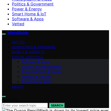
Politics & Government
Power & Energy
Smart Home & IoT
Software & Apps
Vetted
WiredGuide
VETTED
COMPUTERS & HARDWARE
MOBILE & GADGETS
DIGITAL LIFESTYLE
Software & Apps
Gaming & Entertainment
Emerging Tech & Trends
Internet & Security
Smart Home & IoT
ABOUT
Search for:
SEARCH