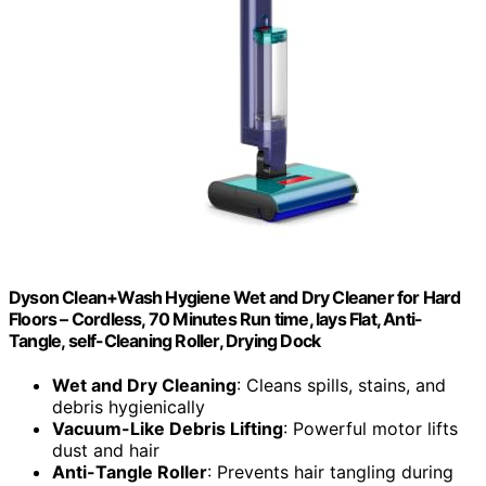
Dyson Clean+Wash Hygiene Wet and Dry Cleaner for Hard
Floors – Cordless, 70 Minutes Run time, lays Flat, Anti-
Tangle, self-Cleaning Roller, Drying Dock
Wet and Dry Cleaning
: Cleans spills, stains, and
debris hygienically
Vacuum-Like Debris Lifting
: Powerful motor lifts
dust and hair
Anti-Tangle Roller
: Prevents hair tangling during