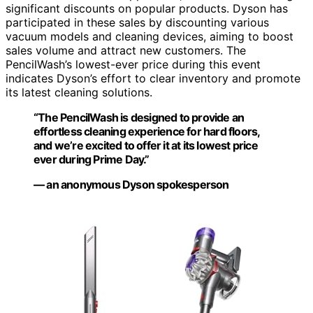
significant discounts on popular products. Dyson has
participated in these sales by discounting various
vacuum models and cleaning devices, aiming to boost
sales volume and attract new customers. The
PencilWash’s lowest-ever price during this event
indicates Dyson’s effort to clear inventory and promote
its latest cleaning solutions.
“The PencilWash is designed to provide an
effortless cleaning experience for hard floors,
and we’re excited to offer it at its lowest price
ever during Prime Day.”
— an anonymous Dyson spokesperson