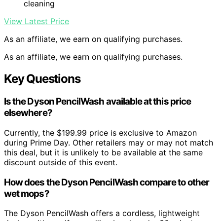
cleaning
View Latest Price
As an affiliate, we earn on qualifying purchases.
As an affiliate, we earn on qualifying purchases.
Key Questions
Is the Dyson PencilWash available at this price
elsewhere?
Currently, the $199.99 price is exclusive to Amazon
during Prime Day. Other retailers may or may not match
this deal, but it is unlikely to be available at the same
discount outside of this event.
How does the Dyson PencilWash compare to other
wet mops?
The Dyson PencilWash offers a cordless, lightweight