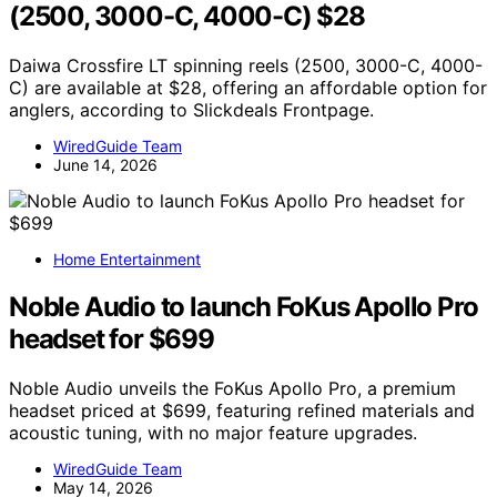
(2500, 3000-C, 4000-C) $28
Daiwa Crossfire LT spinning reels (2500, 3000-C, 4000-
C) are available at $28, offering an affordable option for
anglers, according to Slickdeals Frontpage.
WiredGuide Team
June 14, 2026
Home Entertainment
Noble Audio to launch FoKus Apollo Pro
headset for $699
Noble Audio unveils the FoKus Apollo Pro, a premium
headset priced at $699, featuring refined materials and
acoustic tuning, with no major feature upgrades.
WiredGuide Team
May 14, 2026