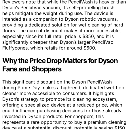
Reviewers note that while the PencilWash is heavier than
Dyson’s PencilVac vacuum, its self-propelling brush
helps mitigate the weight during use. The device is
intended as a companion to Dyson robotic vacuums,
providing a dedicated solution for wet cleaning of hard
floors. The current discount makes it more accessible,
especially since its full retail price is $350, and it is
significantly cheaper than Dyson’s larger PencilVac
Fluffycones, which retails for around $600.
Why the Price Drop Matters for Dyson
Fans and Shoppers
This significant discount on the Dyson PencilWash
during Prime Day makes a high-end, dedicated wet floor
cleaner more accessible to consumers. It highlights
Dyson’s strategy to promote its cleaning ecosystem,
offering a specialized device at a reduced price, which
could influence purchasing decisions for those already
invested in Dyson products. For shoppers, this
represents a rare opportunity to buy a premium cleaning
device at a substantial discount, potentially saving $150