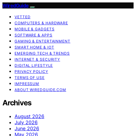
WiredGuide
VETTED
COMPUTERS & HARDWARE
MOBILE & GADGETS
SOFTWARE & APPS
GAMING & ENTERTAINMENT
SMART HOME & IOT
EMERGING TECH & TRENDS
INTERNET & SECURITY
DIGITAL LIFESTYLE
PRIVACY POLICY
TERMS OF USE
IMPRESSUM
ABOUT WIREDGUIDE.COM
Archives
August 2026
July 2026
June 2026
May 2026