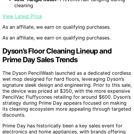
cleaning
View Latest Price
As an affiliate, we earn on qualifying purchases.
As an affiliate, we earn on qualifying purchases.
Dyson’s Floor Cleaning Lineup and
Prime Day Sales Trends
The Dyson PencilWash launched as a dedicated cordless
wet mop designed for hard floors, leveraging Dyson’s
signature sleek design and engineering. Prior to this sale,
the device was priced at $350, with the more expensive
PencilVac Fluffycones retailing for around $600. Dyson’s
strategy during Prime Day appears focused on making
its cleaning ecosystem more appealing through targeted
discounts.
Prime Day has historically been a key sales event for
electronics and home appliances, with brands offering