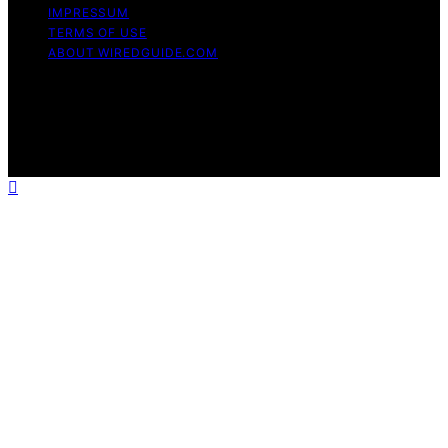
IMPRESSUM
TERMS OF USE
ABOUT WIREDGUIDE.COM
Copyright © 2026 WiredGuide Affiliate disclaimer As an
affiliate, we may earn a commission from qualifying
purchases. We get commissions for purchases made
through links on this website from Amazon and other
third parties.