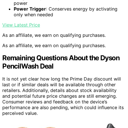
power
Power Trigger
: Conserves energy by activating
only when needed
View Latest Price
As an affiliate, we earn on qualifying purchases.
As an affiliate, we earn on qualifying purchases.
Remaining Questions About the Dyson
PencilWash Deal
It is not yet clear how long the Prime Day discount will
last or if similar deals will be available through other
retailers. Additionally, details about stock availability
and potential future price changes are still emerging.
Consumer reviews and feedback on the device’s
performance are also pending, which could influence its
perceived value.