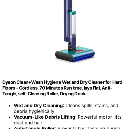
Dyson Clean+Wash Hygiene Wet and Dry Cleaner for Hard
Floors – Cordless, 70 Minutes Run time, lays Flat, Anti-
Tangle, self-Cleaning Roller, Drying Dock
Wet and Dry Cleaning
: Cleans spills, stains, and
debris hygienically
Vacuum-Like Debris Lifting
: Powerful motor lifts
dust and hair
Anti-Tangle Roller
: Prevents hair tangling during