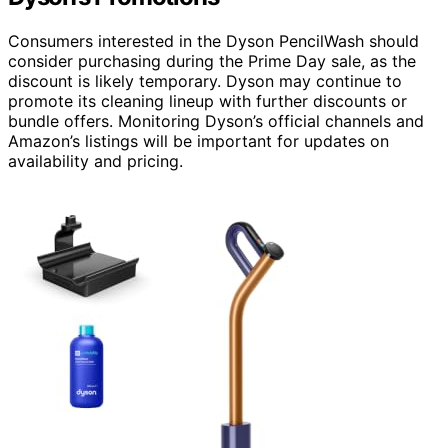
Consumers interested in the Dyson PencilWash should
consider purchasing during the Prime Day sale, as the
discount is likely temporary. Dyson may continue to
promote its cleaning lineup with further discounts or
bundle offers. Monitoring Dyson’s official channels and
Amazon’s listings will be important for updates on
availability and pricing.