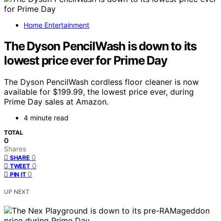
Home Entertainment
The Dyson PencilWash is down to its
lowest price ever for Prime Day
The Dyson PencilWash cordless floor cleaner is now
available for $199.99, the lowest price ever, during
Prime Day sales at Amazon.
4 minute read
TOTAL
0
Shares
0
SHARE
0
TWEET
0
PIN IT
UP NEXT