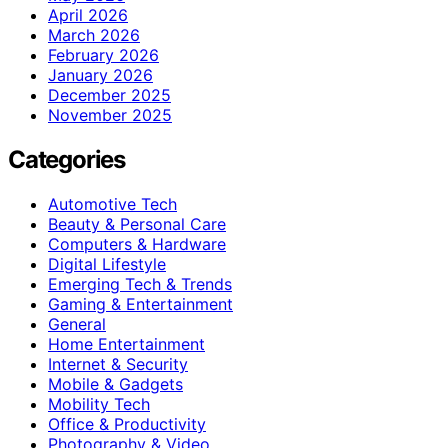
April 2026
March 2026
February 2026
January 2026
December 2025
November 2025
Categories
Automotive Tech
Beauty & Personal Care
Computers & Hardware
Digital Lifestyle
Emerging Tech & Trends
Gaming & Entertainment
General
Home Entertainment
Internet & Security
Mobile & Gadgets
Mobility Tech
Office & Productivity
Photography & Video