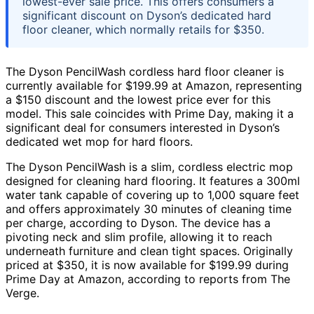
lowest-ever sale price. This offers consumers a
significant discount on Dyson’s dedicated hard
floor cleaner, which normally retails for $350.
The Dyson PencilWash cordless hard floor cleaner is
currently available for $199.99 at Amazon, representing
a $150 discount and the lowest price ever for this
model. This sale coincides with Prime Day, making it a
significant deal for consumers interested in Dyson’s
dedicated wet mop for hard floors.
The Dyson PencilWash is a slim, cordless electric mop
designed for cleaning hard flooring. It features a 300ml
water tank capable of covering up to 1,000 square feet
and offers approximately 30 minutes of cleaning time
per charge, according to Dyson. The device has a
pivoting neck and slim profile, allowing it to reach
underneath furniture and clean tight spaces. Originally
priced at $350, it is now available for $199.99 during
Prime Day at Amazon, according to reports from The
Verge.