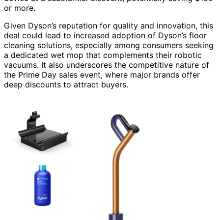
or more.
Given Dyson’s reputation for quality and innovation, this
deal could lead to increased adoption of Dyson’s floor
cleaning solutions, especially among consumers seeking
a dedicated wet mop that complements their robotic
vacuums. It also underscores the competitive nature of
the Prime Day sales event, where major brands offer
deep discounts to attract buyers.