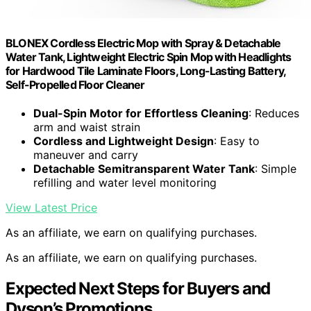
BLONEX Cordless Electric Mop with Spray & Detachable
Water Tank, Lightweight Electric Spin Mop with Headlights
for Hardwood Tile Laminate Floors, Long-Lasting Battery,
Self-Propelled Floor Cleaner
Dual-Spin Motor for Effortless Cleaning
: Reduces
arm and waist strain
Cordless and Lightweight Design
: Easy to
maneuver and carry
Detachable Semitransparent Water Tank
: Simple
refilling and water level monitoring
View Latest Price
As an affiliate, we earn on qualifying purchases.
As an affiliate, we earn on qualifying purchases.
Expected Next Steps for Buyers and
Dyson’s Promotions