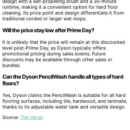
design with a self-propelling brush and a 30-minute
runtime, making it a convenient option for hard floor
cleaning. Its price point and design differentiate it from
traditional corded or larger wet mops.
Will the price stay low after Prime Day?
It is unlikely that the price will remain at this discounted
level post-Prime Day, as Dyson typically offers
promotional pricing during sales events. Future
discounts may be available through other sales or
bundles.
Can the Dyson PencilWash handle all types of hard
floors?
Yes, Dyson claims the PencilWash is suitable for all hard
flooring surfaces, including tile, hardwood, and laminate,
thanks to its adjustable water tank and versatile design.
Source:
The Verge