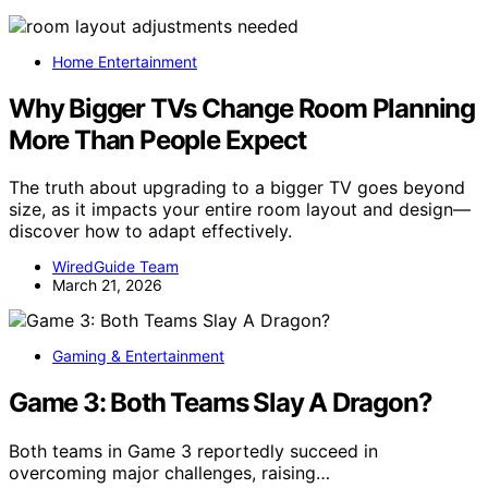
Home Entertainment
Why Bigger TVs Change Room Planning
More Than People Expect
The truth about upgrading to a bigger TV goes beyond
size, as it impacts your entire room layout and design—
discover how to adapt effectively.
WiredGuide Team
March 21, 2026
Gaming & Entertainment
Game 3: Both Teams Slay A Dragon?
Both teams in Game 3 reportedly succeed in
overcoming major challenges, raising…