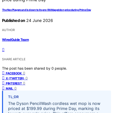
The Nex Playground is down to its pre-RAMageddon price during Prime Day
Published on
24 June 2026
AUTHOR
WiredGuide Team
SHARE ARTICLE
The post has been shared by
0
people.
0
FACEBOOK
0
X (TWITTER)
0
PINTEREST
0
MAIL
TL;DR
The Dyson PencilWash cordless wet mop is now
priced at $199.99 during Prime Day, marking its