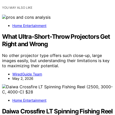
YOU MAY ALSO LIKE
Home Entertainment
What Ultra-Short-Throw Projectors Get
Right and Wrong
No other projector type offers such close-up, large
images easily, but understanding their limitations is key
to maximizing their potential.
WiredGuide Team
May 2, 2026
Home Entertainment
Daiwa Crossfire LT Spinning Fishing Reel