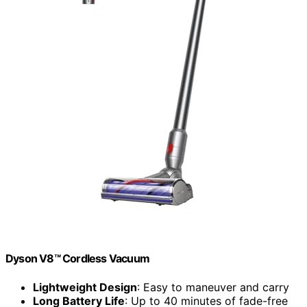
Dyson V8™ Cordless Vacuum
Lightweight Design
: Easy to maneuver and carry
Long Battery Life
: Up to 40 minutes of fade-free