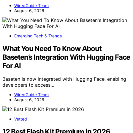
WiredGuide Team
August 6, 2026
Emerging Tech & Trends
What You Need To Know About
Baseten’s Integration With Hugging Face
For AI
Baseten is now integrated with Hugging Face, enabling
developers to access…
WiredGuide Team
August 6, 2026
Vetted
12 Best Flash Kit Premium in 2026