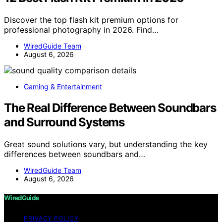
Discover the top flash kit premium options for
professional photography in 2026. Find…
WiredGuide Team
August 6, 2026
Gaming & Entertainment
The Real Difference Between Soundbars
and Surround Systems
Great sound solutions vary, but understanding the key
differences between soundbars and…
WiredGuide Team
August 6, 2026
WiredGuide
PRIVACY POLICY