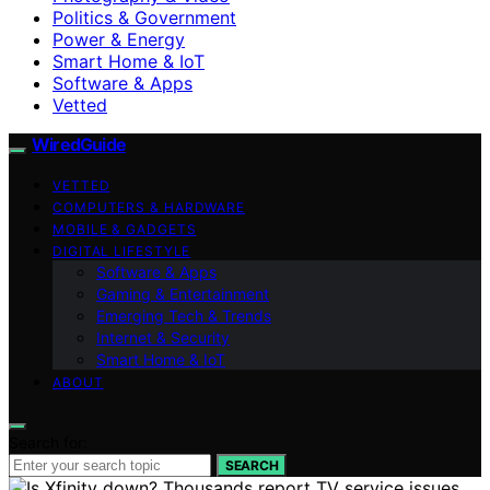
Politics & Government
Power & Energy
Smart Home & IoT
Software & Apps
Vetted
WiredGuide
VETTED
COMPUTERS & HARDWARE
MOBILE & GADGETS
DIGITAL LIFESTYLE
Software & Apps
Gaming & Entertainment
Emerging Tech & Trends
Internet & Security
Smart Home & IoT
ABOUT
Search for:
SEARCH