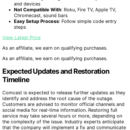
and devices
Not Compatible With
: Roku, Fire TV, Apple TV,
Chromecast, sound bars
Easy Setup Process
: Follow simple code entry
steps
View Latest Price
As an affiliate, we earn on qualifying purchases.
As an affiliate, we earn on qualifying purchases.
Expected Updates and Restoration
Timeline
Comcast is expected to release further updates as they
identify and address the root cause of the outage.
Customers are advised to monitor official channels and
social media for real-time information. Restoring full
service may take several hours or more, depending on
the complexity of the issue. Industry experts anticipate
that the company will implement a fix and communicate