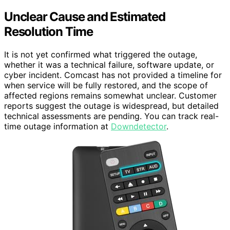
Unclear Cause and Estimated
Resolution Time
It is not yet confirmed what triggered the outage,
whether it was a technical failure, software update, or
cyber incident. Comcast has not provided a timeline for
when service will be fully restored, and the scope of
affected regions remains somewhat unclear. Customer
reports suggest the outage is widespread, but detailed
technical assessments are pending. You can track real-
time outage information at
Downdetector
.