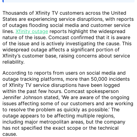
Thousands of Xfinity TV customers across the United
States are experiencing service disruptions, with reports
of outages flooding social media and customer service
lines.
Xfinity outage
reports highlight the widespread
nature of the issue. Comcast confirmed that it is aware
of the issue and is actively investigating the cause. This
widespread outage affects a significant portion of
Xfinity’s customer base, raising concerns about service
reliability.
According to reports from users on social media and
outage tracking platforms, more than 50,000 incidents
of Xfinity TV service disruptions have been logged
within the past few hours. Comcast spokesperson
Jennifer Johnson stated, ‘We are aware of the ongoing
issues affecting some of our customers and are working
to resolve the problem as quickly as possible.’ The
outage appears to be affecting multiple regions,
including major metropolitan areas, but the company
has not specified the exact scope or the technical
cause.