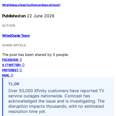
What Makes a Great Conference Setup at Home?
Published on
22 June 2026
AUTHOR
WiredGuide Team
SHARE ARTICLE
The post has been shared by
0
people.
0
FACEBOOK
0
X (TWITTER)
0
PINTEREST
0
MAIL
TL;DR
Over 50,000 Xfinity customers have reported TV
service outages nationwide. Comcast has
acknowledged the issue and is investigating. The
disruption impacts thousands, with no estimated
resolution time yet.