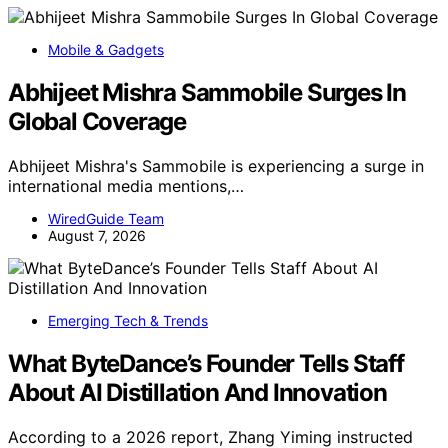
Mobile & Gadgets
Abhijeet Mishra Sammobile Surges In
Global Coverage
Abhijeet Mishra's Sammobile is experiencing a surge in
international media mentions,…
WiredGuide Team
August 7, 2026
Emerging Tech & Trends
What ByteDance’s Founder Tells Staff
About AI Distillation And Innovation
According to a 2026 report, Zhang Yiming instructed