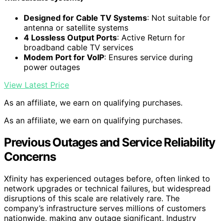
Designed for Cable TV Systems
: Not suitable for
antenna or satellite systems
4 Lossless Output Ports
: Active Return for
broadband cable TV services
Modem Port for VoIP
: Ensures service during
power outages
View Latest Price
As an affiliate, we earn on qualifying purchases.
As an affiliate, we earn on qualifying purchases.
Previous Outages and Service Reliability
Concerns
Xfinity has experienced outages before, often linked to
network upgrades or technical failures, but widespread
disruptions of this scale are relatively rare. The
company’s infrastructure serves millions of customers
nationwide, making any outage significant. Industry