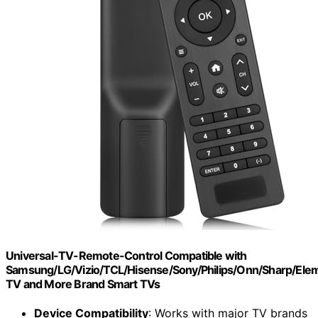
Universal-TV-Remote-Control Compatible with
Samsung/LG/Vizio/TCL/Hisense/Sony/Philips/Onn/Sharp/El
TV and More Brand Smart TVs
Device Compatibility
: Works with major TV brands