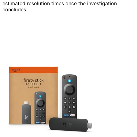
estimated resolution times once the investigation
concludes.