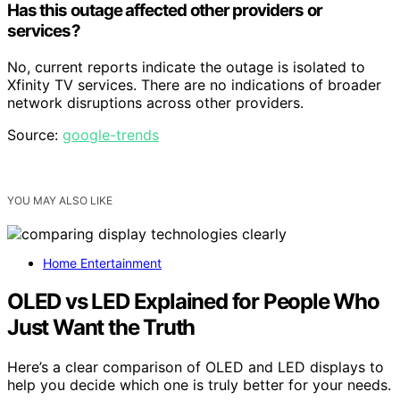
Has this outage affected other providers or
services?
No, current reports indicate the outage is isolated to
Xfinity TV services. There are no indications of broader
network disruptions across other providers.
Source:
google-trends
YOU MAY ALSO LIKE
Home Entertainment
OLED vs LED Explained for People Who
Just Want the Truth
Here’s a clear comparison of OLED and LED displays to
help you decide which one is truly better for your needs.