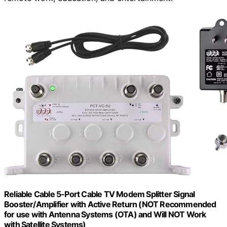
Reliable Cable 5-Port Cable TV Modem Splitter Signal
Booster/Amplifier with Active Return (NOT Recommended
for use with Antenna Systems (OTA) and Will NOT Work
with Satellite Systems)