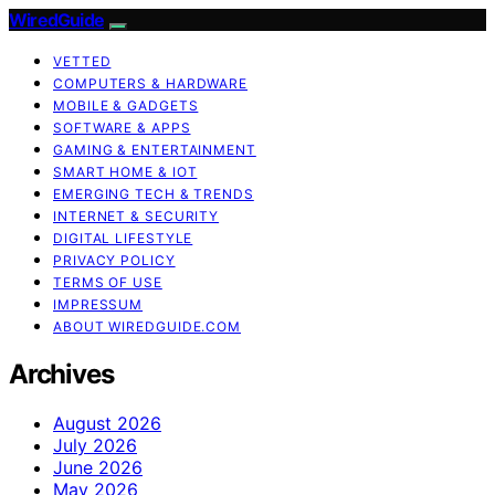
WiredGuide
VETTED
COMPUTERS & HARDWARE
MOBILE & GADGETS
SOFTWARE & APPS
GAMING & ENTERTAINMENT
SMART HOME & IOT
EMERGING TECH & TRENDS
INTERNET & SECURITY
DIGITAL LIFESTYLE
PRIVACY POLICY
TERMS OF USE
IMPRESSUM
ABOUT WIREDGUIDE.COM
Archives
August 2026
July 2026
June 2026
May 2026