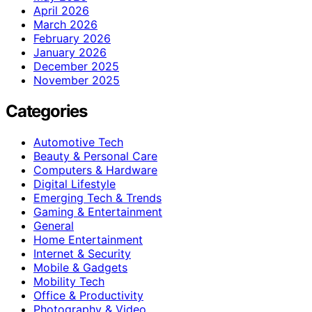
April 2026
March 2026
February 2026
January 2026
December 2025
November 2025
Categories
Automotive Tech
Beauty & Personal Care
Computers & Hardware
Digital Lifestyle
Emerging Tech & Trends
Gaming & Entertainment
General
Home Entertainment
Internet & Security
Mobile & Gadgets
Mobility Tech
Office & Productivity
Photography & Video