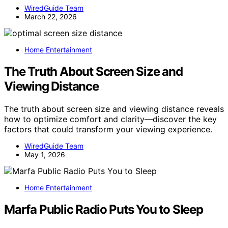
WiredGuide Team
March 22, 2026
Home Entertainment
The Truth About Screen Size and
Viewing Distance
The truth about screen size and viewing distance reveals
how to optimize comfort and clarity—discover the key
factors that could transform your viewing experience.
WiredGuide Team
May 1, 2026
Home Entertainment
Marfa Public Radio Puts You to Sleep