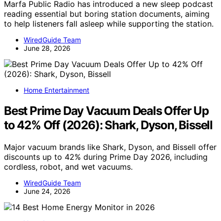
Marfa Public Radio has introduced a new sleep podcast
reading essential but boring station documents, aiming
to help listeners fall asleep while supporting the station.
WiredGuide Team
June 28, 2026
Home Entertainment
Best Prime Day Vacuum Deals Offer Up
to 42% Off (2026): Shark, Dyson, Bissell
Major vacuum brands like Shark, Dyson, and Bissell offer
discounts up to 42% during Prime Day 2026, including
cordless, robot, and wet vacuums.
WiredGuide Team
June 24, 2026