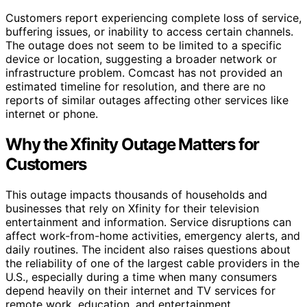
Customers report experiencing complete loss of service,
buffering issues, or inability to access certain channels.
The outage does not seem to be limited to a specific
device or location, suggesting a broader network or
infrastructure problem. Comcast has not provided an
estimated timeline for resolution, and there are no
reports of similar outages affecting other services like
internet or phone.
Why the Xfinity Outage Matters for
Customers
This outage impacts thousands of households and
businesses that rely on Xfinity for their television
entertainment and information. Service disruptions can
affect work-from-home activities, emergency alerts, and
daily routines. The incident also raises questions about
the reliability of one of the largest cable providers in the
U.S., especially during a time when many consumers
depend heavily on their internet and TV services for
remote work, education, and entertainment.