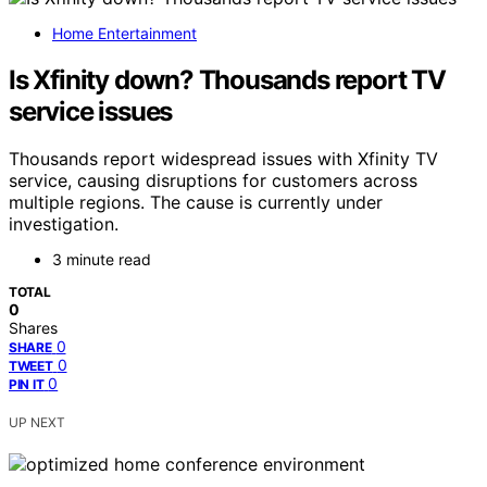
Home Entertainment
Is Xfinity down? Thousands report TV
service issues
Thousands report widespread issues with Xfinity TV
service, causing disruptions for customers across
multiple regions. The cause is currently under
investigation.
3 minute read
TOTAL
0
Shares
0
SHARE
0
TWEET
0
PIN IT
UP NEXT