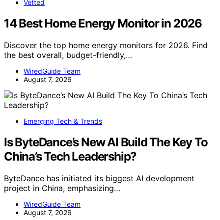
Vetted
14 Best Home Energy Monitor in 2026
Discover the top home energy monitors for 2026. Find
the best overall, budget-friendly,…
WiredGuide Team
August 7, 2026
Emerging Tech & Trends
Is ByteDance’s New AI Build The Key To
China’s Tech Leadership?
ByteDance has initiated its biggest AI development
project in China, emphasizing…
WiredGuide Team
August 7, 2026