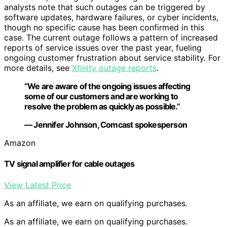
analysts note that such outages can be triggered by
software updates, hardware failures, or cyber incidents,
though no specific cause has been confirmed in this
case. The current outage follows a pattern of increased
reports of service issues over the past year, fueling
ongoing customer frustration about service stability. For
more details, see
Xfinity outage reports
.
“We are aware of the ongoing issues affecting
some of our customers and are working to
resolve the problem as quickly as possible.”
— Jennifer Johnson, Comcast spokesperson
Amazon
TV signal amplifier for cable outages
View Latest Price
As an affiliate, we earn on qualifying purchases.
As an affiliate, we earn on qualifying purchases.