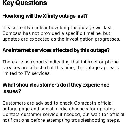
Key Questions
How long will the Xfinity outage last?
It is currently unclear how long the outage will last.
Comcast has not provided a specific timeline, but
updates are expected as the investigation progresses.
Are internet services affected by this outage?
There are no reports indicating that internet or phone
services are affected at this time; the outage appears
limited to TV services.
What should customers do if they experience
issues?
Customers are advised to check Comcast’s official
outage page and social media channels for updates.
Contact customer service if needed, but wait for official
notifications before attempting troubleshooting steps.