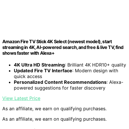
Amazon Fire TV Stick 4K Select (newest model), start
streaming in 4K, AI-powered search, and free & live TV, find
shows faster with Alexa+
4K Ultra HD Streaming
: Brilliant 4K HDR10+ quality
Updated Fire TV Interface
: Modern design with
quick access
Personalized Content Recommendations
: Alexa-
powered suggestions for faster discovery
View Latest Price
As an affiliate, we earn on qualifying purchases.
As an affiliate, we earn on qualifying purchases.