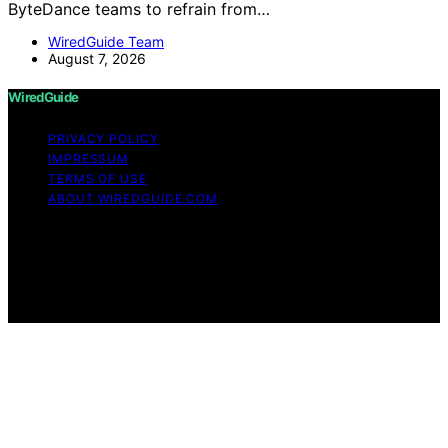
ByteDance teams to refrain from…
WiredGuide Team
August 7, 2026
WiredGuide
PRIVACY POLICY
IMPRESSUM
TERMS OF USE
ABOUT WIREDGUIDE.COM
Copyright © 2026 WiredGuide Affiliate disclaimer As an
affiliate, we may earn a commission from qualifying
purchases. We get commissions for purchases made
through links on this website from Amazon and other
third parties.