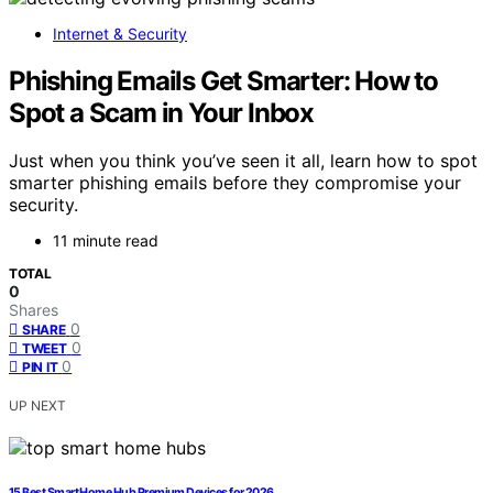
Internet & Security
Phishing Emails Get Smarter: How to
Spot a Scam in Your Inbox
Just when you think you’ve seen it all, learn how to spot
smarter phishing emails before they compromise your
security.
11 minute read
TOTAL
0
Shares
0
SHARE
0
TWEET
0
PIN IT
UP NEXT
15 Best Smart Home Hub Premium Devices for 2026