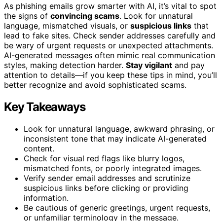
As phishing emails grow smarter with AI, it’s vital to spot
the signs of
convincing scams
. Look for unnatural
language, mismatched visuals, or
suspicious links
that
lead to fake sites. Check sender addresses carefully and
be wary of urgent requests or unexpected attachments.
AI-generated messages often mimic real communication
styles, making detection harder.
Stay vigilant
and pay
attention to details—if you keep these tips in mind, you’ll
better recognize and avoid sophisticated scams.
Key Takeaways
Look for unnatural language, awkward phrasing, or
inconsistent tone that may indicate AI-generated
content.
Check for visual red flags like blurry logos,
mismatched fonts, or poorly integrated images.
Verify sender email addresses and scrutinize
suspicious links before clicking or providing
information.
Be cautious of generic greetings, urgent requests,
or unfamiliar terminology in the message.