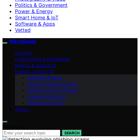
Politics & Government
Power & Energy
Smart Home & IoT
Software & Apps
Vetted
WiredGuide
VETTED
COMPUTERS & HARDWARE
MOBILE & GADGETS
DIGITAL LIFESTYLE
Software & Apps
Gaming & Entertainment
Emerging Tech & Trends
Internet & Security
Smart Home & IoT
ABOUT
Search for:
SEARCH