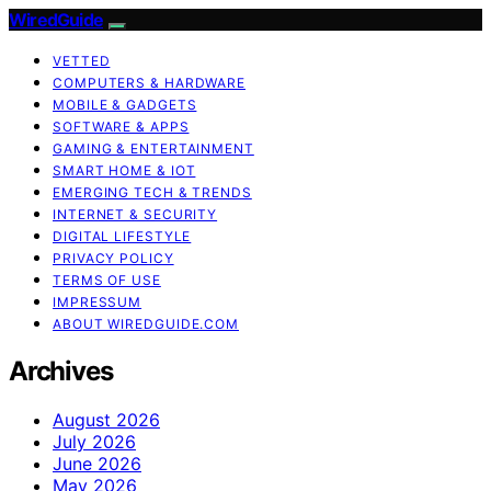
WiredGuide
VETTED
COMPUTERS & HARDWARE
MOBILE & GADGETS
SOFTWARE & APPS
GAMING & ENTERTAINMENT
SMART HOME & IOT
EMERGING TECH & TRENDS
INTERNET & SECURITY
DIGITAL LIFESTYLE
PRIVACY POLICY
TERMS OF USE
IMPRESSUM
ABOUT WIREDGUIDE.COM
Archives
August 2026
July 2026
June 2026
May 2026