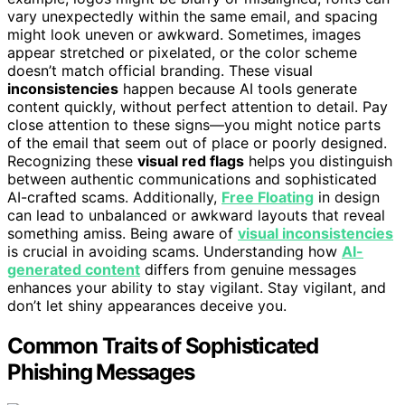
vary unexpectedly within the same email, and spacing
might look uneven or awkward. Sometimes, images
appear stretched or pixelated, or the color scheme
doesn’t match official branding. These visual
inconsistencies
happen because AI tools generate
content quickly, without perfect attention to detail. Pay
close attention to these signs—you might notice parts
of the email that seem out of place or poorly designed.
Recognizing these
visual red flags
helps you distinguish
between authentic communications and sophisticated
AI-crafted scams. Additionally,
Free Floating
in design
can lead to unbalanced or awkward layouts that reveal
something amiss. Being aware of
visual inconsistencies
is crucial in avoiding scams. Understanding how
AI-
generated content
differs from genuine messages
enhances your ability to stay vigilant. Stay vigilant, and
don’t let shiny appearances deceive you.
Common Traits of Sophisticated
Phishing Messages