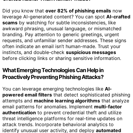
Did you know that
over 82% of phishing emails
now
leverage AI-generated content? You can spot
AI-crafted
scams
by watching for subtle inconsistencies, like
awkward phrasing, unusual language, or mismatched
branding. Pay attention to generic greetings, urgent
requests, and unfamiliar sender addresses. These signs
often indicate an email isn’t human-made. Trust your
instincts, and double-check
suspicious messages
before clicking links or sharing sensitive information.
What Emerging Technologies Can Help in
Proactively Preventing Phishing Attacks?
You can leverage emerging technologies like
AI-
powered email filters
that detect sophisticated phishing
attempts and
machine learning algorithms
that analyze
email patterns for anomalies. Implement
multi-factor
authentication
to prevent credential theft and utilize
threat intelligence platforms for real-time updates on
attack trends. Incorporate behavioral analytics to
identify unusual user activity, and deploy
automated