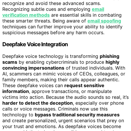
recognize and avoid these advanced scams.
Recognizing subtle cues and employing
email
verification methods
are essential skills in combating
these smarter threats. Being aware of
email spoofing
techniques can further improve your ability to identify
suspicious messages before any harm occurs.
Deepfake Voice Integration
Deepfake voice technology is transforming
phishing
scams
by enabling cybercriminals to produce
highly
convincing impersonations
of trusted individuals. With
AI, scammers can mimic voices of CEOs, colleagues, or
family members, making their calls appear authentic.
These deepfake voices can
request sensitive
information
, approve transactions, or manipulate
victims into action. Because the audio sounds so real, it’s
harder to detect the deception
, especially over phone
calls or voice messages. Criminals now use this
technology to
bypass traditional security measures
and create personalized, urgent scenarios that prey on
your trust and emotions. As deepfake voices become