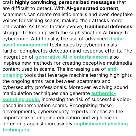
craft
highly convincing, personalized messages
that
are difficult to detect. With
AI-generated content
,
scammers can create realistic emails and even deepfake
voices for vishing scams, making their attacks more
believable. As these tactics evolve,
traditional defenses
struggle to keep up with the sophistication AI brings to
cybercrime. Additionally, the use of advanced
digital
asset management
techniques by cybercriminals
further complicates detection and response efforts. The
integration of
generative AI in entertainment
also
inspires new methods for creating deceptive multimedia
content used in scams. The increasing use of
anti-
phishing
tools that leverage machine learning highlights
the ongoing arms race between scammers and
cybersecurity professionals. Moreover, evolving sound
manipulation techniques can generate
authentic-
sounding audio
, increasing the risk of successful voice-
based impersonation scams. Recognizing these
developments, cybersecurity experts emphasize the
importance of ongoing education and vigilance in
defending against increasingly
sophisticated phishing
techniques
.