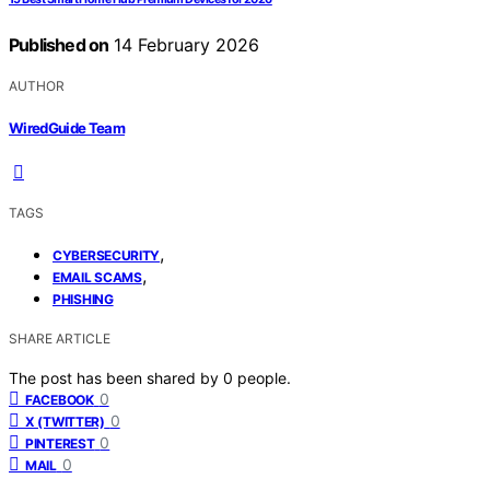
Published on
14 February 2026
AUTHOR
WiredGuide Team
TAGS
,
CYBERSECURITY
,
EMAIL SCAMS
PHISHING
SHARE ARTICLE
The post has been shared by
0
people.
0
FACEBOOK
0
X (TWITTER)
0
PINTEREST
0
MAIL