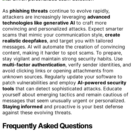
As
phishing threats
continue to evolve rapidly,
attackers are increasingly leveraging
advanced
technologies like generative AI
to craft more
convincing and personalized attacks. Expect smarter
scams that mimic your communication style,
create
realistic deepfakes
, and target you with tailored
messages. AI will automate the creation of convincing
content, making it harder to spot scams. To prepare,
stay vigilant and maintain strong security habits. Use
multi-factor authentication
, verify sender identities, and
avoid clicking links or opening attachments from
unknown sources. Regularly update your software to
patch vulnerabilities and employ
AI-powered security
tools
that can detect sophisticated attacks. Educate
yourself about emerging tactics and remain cautious of
messages that seem unusually urgent or personalized.
Staying informed
and proactive is your best defense
against these evolving threats.
Frequently Asked Questions