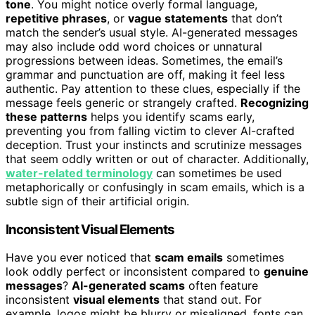
tone
. You might notice overly formal language,
repetitive phrases
, or
vague statements
that don’t
match the sender’s usual style. AI-generated messages
may also include odd word choices or unnatural
progressions between ideas. Sometimes, the email’s
grammar and punctuation are off, making it feel less
authentic. Pay attention to these clues, especially if the
message feels generic or strangely crafted.
Recognizing
these patterns
helps you identify scams early,
preventing you from falling victim to clever AI-crafted
deception. Trust your instincts and scrutinize messages
that seem oddly written or out of character. Additionally,
water-related terminology
can sometimes be used
metaphorically or confusingly in scam emails, which is a
subtle sign of their artificial origin.
Inconsistent Visual Elements
Have you ever noticed that
scam emails
sometimes
look oddly perfect or inconsistent compared to
genuine
messages
?
AI-generated scams
often feature
inconsistent
visual elements
that stand out. For
example, logos might be blurry or misaligned, fonts can