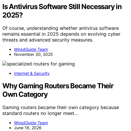
Is Antivirus Software Still Necessary in
2025?
Of course, understanding whether antivirus software
remains essential in 2025 depends on evolving cyber
threats and advanced security measures.
WiredGuide Team
November 30, 2025
Internet & Security
Why Gaming Routers Became Their
Own Category
Gaming routers became their own category because
standard routers no longer meet…
WiredGuide Team
June 16, 2026