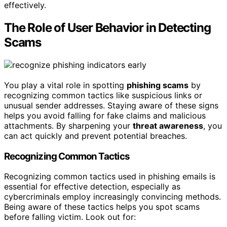
effectively.
The Role of User Behavior in Detecting
Scams
You play a vital role in spotting
phishing scams
by
recognizing common tactics like suspicious links or
unusual sender addresses. Staying aware of these signs
helps you avoid falling for fake claims and malicious
attachments. By sharpening your
threat awareness
, you
can act quickly and prevent potential breaches.
Recognizing Common Tactics
Recognizing common tactics used in phishing emails is
essential for effective detection, especially as
cybercriminals employ increasingly convincing methods.
Being aware of these tactics helps you spot scams
before falling victim. Look out for: