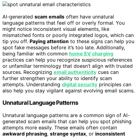
AI-generated
scam emails
often have unnatural
language patterns that feel off or overly formal. You
might notice inconsistent visual elements, like
mismatched fonts or poorly integrated logos, which can
tip you off.
Paying attention
to these signs can help you
spot fake messages before it’s too late. Additionally,
being familiar with common
home EV charging
practices can help you recognize suspicious references
or unfamiliar terminology that doesn’t align with trusted
sources. Recognizing
email authenticity
cues can
further strengthen your ability to identify scam
attempts. Understanding
digital security
principles can
also help you stay vigilant against evolving email scams.
Unnatural Language Patterns
Unnatural language patterns are a common sign of AI-
generated scam emails that can help you spot phishing
attempts more easily. These emails often contain
awkward phrasing
,
strange syntax
, or
inconsistent