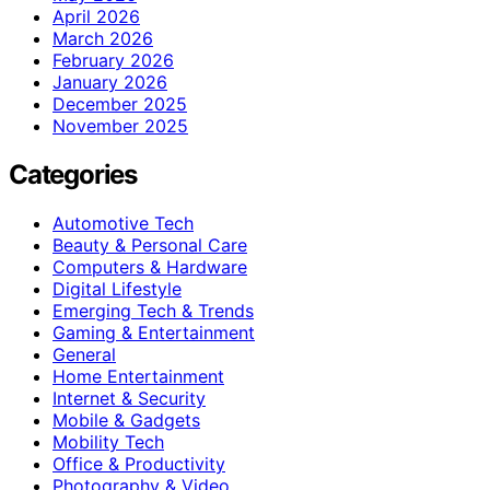
April 2026
March 2026
February 2026
January 2026
December 2025
November 2025
Categories
Automotive Tech
Beauty & Personal Care
Computers & Hardware
Digital Lifestyle
Emerging Tech & Trends
Gaming & Entertainment
General
Home Entertainment
Internet & Security
Mobile & Gadgets
Mobility Tech
Office & Productivity
Photography & Video