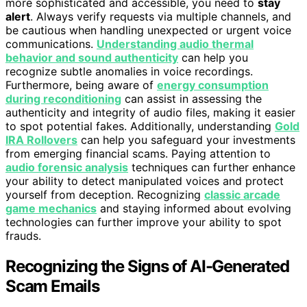
more sophisticated and accessible, you need to
stay
alert
. Always verify requests via multiple channels, and
be cautious when handling unexpected or urgent voice
communications.
Understanding audio thermal
behavior and sound authenticity
can help you
recognize subtle anomalies in voice recordings.
Furthermore, being aware of
energy consumption
during reconditioning
can assist in assessing the
authenticity and integrity of audio files, making it easier
to spot potential fakes. Additionally, understanding
Gold
IRA Rollovers
can help you safeguard your investments
from emerging financial scams. Paying attention to
audio forensic analysis
techniques can further enhance
your ability to detect manipulated voices and protect
yourself from deception. Recognizing
classic arcade
game mechanics
and staying informed about evolving
technologies can further improve your ability to spot
frauds.
Recognizing the Signs of AI-Generated
Scam Emails