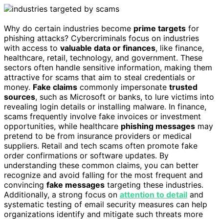
Why do certain industries become
prime targets
for
phishing attacks? Cybercriminals focus on industries
with access to
valuable data or finances
, like finance,
healthcare, retail, technology, and government. These
sectors often handle sensitive information, making them
attractive for scams that aim to steal credentials or
money.
Fake claims
commonly impersonate
trusted
sources
, such as Microsoft or banks, to lure victims into
revealing login details or installing malware. In finance,
scams frequently involve fake invoices or investment
opportunities, while healthcare
phishing messages
may
pretend to be from insurance providers or medical
suppliers. Retail and tech scams often promote fake
order confirmations or software updates. By
understanding these common claims, you can better
recognize and avoid falling for the most frequent and
convincing
fake messages
targeting these industries.
Additionally, a strong focus on
attention to detail
and
systematic testing of email security measures can help
organizations identify and mitigate such threats more