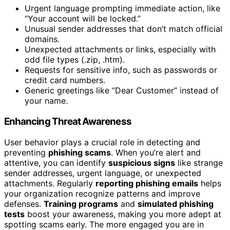
Urgent language prompting immediate action, like
“Your account will be locked.”
Unusual sender addresses that don’t match official
domains.
Unexpected attachments or links, especially with
odd file types (.zip, .htm).
Requests for sensitive info, such as passwords or
credit card numbers.
Generic greetings like “Dear Customer” instead of
your name.
Enhancing Threat Awareness
User behavior plays a crucial role in detecting and
preventing
phishing scams
. When you’re alert and
attentive, you can identify
suspicious signs
like strange
sender addresses, urgent language, or unexpected
attachments. Regularly
reporting phishing emails
helps
your organization recognize patterns and improve
defenses.
Training programs
and
simulated phishing
tests
boost your awareness, making you more adept at
spotting scams early. The more engaged you are in