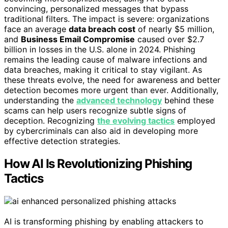
convincing, personalized messages that bypass
traditional filters. The impact is severe: organizations
face an average
data breach cost
of nearly $5 million,
and
Business Email Compromise
caused over $2.7
billion in losses in the U.S. alone in 2024. Phishing
remains the leading cause of malware infections and
data breaches, making it critical to stay vigilant. As
these threats evolve, the need for awareness and better
detection becomes more urgent than ever. Additionally,
understanding the
advanced technology
behind these
scams can help users recognize subtle signs of
deception. Recognizing
the evolving tactics
employed
by cybercriminals can also aid in developing more
effective detection strategies.
How AI Is Revolutionizing Phishing
Tactics
AI is transforming phishing by enabling attackers to