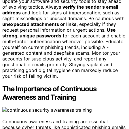
update your software and security tools to stay ahead
of evolving tactics. Always
verify the sender’s email
address
and look for signs of impersonation, such as
slight misspellings or unusual domains. Be cautious with
unexpected attachments or links
, especially if they
request personal information or urgent actions.
Use
strong, unique passwords
for each account and enable
multi-factor authentication whenever possible. Educate
yourself on current phishing trends, including AI-
generated content and deepfake scams. Monitor your
accounts for suspicious activity, and report any
questionable emails promptly. Staying vigilant and
practicing good digital hygiene can markedly reduce
your risk of falling victim.
The Importance of Continuous
Awareness and Training
Continuous awareness and training are essential
because cyber threats like sophisticated phishing emails