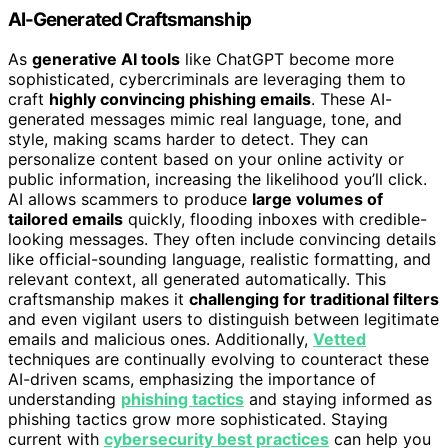
AI-Generated Craftsmanship
As
generative AI tools
like ChatGPT become more
sophisticated, cybercriminals are leveraging them to
craft
highly convincing phishing emails
. These AI-
generated messages mimic real language, tone, and
style, making scams harder to detect. They can
personalize content based on your online activity or
public information, increasing the likelihood you’ll click.
AI allows scammers to produce
large volumes of
tailored emails
quickly, flooding inboxes with credible-
looking messages. They often include convincing details
like official-sounding language, realistic formatting, and
relevant context, all generated automatically. This
craftsmanship makes it
challenging for traditional filters
and even vigilant users to distinguish between legitimate
emails and malicious ones. Additionally,
Vetted
techniques are continually evolving to counteract these
AI-driven scams, emphasizing the importance of
understanding
phishing tactics
and staying informed as
phishing tactics grow more sophisticated. Staying
current with
cybersecurity best practices
can help you