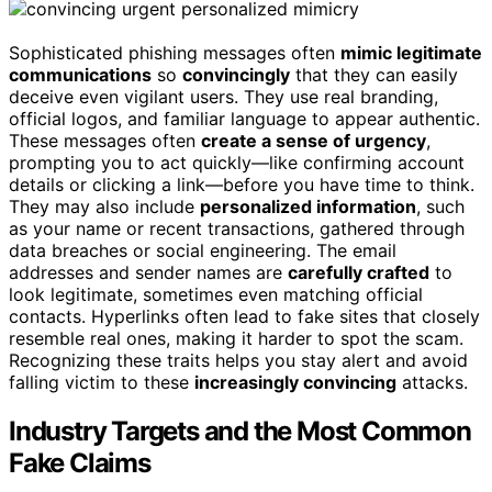
Sophisticated phishing messages often
mimic legitimate
communications
so
convincingly
that they can easily
deceive even vigilant users. They use real branding,
official logos, and familiar language to appear authentic.
These messages often
create a sense of urgency
,
prompting you to act quickly—like confirming account
details or clicking a link—before you have time to think.
They may also include
personalized information
, such
as your name or recent transactions, gathered through
data breaches or social engineering. The email
addresses and sender names are
carefully crafted
to
look legitimate, sometimes even matching official
contacts. Hyperlinks often lead to fake sites that closely
resemble real ones, making it harder to spot the scam.
Recognizing these traits helps you stay alert and avoid
falling victim to these
increasingly convincing
attacks.
Industry Targets and the Most Common
Fake Claims