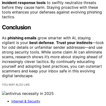
incident response tools
to swiftly neutralize threats
before they cause harm. Staying proactive with these
tools enhances your defenses against evolving phishing
tactics.
Conclusion
As
phishing emails
grow smarter with AI, staying
vigilant is your
best defense
.
Trust your instincts
—look
for odd details or unfamiliar sender addresses—and use
strong security tools. While some claim AI can eliminate
scams, research shows it’s more about staying ahead of
increasingly clever tactics. By continually educating
yourself and adopting best practices, you can outsmart
scammers and keep your inbox safe in this evolving
digital landscape.
YOU MAY ALSO LIKE
Internet & Security