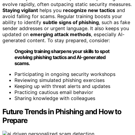
evolve rapidly, often outpacing static security measures.
Staying vigilant
helps you
recognize new tactics
and
avoid falling for scams. Regular training boosts your
ability to identify
subtle signs of phishing
, such as fake
sender addresses or urgent language. It also keeps you
updated on
emerging attack methods
, especially AI-
generated content. To stay prepared, consider:
Ongoing training sharpens your skills to spot
evolving phishing tactics and AI-generated
scams.
Participating in ongoing security workshops
Reviewing simulated phishing exercises
Keeping up with threat alerts and updates
Practicing cautious email behavior
Sharing knowledge with colleagues
Future Trends in Phishing and How to
Prepare