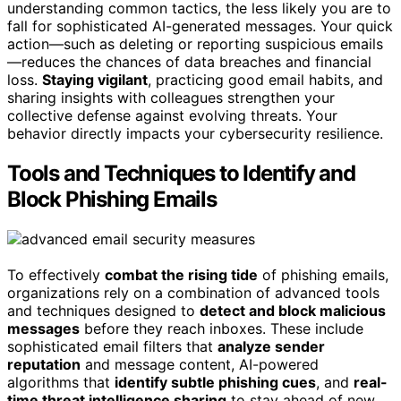
understanding common tactics, the less likely you are to
fall for sophisticated AI-generated messages. Your quick
action—such as deleting or reporting suspicious emails
—reduces the chances of data breaches and financial
loss.
Staying vigilant
, practicing good email habits, and
sharing insights with colleagues strengthen your
collective defense against evolving threats. Your
behavior directly impacts your cybersecurity resilience.
Tools and Techniques to Identify and
Block Phishing Emails
To effectively
combat the rising tide
of phishing emails,
organizations rely on a combination of advanced tools
and techniques designed to
detect and block malicious
messages
before they reach inboxes. These include
sophisticated email filters that
analyze sender
reputation
and message content, AI-powered
algorithms that
identify subtle phishing cues
, and
real-
time threat intelligence sharing
to stay ahead of new