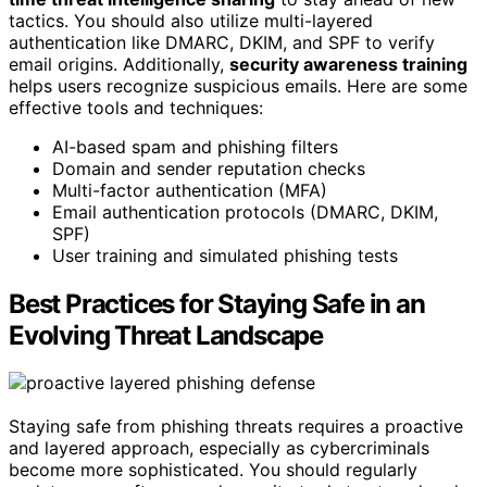
tactics. You should also utilize multi-layered
authentication like DMARC, DKIM, and SPF to verify
email origins. Additionally,
security awareness training
helps users recognize suspicious emails. Here are some
effective tools and techniques:
AI-based spam and phishing filters
Domain and sender reputation checks
Multi-factor authentication (MFA)
Email authentication protocols (DMARC, DKIM,
SPF)
User training and simulated phishing tests
Best Practices for Staying Safe in an
Evolving Threat Landscape
Staying safe from phishing threats requires a proactive
and layered approach, especially as cybercriminals
become more sophisticated. You should regularly