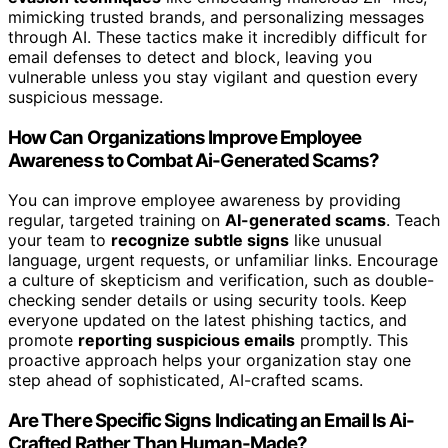
mimicking trusted brands, and personalizing messages
through AI. These tactics make it incredibly difficult for
email defenses to detect and block, leaving you
vulnerable unless you stay vigilant and question every
suspicious message.
How Can Organizations Improve Employee
Awareness to Combat Ai-Generated Scams?
You can improve employee awareness by providing
regular, targeted training on
AI-generated scams
. Teach
your team to
recognize subtle signs
like unusual
language, urgent requests, or unfamiliar links. Encourage
a culture of skepticism and verification, such as double-
checking sender details or using security tools. Keep
everyone updated on the latest phishing tactics, and
promote
reporting suspicious emails
promptly. This
proactive approach helps your organization stay one
step ahead of sophisticated, AI-crafted scams.
Are There Specific Signs Indicating an Email Is Ai-
Crafted Rather Than Human-Made?