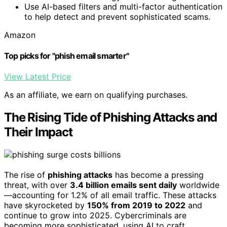
Use AI-based filters and multi-factor authentication
to help detect and prevent sophisticated scams.
Amazon
Top picks for "phish email smarter"
View Latest Price
As an affiliate, we earn on qualifying purchases.
The Rising Tide of Phishing Attacks and
Their Impact
The rise of
phishing attacks
has become a pressing
threat, with over
3.4 billion emails sent daily
worldwide
—accounting for 1.2% of all email traffic. These attacks
have skyrocketed by
150% from 2019 to 2022
and
continue to grow into 2025. Cybercriminals are
becoming more sophisticated, using AI to craft