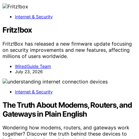
Internet & Security
Fritz!box
Fritz!Box has released a new firmware update focusing
on security improvements and new features, affecting
millions of users worldwide.
WiredGuide Team
July 23, 2026
Internet & Security
The Truth About Modems, Routers, and
Gateways in Plain English
Wondering how modems, routers, and gateways work
together? Discover the truth behind these devices to