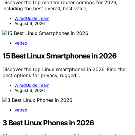
Discover the top modem router combos for 2026,
including the best overall, best value,…
WiredGuide Team
August 6, 2026
Vetted
15 Best Linux Smartphones in 2026
Discover the top Linux smartphones in 2026. Find the
best options for privacy, rugged…
WiredGuide Team
August 6, 2026
Vetted
3 Best Linux Phones in 2026