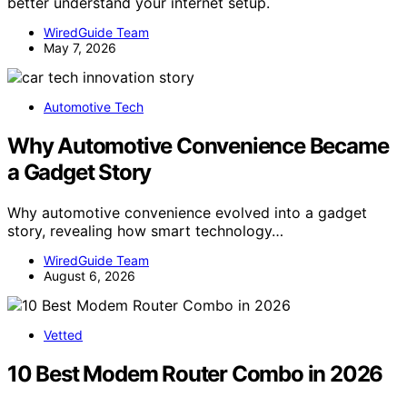
better understand your internet setup.
WiredGuide Team
May 7, 2026
Automotive Tech
Why Automotive Convenience Became
a Gadget Story
Why automotive convenience evolved into a gadget
story, revealing how smart technology…
WiredGuide Team
August 6, 2026
Vetted
10 Best Modem Router Combo in 2026