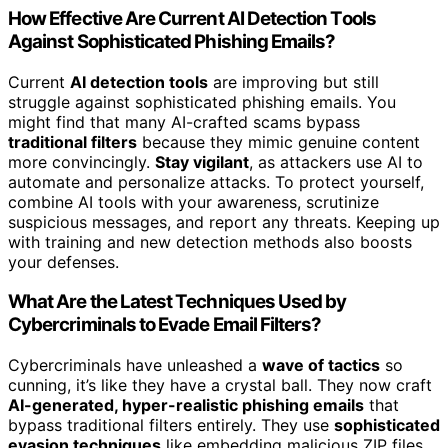
How Effective Are Current AI Detection Tools
Against Sophisticated Phishing Emails?
Current
AI detection tools
are improving but still
struggle against sophisticated phishing emails. You
might find that many AI-crafted scams bypass
traditional filters
because they mimic genuine content
more convincingly.
Stay vigilant
, as attackers use AI to
automate and personalize attacks. To protect yourself,
combine AI tools with your awareness, scrutinize
suspicious messages, and report any threats. Keeping up
with training and new detection methods also boosts
your defenses.
What Are the Latest Techniques Used by
Cybercriminals to Evade Email Filters?
Cybercriminals have unleashed a
wave of tactics
so
cunning, it’s like they have a crystal ball. They now craft
AI-generated, hyper-realistic phishing emails
that
bypass traditional filters entirely. They use
sophisticated
evasion techniques
like embedding malicious ZIP files,