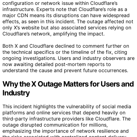
configuration or network issue within Cloudflare’s
infrastructure. Experts note that Cloudflare’s role as a
major CDN means its disruptions can have widespread
effects, as seen in this incident. The outage affected not
only X’s website but also associated services relying on
Cloudflare’s network, amplifying the impact.
Both X and Cloudflare declined to comment further on
the technical specifics or the timeline of the fix, citing
ongoing investigations. Users and industry observers are
now awaiting detailed post-mortem reports to
understand the cause and prevent future occurrences.
Why the X Outage Matters for Users and
Industry
This incident highlights the vulnerability of social media
platforms and online services that depend heavily on
third-party infrastructure providers like Cloudflare. The
outage disrupted communication for millions,
emphasizing the importance of network resilience and
the risks associated with centralized content delivery