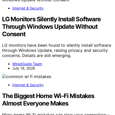
Internet & Security
LG Monitors Silently Install Software
Through Windows Update Without
Consent
LG monitors have been found to silently install software
through Windows Update, raising privacy and security
concerns. Details are still emerging.
WiredGuide Team
July 19, 2026
Internet & Security
The Biggest Home Wi-Fi Mistakes
Almost Everyone Makes
Many home Wi-Fi mistakes can slow your connection—