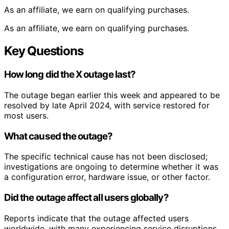
As an affiliate, we earn on qualifying purchases.
As an affiliate, we earn on qualifying purchases.
Key Questions
How long did the X outage last?
The outage began earlier this week and appeared to be
resolved by late April 2024, with service restored for
most users.
What caused the outage?
The specific technical cause has not been disclosed;
investigations are ongoing to determine whether it was
a configuration error, hardware issue, or other factor.
Did the outage affect all users globally?
Reports indicate that the outage affected users
worldwide, with many experiencing service disruptions