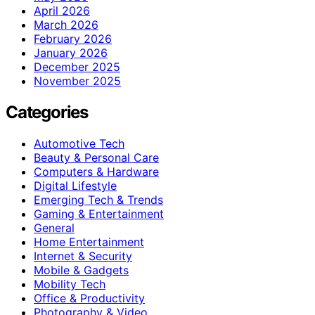
April 2026
March 2026
February 2026
January 2026
December 2025
November 2025
Categories
Automotive Tech
Beauty & Personal Care
Computers & Hardware
Digital Lifestyle
Emerging Tech & Trends
Gaming & Entertainment
General
Home Entertainment
Internet & Security
Mobile & Gadgets
Mobility Tech
Office & Productivity
Photography & Video