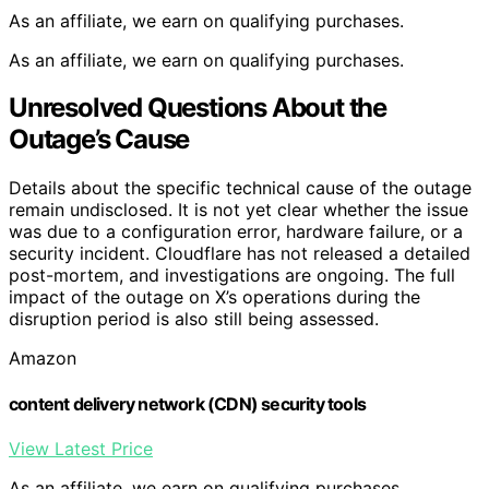
As an affiliate, we earn on qualifying purchases.
As an affiliate, we earn on qualifying purchases.
Unresolved Questions About the
Outage’s Cause
Details about the specific technical cause of the outage
remain undisclosed. It is not yet clear whether the issue
was due to a configuration error, hardware failure, or a
security incident. Cloudflare has not released a detailed
post-mortem, and investigations are ongoing. The full
impact of the outage on X’s operations during the
disruption period is also still being assessed.
Amazon
content delivery network (CDN) security tools
View Latest Price
As an affiliate, we earn on qualifying purchases.