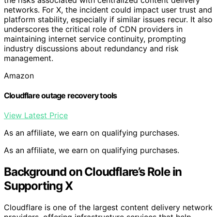
networks. For X, the incident could impact user trust and
platform stability, especially if similar issues recur. It also
underscores the critical role of CDN providers in
maintaining internet service continuity, prompting
industry discussions about redundancy and risk
management.
Amazon
Cloudflare outage recovery tools
View Latest Price
As an affiliate, we earn on qualifying purchases.
As an affiliate, we earn on qualifying purchases.
Background on Cloudflare’s Role in
Supporting X
Cloudflare is one of the largest content delivery network