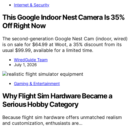
Internet & Security
This Google Indoor Nest Camera Is 35%
Off Right Now
The second-generation Google Nest Cam (indoor, wired)
is on sale for $64.99 at Woot, a 35% discount from its
usual $99.99, available for a limited time.
WiredGuide Team
July 1, 2026
Gaming & Entertainment
Why Flight Sim Hardware Became a
Serious Hobby Category
Because flight sim hardware offers unmatched realism
and customization, enthusiasts are…