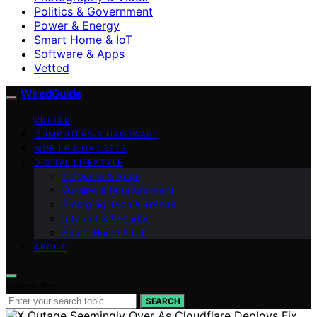
Politics & Government
Power & Energy
Smart Home & IoT
Software & Apps
Vetted
WiredGuide
VETTED
COMPUTERS & HARDWARE
MOBILE & GADGETS
DIGITAL LIFESTYLE
Software & Apps
Gaming & Entertainment
Emerging Tech & Trends
Internet & Security
Smart Home & IoT
ABOUT
Search for:
SEARCH