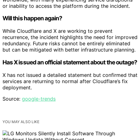
or inability to access the platform during the incident.
Will this happen again?
While Cloudflare and X are working to prevent
recurrence, the incident highlights the need for improved
redundancy. Future risks cannot be entirely eliminated
but can be mitigated with better infrastructure planning.
Has X issued an official statement about the outage?
X has not issued a detailed statement but confirmed that
services are returning to normal after Cloudflare’s fix
deployment.
Source:
google-trends
YOU MAY ALSO LIKE