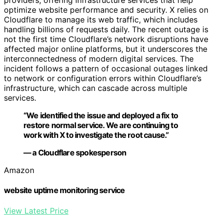
providers, offering infrastructure services that help
optimize website performance and security. X relies on
Cloudflare to manage its web traffic, which includes
handling billions of requests daily. The recent outage is
not the first time Cloudflare’s network disruptions have
affected major online platforms, but it underscores the
interconnectedness of modern digital services. The
incident follows a pattern of occasional outages linked
to network or configuration errors within Cloudflare’s
infrastructure, which can cascade across multiple
services.
“We identified the issue and deployed a fix to
restore normal service. We are continuing to
work with X to investigate the root cause.”
— a Cloudflare spokesperson
Amazon
website uptime monitoring service
View Latest Price