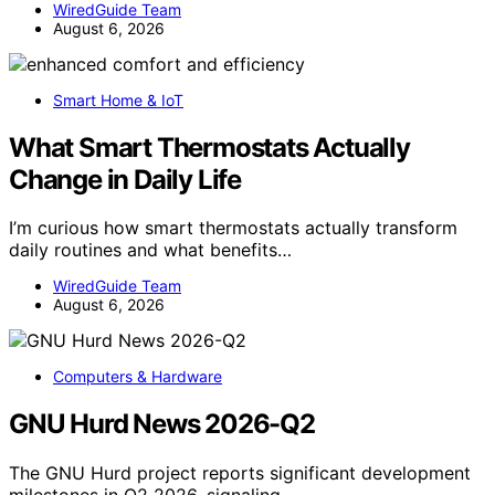
WiredGuide Team
August 6, 2026
Smart Home & IoT
What Smart Thermostats Actually
Change in Daily Life
I’m curious how smart thermostats actually transform
daily routines and what benefits…
WiredGuide Team
August 6, 2026
Computers & Hardware
GNU Hurd News 2026-Q2
The GNU Hurd project reports significant development