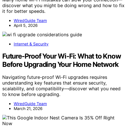
discover what you might be doing wrong and how to fix
it for better speeds.
WiredGuide Team
April 5, 2026
Internet & Security
Future-Proof Your Wi-Fi: What to Know
Before Upgrading Your Home Network
Navigating future-proof Wi-Fi upgrades requires
understanding key features that ensure security,
scalability, and compatibility—discover what you need
to know before upgrading.
WiredGuide Team
March 21, 2026