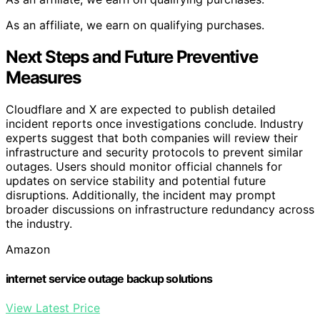
As an affiliate, we earn on qualifying purchases.
Next Steps and Future Preventive
Measures
Cloudflare and X are expected to publish detailed
incident reports once investigations conclude. Industry
experts suggest that both companies will review their
infrastructure and security protocols to prevent similar
outages. Users should monitor official channels for
updates on service stability and potential future
disruptions. Additionally, the incident may prompt
broader discussions on infrastructure redundancy across
the industry.
Amazon
internet service outage backup solutions
View Latest Price