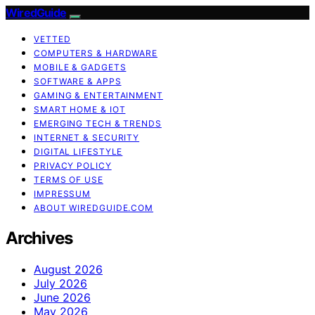
WiredGuide
VETTED
COMPUTERS & HARDWARE
MOBILE & GADGETS
SOFTWARE & APPS
GAMING & ENTERTAINMENT
SMART HOME & IOT
EMERGING TECH & TRENDS
INTERNET & SECURITY
DIGITAL LIFESTYLE
PRIVACY POLICY
TERMS OF USE
IMPRESSUM
ABOUT WIREDGUIDE.COM
Archives
August 2026
July 2026
June 2026
May 2026