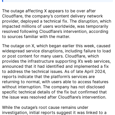
The outage affecting X appears to be over after
Cloudflare, the company’s content delivery network
provider, deployed a technical fix. The disruption, which
impacted millions of users worldwide, was temporarily
resolved following Cloudflare’s intervention, according
to sources familiar with the matter.
The outage on X, which began earlier this week, caused
widespread service disruptions, including failure to load
or post content for many users. Cloudflare, which
provides the infrastructure supporting X’s web services,
announced that it had identified and implemented a fix
to address the technical issues. As of late April 2024,
reports indicate that the platform’s services are
returning to normal, with users able to access features
without interruption. The company has not disclosed
specific technical details of the fix but confirmed that
the issue was resolved after Cloudflare’s intervention.
While the outage’s root cause remains under
investigation, initial reports suggest it was linked to a