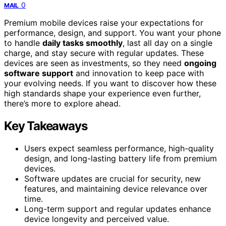
0
MAIL
Premium mobile devices raise your expectations for
performance, design, and support. You want your phone
to handle
daily tasks smoothly
, last all day on a single
charge, and stay secure with regular updates. These
devices are seen as investments, so they need
ongoing
software support
and innovation to keep pace with
your evolving needs. If you want to discover how these
high standards shape your experience even further,
there’s more to explore ahead.
Key Takeaways
Users expect seamless performance, high-quality
design, and long-lasting battery life from premium
devices.
Software updates are crucial for security, new
features, and maintaining device relevance over
time.
Long-term support and regular updates enhance
device longevity and perceived value.