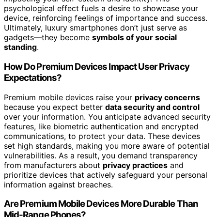
psychological effect fuels a desire to showcase your
device, reinforcing feelings of importance and success.
Ultimately, luxury smartphones don’t just serve as
gadgets—they become
symbols of your social
standing
.
How Do Premium Devices Impact User Privacy
Expectations?
Premium mobile devices raise your
privacy concerns
because you expect better
data security and control
over your information. You anticipate advanced security
features, like biometric authentication and encrypted
communications, to protect your data. These devices
set high standards, making you more aware of potential
vulnerabilities. As a result, you demand transparency
from manufacturers about
privacy practices
and
prioritize devices that actively safeguard your personal
information against breaches.
Are Premium Mobile Devices More Durable Than
Mid-Range Phones?