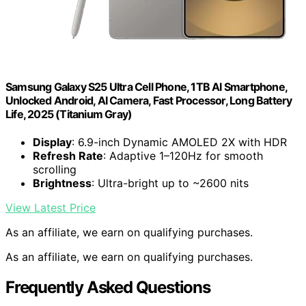
Samsung Galaxy S25 Ultra Cell Phone, 1TB AI Smartphone,
Unlocked Android, AI Camera, Fast Processor, Long Battery
Life, 2025 (Titanium Gray)
Display
: 6.9-inch Dynamic AMOLED 2X with HDR
Refresh Rate
: Adaptive 1–120Hz for smooth
scrolling
Brightness
: Ultra-bright up to ~2600 nits
View Latest Price
As an affiliate, we earn on qualifying purchases.
As an affiliate, we earn on qualifying purchases.
Frequently Asked Questions