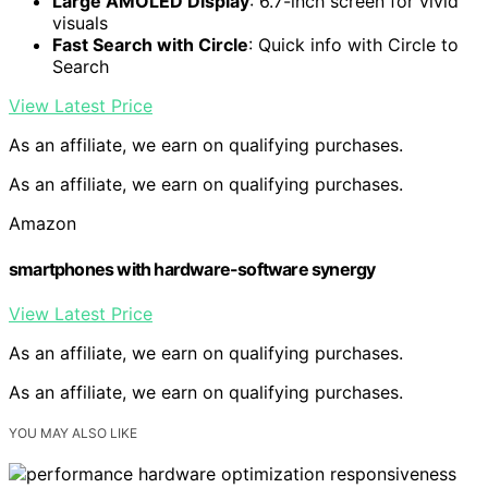
Large AMOLED Display
: 6.7-inch screen for vivid
visuals
Fast Search with Circle
: Quick info with Circle to
Search
View Latest Price
As an affiliate, we earn on qualifying purchases.
As an affiliate, we earn on qualifying purchases.
Amazon
smartphones with hardware-software synergy
View Latest Price
As an affiliate, we earn on qualifying purchases.
As an affiliate, we earn on qualifying purchases.
YOU MAY ALSO LIKE