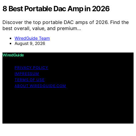
8 Best Portable Dac Amp in 2026
Discover the top portable DAC amps of 2026. Find the
best overall, value, and premium…
WiredGuide Team
August 9, 2026
WiredGuide
PRIVACY POLICY
IMPRESSUM
TERMS OF USE
ABOUT WIREDGUIDE.COM
Copyright © 2026 WiredGuide Affiliate disclaimer As an
affiliate, we may earn a commission from qualifying
purchases. We get commissions for purchases made
through links on this website from Amazon and other
third parties.