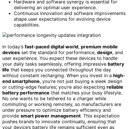
Hardware and software synergy is essential for
delivering an optimal user experience.
Continuous innovation and software improvements
shape user expectations for evolving device
capabilities.
In today’s
fast-paced digital world
,
premium mobile
devices
set the standard for performance,
design
, and
user experience. You expect these devices to handle
your daily tasks seamlessly, offering impressive
battery
life
that keeps you connected throughout the day
without constant recharging. When you invest in a
high-
end smartphone
, you’re not just buying a sleek design
or cutting-edge features; you’re also expecting
reliable
battery performance
that matches your busy lifestyle.
No one wants to be tethered to a charger while
commuting or working remotely, so manufacturers are
under pressure to optimize battery efficiency and
provide
smart power management
. This expectation
pushes brands to innovate continually, ensuring that
your device’s battery life remains sufficient even as