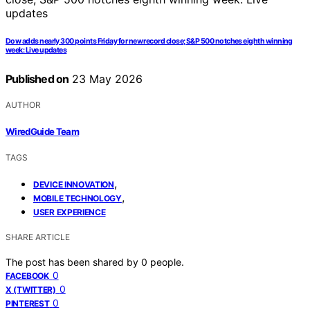
Dow adds nearly 300 points Friday for new record close; S&P 500 notches eighth winning
week: Live updates
Published on
23 May 2026
AUTHOR
WiredGuide Team
TAGS
,
DEVICE INNOVATION
,
MOBILE TECHNOLOGY
USER EXPERIENCE
SHARE ARTICLE
The post has been shared by
0
people.
0
FACEBOOK
0
X (TWITTER)
0
PINTEREST