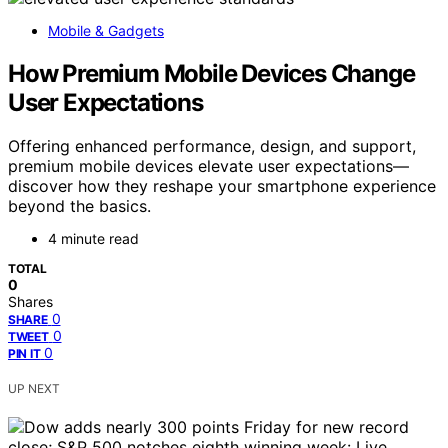
Mobile & Gadgets
How Premium Mobile Devices Change
User Expectations
Offering enhanced performance, design, and support,
premium mobile devices elevate user expectations—
discover how they reshape your smartphone experience
beyond the basics.
4 minute read
TOTAL
0
Shares
0
SHARE
0
TWEET
0
PIN IT
UP NEXT