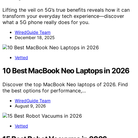
Lifting the veil on 5G’s true benefits reveals how it can
transform your everyday tech experience—discover
what a 5G phone really does for you.
WiredGuide Team
December 18, 2025
Vetted
10 Best MacBook Neo Laptops in 2026
Discover the top MacBook Neo laptops of 2026. Find
the best options for performance,…
WiredGuide Team
August 9, 2026
Vetted