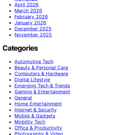
April 2026
March 2026
February 2026
January 2026
December 2025
November 2025
Categories
Automotive Tech
Beauty & Personal Care
Computers & Hardware
Digital Lifestyle
Emerging Tech & Trends
Gaming & Entertainment
General
Home Entertainment
Internet & Security
Mobile & Gadgets
Mobility Tech
Office & Productivity
Photography & Video