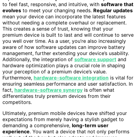
to feel fast, responsive, and intuitive, with
software that
evolves
to meet your changing needs.
Regular updates
mean your device can incorporate the latest features
without needing a complete overhaul or replacement.
This creates a sense of trust, knowing that your
premium device is built to last and will continue to serve
you well over time. As a user, you’re also increasingly
aware of how software updates can improve battery
management, further extending your device’s usability.
Additionally, the integration of
software support
and
hardware optimization plays a crucial role in shaping
your perception of a premium device’s value.
Furthermore,
hardware-software integration
is vital for
ensuring seamless performance and user satisfaction. In
fact,
hardware-software synergy
is often what
differentiates truly premium devices from their
competitors.
Ultimately, premium mobile devices have shifted your
expectations from merely having a stylish gadget to
demanding a comprehensive,
long-term user
experience
. You want a device that not only performs