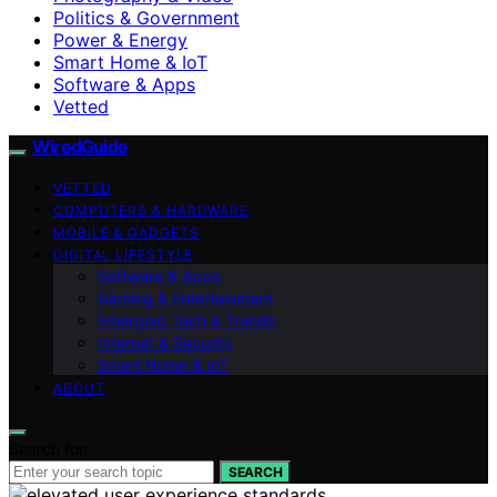
Politics & Government
Power & Energy
Smart Home & IoT
Software & Apps
Vetted
WiredGuide
VETTED
COMPUTERS & HARDWARE
MOBILE & GADGETS
DIGITAL LIFESTYLE
Software & Apps
Gaming & Entertainment
Emerging Tech & Trends
Internet & Security
Smart Home & IoT
ABOUT
Search for:
SEARCH