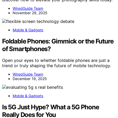
WiredGuide Team
November 29, 2025
Mobile & Gadgets
Foldable Phones: Gimmick or the Future
of Smartphones?
Open your eyes to whether foldable phones are just a
trend or truly shaping the future of mobile technology.
WiredGuide Team
December 19, 2025
Mobile & Gadgets
Is 5G Just Hype? What a 5G Phone
Really Does for You