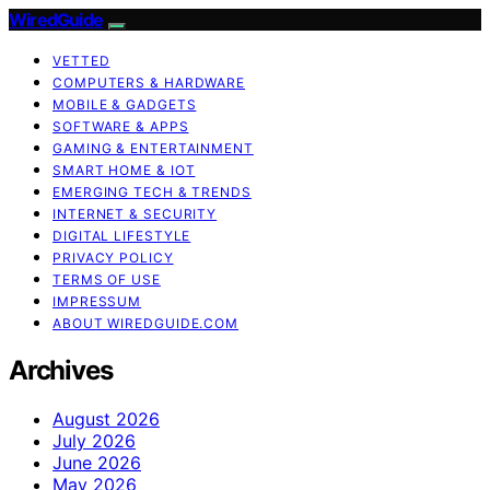
WiredGuide
VETTED
COMPUTERS & HARDWARE
MOBILE & GADGETS
SOFTWARE & APPS
GAMING & ENTERTAINMENT
SMART HOME & IOT
EMERGING TECH & TRENDS
INTERNET & SECURITY
DIGITAL LIFESTYLE
PRIVACY POLICY
TERMS OF USE
IMPRESSUM
ABOUT WIREDGUIDE.COM
Archives
August 2026
July 2026
June 2026
May 2026