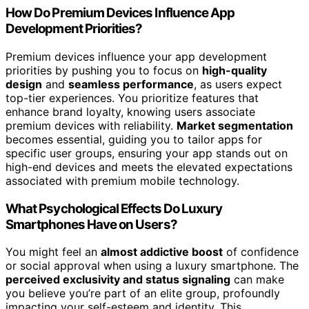
How Do Premium Devices Influence App
Development Priorities?
Premium devices influence your app development
priorities by pushing you to focus on
high-quality
design
and
seamless performance
, as users expect
top-tier experiences. You prioritize features that
enhance brand loyalty, knowing users associate
premium devices with reliability.
Market segmentation
becomes essential, guiding you to tailor apps for
specific user groups, ensuring your app stands out on
high-end devices and meets the elevated expectations
associated with premium mobile technology.
What Psychological Effects Do Luxury
Smartphones Have on Users?
You might feel an
almost addictive boost
of confidence
or social approval when using a luxury smartphone. The
perceived exclusivity and status signaling
can make
you believe you’re part of an elite group, profoundly
impacting your self-esteem and identity. This