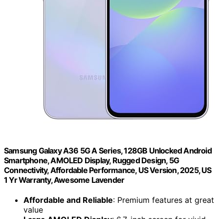
Samsung Galaxy A36 5G A Series, 128GB Unlocked Android
Smartphone, AMOLED Display, Rugged Design, 5G
Connectivity, Affordable Performance, US Version, 2025, US
1 Yr Warranty, Awesome Lavender
Affordable and Reliable
: Premium features at great
value