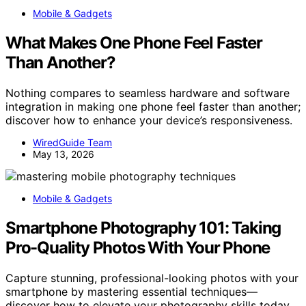
Mobile & Gadgets
What Makes One Phone Feel Faster
Than Another?
Nothing compares to seamless hardware and software
integration in making one phone feel faster than another;
discover how to enhance your device’s responsiveness.
WiredGuide Team
May 13, 2026
Mobile & Gadgets
Smartphone Photography 101: Taking
Pro-Quality Photos With Your Phone
Capture stunning, professional-looking photos with your
smartphone by mastering essential techniques—
discover how to elevate your photography skills today.