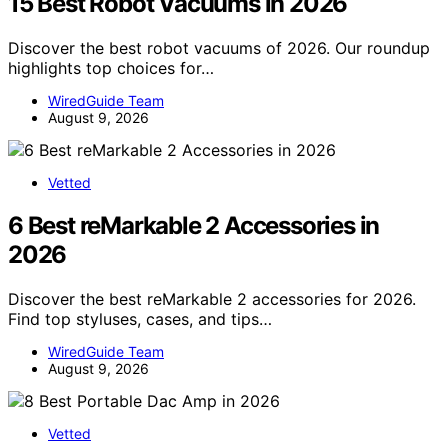
15 Best Robot Vacuums in 2026
Discover the best robot vacuums of 2026. Our roundup
highlights top choices for…
WiredGuide Team
August 9, 2026
Vetted
6 Best reMarkable 2 Accessories in
2026
Discover the best reMarkable 2 accessories for 2026.
Find top styluses, cases, and tips…
WiredGuide Team
August 9, 2026
Vetted