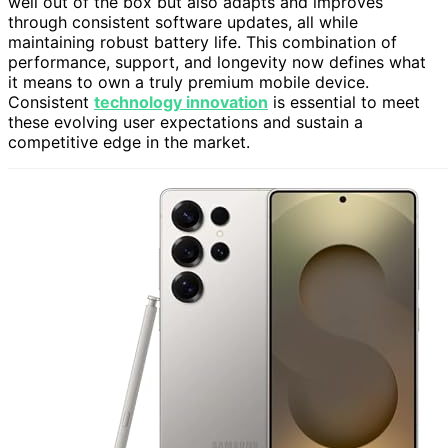
well out of the box but also adapts and improves
through consistent software updates, all while
maintaining robust battery life. This combination of
performance, support, and longevity now defines what
it means to own a truly premium mobile device.
Consistent
technology innovation
is essential to meet
these evolving user expectations and sustain a
competitive edge in the market.