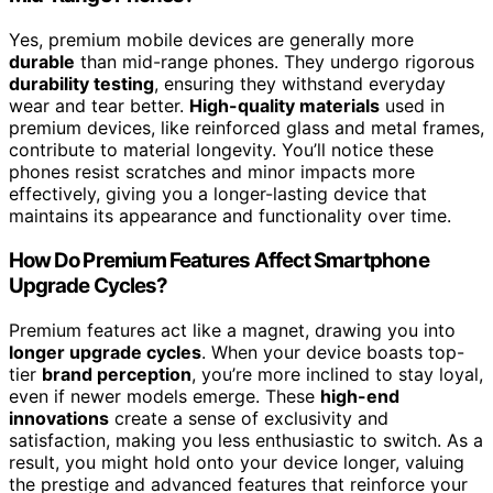
Yes, premium mobile devices are generally more
durable
than mid-range phones. They undergo rigorous
durability testing
, ensuring they withstand everyday
wear and tear better.
High-quality materials
used in
premium devices, like reinforced glass and metal frames,
contribute to material longevity. You’ll notice these
phones resist scratches and minor impacts more
effectively, giving you a longer-lasting device that
maintains its appearance and functionality over time.
How Do Premium Features Affect Smartphone
Upgrade Cycles?
Premium features act like a magnet, drawing you into
longer upgrade cycles
. When your device boasts top-
tier
brand perception
, you’re more inclined to stay loyal,
even if newer models emerge. These
high-end
innovations
create a sense of exclusivity and
satisfaction, making you less enthusiastic to switch. As a
result, you might hold onto your device longer, valuing
the prestige and advanced features that reinforce your