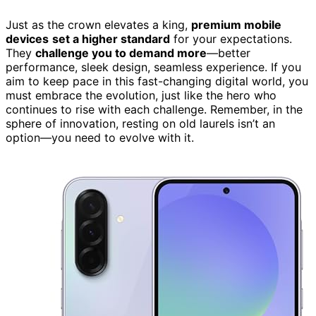
Just as the crown elevates a king,
premium mobile
devices
set a higher standard
for your expectations.
They
challenge you to demand more
—better
performance, sleek design, seamless experience. If you
aim to keep pace in this fast-changing digital world, you
must embrace the evolution, just like the hero who
continues to rise with each challenge. Remember, in the
sphere of innovation, resting on old laurels isn’t an
option—you need to evolve with it.