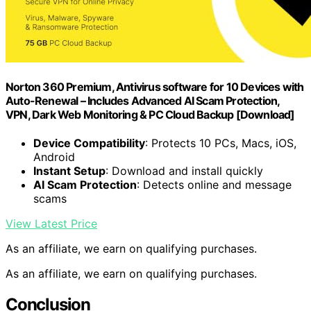
Norton 360 Premium, Antivirus software for 10 Devices with
Auto-Renewal – Includes Advanced AI Scam Protection,
VPN, Dark Web Monitoring & PC Cloud Backup [Download]
Device Compatibility
: Protects 10 PCs, Macs, iOS,
Android
Instant Setup
: Download and install quickly
AI Scam Protection
: Detects online and message
scams
View Latest Price
As an affiliate, we earn on qualifying purchases.
As an affiliate, we earn on qualifying purchases.
Conclusion