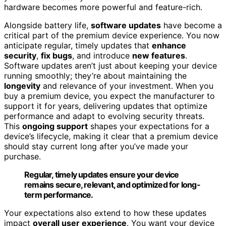
hardware becomes more powerful and feature-rich.
Alongside battery life,
software updates
have become a
critical part of the premium device experience. You now
anticipate regular, timely updates that
enhance
security
,
fix bugs
, and introduce
new features
.
Software updates aren’t just about keeping your device
running smoothly; they’re about maintaining the
longevity
and relevance of your investment. When you
buy a premium device, you expect the manufacturer to
support it for years, delivering updates that optimize
performance and adapt to evolving security threats.
This
ongoing support
shapes your expectations for a
device’s lifecycle, making it clear that a premium device
should stay current long after you’ve made your
purchase.
Regular, timely updates ensure your device
remains secure, relevant, and optimized for long-
term performance.
Your expectations also extend to how these updates
impact
overall user experience
. You want your device