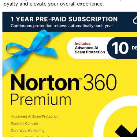
loyalty and elevate your overall experience.