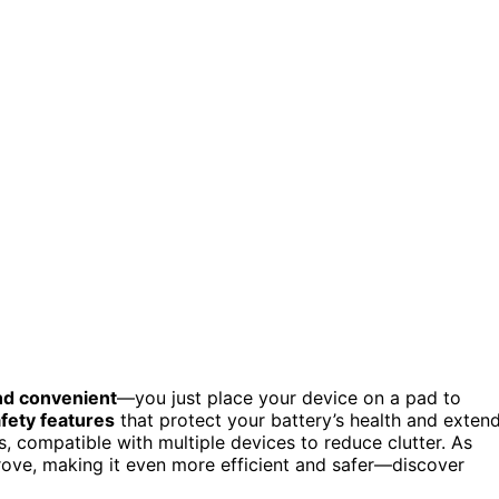
nd convenient
—you just place your device on a pad to
fety features
that protect your battery’s health and exten
, compatible with multiple devices to reduce clutter. As
rove, making it even more efficient and safer—discover