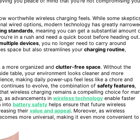
 giving you peace of mind that you’re not compromising you
 how worthwhile wireless charging feels. While some skeptic
ional wired options, modern technology has greatly narrowe
ing standards
, meaning you can get a substantial amount 
you’re in a rush and need a quick boost before heading out.
multiple devices
, you no longer need to carry around
aves space but also streamlines your
charging routine
,
ges a more organized and
clutter-free space
. Without the
side table, your environment looks cleaner and more
ence, making daily power-ups feel less like a chore and
 continues to evolve, the combination of
safety features
,
that wireless charging remains a compelling choice for ma
ng, as advancements in
wireless technology
enable faster
h into
battery safety
helps ensure that future wireless
reasing their
value and appeal
. Moreover, as wireless
comes more universal, making it even more convenient to