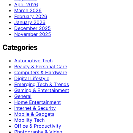
April 2026
March 2026
February 2026
January 2026
December 2025
November 2025
Categories
Automotive Tech
Beauty & Personal Care
Computers & Hardware
Digital Lifestyle
Emerging Tech & Trends
Gaming & Entertainment
General
Home Entertainment
Internet & Security
Mobile & Gadgets
Mobility Tech
Office & Productivity
Photography & Video