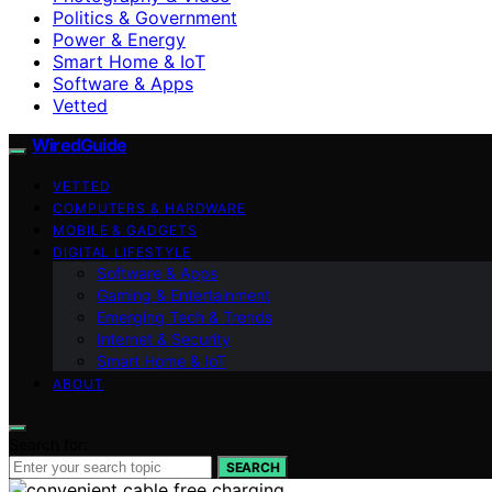
Politics & Government
Power & Energy
Smart Home & IoT
Software & Apps
Vetted
WiredGuide
VETTED
COMPUTERS & HARDWARE
MOBILE & GADGETS
DIGITAL LIFESTYLE
Software & Apps
Gaming & Entertainment
Emerging Tech & Trends
Internet & Security
Smart Home & IoT
ABOUT
Search for:
SEARCH