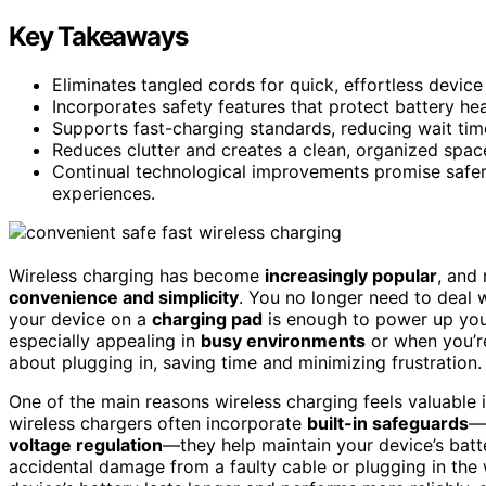
Key Takeaways
Eliminates tangled cords for quick, effortless devic
Incorporates safety features that protect battery he
Supports fast-charging standards, reducing wait time
Reduces clutter and creates a clean, organized spac
Continual technological improvements promise safer,
experiences.
Wireless charging has become
increasingly popular
, and
convenience and simplicity
. You no longer need to deal w
your device on a
charging pad
is enough to power up you
especially appealing in
busy environments
or when you’re
about plugging in, saving time and minimizing frustration.
One of the main reasons wireless charging feels valuable i
wireless chargers often incorporate
built-in safeguards
—
voltage regulation
—they help maintain your device’s batt
accidental damage from a faulty cable or plugging in the