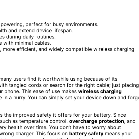
e powering, perfect for busy environments.
alth and extend device lifespan.
s during daily routines.
e with minimal cables.
 more efficient, and widely compatible wireless charging
 many users find it worthwhile using because of its
ith tangled cords or search for the right cable; just placing
r phone. This ease of use makes
wireless charging
 in a hurry. You can simply set your device down and forg
s the improved safety it offers for your battery. Since
such as temperature control,
overcharge protection
, and
ery health over time. You don’t have to worry about
 wrong charger. This focus on
battery safety
means your