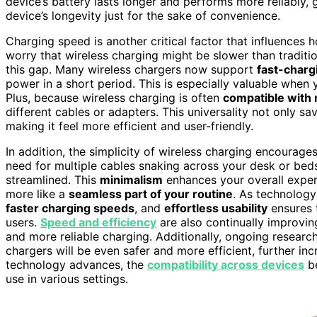
device’s battery lasts longer and performs more reliably,
device’s longevity just for the sake of convenience.
Charging speed is another critical factor that influences
worry that wireless charging might be slower than tradit
this gap. Many wireless chargers now support
fast-charg
power in a short period. This is especially valuable when 
Plus, because wireless charging is often
compatible with 
different cables or adapters. This universality not only s
making it feel more efficient and user-friendly.
In addition, the simplicity of wireless charging encoura
need for multiple cables snaking across your desk or bed
streamlined. This
minimalism
enhances your overall experi
more like a
seamless part of your routine
. As technology
faster charging speeds
, and
effortless usability
ensures 
users.
Speed and efficiency
are also continually improvi
and more reliable charging. Additionally, ongoing researc
chargers will be even safer and more efficient, further inc
technology advances, the
compatibility across devices
be
use in various settings.