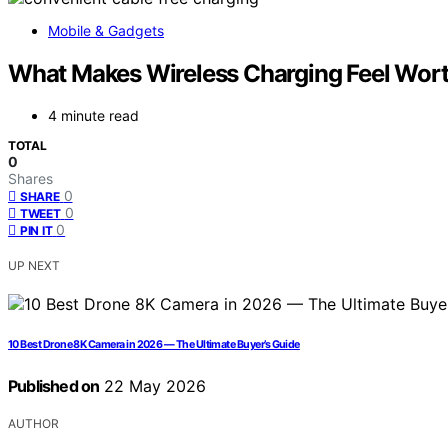
Mobile & Gadgets
What Makes Wireless Charging Feel Wor
4 minute read
TOTAL
0
Shares
0
SHARE
0
TWEET
0
PIN IT
UP NEXT
10 Best Drone 8K Camera in 2026 — The Ultimate Buyer’s Guide
Published on
22 May 2026
AUTHOR