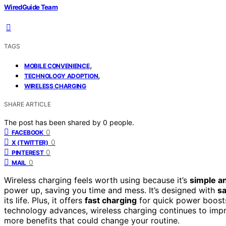
WiredGuide Team
TAGS
,
MOBILE CONVENIENCE
,
TECHNOLOGY ADOPTION
WIRELESS CHARGING
SHARE ARTICLE
The post has been shared by
0
people.
0
FACEBOOK
0
X (TWITTER)
0
PINTEREST
0
MAIL
Wireless charging feels worth using because it’s
simple a
power up, saving you time and mess. It’s designed with
sa
its life. Plus, it offers
fast charging
for quick power boosts
technology advances, wireless charging continues to imp
more benefits that could change your routine.