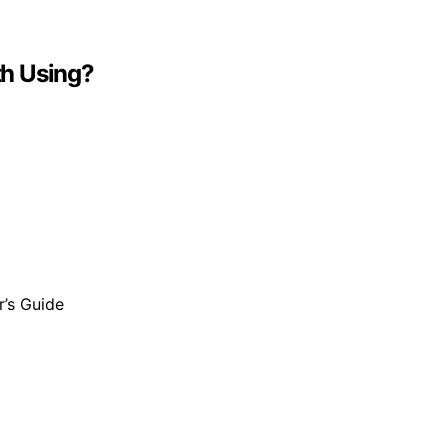
th Using?