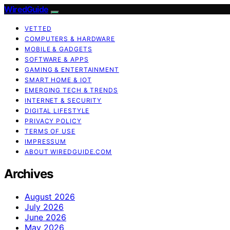
WiredGuide
VETTED
COMPUTERS & HARDWARE
MOBILE & GADGETS
SOFTWARE & APPS
GAMING & ENTERTAINMENT
SMART HOME & IOT
EMERGING TECH & TRENDS
INTERNET & SECURITY
DIGITAL LIFESTYLE
PRIVACY POLICY
TERMS OF USE
IMPRESSUM
ABOUT WIREDGUIDE.COM
Archives
August 2026
July 2026
June 2026
May 2026