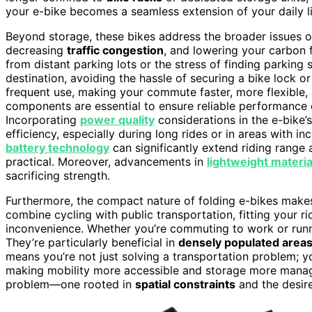
your e-bike becomes a seamless extension of your daily l
Beyond storage, these bikes address the broader issues 
decreasing
traffic congestion
, and lowering your carbon f
from distant parking lots or the stress of finding parking
destination, avoiding the hassle of securing a bike lock 
frequent use, making your commute faster, more flexible,
components are essential to ensure reliable performance o
Incorporating
power quality
considerations in the e-bike’s
efficiency, especially during long rides or in areas with 
battery technology
can significantly extend riding range
practical. Moreover, advancements in
lightweight materia
sacrificing strength.
Furthermore, the compact nature of folding e-bikes make
combine cycling with public transportation, fitting your r
inconvenience. Whether you’re commuting to work or runn
They’re particularly beneficial in
densely populated area
means you’re not just solving a transportation problem; 
making mobility more accessible and storage more manageab
problem—one rooted in
spatial constraints
and the desire