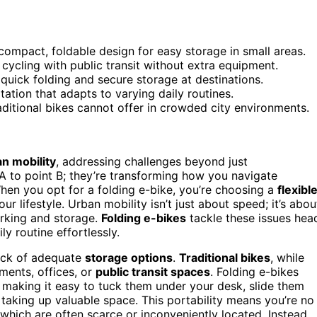
compact, foldable design for easy storage in small areas.
cycling with public transit without extra equipment.
quick folding and secure storage at destinations.
rtation that adapts to varying daily routines.
aditional bikes cannot offer in crowded city environments.
n mobility
, addressing challenges beyond just
 A to point B; they’re transforming how you navigate
When you opt for a folding e-bike, you’re choosing a
flexibl
 lifestyle. Urban mobility isn’t just about speed; it’s abou
arking and storage.
Folding e-bikes
tackle these issues hea
ly routine effortlessly.
lack of adequate
storage options
.
Traditional bikes
, while
tments, offices, or
public transit spaces
. Folding e-bikes
, making it easy to tuck them under your desk, slide them
 taking up valuable space. This portability means you’re no
which are often scarce or inconveniently located. Instead,