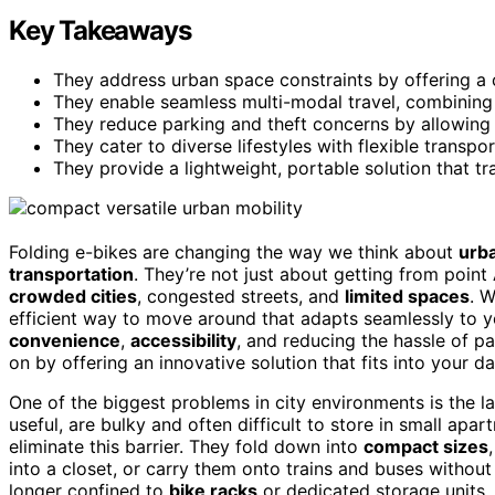
Key Takeaways
They address urban space constraints by offering a 
They enable seamless multi-modal travel, combining 
They reduce parking and theft concerns by allowing 
They cater to diverse lifestyles with flexible transpo
They provide a lightweight, portable solution that tr
Folding e-bikes are changing the way we think about
urba
transportation
. They’re not just about getting from point
crowded cities
, congested streets, and
limited spaces
. 
efficient way to move around that adapts seamlessly to your
convenience
,
accessibility
, and reducing the hassle of p
on by offering an innovative solution that fits into your dai
One of the biggest problems in city environments is the 
useful, are bulky and often difficult to store in small apar
eliminate this barrier. They fold down into
compact sizes
into a closet, or carry them onto trains and buses without
longer confined to
bike racks
or dedicated storage units, 