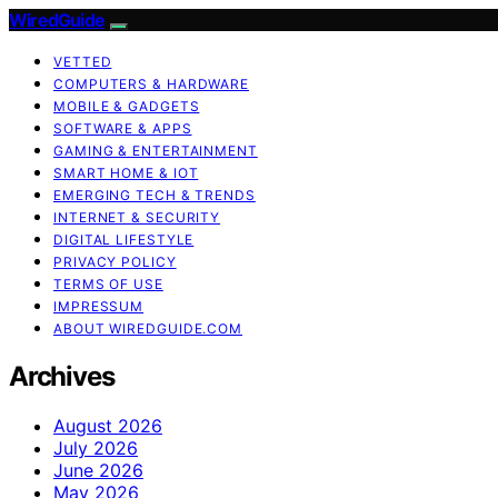
WiredGuide
VETTED
COMPUTERS & HARDWARE
MOBILE & GADGETS
SOFTWARE & APPS
GAMING & ENTERTAINMENT
SMART HOME & IOT
EMERGING TECH & TRENDS
INTERNET & SECURITY
DIGITAL LIFESTYLE
PRIVACY POLICY
TERMS OF USE
IMPRESSUM
ABOUT WIREDGUIDE.COM
Archives
August 2026
July 2026
June 2026
May 2026