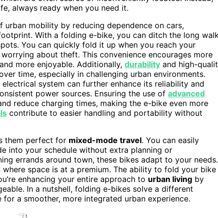
ife, always ready when you need it.
of urban mobility by reducing dependence on cars,
ootprint. With a folding e-bike, you can ditch the long wal
 spots. You can quickly fold it up when you reach your
or worrying about theft. This convenience encourages more
 and more enjoyable. Additionally,
durability
and high-quali
ver time, especially in challenging urban environments.
 electrical system can further enhance its reliability and
inconsistent power sources. Ensuring the use of
advanced
 and reduce charging times, making the e-bike even more
ls
contribute to easier handling and portability without
s them perfect for
mixed-mode travel
. You can easily
ide into your schedule without extra planning or
ing errands around town, these bikes adapt to your needs.
s
where space is at a premium. The ability to fold your bike
you’re enhancing your entire approach to
urban living
by
le. In a nutshell, folding e-bikes solve a different
 for a smoother, more integrated urban experience.