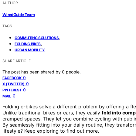
AUTHOR
WiredGuide Team
TAGS
,
COMMUTING SOLUTIONS
,
FOLDING BIKES
URBAN MOBILITY
SHARE ARTICLE
The post has been shared by
0
people.
0
FACEBOOK
0
X (TWITTER)
0
PINTEREST
0
MAIL
Folding e-bikes solve a different problem by offering a fl
Unlike traditional bikes or cars, they easily
fold into comp
cramped spaces. They let you combine cycling with public
By seamlessly fitting into your daily routine, they transfo
lifestyle? Keep exploring to find out more.