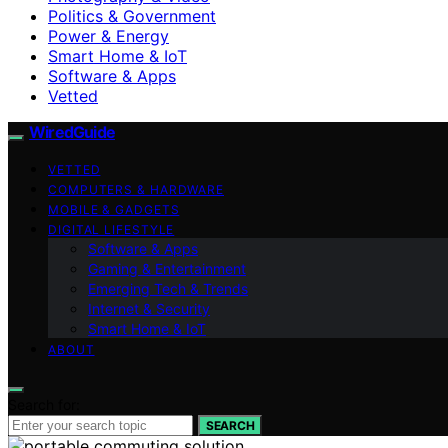
Politics & Government
Power & Energy
Smart Home & IoT
Software & Apps
Vetted
WiredGuide
VETTED
COMPUTERS & HARDWARE
MOBILE & GADGETS
DIGITAL LIFESTYLE
Software & Apps
Gaming & Entertainment
Emerging Tech & Trends
Internet & Security
Smart Home & IoT
ABOUT
Search for:
SEARCH