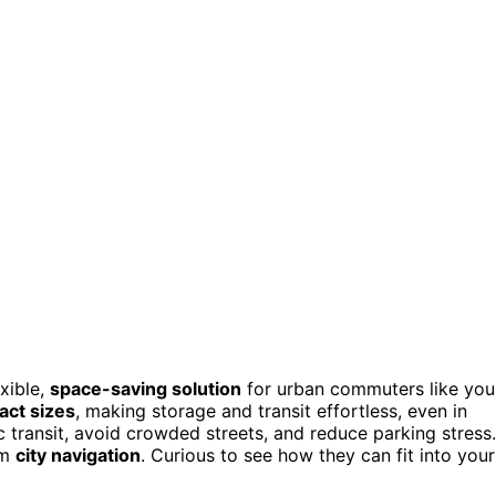
exible,
space-saving solution
for urban commuters like you
act sizes
, making storage and transit effortless, even in
 transit, avoid crowded streets, and reduce parking stress.
rm
city navigation
. Curious to see how they can fit into your