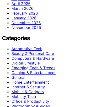
April 2026
March 2026
February 2026
January 2026
December 2025
November 2025
Categories
Automotive Tech
Beauty & Personal Care
Computers & Hardware
Digital Lifestyle
Emerging Tech & Trends
Gaming & Entertainment
General
Home Entertainment
Internet & Security
Mobile & Gadgets
Mobility Tech
Office & Productivity
Photography & Video