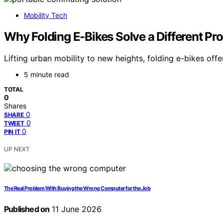
Mobility Tech
Why Folding E-Bikes Solve a Different Pr
Lifting urban mobility to new heights, folding e-bikes o
5 minute read
TOTAL
0
Shares
0
SHARE
0
TWEET
0
PIN IT
UP NEXT
The Real Problem With Buying the Wrong Computer for the Job
Published on
11 June 2026