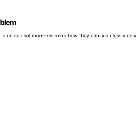
oblem
ffer a unique solution—discover how they can seamlessly en