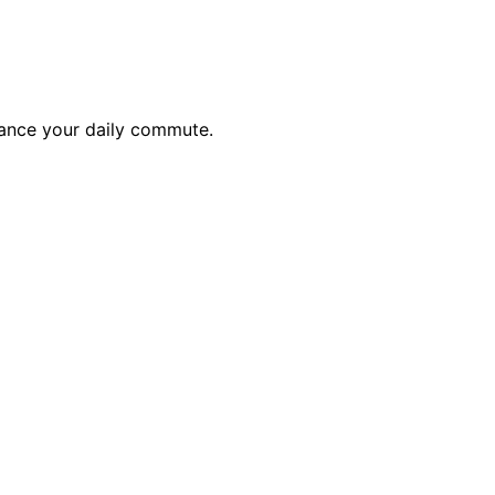
hance your daily commute.