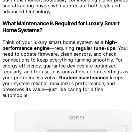
and attracting buyers who appreciate both style and
advanced technology.
What Maintenance Is Required for Luxury Smart
Home Systems?
Think of your luxury smart home system as a
high-
performance engine
—requiring
regular tune-ups
. You’ll
need to update firmware, clean sensors, and check
connections to keep everything running smoothly. For
energy efficiency, guarantee devices are optimized
regularly, and for user customization, update settings as
your preferences evolve.
Routine maintenance
keeps
your system reliable, maximizes performance, and
preserves its value—just like caring for a fine
automobile.