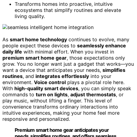
Transforms homes into proactive, intuitive
ecosystems that simplify routines and elevate
living quality.
As
smart home technology
continues to evolve, many
people expect these devices to
seamlessly enhance
daily life
with minimal effort. When you invest in
premium smart home gear
, those expectations only
grow. You no longer want just a gadget that works—you
want a device that anticipates your needs,
simplifies
routines
, and
integrates effortlessly
into your
environment.
Voice control
plays a pivotal role here.
With
high-quality smart devices
, you can simply speak
commands to
turn on lights
,
adjust thermostats
, or
play music, without lifting a finger. This level of
convenience transforms ordinary interactions into
intuitive experiences, making your home feel more
responsive and personalized.
Premium smart home gear anticipates your
needs, simplifies routines, and offers seamless,