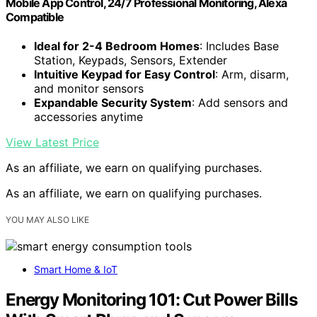
Mobile App Control, 24/7 Professional Monitoring, Alexa
Compatible
Ideal for 2-4 Bedroom Homes
: Includes Base
Station, Keypads, Sensors, Extender
Intuitive Keypad for Easy Control
: Arm, disarm,
and monitor sensors
Expandable Security System
: Add sensors and
accessories anytime
View Latest Price
As an affiliate, we earn on qualifying purchases.
As an affiliate, we earn on qualifying purchases.
YOU MAY ALSO LIKE
Smart Home & IoT
Energy Monitoring 101: Cut Power Bills