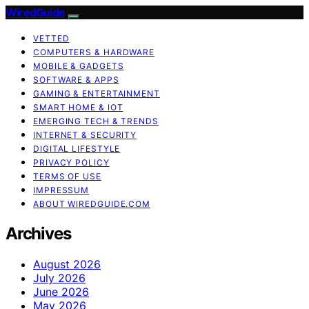
WiredGuide
VETTED
COMPUTERS & HARDWARE
MOBILE & GADGETS
SOFTWARE & APPS
GAMING & ENTERTAINMENT
SMART HOME & IOT
EMERGING TECH & TRENDS
INTERNET & SECURITY
DIGITAL LIFESTYLE
PRIVACY POLICY
TERMS OF USE
IMPRESSUM
ABOUT WIREDGUIDE.COM
Archives
August 2026
July 2026
June 2026
May 2026