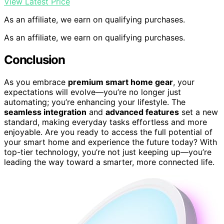
View Latest Price
As an affiliate, we earn on qualifying purchases.
As an affiliate, we earn on qualifying purchases.
Conclusion
As you embrace
premium smart home gear
, your
expectations will evolve—you’re no longer just
automating; you’re enhancing your lifestyle. The
seamless integration
and
advanced features
set a new
standard, making everyday tasks effortless and more
enjoyable. Are you ready to access the full potential of
your smart home and experience the future today? With
top-tier technology, you’re not just keeping up—you’re
leading the way toward a smarter, more connected life.