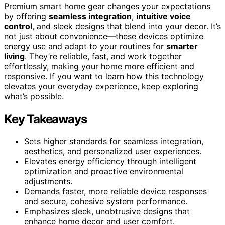
Premium smart home gear changes your expectations
by offering
seamless integration
,
intuitive voice
control
, and sleek designs that blend into your decor. It’s
not just about convenience—these devices optimize
energy use and adapt to your routines for
smarter
living
. They’re reliable, fast, and work together
effortlessly, making your home more efficient and
responsive. If you want to learn how this technology
elevates your everyday experience, keep exploring
what’s possible.
Key Takeaways
Sets higher standards for seamless integration,
aesthetics, and personalized user experiences.
Elevates energy efficiency through intelligent
optimization and proactive environmental
adjustments.
Demands faster, more reliable device responses
and secure, cohesive system performance.
Emphasizes sleek, unobtrusive designs that
enhance home decor and user comfort.