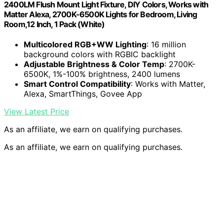
2400LM Flush Mount Light Fixture, DIY Colors, Works with
Matter Alexa, 2700K-6500K Lights for Bedroom, Living
Room,12 Inch, 1 Pack (White)
Multicolored RGB+WW Lighting
: 16 million
background colors with RGBIC backlight
Adjustable Brightness & Color Temp
: 2700K-
6500K, 1%-100% brightness, 2400 lumens
Smart Control Compatibility
: Works with Matter,
Alexa, SmartThings, Govee App
View Latest Price
As an affiliate, we earn on qualifying purchases.
As an affiliate, we earn on qualifying purchases.