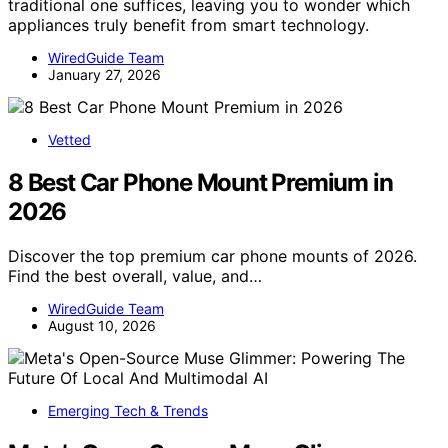
traditional one suffices, leaving you to wonder which
appliances truly benefit from smart technology.
WiredGuide Team
January 27, 2026
Vetted
8 Best Car Phone Mount Premium in
2026
Discover the top premium car phone mounts of 2026.
Find the best overall, value, and…
WiredGuide Team
August 10, 2026
Emerging Tech & Trends