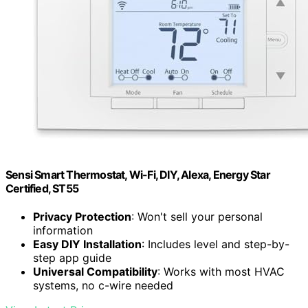
Sensi Smart Thermostat, Wi-Fi, DIY, Alexa, Energy Star
Certified, ST55
Privacy Protection
: Won't sell your personal
information
Easy DIY Installation
: Includes level and step-by-
step app guide
Universal Compatibility
: Works with most HVAC
systems, no c-wire needed