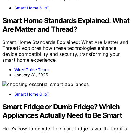
Smart Home & IoT
Smart Home Standards Explained: What
Are Matter and Thread?
Smart Home Standards Explained: What Are Matter and
Thread? explores how these technologies enhance
device compatibility and security, transforming your
smart home experience.
WiredGuide Team
January 31, 2026
Smart Home & IoT
Smart Fridge or Dumb Fridge? Which
Appliances Actually Need to Be Smart
Here’s how to decide if a smart fridge is worth it or if a