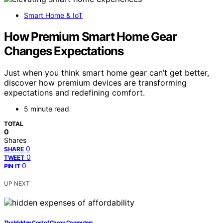
Smart Home & IoT
How Premium Smart Home Gear
Changes Expectations
Just when you think smart home gear can’t get better,
discover how premium devices are transforming
expectations and redefining comfort.
5 minute read
TOTAL
0
Shares
0
SHARE
0
TWEET
0
PIN IT
UP NEXT
The Hidden Cost of Cheap Computers