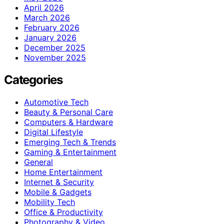
April 2026
March 2026
February 2026
January 2026
December 2025
November 2025
Categories
Automotive Tech
Beauty & Personal Care
Computers & Hardware
Digital Lifestyle
Emerging Tech & Trends
Gaming & Entertainment
General
Home Entertainment
Internet & Security
Mobile & Gadgets
Mobility Tech
Office & Productivity
Photography & Video