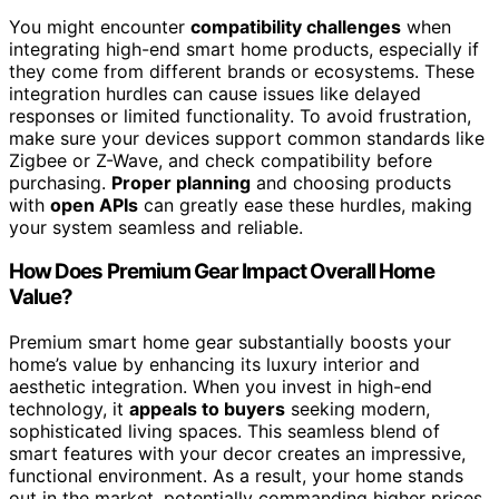
You might encounter
compatibility challenges
when
integrating high-end smart home products, especially if
they come from different brands or ecosystems. These
integration hurdles can cause issues like delayed
responses or limited functionality. To avoid frustration,
make sure your devices support common standards like
Zigbee or Z-Wave, and check compatibility before
purchasing.
Proper planning
and choosing products
with
open APIs
can greatly ease these hurdles, making
your system seamless and reliable.
How Does Premium Gear Impact Overall Home
Value?
Premium smart home gear substantially boosts your
home’s value by enhancing its luxury interior and
aesthetic integration. When you invest in high-end
technology, it
appeals to buyers
seeking modern,
sophisticated living spaces. This seamless blend of
smart features with your decor creates an impressive,
functional environment. As a result, your home stands
out in the market, potentially commanding higher prices