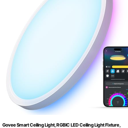
Govee Smart Ceiling Light, RGBIC LED Ceiling Light Fixture,