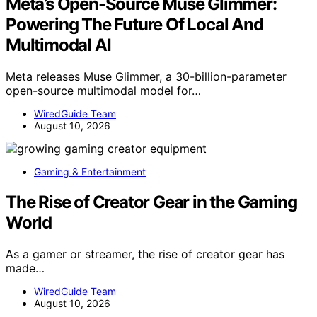
Meta’s Open-Source Muse Glimmer:
Powering The Future Of Local And
Multimodal AI
Meta releases Muse Glimmer, a 30-billion-parameter
open-source multimodal model for…
WiredGuide Team
August 10, 2026
Gaming & Entertainment
The Rise of Creator Gear in the Gaming
World
As a gamer or streamer, the rise of creator gear has
made…
WiredGuide Team
August 10, 2026