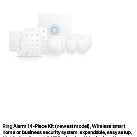
Ring Alarm 14-Piece Kit (newest model), Wireless smart
home or business security system, expandable, easy setup,