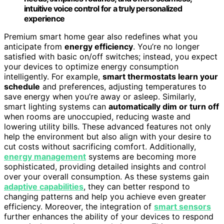
intuitive voice control for a truly personalized
experience
Premium smart home gear also redefines what you
anticipate from
energy efficiency
. You’re no longer
satisfied with basic on/off switches; instead, you expect
your devices to optimize energy consumption
intelligently. For example,
smart thermostats learn your
schedule
and preferences, adjusting temperatures to
save energy when you’re away or asleep. Similarly,
smart lighting systems can
automatically dim or turn off
when rooms are unoccupied, reducing waste and
lowering utility bills. These advanced features not only
help the environment but also align with your desire to
cut costs without sacrificing comfort. Additionally,
energy management
systems are becoming more
sophisticated, providing detailed insights and control
over your overall consumption. As these systems gain
adaptive capabilities
, they can better respond to
changing patterns and help you achieve even greater
efficiency. Moreover, the integration of
smart sensors
further enhances the ability of your devices to respond