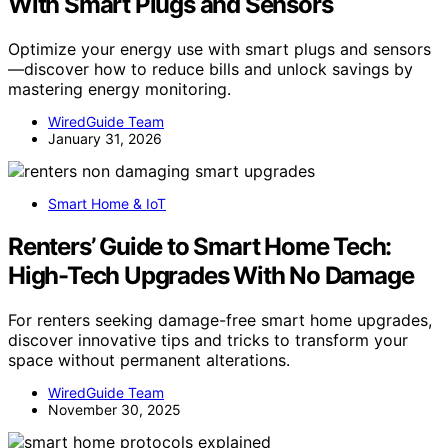
With Smart Plugs and Sensors
Optimize your energy use with smart plugs and sensors
—discover how to reduce bills and unlock savings by
mastering energy monitoring.
WiredGuide Team
January 31, 2026
Smart Home & IoT
Renters’ Guide to Smart Home Tech:
High-Tech Upgrades With No Damage
For renters seeking damage-free smart home upgrades,
discover innovative tips and tricks to transform your
space without permanent alterations.
WiredGuide Team
November 30, 2025