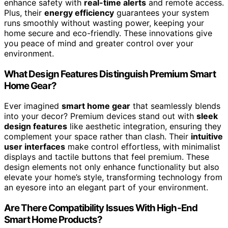
enhance safety with
real-time alerts
and remote access.
Plus, their
energy efficiency
guarantees your system
runs smoothly without wasting power, keeping your
home secure and eco-friendly. These innovations give
you peace of mind and greater control over your
environment.
What Design Features Distinguish Premium Smart
Home Gear?
Ever imagined
smart home gear
that seamlessly blends
into your decor? Premium devices stand out with
sleek
design features
like aesthetic integration, ensuring they
complement your space rather than clash. Their
intuitive
user interfaces
make control effortless, with minimalist
displays and tactile buttons that feel premium. These
design elements not only enhance functionality but also
elevate your home’s style, transforming technology from
an eyesore into an elegant part of your environment.
Are There Compatibility Issues With High-End
Smart Home Products?