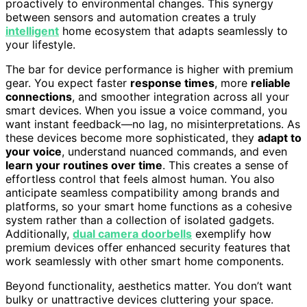
proactively to environmental changes. This synergy
between sensors and automation creates a truly
intelligent
home ecosystem that adapts seamlessly to
your lifestyle.
The bar for device performance is higher with premium
gear. You expect faster
response times
, more
reliable
connections
, and smoother integration across all your
smart devices. When you issue a voice command, you
want instant feedback—no lag, no misinterpretations. As
these devices become more sophisticated, they
adapt to
your voice
, understand nuanced commands, and even
learn your routines over time
. This creates a sense of
effortless control that feels almost human. You also
anticipate seamless compatibility among brands and
platforms, so your smart home functions as a cohesive
system rather than a collection of isolated gadgets.
Additionally,
dual camera doorbells
exemplify how
premium devices offer enhanced security features that
work seamlessly with other smart home components.
Beyond functionality, aesthetics matter. You don’t want
bulky or unattractive devices cluttering your space.