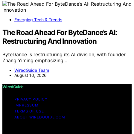
Emerging Tech & Trends
The Road Ahead For ByteDance’s AI:
Restructuring And Innovation
ByteDance is restructuring its AI division, with founder
Zhang Yiming emphasizing…
WiredGuide Team
August 10, 2026
WiredGuide
PRIVACY POLICY
IMPRESSUM
TERMS OF USE
ABOUT WIREDGUIDE.COM
Copyright © 2026 WiredGuide Affiliate disclaimer As an
affiliate, we may earn a commission from qualifying