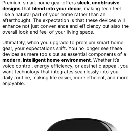
Premium smart home gear offers
sleek, unobtrusive
designs
that
blend into your decor
, making tech feel
like a natural part of your home rather than an
afterthought. The expectation is that these devices will
enhance not just convenience and efficiency but also the
overall look and feel of your living space.
Ultimately, when you upgrade to premium smart home
gear, your expectations shift. You no longer see these
devices as mere tools but as essential components of a
modern, intelligent home environment
. Whether it’s
voice control, energy efficiency, or aesthetic appeal, you
want technology that integrates seamlessly into your
daily routine, making life easier, more efficient, and more
enjoyable.