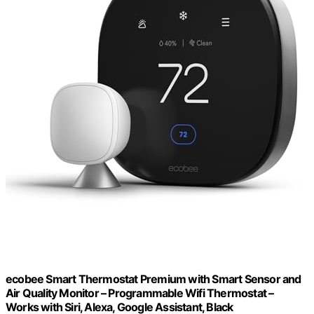
ecobee Smart Thermostat Premium with Smart Sensor and
Air Quality Monitor – Programmable Wifi Thermostat –
Works with Siri, Alexa, Google Assistant, Black