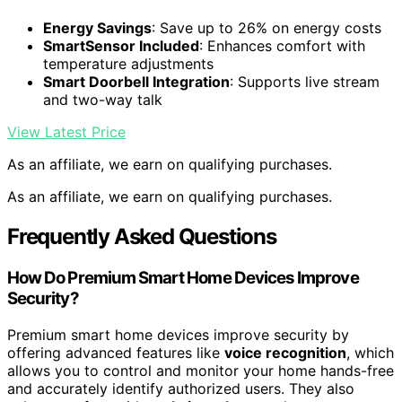
Energy Savings
: Save up to 26% on energy costs
SmartSensor Included
: Enhances comfort with
temperature adjustments
Smart Doorbell Integration
: Supports live stream
and two-way talk
View Latest Price
As an affiliate, we earn on qualifying purchases.
As an affiliate, we earn on qualifying purchases.
Frequently Asked Questions
How Do Premium Smart Home Devices Improve
Security?
Premium smart home devices improve security by
offering advanced features like
voice recognition
, which
allows you to control and monitor your home hands-free
and accurately identify authorized users. They also