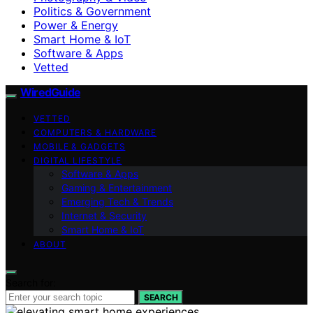
Politics & Government
Power & Energy
Smart Home & IoT
Software & Apps
Vetted
WiredGuide
VETTED
COMPUTERS & HARDWARE
MOBILE & GADGETS
DIGITAL LIFESTYLE
Software & Apps
Gaming & Entertainment
Emerging Tech & Trends
Internet & Security
Smart Home & IoT
ABOUT
Search for:
SEARCH