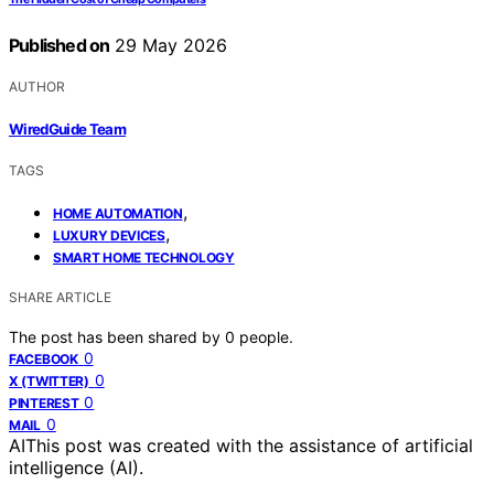
Published on
29 May 2026
AUTHOR
WiredGuide Team
TAGS
,
HOME AUTOMATION
,
LUXURY DEVICES
SMART HOME TECHNOLOGY
SHARE ARTICLE
The post has been shared by
0
people.
0
FACEBOOK
0
X (TWITTER)
0
PINTEREST
0
MAIL
AI
This post was created with the assistance of artificial
intelligence (AI).