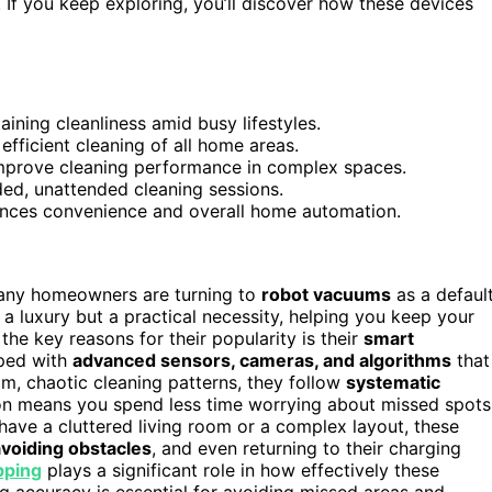
. If you keep exploring, you’ll discover how these devices
aining cleanliness amid busy lifestyles.
ficient cleaning of all home areas.
mprove cleaning performance in complex spaces.
ded, unattended cleaning sessions.
nces convenience and overall home automation.
 many homeowners are turning to
robot vacuums
as a defaul
a luxury but a practical necessity, helping you keep your
 the key reasons for their popularity is their
smart
ped with
advanced sensors, cameras, and algorithms
that
m, chaotic cleaning patterns, they follow
systematic
sion means you spend less time worrying about missed spots
ave a cluttered living room or a complex layout, these
avoiding obstacles
, and even returning to their charging
pping
plays a significant role in how effectively these
 accuracy is essential for avoiding missed areas and