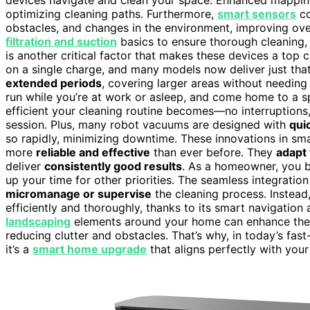
optimizing cleaning paths. Furthermore,
smart sensors
co
obstacles, and changes in the environment, improving over
filtration and suction
basics to ensure thorough cleaning, 
is another critical factor that makes these devices a top
on a single charge, and many models now deliver just tha
extended periods
, covering larger areas without needin
run while you’re at work or asleep, and come home to a sp
efficient your cleaning routine becomes—no interruptions
session. Plus, many robot vacuums are designed with
qui
so rapidly, minimizing downtime. These innovations in s
more
reliable and effective
than ever before. They
adapt 
deliver
consistently good results
. As a homeowner, you b
up your time for other priorities. The seamless integratio
micromanage or supervise
the cleaning process. Instead,
efficiently and thoroughly, thanks to its smart navigation 
landscaping
elements around your home can enhance the 
reducing clutter and obstacles. That’s why, in today’s fa
it’s a
smart home upgrade
that aligns perfectly with your 