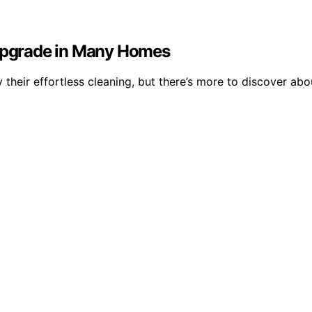
pgrade in Many Homes
their effortless cleaning, but there’s more to discover abo