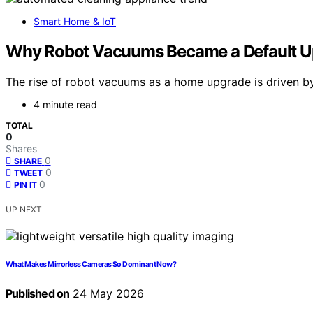
Smart Home & IoT
Why Robot Vacuums Became a Default U
The rise of robot vacuums as a home upgrade is driven by 
4 minute read
TOTAL
0
Shares
0
SHARE
0
TWEET
0
PIN IT
UP NEXT
What Makes Mirrorless Cameras So Dominant Now?
Published on
24 May 2026