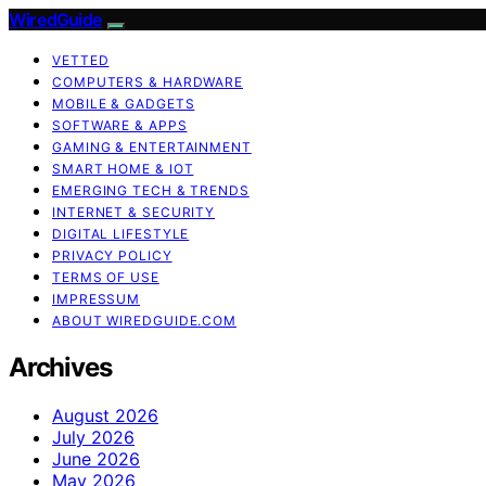
WiredGuide
VETTED
COMPUTERS & HARDWARE
MOBILE & GADGETS
SOFTWARE & APPS
GAMING & ENTERTAINMENT
SMART HOME & IOT
EMERGING TECH & TRENDS
INTERNET & SECURITY
DIGITAL LIFESTYLE
PRIVACY POLICY
TERMS OF USE
IMPRESSUM
ABOUT WIREDGUIDE.COM
Archives
August 2026
July 2026
June 2026
May 2026