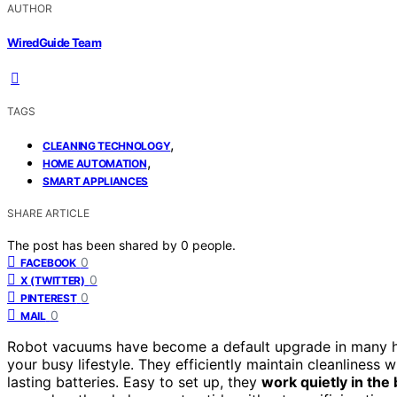
AUTHOR
WiredGuide Team
TAGS
,
CLEANING TECHNOLOGY
,
HOME AUTOMATION
SMART APPLIANCES
SHARE ARTICLE
The post has been shared by
0
people.
0
FACEBOOK
0
X (TWITTER)
0
PINTEREST
0
MAIL
Robot vacuums have become a default upgrade in many
your busy lifestyle. They efficiently maintain cleanliness 
lasting batteries. Easy to set up, they
work quietly in th