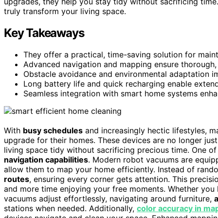
upgrades, they help you stay tidy without sacrificing time
truly transform your living space.
Key Takeaways
They offer a practical, time-saving solution for maint
Advanced navigation and mapping ensure thorough, ef
Obstacle avoidance and environmental adaptation i
Long battery life and quick recharging enable exten
Seamless integration with smart home systems enha
With
busy schedules
and increasingly hectic lifestyles,
upgrade for their homes. These devices are no longer just 
living space tidy without sacrificing precious time. One of
navigation capabilities
. Modern robot vacuums are equip
allow them to map your home efficiently. Instead of rando
routes
, ensuring every corner gets attention. This preci
and more time enjoying your free moments. Whether you h
vacuums adjust effortlessly, navigating around furniture,
stations when needed. Additionally,
color accuracy in ma
devices navigate and clean your space. Enhanced mapping