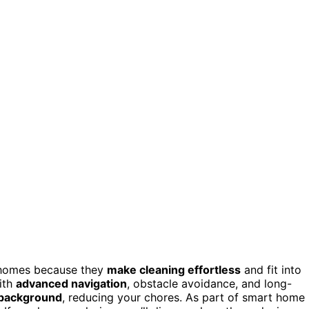
 homes because they
make cleaning effortless
and fit into
with
advanced navigation
, obstacle avoidance, and long-
e background
, reducing your chores. As part of smart home