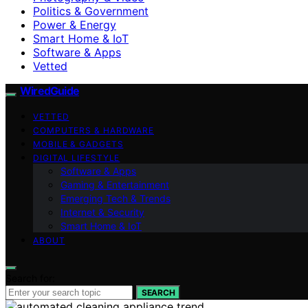
Politics & Government
Power & Energy
Smart Home & IoT
Software & Apps
Vetted
WiredGuide
VETTED
COMPUTERS & HARDWARE
MOBILE & GADGETS
DIGITAL LIFESTYLE
Software & Apps
Gaming & Entertainment
Emerging Tech & Trends
Internet & Security
Smart Home & IoT
ABOUT
Search for:
SEARCH