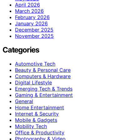
April 2026
March 2026
February 2026
January 2026
December 2025
November 2025
Categories
Automotive Tech
Beauty & Personal Care
Computers & Hardware
Digital Lifestyle
Emerging Tech & Trends
Gaming & Entertainment
General
Home Entertainment
Internet & Security
Mobile & Gadgets
Mobility Tech
Office & Productivity
Photography & Video