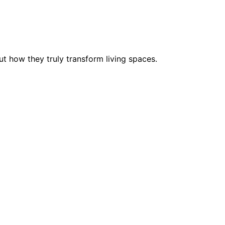
ut how they truly transform living spaces.