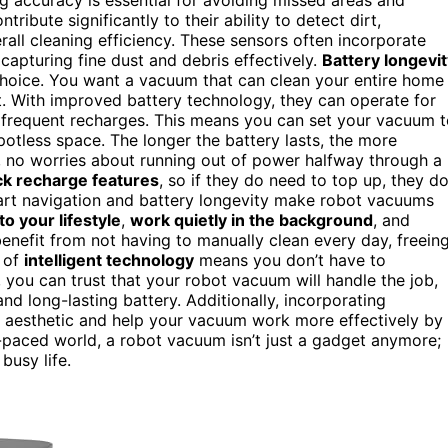
ntribute significantly to their ability to detect dirt,
all cleaning efficiency. These sensors often incorporate
capturing fine dust and debris effectively.
Battery longevi
 choice. You want a vacuum that can clean your entire home
t. With improved battery technology, they can operate for
g frequent recharges. This means you can set your vacuum 
otless space. The longer the battery lasts, the more
, no worries about running out of power halfway through a
ck recharge features
, so if they do need to top up, they d
mart navigation and battery longevity make robot vacuums
to your lifestyle
,
work quietly in the background
, and
enefit from not having to manually clean every day, freein
n of
intelligent technology
means you don’t have to
 you can trust that your robot vacuum will handle the job,
and long-lasting battery. Additionally, incorporating
aesthetic and help your vacuum work more effectively by
st-paced world, a robot vacuum isn’t just a gadget anymore;
busy life.