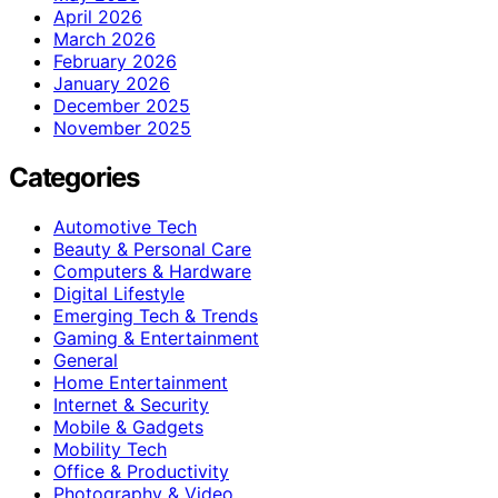
April 2026
March 2026
February 2026
January 2026
December 2025
November 2025
Categories
Automotive Tech
Beauty & Personal Care
Computers & Hardware
Digital Lifestyle
Emerging Tech & Trends
Gaming & Entertainment
General
Home Entertainment
Internet & Security
Mobile & Gadgets
Mobility Tech
Office & Productivity
Photography & Video