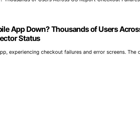
ile App Down? Thousands of Users Across 
ector Status
, experiencing checkout failures and error screens. The ou