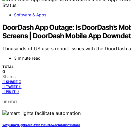
Software & Apps
DoorDash App Outage: Is DoorDash’s Mob
Screens | DoorDash Mobile App Downdet
Thousands of US users report issues with the DoorDash app
3 minute read
TOTAL
0
Shares
0
SHARE
0
TWEET
0
PIN IT
UP NEXT
Why Smart Lights Are Often the Gateway to Smart Homes