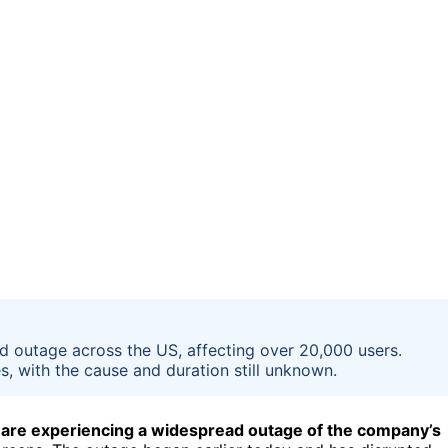
 outage across the US, affecting over 20,000 users.
, with the cause and duration still unknown.
 are experiencing a widespread outage of the company’s