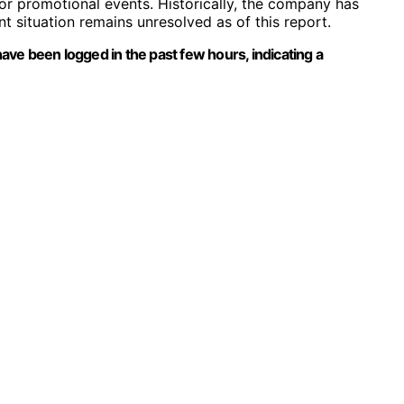
or promotional events. Historically, the company has
t situation remains unresolved as of this report.
ve been logged in the past few hours, indicating a