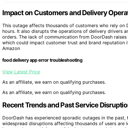
Impact on Customers and Delivery Opera
This outage affects thousands of customers who rely on D
hours. It also disrupts the operations of delivery drivers
orders. The lack of communication from DoorDash raises c
which could impact customer trust and brand reputation i
Amazon
food delivery app error troubleshooting
View Latest Price
As an affiliate, we earn on qualifying purchases.
As an affiliate, we earn on qualifying purchases.
Recent Trends and Past Service Disrupti
DoorDash has experienced sporadic outages in the past, t
widespread disruptions affecting thousands of users are 