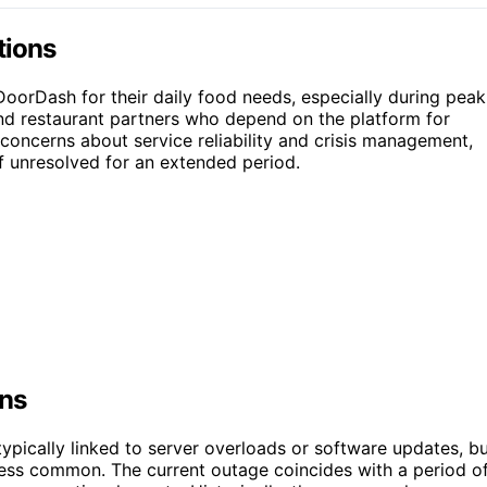
tions
oorDash for their daily food needs, especially during peak
 and restaurant partners who depend on the platform for
oncerns about service reliability and crisis management,
f unresolved for an extended period.
ons
ypically linked to server overloads or software updates, b
less common. The current outage coincides with a period o