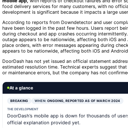
mobile app,
with reports of checkout failures and error s
food delivery services for many customers, with no offic
development is significant because it impacts a large user
According to reports from Downdetector and user complain
have been logged in the past few hours. Users report bei
during checkout and app crashes occurring intermittently. 
outage appears to be nationwide, affecting both iOS and 
place orders, with error messages appearing during check
appears to be nationwide, affecting both iOS and Android
DoorDash has not yet issued an official statement address
estimated resolution time. Technical experts suggest that
or maintenance errors, but the company has not confirmed
At a glance
BREAKING
WHEN:
ONGOING, REPORTED AS OF MARCH 2024
THE DEVELOPMENT
DoorDash’s mobile app is down for thousands of users
official explanation provided yet.