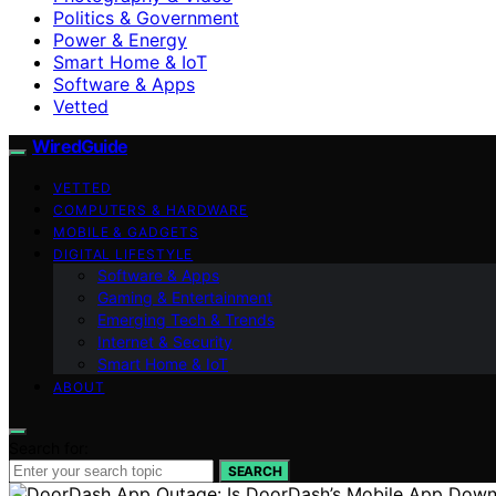
Politics & Government
Power & Energy
Smart Home & IoT
Software & Apps
Vetted
WiredGuide
VETTED
COMPUTERS & HARDWARE
MOBILE & GADGETS
DIGITAL LIFESTYLE
Software & Apps
Gaming & Entertainment
Emerging Tech & Trends
Internet & Security
Smart Home & IoT
ABOUT
Search for:
SEARCH