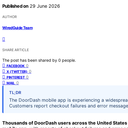
Published on
29 June 2026
AUTHOR
WiredGuide Team
SHARE ARTICLE
The post has been shared by
0
people.
0
FACEBOOK
0
X (TWITTER)
0
PINTEREST
0
MAIL
TL;DR
The DoorDash mobile app is experiencing a widespread
Customers report checkout failures and error messages
Thousands of DoorDash users across the United States