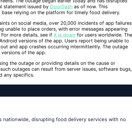
creens. The outage began earlier today and has disrupted
ial statement issued by
DoorDash
as of now. This
 base relying on the platform for timely food delivery.
ts on social media, over 20,000 incidents of app failures
ng unable to place orders, with error messages appearing
For more details, see if
X is down
for users worldwide. Th
Android versions of the app. Users report being unable to
out and app crashes occurring intermittently. The outage
 versions of the app.
ing the outage or providing details on the cause or
 such outages can result from server issues, software bugs,
 any specifics.
 nationwide, disrupting food delivery services with no