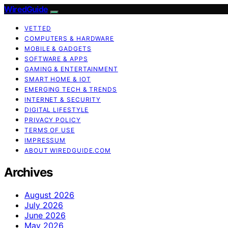
WiredGuide
VETTED
COMPUTERS & HARDWARE
MOBILE & GADGETS
SOFTWARE & APPS
GAMING & ENTERTAINMENT
SMART HOME & IOT
EMERGING TECH & TRENDS
INTERNET & SECURITY
DIGITAL LIFESTYLE
PRIVACY POLICY
TERMS OF USE
IMPRESSUM
ABOUT WIREDGUIDE.COM
Archives
August 2026
July 2026
June 2026
May 2026