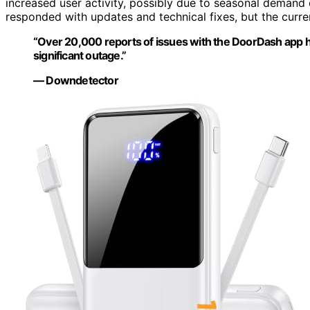
increased user activity, possibly due to seasonal demand 
responded with updates and technical fixes, but the curren
“Over 20,000 reports of issues with the DoorDash app ha
significant outage.”
— Downdetector