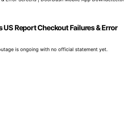
US Report Checkout Failures & Error
tage is ongoing with no official statement yet.