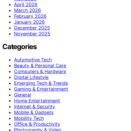
April 2026
March 2026
February 2026
January 2026
December 2025
November 2025
Categories
Automotive Tech
Beauty & Personal Care
Computers & Hardware
Digital Lifestyle
Emerging Tech & Trends
Gaming & Entertainment
General
Home Entertainment
Internet & Security
Mobile & Gadgets
Mobility Tech
Office & Productivity
Photography & Video