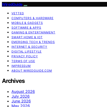
WiredGuide
VETTED
COMPUTERS & HARDWARE
MOBILE & GADGETS
SOFTWARE & APPS
GAMING & ENTERTAINMENT
SMART HOME & IOT
EMERGING TECH & TRENDS
INTERNET & SECURITY
DIGITAL LIFESTYLE
PRIVACY POLICY
TERMS OF USE
IMPRESSUM
ABOUT WIREDGUIDE.COM
Archives
August 2026
July 2026
June 2026
May 2026