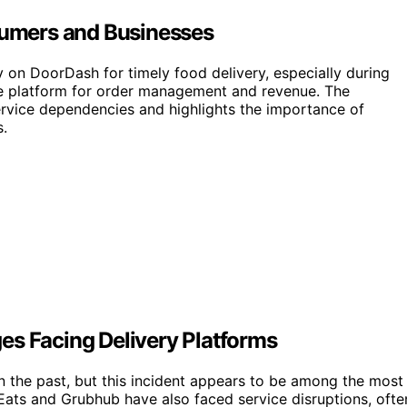
umers and Businesses
 on DoorDash for timely food delivery, especially during
he platform for order management and revenue. The
service dependencies and highlights the importance of
s.
es Facing Delivery Platforms
 the past, but this incident appears to be among the most
Eats and Grubhub have also faced service disruptions, ofte