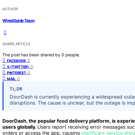
AUTHOR
WiredGuide Team
SHARE ARTICLE
The post has been shared by
0
people.
0
FACEBOOK
0
X (TWITTER)
0
PINTEREST
0
MAIL
TL;DR
DoorDash is currently experiencing a widespread outag
disruptions. The cause is unclear, but the outage is im
DoorDash, the popular food delivery platform, is experi
users globally.
Users report receiving error messages su
orders or access the app, causing
significant service disr