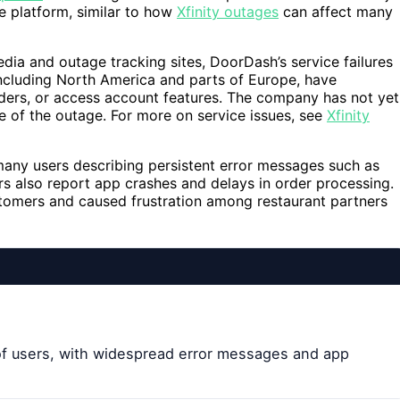
e platform, similar to how
Xfinity outages
can affect many
ia and outage tracking sites, DoorDash’s service failures
including North America and parts of Europe, have
ders, or access account features. The company has not yet
e of the outage. For more on service issues, see
Xfinity
many users describing persistent error messages such as
rs also report app crashes and delays in order processing.
tomers and caused frustration among restaurant partners
of users, with widespread error messages and app