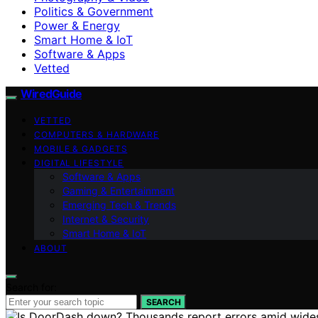
Politics & Government
Power & Energy
Smart Home & IoT
Software & Apps
Vetted
WiredGuide
VETTED
COMPUTERS & HARDWARE
MOBILE & GADGETS
DIGITAL LIFESTYLE
Software & Apps
Gaming & Entertainment
Emerging Tech & Trends
Internet & Security
Smart Home & IoT
ABOUT
Search for:
SEARCH