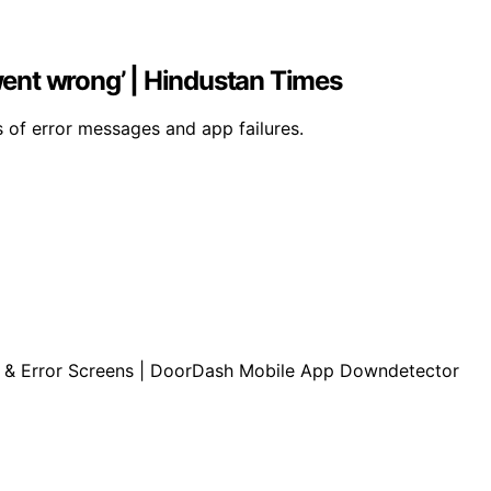
ent wrong’ | Hindustan Times
 of error messages and app failures.