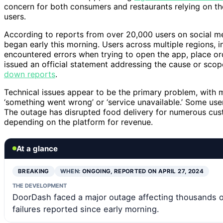
concern for both consumers and restaurants relying on th
users.
According to reports from over 20,000 users on social med
began early this morning. Users across multiple regions, 
encountered errors when trying to open the app, place or
issued an official statement addressing the cause or scop
down reports
.
Technical issues appear to be the primary problem, with 
‘something went wrong’ or ‘service unavailable.’ Some use
The outage has disrupted food delivery for numerous cus
depending on the platform for revenue.
At a glance
BREAKING
WHEN:
ONGOING, REPORTED ON APRIL 27, 2024
THE DEVELOPMENT
DoorDash faced a major outage affecting thousands 
failures reported since early morning.