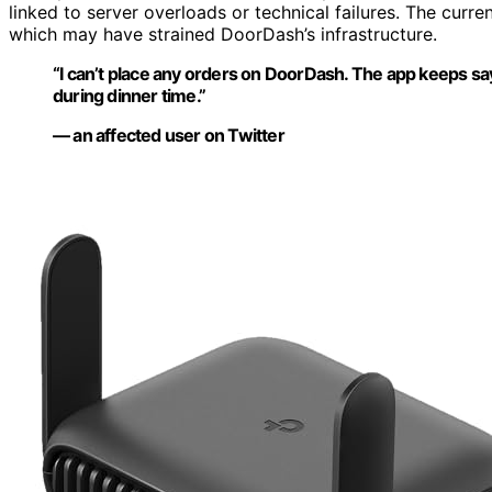
linked to server overloads or technical failures. The curr
which may have strained DoorDash’s infrastructure.
“I can’t place any orders on DoorDash. The app keeps sa
during dinner time.”
— an affected user on Twitter