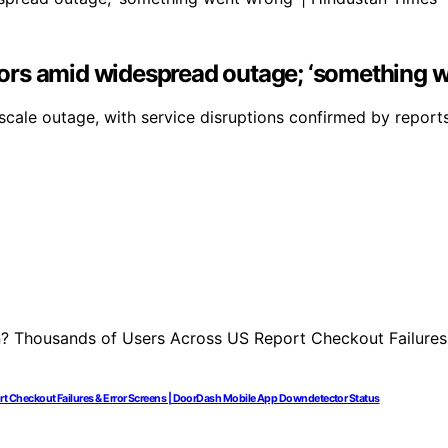
ors amid widespread outage; ‘something w
cale outage, with service disruptions confirmed by reports
 Checkout Failures & Error Screens | DoorDash Mobile App Downdetector Status