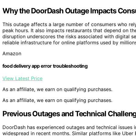
Why the DoorDash Outage Impacts Cons
This outage affects a large number of consumers who rely
peak hours. It also impacts restaurants that depend on t
disruption underscores the risks associated with digital 
reliable infrastructure for online platforms used by million
Amazon
food delivery app error troubleshooting
View Latest Price
As an affiliate, we earn on qualifying purchases.
As an affiliate, we earn on qualifying purchases.
Previous Outages and Technical Challeng
DoorDash has experienced outages and technical issues in
widespread in recent months. Similar platforms like Uber 