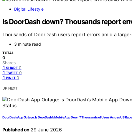
Digital Lifestyle
Is DoorDash down? Thousands report err
Thousands of DoorDash users report errors amid a large-s
3 minute read
TOTAL
0
Shares
0
SHARE
0
TWEET
0
PIN IT
UP NEXT
DoorDash App Outage: Is DoorDash’s Mobile App Down? Thousands of Users Across US Report
Published on
29 June 2026