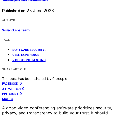
Published on
25 June 2026
AUTHOR
WiredGuide Team
TAGS
,
SOFTWARE SECURITY
,
USER EXPERIENCE
VIDEO CONFERENCING
SHARE ARTICLE
The post has been shared by
0
people.
0
FACEBOOK
0
X (TWITTER)
0
PINTEREST
0
MAIL
A good video conferencing software prioritizes security,
privacy, and transparency to build your trust. It should