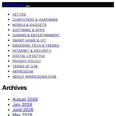
WiredGuide
VETTED
COMPUTERS & HARDWARE
MOBILE & GADGETS
SOFTWARE & APPS
GAMING & ENTERTAINMENT
SMART HOME & IOT
EMERGING TECH & TRENDS
INTERNET & SECURITY
DIGITAL LIFESTYLE
PRIVACY POLICY
TERMS OF USE
IMPRESSUM
ABOUT WIREDGUIDE.COM
Archives
August 2026
July 2026
June 2026
May 2026