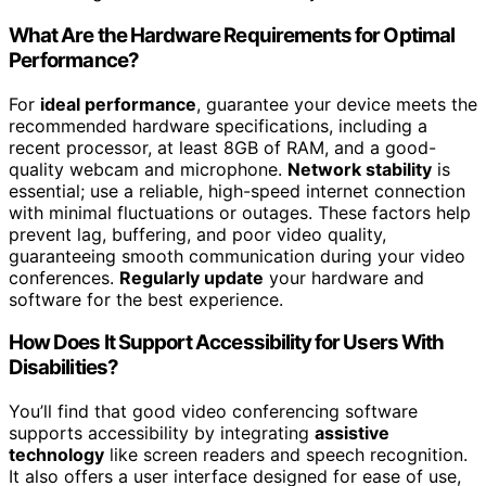
What Are the Hardware Requirements for Optimal
Performance?
For
ideal performance
, guarantee your device meets the
recommended hardware specifications, including a
recent processor, at least 8GB of RAM, and a good-
quality webcam and microphone.
Network stability
is
essential; use a reliable, high-speed internet connection
with minimal fluctuations or outages. These factors help
prevent lag, buffering, and poor video quality,
guaranteeing smooth communication during your video
conferences.
Regularly update
your hardware and
software for the best experience.
How Does It Support Accessibility for Users With
Disabilities?
You’ll find that good video conferencing software
supports accessibility by integrating
assistive
technology
like screen readers and speech recognition.
It also offers a user interface designed for ease of use,