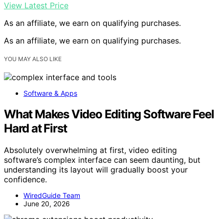
View Latest Price
As an affiliate, we earn on qualifying purchases.
As an affiliate, we earn on qualifying purchases.
YOU MAY ALSO LIKE
Software & Apps
What Makes Video Editing Software Feel
Hard at First
Absolutely overwhelming at first, video editing
software’s complex interface can seem daunting, but
understanding its layout will gradually boost your
confidence.
WiredGuide Team
June 20, 2026