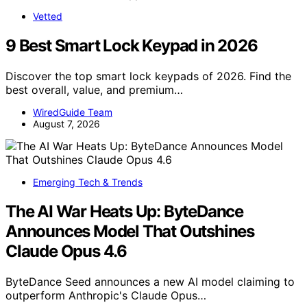
Vetted
9 Best Smart Lock Keypad in 2026
Discover the top smart lock keypads of 2026. Find the
best overall, value, and premium…
WiredGuide Team
August 7, 2026
Emerging Tech & Trends
The AI War Heats Up: ByteDance
Announces Model That Outshines
Claude Opus 4.6
ByteDance Seed announces a new AI model claiming to
outperform Anthropic's Claude Opus…