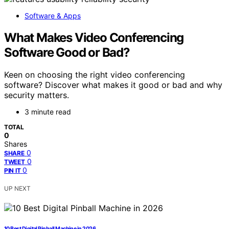
Software & Apps
What Makes Video Conferencing
Software Good or Bad?
Keen on choosing the right video conferencing
software? Discover what makes it good or bad and why
security matters.
3 minute read
TOTAL
0
Shares
0
SHARE
0
TWEET
0
PIN IT
UP NEXT
10 Best Digital Pinball Machine in 2026