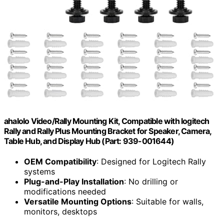
ahalolo Video/Rally Mounting Kit, Compatible with logitech
Rally and Rally Plus Mounting Bracket for Speaker, Camera,
Table Hub, and Display Hub (Part: 939-001644)
OEM Compatibility
: Designed for Logitech Rally
systems
Plug-and-Play Installation
: No drilling or
modifications needed
Versatile Mounting Options
: Suitable for walls,
monitors, desktops