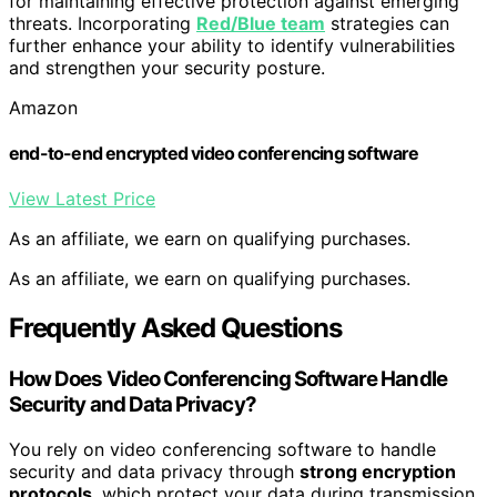
for maintaining effective protection against emerging
threats. Incorporating
Red/Blue team
strategies can
further enhance your ability to identify vulnerabilities
and strengthen your security posture.
Amazon
end-to-end encrypted video conferencing software
View Latest Price
As an affiliate, we earn on qualifying purchases.
As an affiliate, we earn on qualifying purchases.
Frequently Asked Questions
How Does Video Conferencing Software Handle
Security and Data Privacy?
You rely on video conferencing software to handle
security and data privacy through
strong encryption
protocols
, which protect your data during transmission.