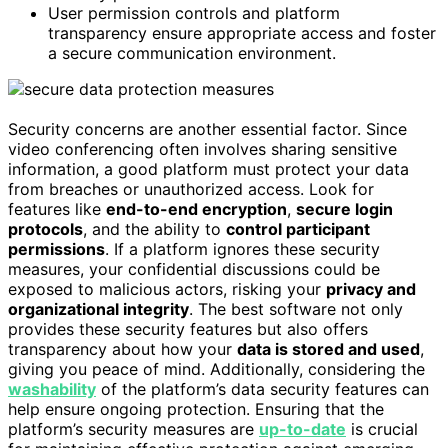
User permission controls and platform
transparency ensure appropriate access and foster
a secure communication environment.
Security concerns are another essential factor. Since
video conferencing often involves sharing sensitive
information, a good platform must protect your data
from breaches or unauthorized access. Look for
features like
end-to-end encryption
,
secure login
protocols
, and the ability to
control participant
permissions
. If a platform ignores these security
measures, your confidential discussions could be
exposed to malicious actors, risking your
privacy and
organizational integrity
. The best software not only
provides these security features but also offers
transparency about how your
data is stored and used
,
giving you peace of mind. Additionally, considering the
washability
of the platform’s data security features can
help ensure ongoing protection. Ensuring that the
platform’s security measures are
up-to-date
is crucial