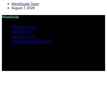
WiredGuide Team
August 7, 2026
WiredGuide
PRIVACY POLICY
IMPRESSUM
TERMS OF USE
ABOUT WIREDGUIDE.COM
Copyright © 2026 WiredGuide Affiliate disclaimer As an
affiliate, we may earn a commission from qualifying
purchases. We get commissions for purchases made
through links on this website from Amazon and other
third parties.