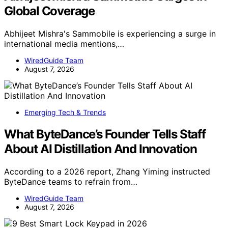
Global Coverage
Abhijeet Mishra's Sammobile is experiencing a surge in
international media mentions,…
WiredGuide Team
August 7, 2026
Emerging Tech & Trends
What ByteDance’s Founder Tells Staff
About AI Distillation And Innovation
According to a 2026 report, Zhang Yiming instructed
ByteDance teams to refrain from…
WiredGuide Team
August 7, 2026