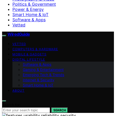
Politics & Government
Power & Energy
Smart Home & IoT
Software & Apps
Vetted
WiredGuide
VETTED
COMPUTERS & HARDWARE
MOBILE & GADGETS
DIGITAL LIFESTYLE
Software & Apps
Gaming & Entertainment
Emerging Tech & Trends
Internet & Security
Smart Home & IoT
ABOUT
Search for:
SEARCH