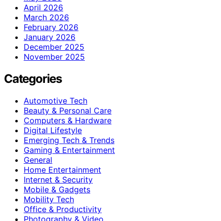
April 2026
March 2026
February 2026
January 2026
December 2025
November 2025
Categories
Automotive Tech
Beauty & Personal Care
Computers & Hardware
Digital Lifestyle
Emerging Tech & Trends
Gaming & Entertainment
General
Home Entertainment
Internet & Security
Mobile & Gadgets
Mobility Tech
Office & Productivity
Photography & Video