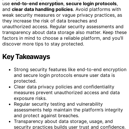
use
end-to-end encryption
,
secure login protocols
,
and
clear data handling policies
. Avoid platforms with
weak security measures or vague privacy practices, as
they increase the risk of data breaches and
unauthorized access. Regular security assessments and
transparency about data storage also matter. Keep these
factors in mind to choose a reliable platform, and you’ll
discover more tips to stay protected.
Key Takeaways
Strong security features like end-to-end encryption
and secure login protocols ensure user data is
protected.
Clear data privacy policies and confidentiality
measures prevent unauthorized access and data
exposure risks.
Regular security testing and vulnerability
assessments help maintain the platform’s integrity
and protect against breaches.
Transparency about data storage, usage, and
security practices builds user trust and confidence.