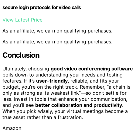
secure login protocols for video calls
View Latest Price
As an affiliate, we earn on qualifying purchases.
As an affiliate, we earn on qualifying purchases.
Conclusion
Ultimately, choosing
good video conferencing software
boils down to understanding your needs and testing
features. If it’s
user-friendly
, reliable, and fits your
budget, you’re on the right track. Remember, “a chain is
only as strong as its weakest link”—so don’t settle for
less. Invest in tools that enhance your communication,
and you’ll see
better collaboration and productivity
.
When you pick wisely, your virtual meetings become a
true asset rather than a frustration.
Amazon