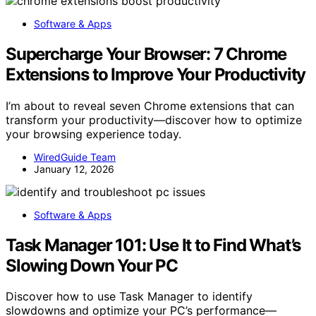
Software & Apps
Supercharge Your Browser: 7 Chrome
Extensions to Improve Your Productivity
I’m about to reveal seven Chrome extensions that can
transform your productivity—discover how to optimize
your browsing experience today.
WiredGuide Team
January 12, 2026
Software & Apps
Task Manager 101: Use It to Find What’s
Slowing Down Your PC
Discover how to use Task Manager to identify
slowdowns and optimize your PC’s performance—