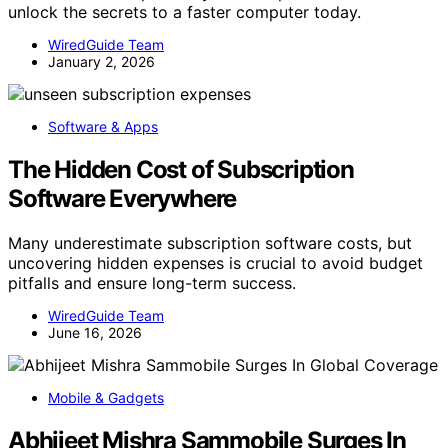
unlock the secrets to a faster computer today.
WiredGuide Team
January 2, 2026
Software & Apps
The Hidden Cost of Subscription
Software Everywhere
Many underestimate subscription software costs, but
uncovering hidden expenses is crucial to avoid budget
pitfalls and ensure long-term success.
WiredGuide Team
June 16, 2026
Mobile & Gadgets
Abhijeet Mishra Sammobile Surges In