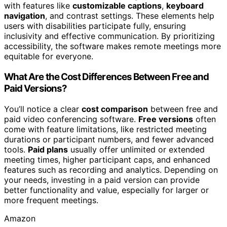
with features like
customizable captions
,
keyboard
navigation
, and contrast settings. These elements help
users with disabilities participate fully, ensuring
inclusivity and effective communication. By prioritizing
accessibility, the software makes remote meetings more
equitable for everyone.
What Are the Cost Differences Between Free and
Paid Versions?
You’ll notice a clear
cost comparison
between free and
paid video conferencing software.
Free versions
often
come with feature limitations, like restricted meeting
durations or participant numbers, and fewer advanced
tools.
Paid plans
usually offer unlimited or extended
meeting times, higher participant caps, and enhanced
features such as recording and analytics. Depending on
your needs, investing in a paid version can provide
better functionality and value, especially for larger or
more frequent meetings.
Amazon