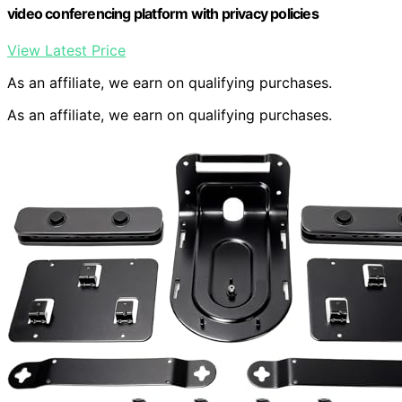
video conferencing platform with privacy policies
View Latest Price
As an affiliate, we earn on qualifying purchases.
As an affiliate, we earn on qualifying purchases.