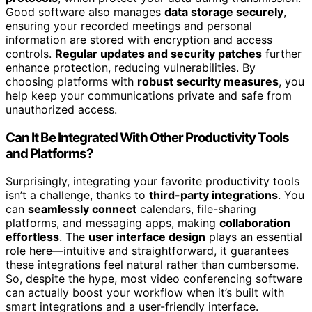
Good software also manages
data storage securely
,
ensuring your recorded meetings and personal
information are stored with encryption and access
controls.
Regular updates and security patches
further
enhance protection, reducing vulnerabilities. By
choosing platforms with
robust security measures
, you
help keep your communications private and safe from
unauthorized access.
Can It Be Integrated With Other Productivity Tools
and Platforms?
Surprisingly, integrating your favorite productivity tools
isn’t a challenge, thanks to
third-party integrations
. You
can
seamlessly connect
calendars, file-sharing
platforms, and messaging apps, making
collaboration
effortless
. The
user interface design
plays an essential
role here—intuitive and straightforward, it guarantees
these integrations feel natural rather than cumbersome.
So, despite the hype, most video conferencing software
can actually boost your workflow when it’s built with
smart integrations and a user-friendly interface.