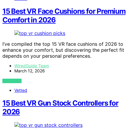
15 Best VR Face Cushions for Premium
Comfort in 2026
I’ve compiled the top 15 VR face cushions of 2026 to
enhance your comfort, but discovering the perfect fit
depends on your personal preferences.
WiredGuide Team
March 12, 2026
VIEW POST
Vetted
15 Best VR Gun Stock Controllers for
2026