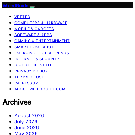
WiredGuide
VETTED
COMPUTERS & HARDWARE
MOBILE & GADGETS
SOFTWARE & APPS
GAMING & ENTERTAINMENT
SMART HOME & IOT
EMERGING TECH & TRENDS
INTERNET & SECURITY
DIGITAL LIFESTYLE
PRIVACY POLICY
TERMS OF USE
IMPRESSUM
ABOUT WIREDGUIDE.COM
Archives
August 2026
July 2026
June 2026
May 2026