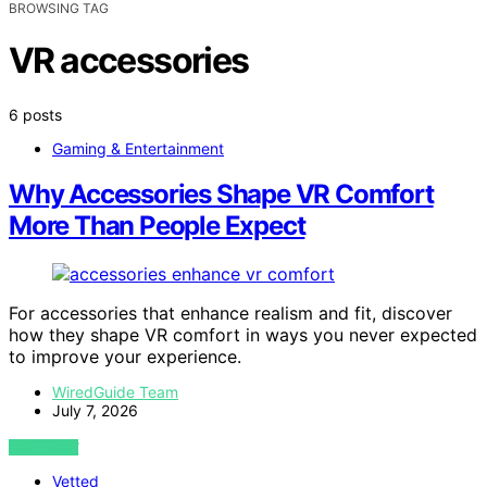
BROWSING TAG
VR accessories
6 posts
Gaming & Entertainment
Why Accessories Shape VR Comfort
More Than People Expect
For accessories that enhance realism and fit, discover
how they shape VR comfort in ways you never expected
to improve your experience.
WiredGuide Team
July 7, 2026
VIEW POST
Vetted