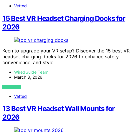
Vetted
15 Best VR Headset Charging Docks for
2026
Keen to upgrade your VR setup? Discover the 15 best VR
headset charging docks for 2026 to enhance safety,
convenience, and style.
WiredGuide Team
March 8, 2026
VIEW POST
Vetted
13 Best VR Headset Wall Mounts for
2026