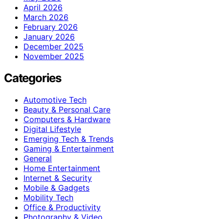
April 2026
March 2026
February 2026
January 2026
December 2025
November 2025
Categories
Automotive Tech
Beauty & Personal Care
Computers & Hardware
Digital Lifestyle
Emerging Tech & Trends
Gaming & Entertainment
General
Home Entertainment
Internet & Security
Mobile & Gadgets
Mobility Tech
Office & Productivity
Photography & Video