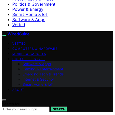
Politics & Government
Power & Energy
Smart Home & IoT
Software & Apps
Vetted
WiredGuide
VETTED
COMPUTERS & HARDWARE
MOBILE & GADGETS
DIGITAL LIFESTYLE
Software & Apps
Gaming & Entertainment
Emerging Tech & Trends
Internet & Security
Smart Home & IoT
ABOUT
Search for:
SEARCH