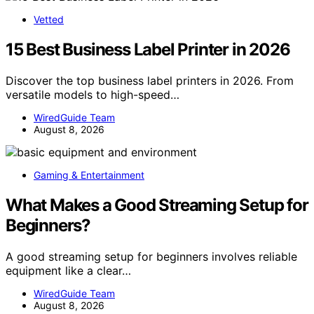
Vetted
15 Best Business Label Printer in 2026
Discover the top business label printers in 2026. From
versatile models to high-speed…
WiredGuide Team
August 8, 2026
Gaming & Entertainment
What Makes a Good Streaming Setup for
Beginners?
A good streaming setup for beginners involves reliable
equipment like a clear…
WiredGuide Team
August 8, 2026