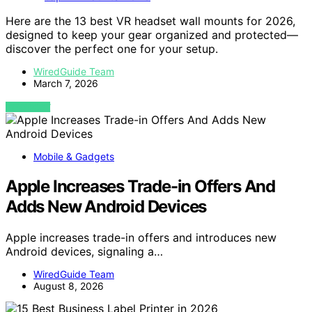
Here are the 13 best VR headset wall mounts for 2026,
designed to keep your gear organized and protected—
discover the perfect one for your setup.
WiredGuide Team
March 7, 2026
VIEW POST
Mobile & Gadgets
Apple Increases Trade-in Offers And
Adds New Android Devices
Apple increases trade-in offers and introduces new
Android devices, signaling a…
WiredGuide Team
August 8, 2026