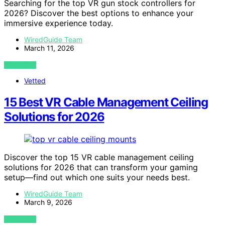
Searching for the top VR gun stock controllers for
2026? Discover the best options to enhance your
immersive experience today.
WiredGuide Team
March 11, 2026
VIEW POST
Vetted
15 Best VR Cable Management Ceiling
Solutions for 2026
Discover the top 15 VR cable management ceiling
solutions for 2026 that can transform your gaming
setup—find out which one suits your needs best.
WiredGuide Team
March 9, 2026
VIEW POST