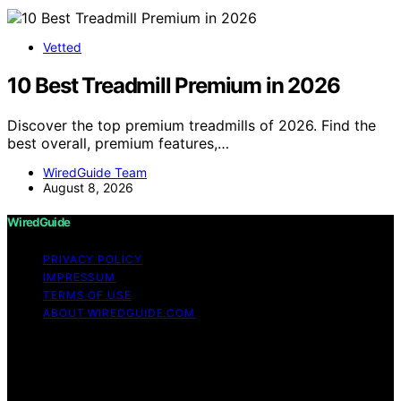
Vetted
10 Best Treadmill Premium in 2026
Discover the top premium treadmills of 2026. Find the
best overall, premium features,…
WiredGuide Team
August 8, 2026
WiredGuide
PRIVACY POLICY
IMPRESSUM
TERMS OF USE
ABOUT WIREDGUIDE.COM
Copyright © 2026 WiredGuide Affiliate disclaimer As an
affiliate, we may earn a commission from qualifying
purchases. We get commissions for purchases made
through links on this website from Amazon and other