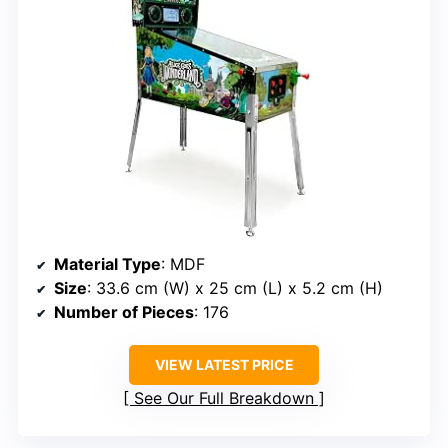
Material Type
: MDF
Size
: 33.6 cm (W) x 25 cm (L) x 5.2 cm (H)
Number of Pieces
: 176
VIEW LATEST PRICE
See Our Full Breakdown