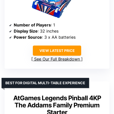
Number of Players
: 1
Display Size
: 32 inches
Power Source
: 3 x AA batteries
VIEW LATEST PRICE
See Our Full Breakdown
BEST FOR DIGITAL MULTI-TABLE EXPERIENCE
AtGames Legends Pinball 4KP
The Addams Family Premium
Starter