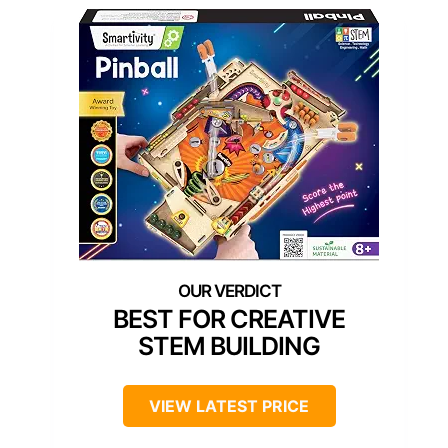
BEST FOR CREATIVE
STEM BUILDING
VIEW LATEST PRICE