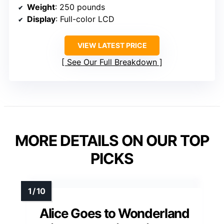
Weight
: 250 pounds
Display
: Full-color LCD
VIEW LATEST PRICE
See Our Full Breakdown
MORE DETAILS ON OUR TOP
PICKS
Alice Goes to Wonderland