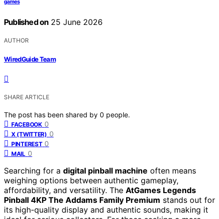
games
Published on
25 June 2026
AUTHOR
WiredGuide Team
SHARE ARTICLE
The post has been shared by
0
people.
0
FACEBOOK
0
X (TWITTER)
0
PINTEREST
0
MAIL
Searching for a
digital pinball machine
often means
weighing options between authentic gameplay,
affordability, and versatility. The
AtGames Legends
Pinball 4KP The Addams Family Premium
stands out for
its high-quality display and authentic sounds, making it