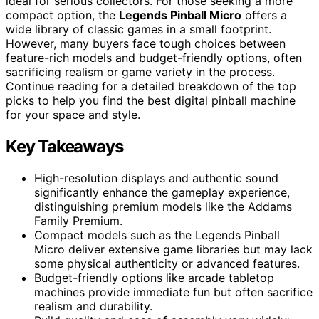
ideal for serious collectors. For those seeking a more
compact option, the
Legends Pinball Micro
offers a
wide library of classic games in a small footprint.
However, many buyers face tough choices between
feature-rich models and budget-friendly options, often
sacrificing realism or game variety in the process.
Continue reading for a detailed breakdown of the top
picks to help you find the best digital pinball machine
for your space and style.
Key Takeaways
High-resolution displays and authentic sound
significantly enhance the gameplay experience,
distinguishing premium models like the Addams
Family Premium.
Compact models such as the Legends Pinball
Micro deliver extensive game libraries but may lack
some physical authenticity or advanced features.
Budget-friendly options like arcade tabletop
machines provide immediate fun but often sacrifice
realism and durability.