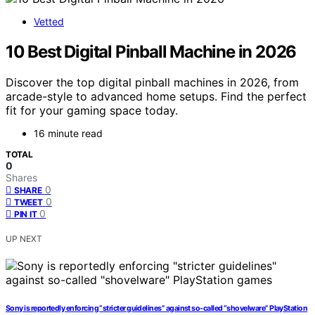
Vetted
10 Best Digital Pinball Machine in 2026
Discover the top digital pinball machines in 2026, from
arcade-style to advanced home setups. Find the perfect
fit for your gaming space today.
16 minute read
TOTAL
0
Shares
0
SHARE
0
TWEET
0
PIN IT
UP NEXT
Sony is reportedly enforcing “stricter guidelines” against so-called “shovelware” PlayStation