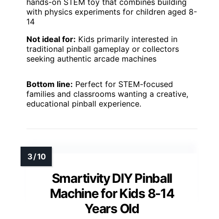
hands-on STEM toy that combines building
with physics experiments for children aged 8-
14
Not ideal for:
Kids primarily interested in
traditional pinball gameplay or collectors
seeking authentic arcade machines
Bottom line:
Perfect for STEM-focused
families and classrooms wanting a creative,
educational pinball experience.
Smartivity DIY Pinball
Machine for Kids 8-14
Years Old