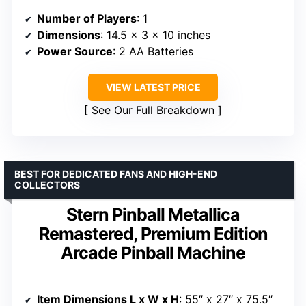
Number of Players
: 1
Dimensions
: 14.5 x 3 x 10 inches
Power Source
: 2 AA Batteries
VIEW LATEST PRICE
See Our Full Breakdown
BEST FOR DEDICATED FANS AND HIGH-END
COLLECTORS
Stern Pinball Metallica
Remastered, Premium Edition
Arcade Pinball Machine
Item Dimensions L x W x H
: 55″ x 27″ x 75.5″