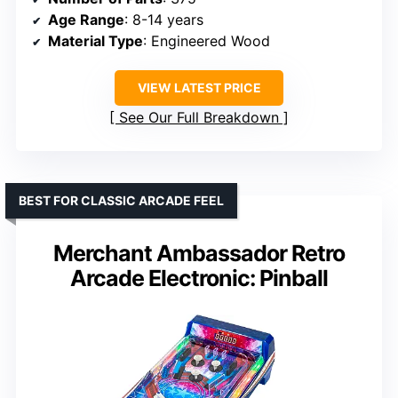
Age Range
: 8-14 years
Material Type
: Engineered Wood
VIEW LATEST PRICE
See Our Full Breakdown
BEST FOR CLASSIC ARCADE FEEL
Merchant Ambassador Retro
Arcade Electronic: Pinball