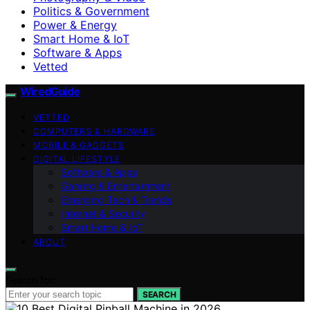
Politics & Government
Power & Energy
Smart Home & IoT
Software & Apps
Vetted
WiredGuide
VETTED
COMPUTERS & HARDWARE
MOBILE & GADGETS
DIGITAL LIFESTYLE
Software & Apps
Gaming & Entertainment
Emerging Tech & Trends
Internet & Security
Smart Home & IoT
ABOUT
Search for:
SEARCH