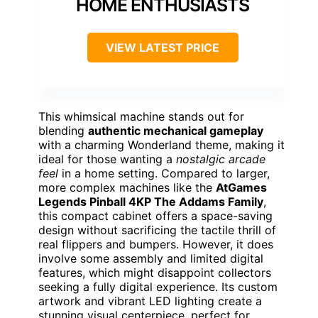
HOME ENTHUSIASTS
VIEW LATEST PRICE
This whimsical machine stands out for
blending
authentic mechanical gameplay
with a charming Wonderland theme, making it
ideal for those wanting a
nostalgic arcade
feel
in a home setting. Compared to larger,
more complex machines like the
AtGames
Legends Pinball 4KP The Addams Family
,
this compact cabinet offers a space-saving
design without sacrificing the tactile thrill of
real flippers and bumpers. However, it does
involve some assembly and limited digital
features, which might disappoint collectors
seeking a fully digital experience. Its custom
artwork and vibrant LED lighting create a
stunning visual centerpiece, perfect for