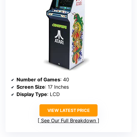
Number of Games
: 40
Screen Size
: 17 Inches
Display Type
: LCD
VIEW LATEST PRICE
See Our Full Breakdown