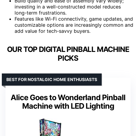
Build quality and ease of assembly vary widely;
investing in a well-constructed model reduces
long-term frustrations.
Features like Wi-Fi connectivity, game updates, and
customizable options are increasingly common and
add value for tech-savvy buyers.
OUR TOP DIGITAL PINBALL MACHINE
PICKS
BEST FOR NOSTALGIC HOME ENTHUSIASTS
Alice Goes to Wonderland Pinball
Machine with LED Lighting