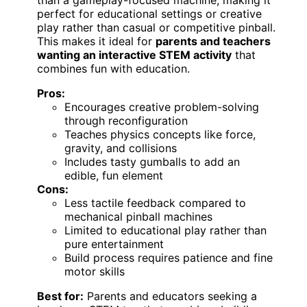
perfect for educational settings or creative
play rather than casual or competitive pinball.
This makes it ideal for
parents and teachers
wanting an interactive STEM activity
that
combines fun with education.
Pros:
Encourages creative problem-solving
through reconfiguration
Teaches physics concepts like force,
gravity, and collisions
Includes tasty gumballs to add an
edible, fun element
Cons:
Less tactile feedback compared to
mechanical pinball machines
Limited to educational play rather than
pure entertainment
Build process requires patience and fine
motor skills
Best for:
Parents and educators seeking a