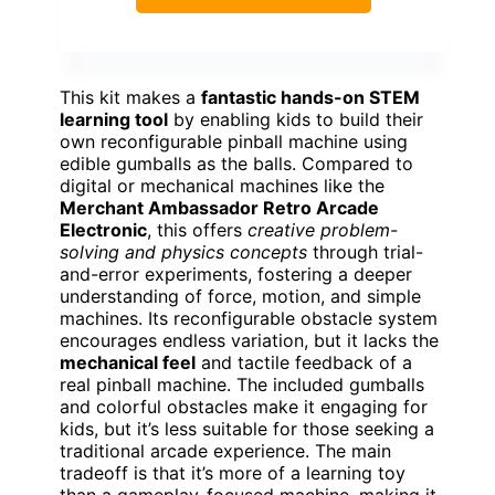
This kit makes a
fantastic hands-on STEM
learning tool
by enabling kids to build their
own reconfigurable pinball machine using
edible gumballs as the balls. Compared to
digital or mechanical machines like the
Merchant Ambassador Retro Arcade
Electronic
, this offers
creative problem-
solving and physics concepts
through trial-
and-error experiments, fostering a deeper
understanding of force, motion, and simple
machines. Its reconfigurable obstacle system
encourages endless variation, but it lacks the
mechanical feel
and tactile feedback of a
real pinball machine. The included gumballs
and colorful obstacles make it engaging for
kids, but it’s less suitable for those seeking a
traditional arcade experience. The main
tradeoff is that it’s more of a learning toy
than a gameplay-focused machine, making it