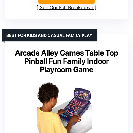
See Our Full Breakdown
BEST FOR KIDS AND CASUAL FAMILY PLAY
Arcade Alley Games Table Top
Pinball Fun Family Indoor
Playroom Game