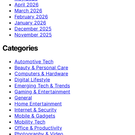
April 2026
March 2026
February 2026
January 2026
December 2025
November 2025
Categories
Automotive Tech
Beauty & Personal Care
Computers & Hardware
Digital Lifestyle
Emerging Tech & Trends
Gaming & Entertainment
General
Home Entertainment
Internet & Security
Mobile & Gadgets
Mobility Tech
Office & Productivity
Photography & Video