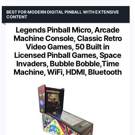
BEST FOR MODERN DIGITAL PINBALL WITH EXTENSIVE
CONTENT
Legends Pinball Micro, Arcade
Machine Console, Classic Retro
Video Games, 50 Built in
Licensed Pinball Games, Space
Invaders, Bubble Bobble,Time
Machine, WiFi, HDMI, Bluetooth