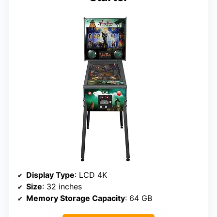
Display Type
: LCD 4K
Size
: 32 inches
Memory Storage Capacity
: 64 GB