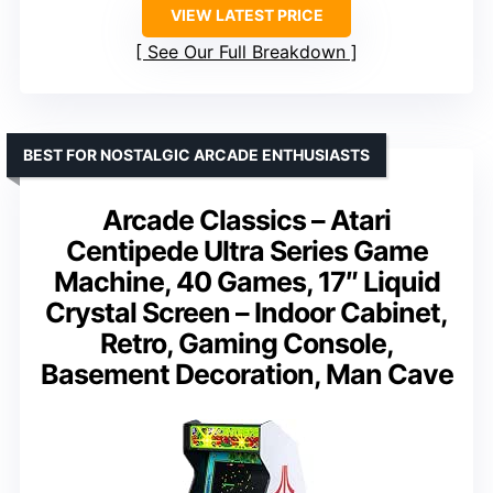
VIEW LATEST PRICE
See Our Full Breakdown
BEST FOR NOSTALGIC ARCADE ENTHUSIASTS
Arcade Classics – Atari
Centipede Ultra Series Game
Machine, 40 Games, 17″ Liquid
Crystal Screen – Indoor Cabinet,
Retro, Gaming Console,
Basement Decoration, Man Cave