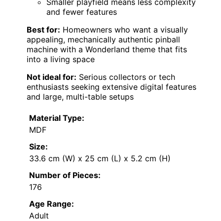
Smaller playfield means less complexity
and fewer features
Best for:
Homeowners who want a visually
appealing, mechanically authentic pinball
machine with a Wonderland theme that fits
into a living space
Not ideal for:
Serious collectors or tech
enthusiasts seeking extensive digital features
and large, multi-table setups
Material Type:
MDF
Size:
33.6 cm (W) x 25 cm (L) x 5.2 cm (H)
Number of Pieces:
176
Age Range:
Adult