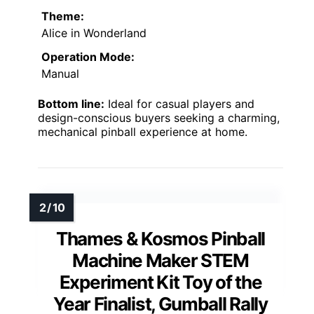
Theme:
Alice in Wonderland
Operation Mode:
Manual
Bottom line:
Ideal for casual players and
design-conscious buyers seeking a charming,
mechanical pinball experience at home.
Thames & Kosmos Pinball
Machine Maker STEM
Experiment Kit Toy of the
Year Finalist, Gumball Rally