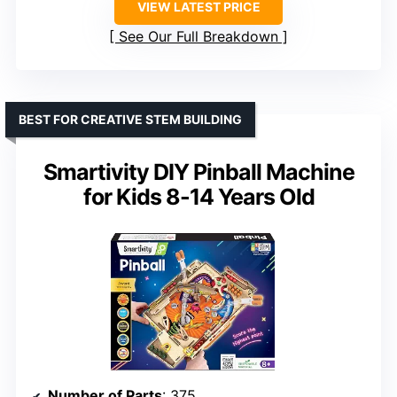
VIEW LATEST PRICE
See Our Full Breakdown
BEST FOR CREATIVE STEM BUILDING
Smartivity DIY Pinball Machine
for Kids 8-14 Years Old
Number of Parts
: 375