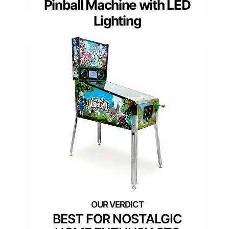
Pinball Machine with LED
Lighting
BEST FOR NOSTALGIC