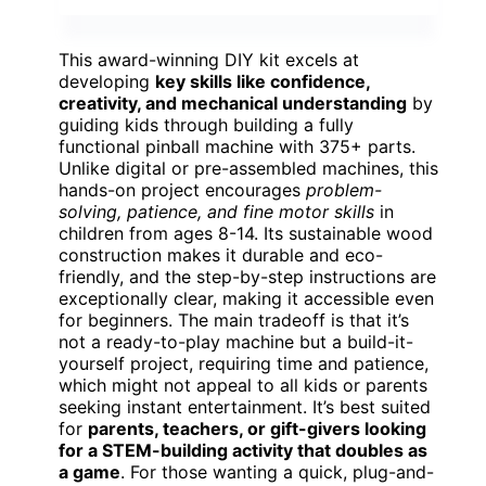
This award-winning DIY kit excels at
developing
key skills like confidence,
creativity, and mechanical understanding
by
guiding kids through building a fully
functional pinball machine with 375+ parts.
Unlike digital or pre-assembled machines, this
hands-on project encourages
problem-
solving, patience, and fine motor skills
in
children from ages 8-14. Its sustainable wood
construction makes it durable and eco-
friendly, and the step-by-step instructions are
exceptionally clear, making it accessible even
for beginners. The main tradeoff is that it’s
not a ready-to-play machine but a build-it-
yourself project, requiring time and patience,
which might not appeal to all kids or parents
seeking instant entertainment. It’s best suited
for
parents, teachers, or gift-givers looking
for a STEM-building activity that doubles as
a game
. For those wanting a quick, plug-and-