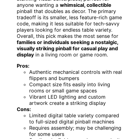
anyone wanting a
whimsical, collectible
pinball that doubles as decor. The primary
tradeoff is its smaller, less feature-rich game
code, making it less suitable for tech-savvy
players looking for endless table variety.
Overall, this pick makes the most sense for
families or individuals seeking a nostalgic,
visually striking pinball for casual play and
display
in a living room or game room.
Pros:
Authentic mechanical controls with real
flippers and bumpers
Compact size fits easily into living
rooms or small game spaces
Vibrant LED lighting and custom
artwork create a striking display
Cons:
Limited digital table variety compared
to full-sized digital pinball machines
Requires assembly; may be challenging
for some users