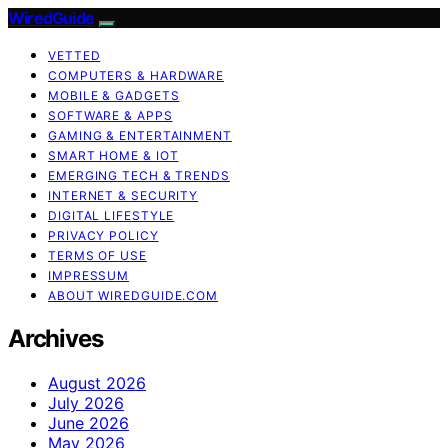
WiredGuide
VETTED
COMPUTERS & HARDWARE
MOBILE & GADGETS
SOFTWARE & APPS
GAMING & ENTERTAINMENT
SMART HOME & IOT
EMERGING TECH & TRENDS
INTERNET & SECURITY
DIGITAL LIFESTYLE
PRIVACY POLICY
TERMS OF USE
IMPRESSUM
ABOUT WIREDGUIDE.COM
Archives
August 2026
July 2026
June 2026
May 2026