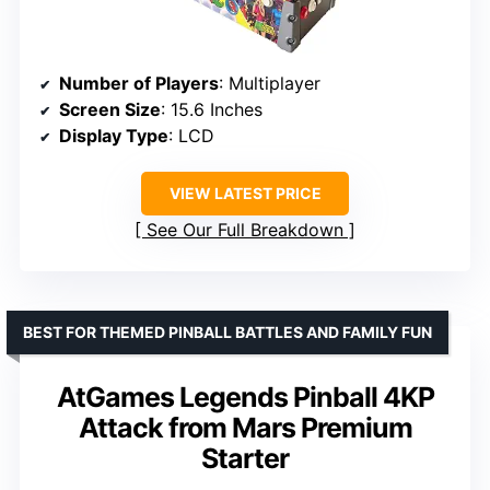
Number of Players
: Multiplayer
Screen Size
: 15.6 Inches
Display Type
: LCD
VIEW LATEST PRICE
See Our Full Breakdown
BEST FOR THEMED PINBALL BATTLES AND FAMILY FUN
AtGames Legends Pinball 4KP
Attack from Mars Premium
Starter