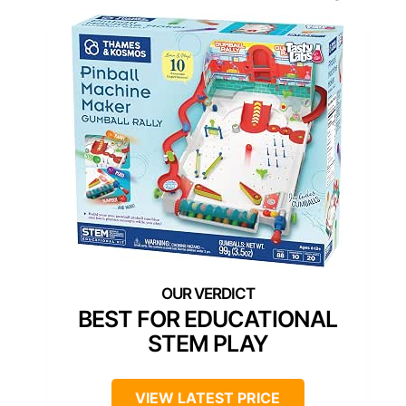
BEST FOR EDUCATIONAL
STEM PLAY
VIEW LATEST PRICE