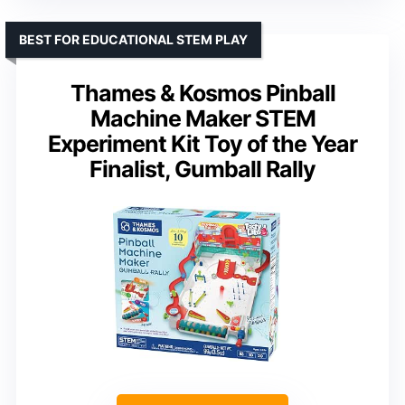
BEST FOR EDUCATIONAL STEM PLAY
Thames & Kosmos Pinball
Machine Maker STEM
Experiment Kit Toy of the Year
Finalist, Gumball Rally