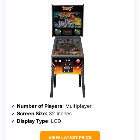
Number of Players
: Multiplayer
Screen Size
: 32 Inches
Display Type
: LCD
VIEW LATEST PRICE