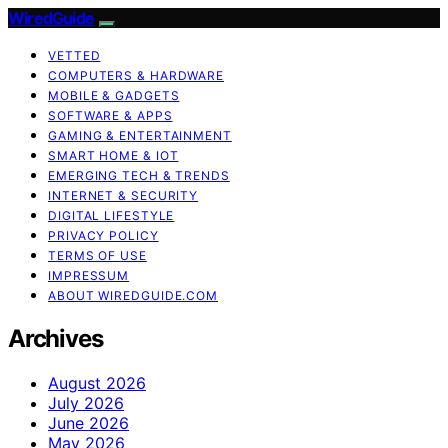
WiredGuide
VETTED
COMPUTERS & HARDWARE
MOBILE & GADGETS
SOFTWARE & APPS
GAMING & ENTERTAINMENT
SMART HOME & IOT
EMERGING TECH & TRENDS
INTERNET & SECURITY
DIGITAL LIFESTYLE
PRIVACY POLICY
TERMS OF USE
IMPRESSUM
ABOUT WIREDGUIDE.COM
Archives
August 2026
July 2026
June 2026
May 2026