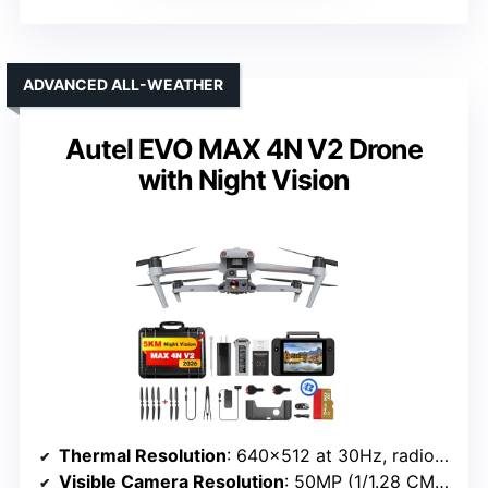
ADVANCED ALL-WEATHER
Autel EVO MAX 4N V2 Drone
with Night Vision
Thermal Resolution
: 640×512 at 30Hz, radiometric
Visible Camera Resolution
: 50MP (1/1.28 CMOS)