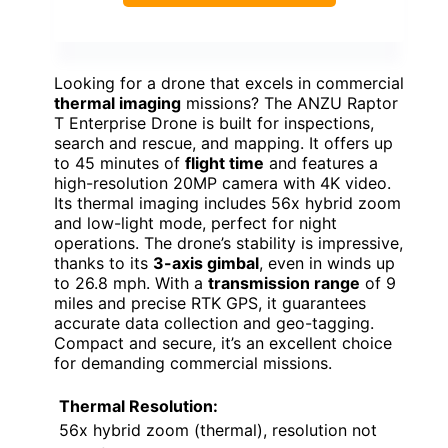
Looking for a drone that excels in commercial
thermal imaging
missions? The ANZU Raptor
T Enterprise Drone is built for inspections,
search and rescue, and mapping. It offers up
to 45 minutes of
flight time
and features a
high-resolution 20MP camera with 4K video.
Its thermal imaging includes 56x hybrid zoom
and low-light mode, perfect for night
operations. The drone’s stability is impressive,
thanks to its
3-axis gimbal
, even in winds up
to 26.8 mph. With a
transmission range
of 9
miles and precise RTK GPS, it guarantees
accurate data collection and geo-tagging.
Compact and secure, it’s an excellent choice
for demanding commercial missions.
Thermal Resolution:
56x hybrid zoom (thermal), resolution not