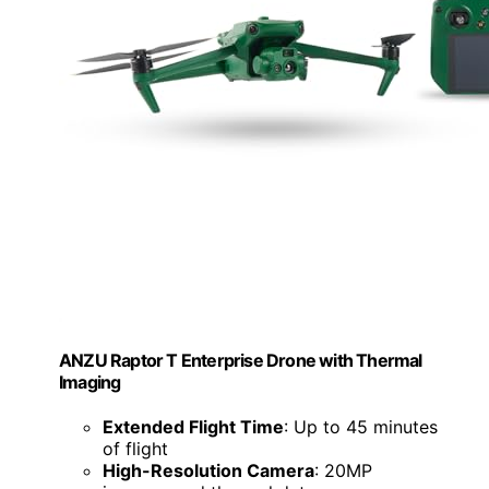
ANZU Raptor T Enterprise Drone with Thermal
Imaging
Extended Flight Time
: Up to 45 minutes
of flight
High-Resolution Camera
: 20MP