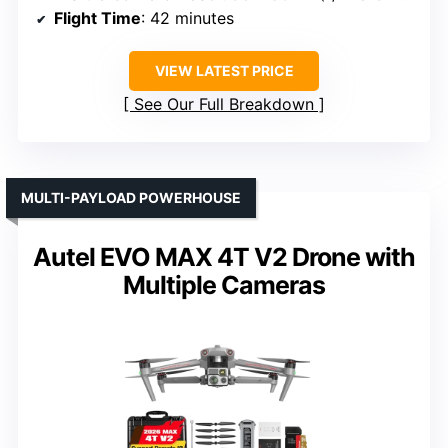
Flight Time
: 42 minutes
VIEW LATEST PRICE
See Our Full Breakdown
MULTI-PAYLOAD POWERHOUSE
Autel EVO MAX 4T V2 Drone with
Multiple Cameras