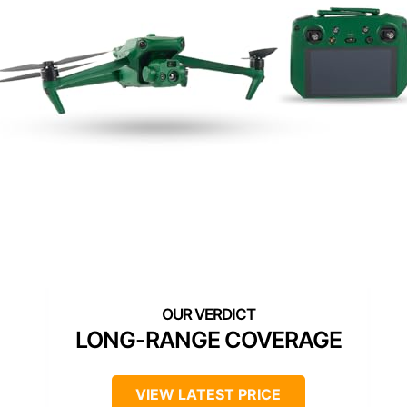
LONG-RANGE COVERAGE
VIEW LATEST PRICE