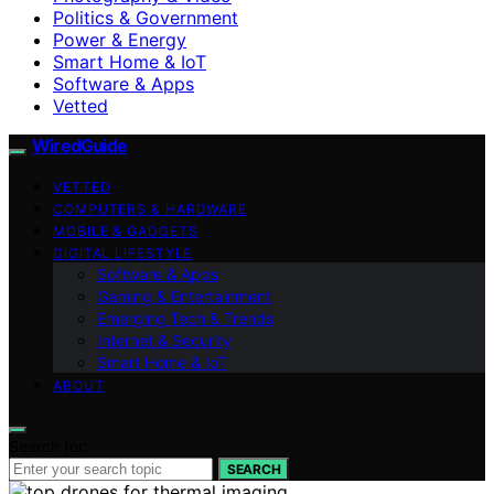
Politics & Government
Power & Energy
Smart Home & IoT
Software & Apps
Vetted
WiredGuide
VETTED
COMPUTERS & HARDWARE
MOBILE & GADGETS
DIGITAL LIFESTYLE
Software & Apps
Gaming & Entertainment
Emerging Tech & Trends
Internet & Security
Smart Home & IoT
ABOUT
Search for:
SEARCH