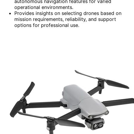
autonomous navigation features for varied
operational environments.
Provides insights on selecting drones based on
mission requirements, reliability, and support
options for professional use.