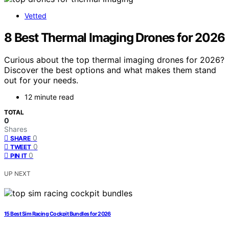
Vetted
8 Best Thermal Imaging Drones for 2026
Curious about the top thermal imaging drones for 2026?
Discover the best options and what makes them stand
out for your needs.
12 minute read
TOTAL
0
Shares
0
SHARE
0
TWEET
0
PIN IT
UP NEXT
15 Best Sim Racing Cockpit Bundles for 2026