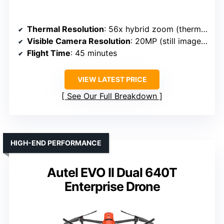
Thermal Resolution
: 56x hybrid zoom (thermal), resolution not specified
Visible Camera Resolution
: 20MP (still images), 4K video
Flight Time
: 45 minutes
VIEW LATEST PRICE
See Our Full Breakdown
HIGH-END PERFORMANCE
Autel EVO II Dual 640T
Enterprise Drone