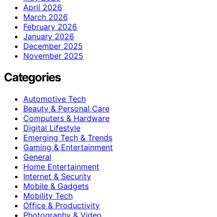
April 2026
March 2026
February 2026
January 2026
December 2025
November 2025
Categories
Automotive Tech
Beauty & Personal Care
Computers & Hardware
Digital Lifestyle
Emerging Tech & Trends
Gaming & Entertainment
General
Home Entertainment
Internet & Security
Mobile & Gadgets
Mobility Tech
Office & Productivity
Photography & Video