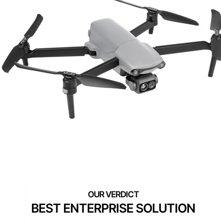
BEST ENTERPRISE SOLUTION