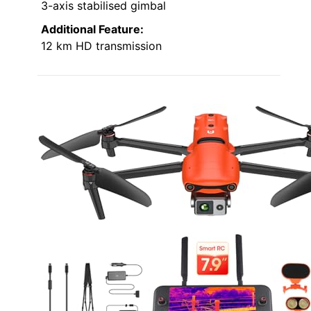
3-axis stabilised gimbal
Additional Feature:
12 km HD transmission