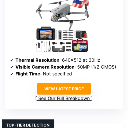
Thermal Resolution
: 640×512 at 30Hz
Visible Camera Resolution
: 50MP (1/2 CMOS)
Flight Time
: Not specified
VIEW LATEST PRICE
See Our Full Breakdown
TOP-TIER DETECTION