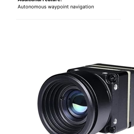
Autonomous waypoint navigation