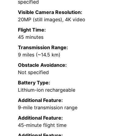
specified
Visible Camera Resolution:
20MP (still images), 4K video
Flight Time:
45 minutes
Transmission Range:
9 miles (~14.5 km)
Obstacle Avoidance:
Not specified
Battery Type:
Lithium-ion rechargeable
Additional Feature:
9-mile transmission range
Additional Feature:
45-minute flight time
Additional Feature: