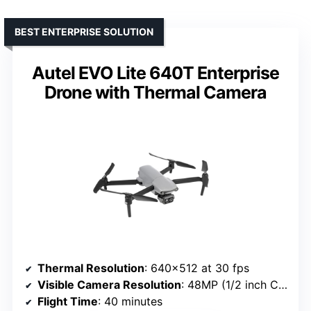
BEST ENTERPRISE SOLUTION
Autel EVO Lite 640T Enterprise
Drone with Thermal Camera
Thermal Resolution
: 640×512 at 30 fps
Visible Camera Resolution
: 48MP (1/2 inch CMOS)
Flight Time
: 40 minutes