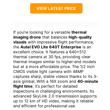
VIEW LATEST PRICE
If you’re looking for a versatile
thermal
imaging drone
that balances
high-quality
visuals
with impressive flight performance,
the
Autel EVO Lite 640T Enterprise
is an
excellent choice. It features a 640×512
thermal camera at 30 fps, providing clear
thermal images similar to higher-end models
but at a more affordable price. The 1/2 inch
CMOS visible light camera with 48MP
captures sharp, stable videos thanks to its 3-
axis gimbal. With a 16X zoom and
40-minute
flight time
, it’s perfect for detailed
inspections in challenging environments. Its
advanced SkyLink 2.0 transmission supports
up to 12 km of HD video, making it reliable
and efficient for professional use.