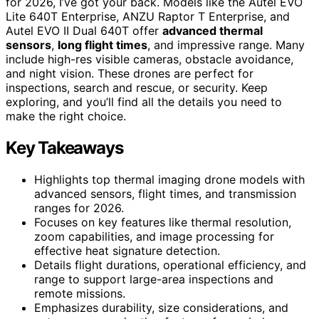
for 2026, I’ve got your back. Models like the Autel EVO
Lite 640T Enterprise, ANZU Raptor T Enterprise, and
Autel EVO II Dual 640T offer
advanced thermal
sensors
,
long flight times
, and impressive range. Many
include high-res visible cameras, obstacle avoidance,
and night vision. These drones are perfect for
inspections, search and rescue, or security. Keep
exploring, and you’ll find all the details you need to
make the right choice.
Key Takeaways
Highlights top thermal imaging drone models with
advanced sensors, flight times, and transmission
ranges for 2026.
Focuses on key features like thermal resolution,
zoom capabilities, and image processing for
effective heat signature detection.
Details flight durations, operational efficiency, and
range to support large-area inspections and
remote missions.
Emphasizes durability, size considerations, and