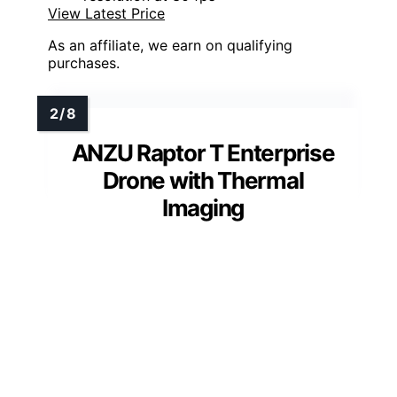
View Latest Price
As an affiliate, we earn on qualifying
purchases.
ANZU Raptor T Enterprise
Drone with Thermal
Imaging