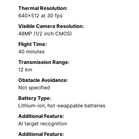
Thermal Resolution:
640×512 at 30 fps
Visible Camera Resolution:
48MP (1/2 inch CMOS)
Flight Time:
40 minutes
Transmission Range:
12 km
Obstacle Avoidance:
Not specified
Battery Type:
Lithium-ion, hot-swappable batteries
Additional Feature:
AI target recognition
Additional Feature: