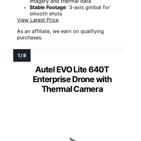
imagery and thermal data
Stable Footage
: 3-axis gimbal for
smooth shots
View Latest Price
As an affiliate, we earn on qualifying
purchases.
Autel EVO Lite 640T
Enterprise Drone with
Thermal Camera