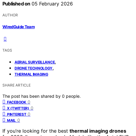
Published on
05 February 2026
AUTHOR
WiredGuide Team
TAGS
,
AERIAL SURVEILLANCE
,
DRONE TECHNOLOGY
THERMAL IMAGING
SHARE ARTICLE
The post has been shared by
0
people.
0
FACEBOOK
0
X (TWITTER)
0
PINTEREST
0
MAIL
If you’re looking for the best
thermal imaging drones