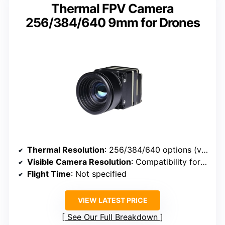
Thermal FPV Camera
256/384/640 9mm for Drones
Thermal Resolution
: 256/384/640 options (varies)
Visible Camera Resolution
: Compatibility for FPV, resolution not specified
Flight Time
: Not specified
VIEW LATEST PRICE
See Our Full Breakdown