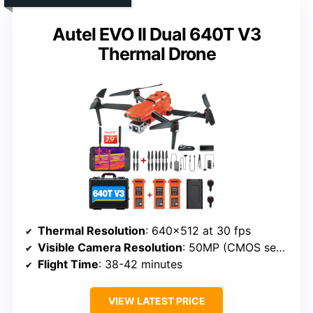
Autel EVO II Dual 640T V3
Thermal Drone
Thermal Resolution
: 640×512 at 30 fps
Visible Camera Resolution
: 50MP (CMOS sensor)
Flight Time
: 38-42 minutes
VIEW LATEST PRICE