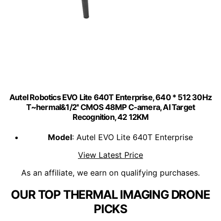
Autel Robotics EVO Lite 640T Enterprise, 640 * 512 30Hz
T~hermal&1/2'' CMOS 48MP C-amera, AI Target
Recognition, 42 12KM
Model
: Autel EVO Lite 640T Enterprise
View Latest Price
As an affiliate, we earn on qualifying purchases.
OUR TOP THERMAL IMAGING DRONE
PICKS