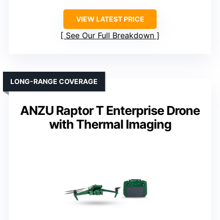
VIEW LATEST PRICE
See Our Full Breakdown
LONG-RANGE COVERAGE
ANZU Raptor T Enterprise Drone
with Thermal Imaging