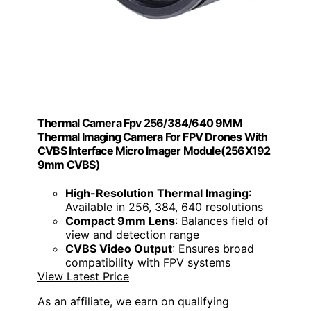
Thermal Camera Fpv 256/384/640 9MM
Thermal Imaging Camera For FPV Drones With
CVBS Interface Micro Imager Module(256X192
9mm CVBS)
High-Resolution Thermal Imaging
:
Available in 256, 384, 640 resolutions
Compact 9mm Lens
: Balances field of
view and detection range
CVBS Video Output
: Ensures broad
compatibility with FPV systems
View Latest Price
As an affiliate, we earn on qualifying