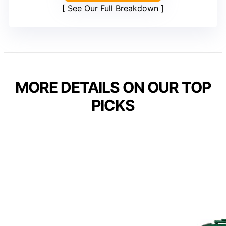
See Our Full Breakdown
MORE DETAILS ON OUR TOP
PICKS