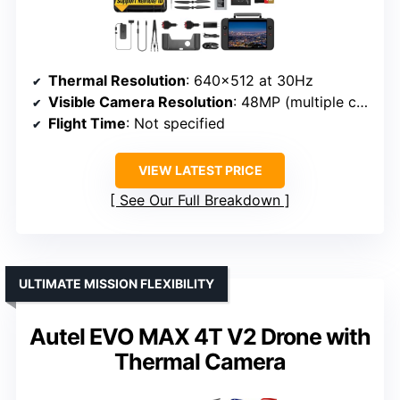
Thermal Resolution
: 640×512 at 30Hz
Visible Camera Resolution
: 48MP (multiple cameras)
Flight Time
: Not specified
VIEW LATEST PRICE
See Our Full Breakdown
ULTIMATE MISSION FLEXIBILITY
Autel EVO MAX 4T V2 Drone with
Thermal Camera