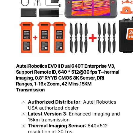
Autel Robotics EVO II Dual 640T Enterprise V3,
Support Remote ID, 640 * 512@30 fps T~hermal
Imaging, 0.8" RYYB CMOS 8K Sensor, DRI
Ranges, 1-16x Zoom, 42 Mins,15KM
Transmission
Authorized Distributor
: Autel Robotics
USA authorized dealer
Latest Version 3
: Enhanced imaging and
15km transmission
Thermal Imaging Sensor
: 640x512
resolution at 30 fps