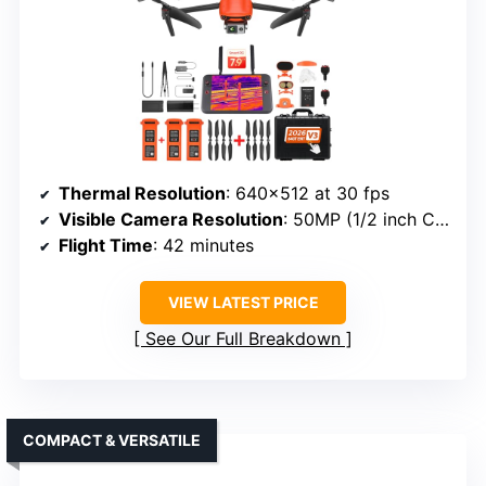
Thermal Resolution
: 640×512 at 30 fps
Visible Camera Resolution
: 50MP (1/2 inch CMOS)
Flight Time
: 42 minutes
VIEW LATEST PRICE
See Our Full Breakdown
COMPACT & VERSATILE