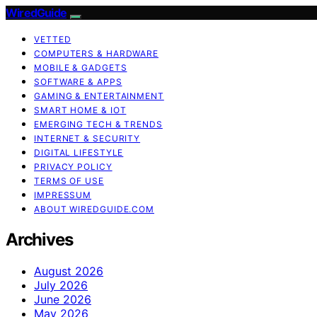
WiredGuide
VETTED
COMPUTERS & HARDWARE
MOBILE & GADGETS
SOFTWARE & APPS
GAMING & ENTERTAINMENT
SMART HOME & IOT
EMERGING TECH & TRENDS
INTERNET & SECURITY
DIGITAL LIFESTYLE
PRIVACY POLICY
TERMS OF USE
IMPRESSUM
ABOUT WIREDGUIDE.COM
Archives
August 2026
July 2026
June 2026
May 2026