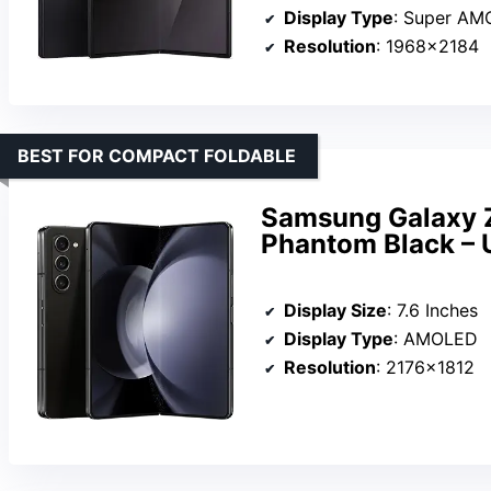
Display Type
: Super A
Resolution
: 1968×2184
BEST FOR COMPACT FOLDABLE
Samsung Galaxy Z
Phantom Black – 
Display Size
: 7.6 Inches
Display Type
: AMOLED
Resolution
: 2176×1812