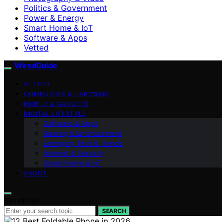
Politics & Government
Power & Energy
Smart Home & IoT
Software & Apps
Vetted
WiredGuide
VETTED
COMPUTERS & HARDWARE
MOBILE & GADGETS
DIGITAL LIFESTYLE
Software & Apps
Gaming & Entertainment
Emerging Tech & Trends
Internet & Security
Smart Home & IoT
ABOUT
Search for:
SEARCH