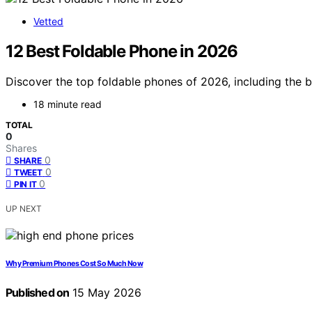
Vetted
12 Best Foldable Phone in 2026
Discover the top foldable phones of 2026, including the b
18 minute read
TOTAL
0
Shares
0
SHARE
0
TWEET
0
PIN IT
UP NEXT
Why Premium Phones Cost So Much Now
Published on
15 May 2026