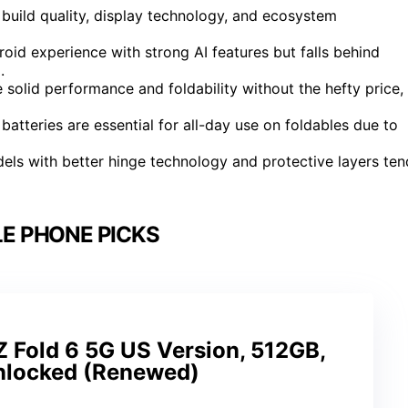
build quality, display technology, and ecosystem
oid experience with strong AI features but falls behind
.
solid performance and foldability without the hefty price,
r batteries are essential for all-day use on foldables due to
dels with better hinge technology and protective layers ten
E PHONE PICKS
 Fold 6 5G US Version, 512GB,
Unlocked (Renewed)