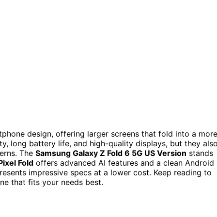
phone design, offering larger screens that fold into a mor
, long battery life, and high-quality displays, but they als
cerns. The
Samsung Galaxy Z Fold 6 5G US Version
stands
ixel Fold
offers advanced AI features and a clean Android
esents impressive specs at a lower cost. Keep reading to
e that fits your needs best.