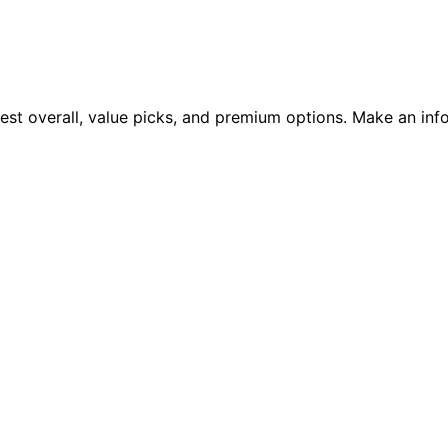
est overall, value picks, and premium options. Make an inf