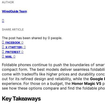
AUTHOR
WiredGuide Team
SHARE ARTICLE
The post has been shared by
0
people.
0
FACEBOOK
0
X (TWITTER)
0
PINTEREST
0
MAIL
Foldable phones continue to push the boundaries of smart
compact form. The best models deliver seamless foldability
come with tradeoffs like higher prices and durability con
out for its refined design and reliability, while the
Google P
experience. For those on a budget, the
Honor Magic V5
pr
see how these options compare and find the foldable phon
Key Takeaways