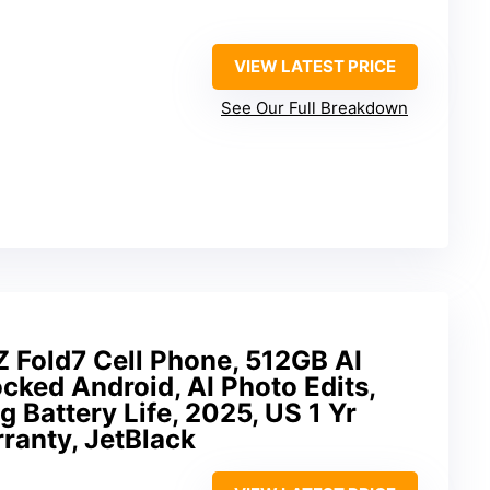
VIEW LATEST PRICE
See Our Full Breakdown
 Fold7 Cell Phone, 512GB AI
ked Android, AI Photo Edits,
 Battery Life, 2025, US 1 Yr
ranty, JetBlack