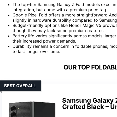
The top-tier Samsung Galaxy Z Fold models excel in 
integration, but come with a premium price tag.
Google Pixel Fold offers a more straightforward Andr
slightly in hardware durability compared to Samsung
Budget-friendly options like Honor Magic V5 provide 
though they may lack some premium features.
Battery life varies significantly across models; large
their increased power demands.
Durability remains a concern in foldable phones; mo
to last longer over time.
OUR TOP FOLDABL
BEST OVERALL
Samsung Galaxy Z
Crafted Black – 