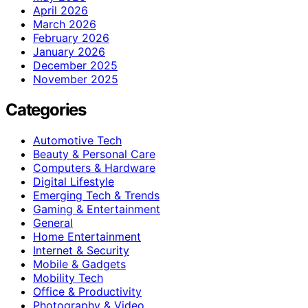
April 2026
March 2026
February 2026
January 2026
December 2025
November 2025
Categories
Automotive Tech
Beauty & Personal Care
Computers & Hardware
Digital Lifestyle
Emerging Tech & Trends
Gaming & Entertainment
General
Home Entertainment
Internet & Security
Mobile & Gadgets
Mobility Tech
Office & Productivity
Photography & Video