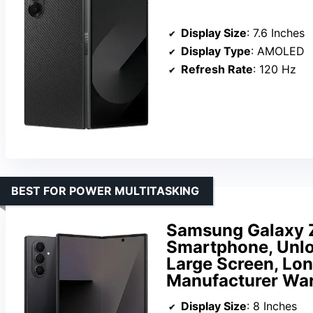
Display Size
: 7.6 Inches
Display Type
: AMOLED
Refresh Rate
: 120 Hz
BEST FOR POWER MULTITASKING
Samsung Galaxy Z
Smartphone, Unloc
Large Screen, Long
Manufacturer War
Display Size
: 8 Inches