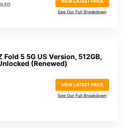
VIEW LATEST PRICE
MOLED
See Our Full Breakdown
 Fold 5 5G US Version, 512GB,
Unlocked (Renewed)
VIEW LATEST PRICE
See Our Full Breakdown