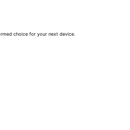
ormed choice for your next device.