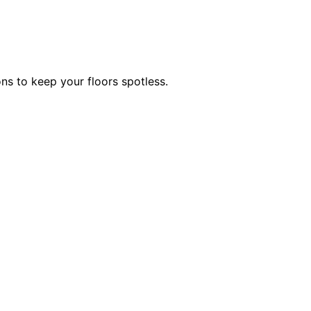
ns to keep your floors spotless.