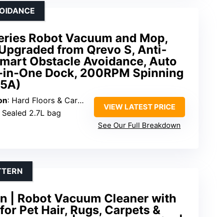
VOIDANCE
eries Robot Vacuum and Mop,
Upgraded from Qrevo S, Anti-
Smart Obstacle Avoidance, Auto
-in-One Dock, 200RPM Spinning
35A)
on
: Hard Floors & Carpets
VIEW LATEST PRICE
: Sealed 2.7L bag
See Our Full Breakdown
TTERN
an | Robot Vacuum Cleaner with
for Pet Hair, Rugs, Carpets &