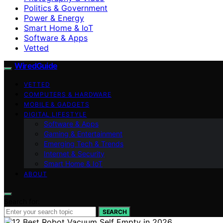
Politics & Government
Power & Energy
Smart Home & IoT
Software & Apps
Vetted
WiredGuide
VETTED
COMPUTERS & HARDWARE
MOBILE & GADGETS
DIGITAL LIFESTYLE
Software & Apps
Gaming & Entertainment
Emerging Tech & Trends
Internet & Security
Smart Home & IoT
ABOUT
Search for:
SEARCH