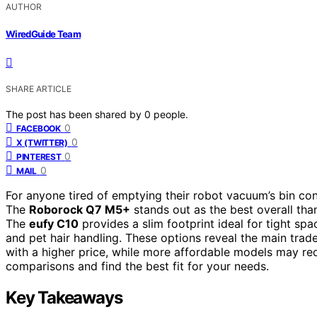
AUTHOR
WiredGuide Team
SHARE ARTICLE
The post has been shared by
0
people.
0
FACEBOOK
0
X (TWITTER)
0
PINTEREST
0
MAIL
For anyone tired of emptying their robot vacuum’s bin con
The
Roborock Q7 M5+
stands out as the best overall tha
The
eufy C10
provides a slim footprint ideal for tight spa
and pet hair handling. These options reveal the main tra
with a higher price, while more affordable models may re
comparisons and find the best fit for your needs.
Key Takeaways