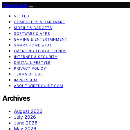
WiredGuide
VETTED
COMPUTERS & HARDWARE
MOBILE & GADGETS
SOFTWARE & APPS
GAMING & ENTERTAINMENT
SMART HOME & IOT
EMERGING TECH & TRENDS
INTERNET & SECURITY
DIGITAL LIFESTYLE
PRIVACY POLICY
TERMS OF USE
IMPRESSUM
ABOUT WIREDGUIDE.COM
Archives
August 2026
July 2026
June 2026
May 2026