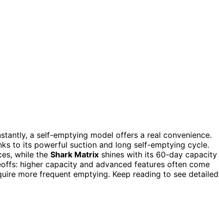
stantly, a self-emptying model offers a real convenience.
nks to its powerful suction and long self-emptying cycle.
ces, while the
Shark Matrix
shines with its 60-day capacity
deoffs: higher capacity and advanced features often come
quire more frequent emptying. Keep reading to see detailed