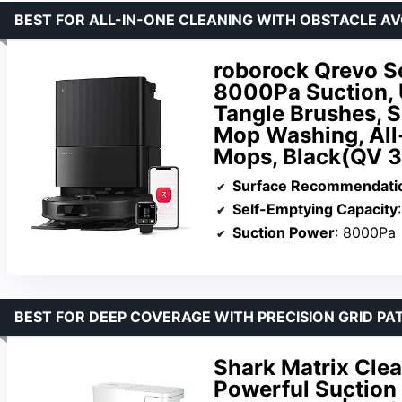
BEST FOR ALL-IN-ONE CLEANING WITH OBSTACLE A
roborock Qrevo S
8000Pa Suction, 
Tangle Brushes, 
Mop Washing, All
Mops, Black(QV 
Surface Recommendati
Self-Emptying Capacity
Suction Power
: 8000Pa
BEST FOR DEEP COVERAGE WITH PRECISION GRID PA
Shark Matrix Cle
Powerful Suction 