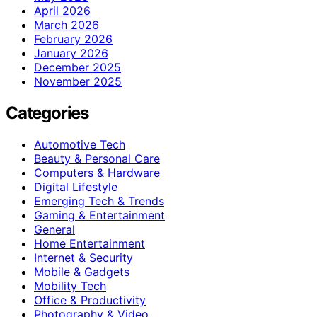
April 2026
March 2026
February 2026
January 2026
December 2025
November 2025
Categories
Automotive Tech
Beauty & Personal Care
Computers & Hardware
Digital Lifestyle
Emerging Tech & Trends
Gaming & Entertainment
General
Home Entertainment
Internet & Security
Mobile & Gadgets
Mobility Tech
Office & Productivity
Photography & Video