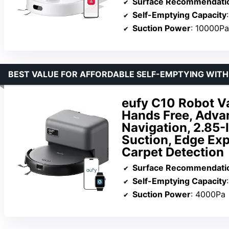
Surface Recommendati
Self-Emptying Capacity
Suction Power
: 10000Pa
BEST VALUE FOR AFFORDABLE SELF-EMPTYING WIT
eufy C10 Robot V
Hands Free, Adva
Navigation, 2.85-
Suction, Edge Exp
Carpet Detection
Surface Recommendati
Self-Emptying Capacity
Suction Power
: 4000Pa