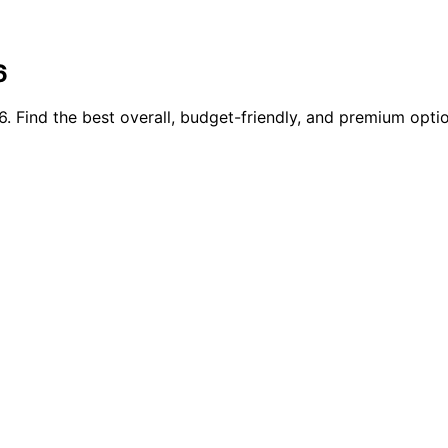
6
 Find the best overall, budget-friendly, and premium optio