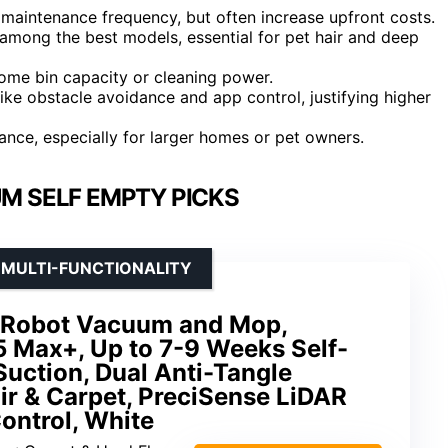
 maintenance frequency, but often increase upfront costs.
mong the best models, essential for pet hair and deep
some bin capacity or cleaning power.
ke obstacle avoidance and app control, justifying higher
ance, especially for larger homes or pet owners.
M SELF EMPTY PICKS
 MULTI-FUNCTIONALITY
 Robot Vacuum and Mop,
 Max+, Up to 7-9 Weeks Self-
uction, Dual Anti-Tangle
ir & Carpet, PreciSense LiDAR
ontrol, White