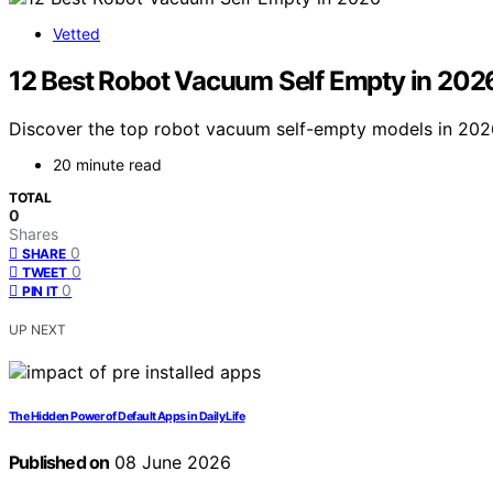
Vetted
12 Best Robot Vacuum Self Empty in 202
Discover the top robot vacuum self-empty models in 2026.
20 minute read
TOTAL
0
Shares
0
SHARE
0
TWEET
0
PIN IT
UP NEXT
The Hidden Power of Default Apps in Daily Life
Published on
08 June 2026