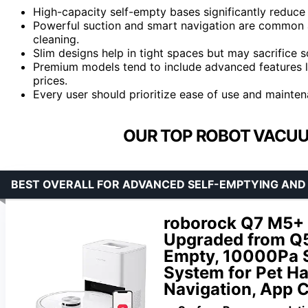
High-capacity self-empty bases significantly reduce
Powerful suction and smart navigation are common a
cleaning.
Slim designs help in tight spaces but may sacrifice 
Premium models tend to include advanced features li
prices.
Every user should prioritize ease of use and mainten
OUR TOP ROBOT VACUU
BEST OVERALL FOR ADVANCED SELF-EMPTYING AND
roborock Q7 M5+
Upgraded from Q5
Empty, 10000Pa S
System for Pet Ha
Navigation, App C