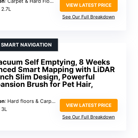
on
: Carpet & Hard Floors
VIEW LATEST PRICE
: 2.7L
See Our Full Breakdown
H SMART NAVIGATION
acuum Self Emptying, 8 Weeks
nced Smart Mapping with LiDAR
Inch Slim Design, Powerful
ansion Brush for Pet Hair,
on
: Hard floors & Carpets
VIEW LATEST PRICE
: 3L
See Our Full Breakdown