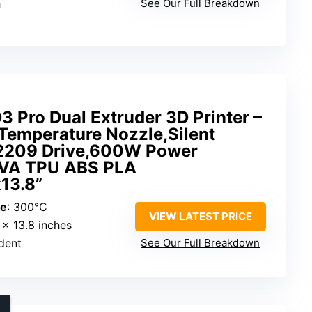
h
See Our Full Breakdown
3 Pro Dual Extruder 3D Printer –
Temperature Nozzle,Silent
2209 Drive,600W Power
PVA TPU ABS PLA
x13.8”
re
: 300°C
VIEW LATEST PRICE
8 x 13.8 inches
dent
See Our Full Breakdown