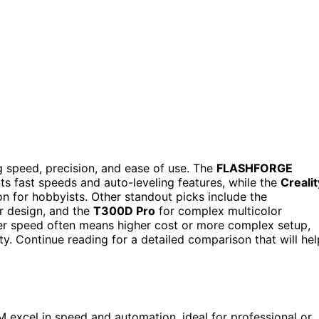
speed, precision, and ease of use. The
FLASHFORGE
its fast speeds and auto-leveling features, while the
Crealit
n for hobbyists. Other standout picks include the
r design, and the
T300D Pro
for complex multicolor
her speed often means higher cost or more complex setup,
y. Continue reading for a detailed comparison that will hel
excel in speed and automation, ideal for professional or