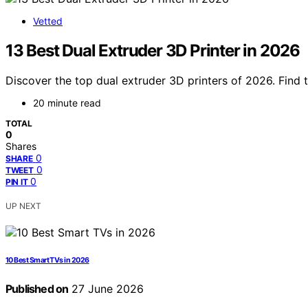
Vetted
13 Best Dual Extruder 3D Printer in 2026
Discover the top dual extruder 3D printers of 2026. Find 
20 minute read
TOTAL
0
Shares
0
SHARE
0
TWEET
0
PIN IT
UP NEXT
10 Best Smart TVs in 2026
Published on
27 June 2026