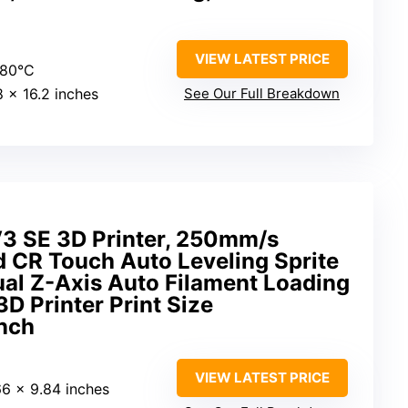
VIEW LATEST PRICE
280°C
.8 x 16.2 inches
See Our Full Breakdown
V3 SE 3D Printer, 250mm/s
d CR Touch Auto Leveling Sprite
ual Z-Axis Auto Filament Loading
D Printer Print Size
nch
VIEW LATEST PRICE
66 x 9.84 inches