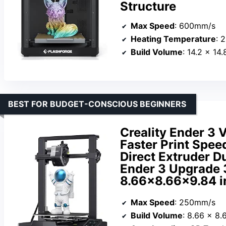
Structure
Max Speed
: 600mm/s
Heating Temperature
: 
Build Volume
: 14.2 x 14
BEST FOR BUDGET-CONSCIOUS BEGINNERS
Creality Ender 3 
Faster Print Spee
Direct Extruder D
Ender 3 Upgrade 3
8.66×8.66×9.84 i
Max Speed
: 250mm/s
Build Volume
: 8.66 x 8.