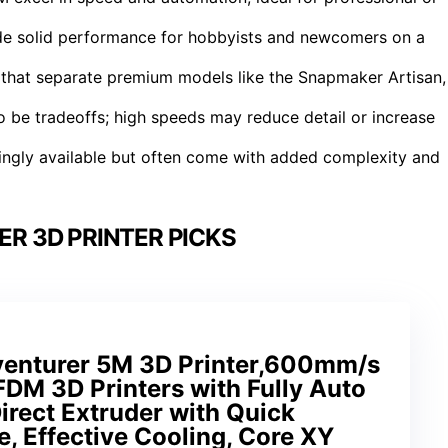
ide solid performance for hobbyists and newcomers on a
 that separate premium models like the Snapmaker Artisan,
o be tradeoffs; high speeds may reduce detail or increase
asingly available but often come with added complexity and
R 3D PRINTER PICKS
nturer 5M 3D Printer,600mm/s
DM 3D Printers with Fully Auto
irect Extruder with Quick
, Effective Cooling, Core XY