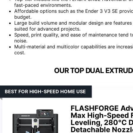
fast-paced environments.
Affordable options such as the Ender 3 V3 SE prov
budget.
Large build volume and modular design are features
suited for advanced projects.
Speed, print quality, and ease of maintenance tend t
noise.
Multi-material and multicolor capabilities are incre
cost.
OUR TOP DUAL EXTRUDE
BEST FOR HIGH-SPEED HOME USE
FLASHFORGE Adve
Max High-Speed F
Leveling, 280°C D
Detachable Nozzle