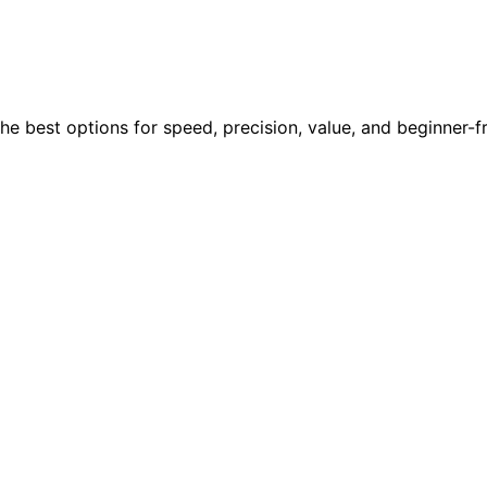
the best options for speed, precision, value, and beginner-