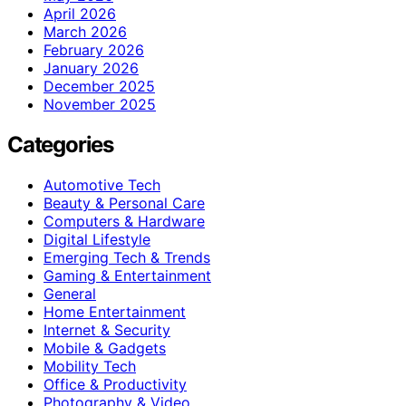
April 2026
March 2026
February 2026
January 2026
December 2025
November 2025
Categories
Automotive Tech
Beauty & Personal Care
Computers & Hardware
Digital Lifestyle
Emerging Tech & Trends
Gaming & Entertainment
General
Home Entertainment
Internet & Security
Mobile & Gadgets
Mobility Tech
Office & Productivity
Photography & Video