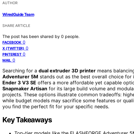
AUTHOR
WiredGuide Team
SHARE ARTICLE
The post has been shared by
0
people.
0
FACEBOOK
0
X (TWITTER)
0
PINTEREST
0
MAIL
Searching for a
dual extruder 3D printer
means balancing 
Adventurer 5M
stands out as the best overall choice for 
Ender 3 V3 SE
offers a more affordable yet capable optio
Snapmaker Artisan
for its large build volume and modula
projects. These options illustrate common tradeoffs: hig
while budget models may sacrifice some features or qualit
you find the perfect fit for your specific needs.
Key Takeaways
Top-tier models like the FLASHFORGE Adventurer 5M 