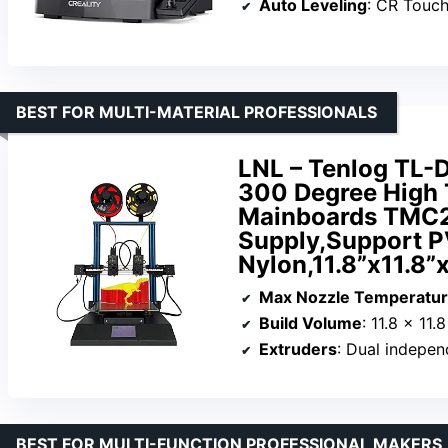
Auto Leveling
: CR Touc
BEST FOR MULTI-MATERIAL PROFESSIONALS
LNL – Tenlog TL-D
300 Degree High 
Mainboards TMC
Supply,Support 
Nylon,11.8”x11.8”
Max Nozzle Temperatu
Build Volume
: 11.8 x 11.
Extruders
: Dual indepen
BEST FOR MULTI-FUNCTION PROFESSIONAL MAKERS