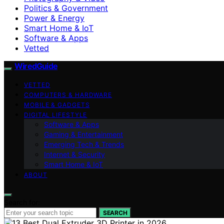
Politics & Government
Power & Energy
Smart Home & IoT
Software & Apps
Vetted
WiredGuide
VETTED
COMPUTERS & HARDWARE
MOBILE & GADGETS
DIGITAL LIFESTYLE
Software & Apps
Gaming & Entertainment
Emerging Tech & Trends
Internet & Security
Smart Home & IoT
ABOUT
Search for:
SEARCH