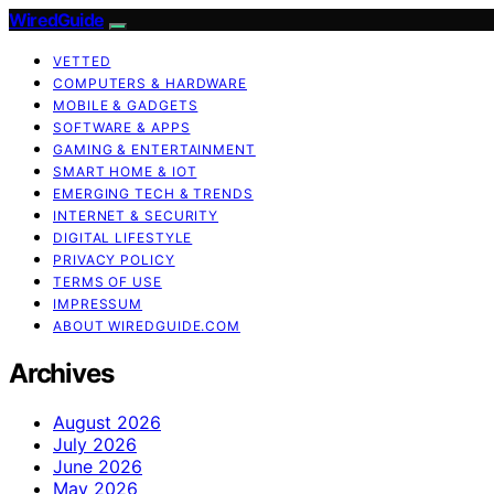
WiredGuide
VETTED
COMPUTERS & HARDWARE
MOBILE & GADGETS
SOFTWARE & APPS
GAMING & ENTERTAINMENT
SMART HOME & IOT
EMERGING TECH & TRENDS
INTERNET & SECURITY
DIGITAL LIFESTYLE
PRIVACY POLICY
TERMS OF USE
IMPRESSUM
ABOUT WIREDGUIDE.COM
Archives
August 2026
July 2026
June 2026
May 2026