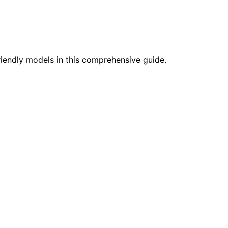
friendly models in this comprehensive guide.