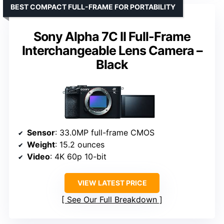
BEST COMPACT FULL-FRAME FOR PORTABILITY
Sony Alpha 7C II Full-Frame
Interchangeable Lens Camera –
Black
Sensor
: 33.0MP full-frame CMOS
Weight
: 15.2 ounces
Video
: 4K 60p 10-bit
VIEW LATEST PRICE
See Our Full Breakdown