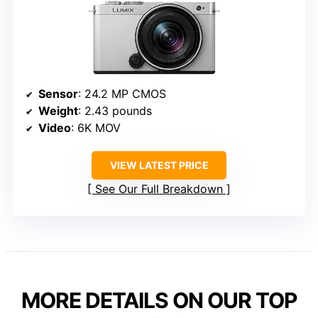
Sensor
: 24.2 MP CMOS
Weight
: 2.43 pounds
Video
: 6K MOV
VIEW LATEST PRICE
See Our Full Breakdown
MORE DETAILS ON OUR TOP