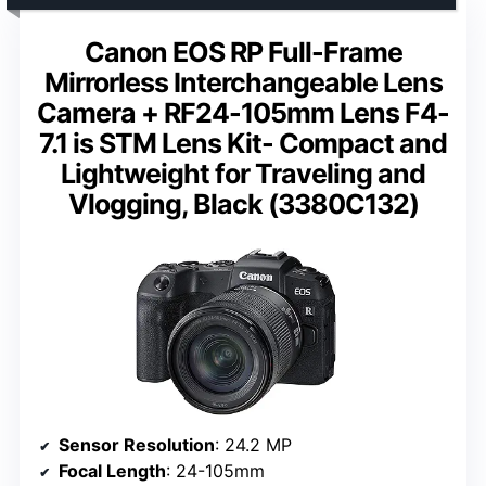
Canon EOS RP Full-Frame
Mirrorless Interchangeable Lens
Camera + RF24-105mm Lens F4-
7.1 is STM Lens Kit- Compact and
Lightweight for Traveling and
Vlogging, Black (3380C132)
Sensor Resolution
: 24.2 MP
Focal Length
: 24-105mm