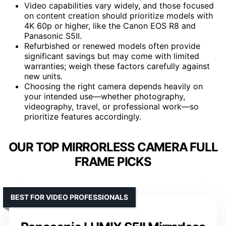
Video capabilities vary widely, and those focused
on content creation should prioritize models with
4K 60p or higher, like the Canon EOS R8 and
Panasonic S5II.
Refurbished or renewed models often provide
significant savings but may come with limited
warranties; weigh these factors carefully against
new units.
Choosing the right camera depends heavily on
your intended use—whether photography,
videography, travel, or professional work—so
prioritize features accordingly.
OUR TOP MIRRORLESS CAMERA FULL
FRAME PICKS
BEST FOR VIDEO PROFESSIONALS