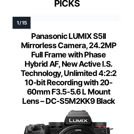
PICKS
Panasonic LUMIX S5II
Mirrorless Camera, 24.2MP
Full Frame with Phase
Hybrid AF, New Active I.S.
Technology, Unlimited 4:2:2
10-bit Recording with 20-
60mm F3.5-5.6 L Mount
Lens – DC-S5M2KK9 Black