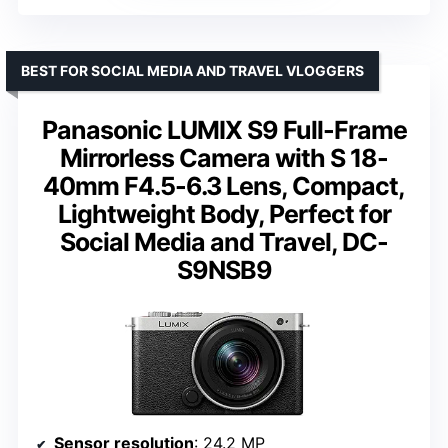
BEST FOR SOCIAL MEDIA AND TRAVEL VLOGGERS
Panasonic LUMIX S9 Full-Frame
Mirrorless Camera with S 18-
40mm F4.5-6.3 Lens, Compact,
Lightweight Body, Perfect for
Social Media and Travel, DC-
S9NSB9
Sensor resolution
: 24.2 MP