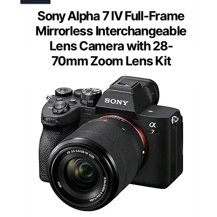
Sony Alpha 7 IV Full-Frame
Mirrorless Interchangeable
Lens Camera with 28-
70mm Zoom Lens Kit