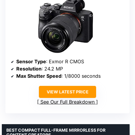
Sensor Type
: Exmor R CMOS
Resolution
: 24.2 MP
Max Shutter Speed
: 1/8000 seconds
VIEW LATEST PRICE
See Our Full Breakdown
BEST COMPACT FULL-FRAME MIRRORLESS FOR
CONTENT CREATORS