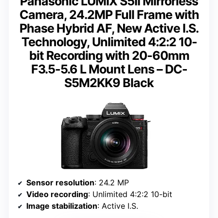
Panasonic LUMIX S5II Mirrorless
Camera, 24.2MP Full Frame with
Phase Hybrid AF, New Active I.S.
Technology, Unlimited 4:2:2 10-
bit Recording with 20-60mm
F3.5-5.6 L Mount Lens – DC-
S5M2KK9 Black
Sensor resolution
: 24.2 MP
Video recording
: Unlimited 4:2:2 10-bit
Image stabilization
: Active I.S.