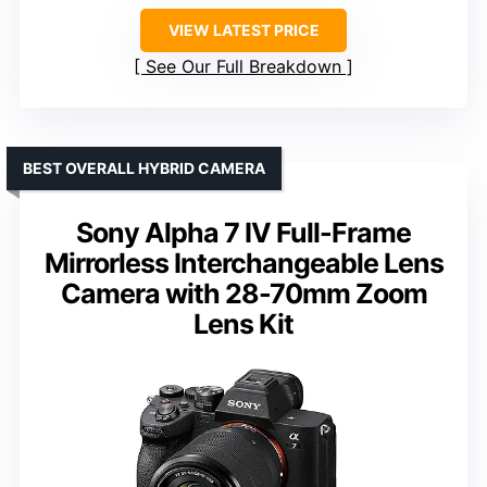
VIEW LATEST PRICE
See Our Full Breakdown
BEST OVERALL HYBRID CAMERA
Sony Alpha 7 IV Full-Frame
Mirrorless Interchangeable Lens
Camera with 28-70mm Zoom
Lens Kit