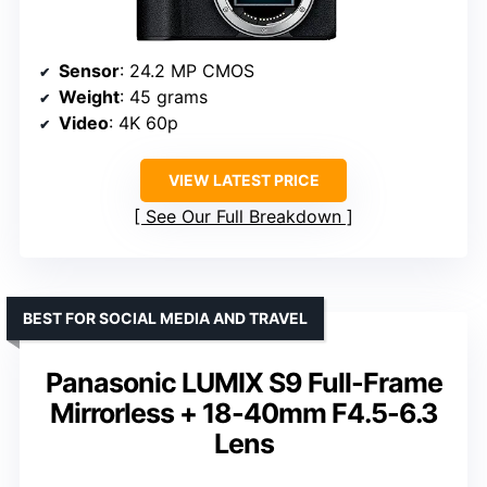
Sensor
: 24.2 MP CMOS
Weight
: 45 grams
Video
: 4K 60p
VIEW LATEST PRICE
See Our Full Breakdown
BEST FOR SOCIAL MEDIA AND TRAVEL
Panasonic LUMIX S9 Full-Frame
Mirrorless + 18-40mm F4.5-6.3
Lens