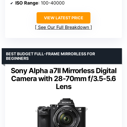
ISO Range
: 100-40000
VIEW LATEST PRICE
See Our Full Breakdown
BEST BUDGET FULL-FRAME MIRRORLESS FOR
BEGINNERS
Sony Alpha a7II Mirrorless Digital
Camera with 28-70mm f/3.5-5.6
Lens