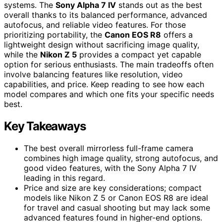
systems. The
Sony Alpha 7 IV
stands out as the best
overall thanks to its balanced performance, advanced
autofocus, and reliable video features. For those
prioritizing portability, the
Canon EOS R8
offers a
lightweight design without sacrificing image quality,
while the
Nikon Z 5
provides a compact yet capable
option for serious enthusiasts. The main tradeoffs often
involve balancing features like resolution, video
capabilities, and price. Keep reading to see how each
model compares and which one fits your specific needs
best.
Key Takeaways
The best overall mirrorless full-frame camera
combines high image quality, strong autofocus, and
good video features, with the Sony Alpha 7 IV
leading in this regard.
Price and size are key considerations; compact
models like Nikon Z 5 or Canon EOS R8 are ideal
for travel and casual shooting but may lack some
advanced features found in higher-end options.