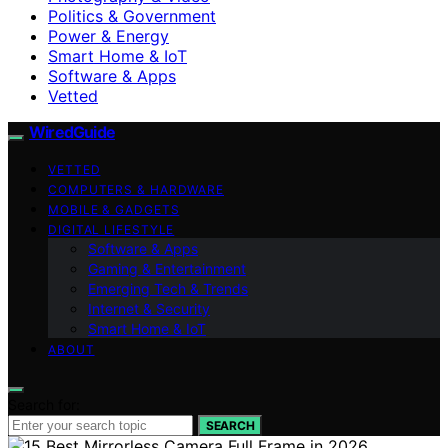
Politics & Government
Power & Energy
Smart Home & IoT
Software & Apps
Vetted
WiredGuide
VETTED
COMPUTERS & HARDWARE
MOBILE & GADGETS
DIGITAL LIFESTYLE
Software & Apps
Gaming & Entertainment
Emerging Tech & Trends
Internet & Security
Smart Home & IoT
ABOUT
Search for:
SEARCH