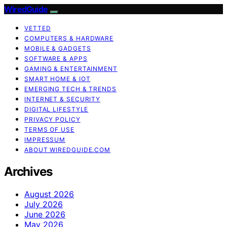
WiredGuide
VETTED
COMPUTERS & HARDWARE
MOBILE & GADGETS
SOFTWARE & APPS
GAMING & ENTERTAINMENT
SMART HOME & IOT
EMERGING TECH & TRENDS
INTERNET & SECURITY
DIGITAL LIFESTYLE
PRIVACY POLICY
TERMS OF USE
IMPRESSUM
ABOUT WIREDGUIDE.COM
Archives
August 2026
July 2026
June 2026
May 2026