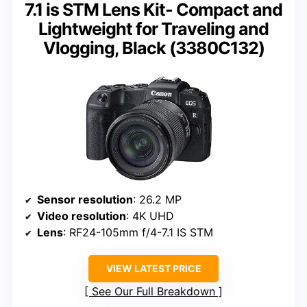
7.1 is STM Lens Kit- Compact and
Lightweight for Traveling and
Vlogging, Black (3380C132)
Sensor resolution
: 26.2 MP
Video resolution
: 4K UHD
Lens
: RF24-105mm f/4-7.1 IS STM
VIEW LATEST PRICE
See Our Full Breakdown