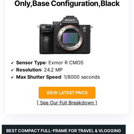
Only,Base Configuration,Black
Sensor Type
: Exmor R CMOS
Resolution
: 24.2 MP
Max Shutter Speed
: 1/8000 seconds
VIEW LATEST PRICE
See Our Full Breakdown
BEST COMPACT FULL-FRAME FOR TRAVEL & VLOGGING