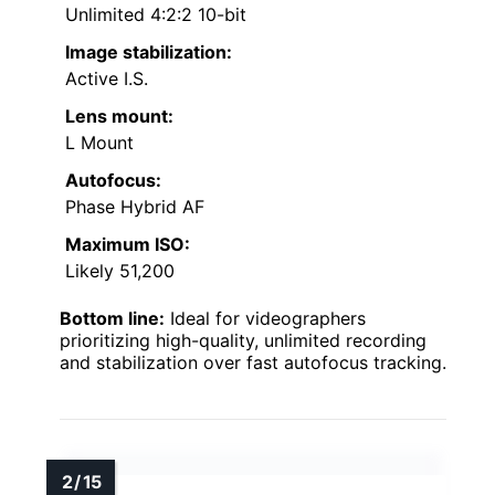
Unlimited 4:2:2 10-bit
Image stabilization:
Active I.S.
Lens mount:
L Mount
Autofocus:
Phase Hybrid AF
Maximum ISO:
Likely 51,200
Bottom line:
Ideal for videographers
prioritizing high-quality, unlimited recording
and stabilization over fast autofocus tracking.