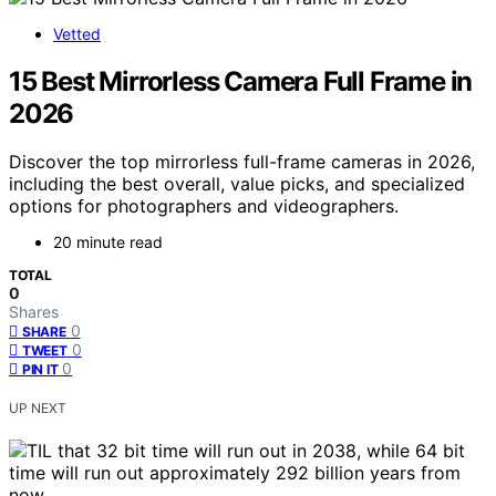
Vetted
15 Best Mirrorless Camera Full Frame in
2026
Discover the top mirrorless full-frame cameras in 2026,
including the best overall, value picks, and specialized
options for photographers and videographers.
20 minute read
TOTAL
0
Shares
0
SHARE
0
TWEET
0
PIN IT
UP NEXT