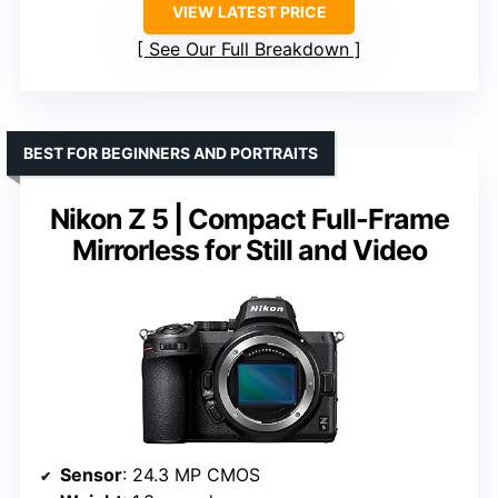
VIEW LATEST PRICE
See Our Full Breakdown
BEST FOR BEGINNERS AND PORTRAITS
Nikon Z 5 | Compact Full-Frame
Mirrorless for Still and Video
Sensor
: 24.3 MP CMOS