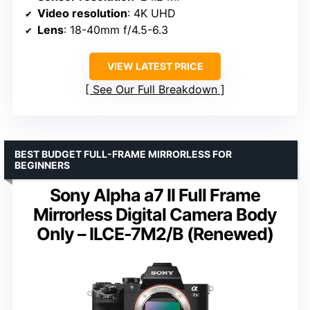
Video resolution
: 4K UHD
Lens
: 18-40mm f/4.5-6.3
VIEW LATEST PRICE
See Our Full Breakdown
BEST BUDGET FULL-FRAME MIRRORLESS FOR
BEGINNERS
Sony Alpha a7 II Full Frame
Mirrorless Digital Camera Body
Only – ILCE-7M2/B (Renewed)