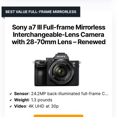
BEST VALUE FULL-FRAME MIRRORLESS
Sony a7 III Full-frame Mirrorless
Interchangeable-Lens Camera
with 28-70mm Lens – Renewed
Sensor
: 24.2MP back-illuminated full-frame CMOS
Weight
: 1.3 pounds
Video
: 4K UHD at 30p