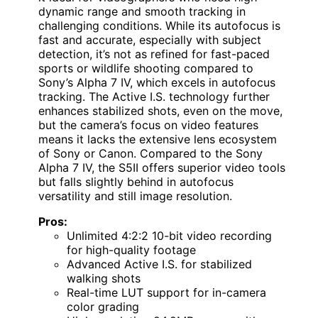
dynamic range and smooth tracking in
challenging conditions. While its autofocus is
fast and accurate, especially with subject
detection, it’s not as refined for fast-paced
sports or wildlife shooting compared to
Sony’s Alpha 7 IV, which excels in autofocus
tracking. The Active I.S. technology further
enhances stabilized shots, even on the move,
but the camera’s focus on video features
means it lacks the extensive lens ecosystem
of Sony or Canon. Compared to the Sony
Alpha 7 IV, the S5II offers superior video tools
but falls slightly behind in autofocus
versatility and still image resolution.
Pros:
Unlimited 4:2:2 10-bit video recording
for high-quality footage
Advanced Active I.S. for stabilized
walking shots
Real-time LUT support for in-camera
color grading