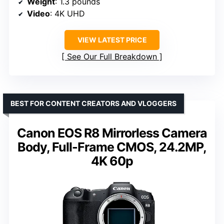
Weight
: 1.3 pounds
Video
: 4K UHD
VIEW LATEST PRICE
See Our Full Breakdown
BEST FOR CONTENT CREATORS AND VLOGGERS
Canon EOS R8 Mirrorless Camera
Body, Full-Frame CMOS, 24.2MP,
4K 60p