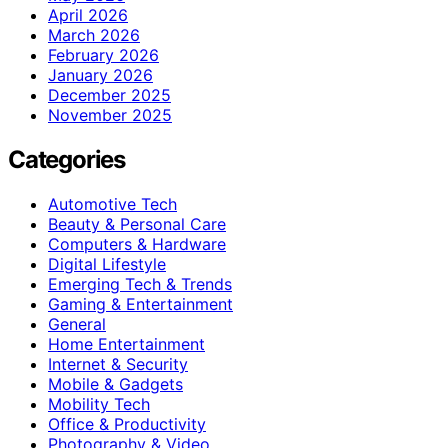
April 2026
March 2026
February 2026
January 2026
December 2025
November 2025
Categories
Automotive Tech
Beauty & Personal Care
Computers & Hardware
Digital Lifestyle
Emerging Tech & Trends
Gaming & Entertainment
General
Home Entertainment
Internet & Security
Mobile & Gadgets
Mobility Tech
Office & Productivity
Photography & Video