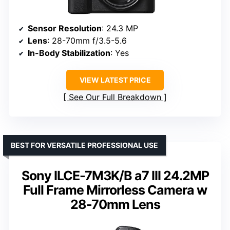
Sensor Resolution
: 24.3 MP
Lens
: 28-70mm f/3.5-5.6
In-Body Stabilization
: Yes
VIEW LATEST PRICE
See Our Full Breakdown
BEST FOR VERSATILE PROFESSIONAL USE
Sony ILCE-7M3K/B a7 III 24.2MP
Full Frame Mirrorless Camera w
28-70mm Lens