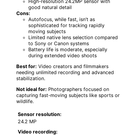
High-resolution 24.2MP sensor with
good natural detail
Cons:
Autofocus, while fast, isn’t as
sophisticated for tracking rapidly
moving subjects
Limited native lens selection compared
to Sony or Canon systems
Battery life is moderate, especially
during extended video shoots
Best for:
Video creators and filmmakers
needing unlimited recording and advanced
stabilization.
Not ideal for:
Photographers focused on
capturing fast-moving subjects like sports or
wildlife.
Sensor resolution:
24.2 MP
Video recording: