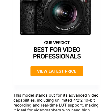
BEST FOR VIDEO
PROFESSIONALS
VIEW LATEST PRICE
This model stands out for its advanced video
capabilities, including unlimited 4:2:2 10-bit
recording and real-time LUT support, making
it ideal for videographers who need high