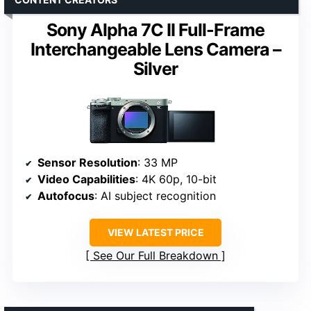
Sony Alpha 7C II Full-Frame
Interchangeable Lens Camera –
Silver
Sensor Resolution
: 33 MP
Video Capabilities
: 4K 60p, 10-bit
Autofocus
: AI subject recognition
VIEW LATEST PRICE
See Our Full Breakdown