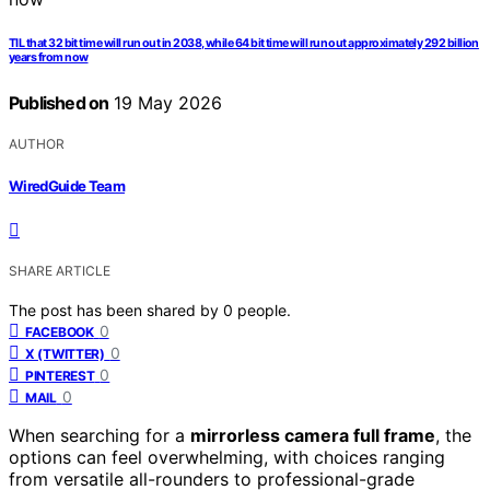
TIL that 32 bit time will run out in 2038, while 64 bit time will run out approximately 292 billion
years from now
Published on
19 May 2026
AUTHOR
WiredGuide Team
SHARE ARTICLE
The post has been shared by
0
people.
0
FACEBOOK
0
X (TWITTER)
0
PINTEREST
0
MAIL
When searching for a
mirrorless camera full frame
, the
options can feel overwhelming, with choices ranging
from versatile all-rounders to professional-grade