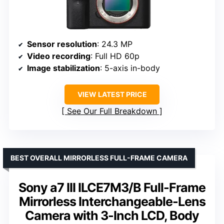
Sensor resolution
: 24.3 MP
Video recording
: Full HD 60p
Image stabilization
: 5-axis in-body
VIEW LATEST PRICE
See Our Full Breakdown
BEST OVERALL MIRRORLESS FULL-FRAME CAMERA
Sony a7 III ILCE7M3/B Full-Frame
Mirrorless Interchangeable-Lens
Camera with 3-Inch LCD, Body