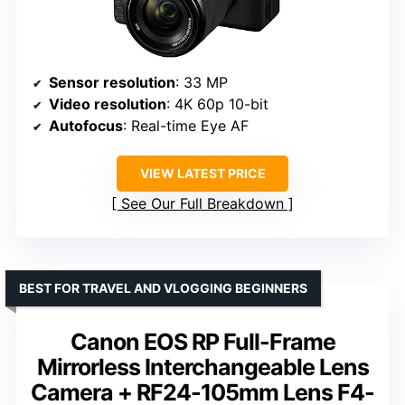
Sensor resolution
: 33 MP
Video resolution
: 4K 60p 10-bit
Autofocus
: Real-time Eye AF
VIEW LATEST PRICE
See Our Full Breakdown
BEST FOR TRAVEL AND VLOGGING BEGINNERS
Canon EOS RP Full-Frame
Mirrorless Interchangeable Lens
Camera + RF24-105mm Lens F4-