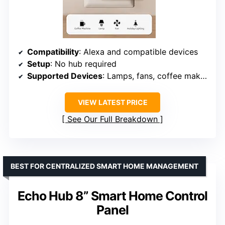
Compatibility
: Alexa and compatible devices
Setup
: No hub required
Supported Devices
: Lamps, fans, coffee makers
VIEW LATEST PRICE
See Our Full Breakdown
BEST FOR CENTRALIZED SMART HOME MANAGEMENT
Echo Hub 8” Smart Home Control
Panel