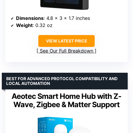
Dimensions
: 4.8 x 3 x 1.7 inches
Weight
: 0.32 oz
VIEW LATEST PRICE
See Our Full Breakdown
BEST FOR ADVANCED PROTOCOL COMPATIBILITY AND
LOCAL AUTOMATION
Aeotec Smart Home Hub with Z-
Wave, Zigbee & Matter Support