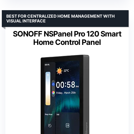
BEST FOR CENTRALIZED HOME MANAGEMENT WITH
VISUAL INTERFACE
SONOFF NSPanel Pro 120 Smart
Home Control Panel