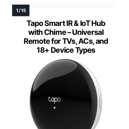
Tapo Smart IR & IoT Hub
with Chime – Universal
Remote for TVs, ACs, and
18+ Device Types