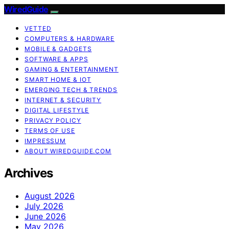
WiredGuide
VETTED
COMPUTERS & HARDWARE
MOBILE & GADGETS
SOFTWARE & APPS
GAMING & ENTERTAINMENT
SMART HOME & IOT
EMERGING TECH & TRENDS
INTERNET & SECURITY
DIGITAL LIFESTYLE
PRIVACY POLICY
TERMS OF USE
IMPRESSUM
ABOUT WIREDGUIDE.COM
Archives
August 2026
July 2026
June 2026
May 2026