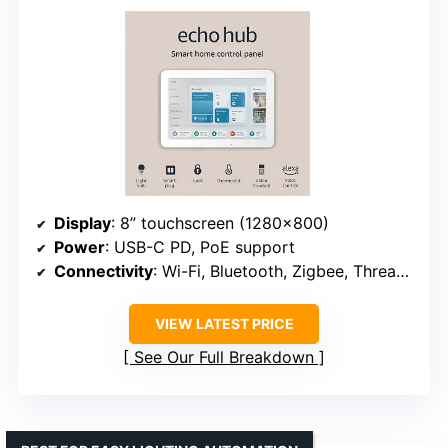
Display
: 8” touchscreen (1280×800)
Power
: USB-C PD, PoE support
Connectivity
: Wi-Fi, Bluetooth, Zigbee, Thread, Matter
VIEW LATEST PRICE
See Our Full Breakdown