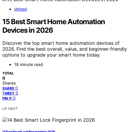
Vetted
15 Best Smart Home Automation
Devices in 2026
Discover the top smart home automation devices of
2026. Find the best overall, value, and beginner-friendly
options to upgrade your smart home today.
18 minute read
TOTAL
0
Shares
0
SHARE
0
TWEET
0
PIN IT
UP NEXT
14 Best Smart Lock Fingerprint in 2026