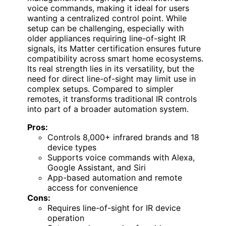
voice commands, making it ideal for users
wanting a centralized control point. While
setup can be challenging, especially with
older appliances requiring line-of-sight IR
signals, its Matter certification ensures future
compatibility across smart home ecosystems.
Its real strength lies in its versatility, but the
need for direct line-of-sight may limit use in
complex setups. Compared to simpler
remotes, it transforms traditional IR controls
into part of a broader automation system.
Pros:
Controls 8,000+ infrared brands and 18
device types
Supports voice commands with Alexa,
Google Assistant, and Siri
App-based automation and remote
access for convenience
Cons:
Requires line-of-sight for IR device
operation