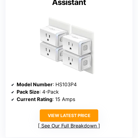
Assistant
Model Number
: HS103P4
Pack Size
: 4-Pack
Current Rating
: 15 Amps
VIEW LATEST PRICE
See Our Full Breakdown