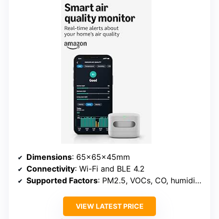
Dimensions
: 65x65x45mm
Connectivity
: Wi-Fi and BLE 4.2
Supported Factors
: PM2.5, VOCs, CO, humidity, temperature
VIEW LATEST PRICE