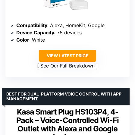
Compatibility
: Alexa, HomeKit, Google
Device Capacity
: 75 devices
Color
: White
VIEW LATEST PRICE
See Our Full Breakdown
BEST FOR DUAL-PLATFORM VOICE CONTROL WITH APP
MANAGEMENT
Kasa Smart Plug HS103P4, 4-
Pack – Voice-Controlled Wi-Fi
Outlet with Alexa and Google