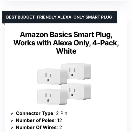
BEST BUDGET-FRIENDLY ALEXA-ONLY SMART PLUG
Amazon Basics Smart Plug,
Works with Alexa Only, 4-Pack,
White
Connector Type
: 2 Pin
Number of Poles
: 12
Number Of Wires
: 2