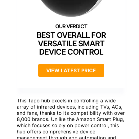
BEST OVERALL FOR
VERSATILE SMART
DEVICE CONTROL
VIEW LATEST PRICE
This Tapo hub excels in controlling a wide
array of infrared devices, including TVs, ACs,
and fans, thanks to its compatibility with over
8,000 brands. Unlike the Amazon Smart Plug,
which focuses solely on power control, this
hub offers comprehensive device
management through app automation and