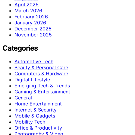
April 2026
March 2026
February 2026
January 2026
December 2025
November 2025
Categories
Automotive Tech
Beauty & Personal Care
Computers & Hardware
Digital Lifestyle
Emerging Tech & Trends
Gaming & Entertainment
General
Home Entertainment
Internet & Security
Mobile & Gadgets
Mobility Tech
Office & Productivity
Photography & Video