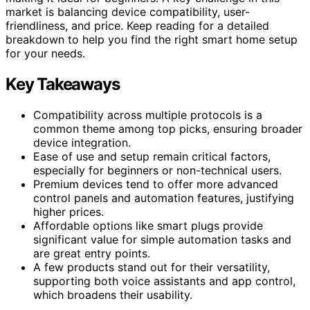
market is balancing device compatibility, user-
friendliness, and price. Keep reading for a detailed
breakdown to help you find the right smart home setup
for your needs.
Key Takeaways
Compatibility across multiple protocols is a
common theme among top picks, ensuring broader
device integration.
Ease of use and setup remain critical factors,
especially for beginners or non-technical users.
Premium devices tend to offer more advanced
control panels and automation features, justifying
higher prices.
Affordable options like smart plugs provide
significant value for simple automation tasks and
are great entry points.
A few products stand out for their versatility,
supporting both voice assistants and app control,
which broadens their usability.