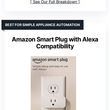
See Our Full Breakdown
BEST FOR SIMPLE APPLIANCE AUTOMATION
Amazon Smart Plug with Alexa
Compatibility