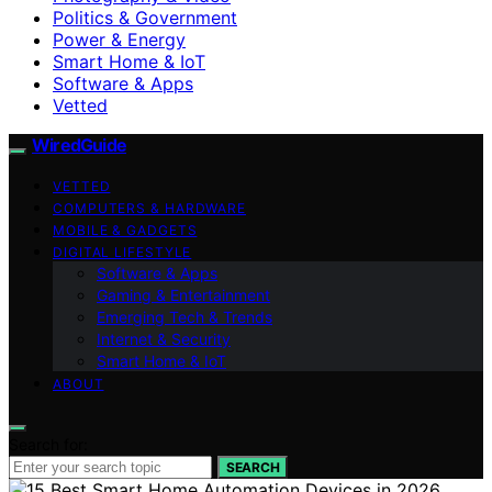
Politics & Government
Power & Energy
Smart Home & IoT
Software & Apps
Vetted
WiredGuide
VETTED
COMPUTERS & HARDWARE
MOBILE & GADGETS
DIGITAL LIFESTYLE
Software & Apps
Gaming & Entertainment
Emerging Tech & Trends
Internet & Security
Smart Home & IoT
ABOUT
Search for:
SEARCH