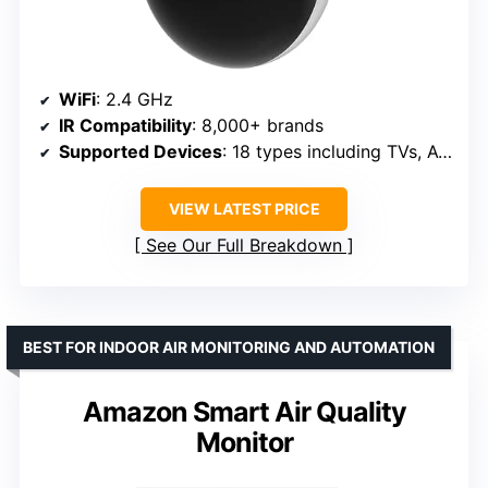
WiFi
: 2.4 GHz
IR Compatibility
: 8,000+ brands
Supported Devices
: 18 types including TVs, ACs, fans
VIEW LATEST PRICE
See Our Full Breakdown
BEST FOR INDOOR AIR MONITORING AND AUTOMATION
Amazon Smart Air Quality
Monitor