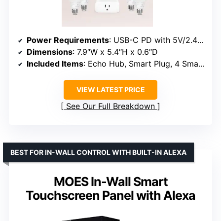
Power Requirements
: USB-C PD with 5V/2.4A and 9V/3A
Dimensions
: 7.9″W x 5.4″H x 0.6″D
Included Items
: Echo Hub, Smart Plug, 4 Smart Bulbs
VIEW LATEST PRICE
See Our Full Breakdown
BEST FOR IN-WALL CONTROL WITH BUILT-IN ALEXA
MOES In-Wall Smart
Touchscreen Panel with Alexa