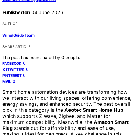
Published on
04 June 2026
AUTHOR
WiredGuide Team
SHARE ARTICLE
The post has been shared by
0
people.
0
FACEBOOK
0
X (TWITTER)
0
PINTEREST
0
MAIL
Smart home automation devices are transforming how
we interact with our living spaces, offering convenience,
energy savings, and enhanced security. The best overall
pick in this category is the
Aeotec Smart Home Hub
,
which supports Z-Wave, Zigbee, and Matter for
maximum compatibility. Meanwhile, the
Amazon Smart
Plug
stands out for affordability and ease of use,
making it ideal for beginners. A key challenge in this