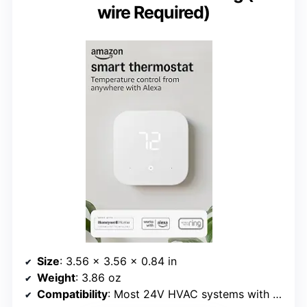
wire Required)
Size
: 3.56 x 3.56 x 0.84 in
Weight
: 3.86 oz
Compatibility
: Most 24V HVAC systems with C-wire or power adapter