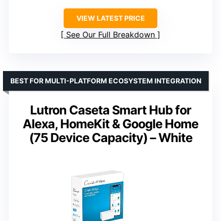
VIEW LATEST PRICE
See Our Full Breakdown
BEST FOR MULTI-PLATFORM ECOSYSTEM INTEGRATION
Lutron Caseta Smart Hub for
Alexa, HomeKit & Google Home
(75 Device Capacity) – White