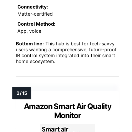
Connectivity:
Matter-certified
Control Method:
App, voice
Bottom line:
This hub is best for tech-savvy
users wanting a comprehensive, future-proof
IR control system integrated into their smart
home ecosystem.
Amazon Smart Air Quality
Monitor