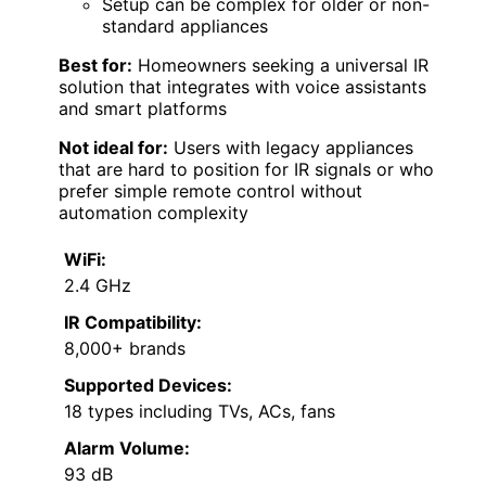
Setup can be complex for older or non-
standard appliances
Best for:
Homeowners seeking a universal IR
solution that integrates with voice assistants
and smart platforms
Not ideal for:
Users with legacy appliances
that are hard to position for IR signals or who
prefer simple remote control without
automation complexity
WiFi:
2.4 GHz
IR Compatibility:
8,000+ brands
Supported Devices:
18 types including TVs, ACs, fans
Alarm Volume:
93 dB