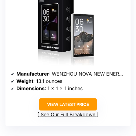
Manufacturer
: WENZHOU NOVA NEW ENERGY CO.,LTD
Weight
: 13.1 ounces
Dimensions
: 1 x 1 x 1 inches
VIEW LATEST PRICE
See Our Full Breakdown