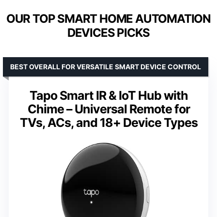
OUR TOP SMART HOME AUTOMATION
DEVICES PICKS
BEST OVERALL FOR VERSATILE SMART DEVICE CONTROL
Tapo Smart IR & IoT Hub with
Chime – Universal Remote for
TVs, ACs, and 18+ Device Types