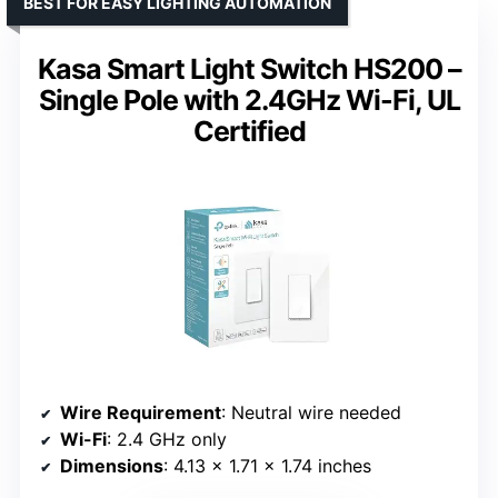
BEST FOR EASY LIGHTING AUTOMATION
Kasa Smart Light Switch HS200 –
Single Pole with 2.4GHz Wi-Fi, UL
Certified
Wire Requirement
: Neutral wire needed
Wi-Fi
: 2.4 GHz only
Dimensions
: 4.13 x 1.71 x 1.74 inches