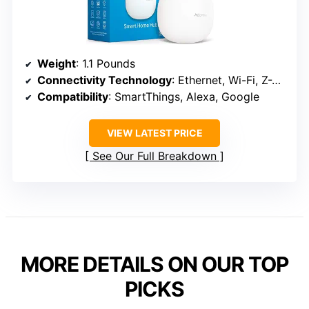
Weight
: 1.1 Pounds
Connectivity Technology
: Ethernet, Wi-Fi, Z-Wave, ZigBee, Matter
Compatibility
: SmartThings, Alexa, Google
VIEW LATEST PRICE
See Our Full Breakdown
MORE DETAILS ON OUR TOP
PICKS