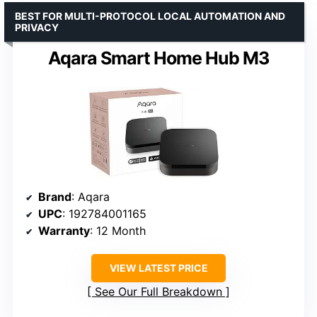
BEST FOR MULTI-PROTOCOL LOCAL AUTOMATION AND
PRIVACY
Aqara Smart Home Hub M3
Brand
: Aqara
UPC
: 192784001165
Warranty
: 12 Month
VIEW LATEST PRICE
See Our Full Breakdown