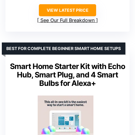
VIEW LATEST PRICE
See Our Full Breakdown
BEST FOR COMPLETE BEGINNER SMART HOME SETUPS
Smart Home Starter Kit with Echo
Hub, Smart Plug, and 4 Smart
Bulbs for Alexa+