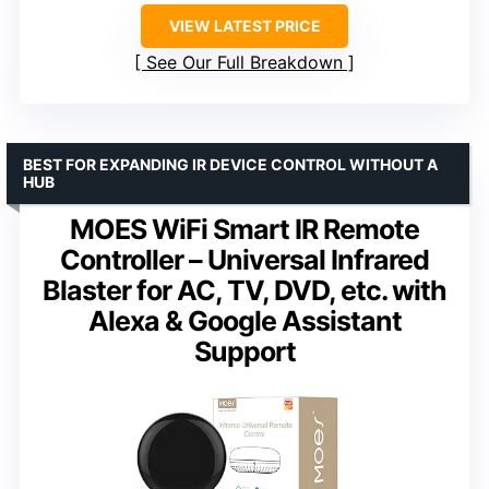
VIEW LATEST PRICE
See Our Full Breakdown
BEST FOR EXPANDING IR DEVICE CONTROL WITHOUT A
HUB
MOES WiFi Smart IR Remote
Controller – Universal Infrared
Blaster for AC, TV, DVD, etc. with
Alexa & Google Assistant
Support