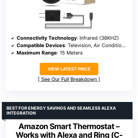
Connectivity Technology
: Infrared (38KHZ)
Compatible Devices
: Television, Air Conditioners, Fans, DVD Players, STBs
Maximum Range
: 15 Meters
VIEW LATEST PRICE
See Our Full Breakdown
BEST FOR ENERGY SAVINGS AND SEAMLESS ALEXA
INTEGRATION
Amazon Smart Thermostat –
Works with Alexa and Ring (C-