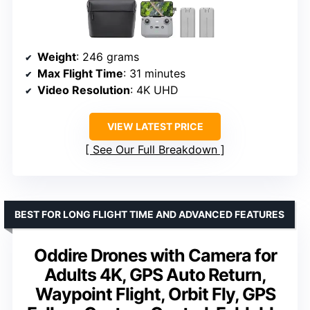
Weight
: 246 grams
Max Flight Time
: 31 minutes
Video Resolution
: 4K UHD
VIEW LATEST PRICE
See Our Full Breakdown
BEST FOR LONG FLIGHT TIME AND ADVANCED FEATURES
Oddire Drones with Camera for
Adults 4K, GPS Auto Return,
Waypoint Flight, Orbit Fly, GPS