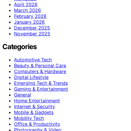
April 2026
March 2026
February 2026
January 2026
December 2025
November 2025
Categories
Automotive Tech
Beauty & Personal Care
Computers & Hardware
Digital Lifestyle
Emerging Tech & Trends
Gaming & Entertainment
General
Home Entertainment
Internet & Security
Mobile & Gadgets
Mobility Tech
Office & Productivity
Photography & Video