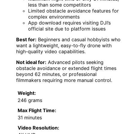
less than some competitors
Limited obstacle avoidance features for
complex environments
App download requires visiting DJI’s
official site due to platform issues
Best for:
Beginners and casual hobbyists who
want a lightweight, easy-to-fly drone with
high-quality video capabilities.
Not ideal for:
Advanced pilots seeking
obstacle avoidance or extended flight times
beyond 62 minutes, or professional
filmmakers requiring more manual control.
Weight:
246 grams
Max Flight Time:
31 minutes
Video Resolution: