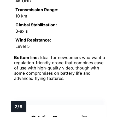
4K UHD
Transmission Range:
10 km
Gimbal Stabilization:
3-axis
Wind Resistance:
Level 5
Bottom line:
Ideal for newcomers who want a
regulation-friendly drone that combines ease
of use with high-quality video, though with
some compromises on battery life and
advanced flying features.