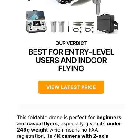
BEST FOR ENTRY-LEVEL
USERS AND INDOOR
FLYING
VIEW LATEST PRICE
This foldable drone is perfect for
beginners
and casual flyers
, especially given its
under
249g weight
which means no FAA
registration. Its
4K camera with 2-axis