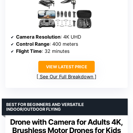
Camera Resolution
: 4K UHD
Control Range
: 400 meters
Flight Time
: 32 minutes
VIEW LATEST PRICE
See Our Full Breakdown
BEST FOR BEGINNERS AND VERSATILE
INDOOR/OUTDOOR FLYING
Drone with Camera for Adults 4K,
Brushless Motor Drones for Kids