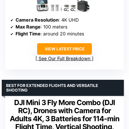
Camera Resolution
: 4K UHD
Max Range
: 100 meters
Flight Time
: around 20 minutes
VIEW LATEST PRICE
See Our Full Breakdown
BEST FOR EXTENDED FLIGHTS AND VERSATILE
SHOOTING
DJI Mini 3 Fly More Combo (DJI
RC), Drones with Camera for
Adults 4K, 3 Batteries for 114-min
Flight Time, Vertical Shooting,