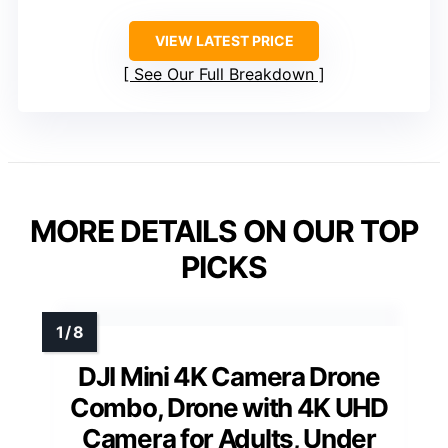
VIEW LATEST PRICE
See Our Full Breakdown
MORE DETAILS ON OUR TOP
PICKS
DJI Mini 4K Camera Drone
Combo, Drone with 4K UHD
Camera for Adults, Under