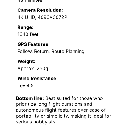
Camera Resolution:
4K UHD, 4096x3072P
Range:
1640 feet
GPS Features:
Follow, Return, Route Planning
Weight:
Approx. 250g
Wind Resistance:
Level 5
Bottom line:
Best suited for those who
prioritize long flight durations and
autonomous flight features over ease of
portability or simplicity, making it ideal for
serious hobbyists.