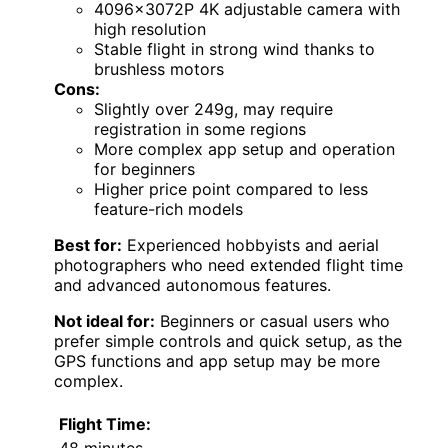
4096x3072P 4K adjustable camera with
high resolution
Stable flight in strong wind thanks to
brushless motors
Cons:
Slightly over 249g, may require
registration in some regions
More complex app setup and operation
for beginners
Higher price point compared to less
feature-rich models
Best for:
Experienced hobbyists and aerial
photographers who need extended flight time
and advanced autonomous features.
Not ideal for:
Beginners or casual users who
prefer simple controls and quick setup, as the
GPS functions and app setup may be more
complex.
Flight Time:
48 minutes