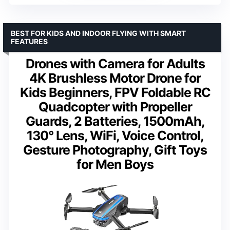
BEST FOR KIDS AND INDOOR FLYING WITH SMART
FEATURES
Drones with Camera for Adults
4K Brushless Motor Drone for
Kids Beginners, FPV Foldable RC
Quadcopter with Propeller
Guards, 2 Batteries, 1500mAh,
130° Lens, WiFi, Voice Control,
Gesture Photography, Gift Toys
for Men Boys