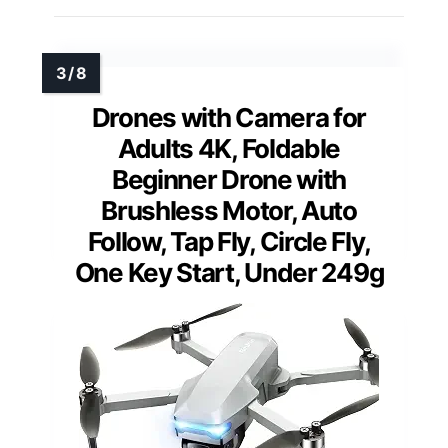
Drones with Camera for
Adults 4K, Foldable
Beginner Drone with
Brushless Motor, Auto
Follow, Tap Fly, Circle Fly,
One Key Start, Under 249g