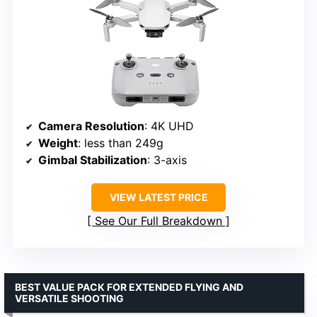
Camera Resolution
: 4K UHD
Weight
: less than 249g
Gimbal Stabilization
: 3-axis
VIEW LATEST PRICE
See Our Full Breakdown
BEST VALUE PACK FOR EXTENDED FLYING AND
VERSATILE SHOOTING