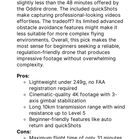
slightly less than the 48 minutes offered by
the Oddire drone. The included quickShots
make capturing professional-looking videos
effortless. The tradeoff? Its limited advanced
obstacle avoidance features might make it
less suitable for more complex flying
environments. Overall, this pick makes the
most sense for beginners seeking a reliable,
regulation-friendly drone that produces
impressive footage without overwhelming
complexity.
Pros:
Lightweight under 249g, no FAA
registration required
Cinematic-quality 4K footage with 3-
axis gimbal stabilization
Long 10km transmission range with wind
resistance up to Level 5
Beginner-friendly features like auto
return and quickShots
Cons:
Maximum flight time of only 31 minutes,