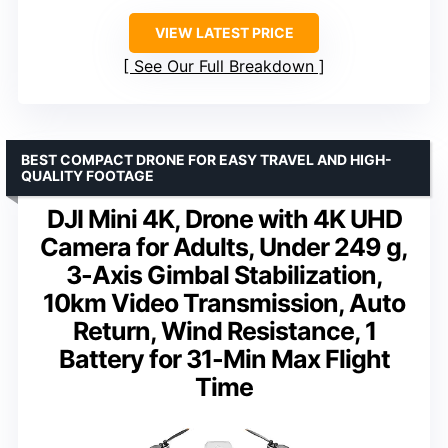
VIEW LATEST PRICE
See Our Full Breakdown
BEST COMPACT DRONE FOR EASY TRAVEL AND HIGH-
QUALITY FOOTAGE
DJI Mini 4K, Drone with 4K UHD
Camera for Adults, Under 249 g,
3-Axis Gimbal Stabilization,
10km Video Transmission, Auto
Return, Wind Resistance, 1
Battery for 31-Min Max Flight
Time