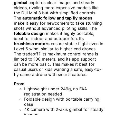
gimbal
captures clear images and steady
videos, rivaling more expensive models like
the DJI Mini 3 but with simplified controls.
The
automatic follow and tap fly modes
make it easy for newcomers to take stunning
shots without advanced piloting skills. The
foldable design
makes it highly portable,
ideal for indoor and outdoor fun. Its
brushless motors
ensure stable flight even in
Level 5 wind, similar to higher-end drones.
The tradeoff? Its maximum control range is
limited to 100 meters, and its app support
can be more basic. This makes it best for
casual users or kids wanting a safe, easy-to-
fly camera drone with smart features.
Pros:
Lightweight under 249g, no FAA
registration needed
Foldable design with portable carrying
case
4K camera with 2-axis gimbal for steady
images