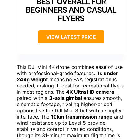
BEST OVERALL FOR
BEGINNERS AND CASUAL
FLYERS
VIEW LATEST PRICE
This DJI Mini 4K drone combines ease of use
with professional-grade features. Its
under
249g weight
means no FAA registration is
needed, making it ideal for recreational flyers
in most regions. The
4K Ultra HD camera
paired with a
3-axis gimbal
ensures smooth,
cinematic footage, rivaling higher-priced
options like the DJI Mini 3 but with a simpler
interface. The
10km transmission range
and
wind resistance up to Level 5 provide
stability and control in varied conditions,
though its 31-minute maximum flight time is