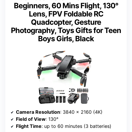
Beginners, 60 Mins Flight, 130°
Lens, FPV Foldable RC
Quadcopter, Gesture
Photography, Toys Gifts for Teen
Boys Girls, Black
Camera Resolution
: 3840 x 2160 (4K)
Field of View
: 130°
Flight Time
: up to 60 minutes (3 batteries)