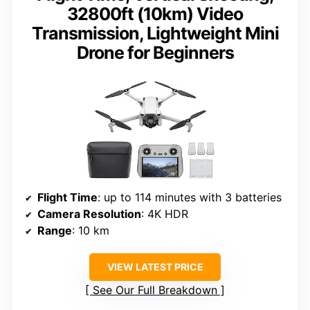
32800ft (10km) Video
Transmission, Lightweight Mini
Drone for Beginners
Flight Time
: up to 114 minutes with 3 batteries
Camera Resolution
: 4K HDR
Range
: 10 km
VIEW LATEST PRICE
See Our Full Breakdown