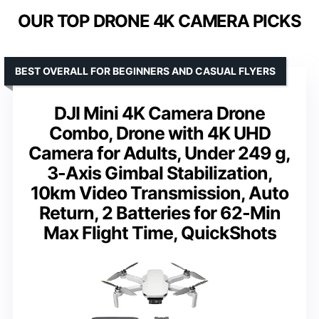
OUR TOP DRONE 4K CAMERA PICKS
BEST OVERALL FOR BEGINNERS AND CASUAL FLYERS
DJI Mini 4K Camera Drone
Combo, Drone with 4K UHD
Camera for Adults, Under 249 g,
3-Axis Gimbal Stabilization,
10km Video Transmission, Auto
Return, 2 Batteries for 62-Min
Max Flight Time, QuickShots