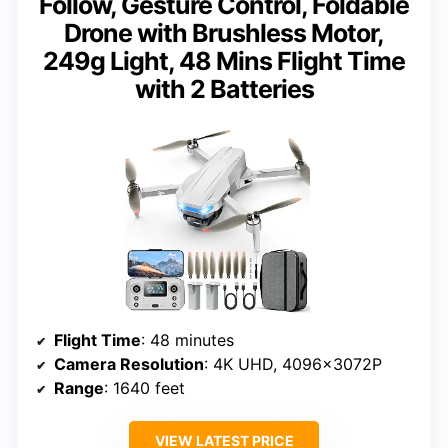
Follow, Gesture Control, Foldable
Drone with Brushless Motor,
249g Light, 48 Mins Flight Time
with 2 Batteries
Flight Time
: 48 minutes
Camera Resolution
: 4K UHD, 4096x3072P
Range
: 1640 feet
VIEW LATEST PRICE