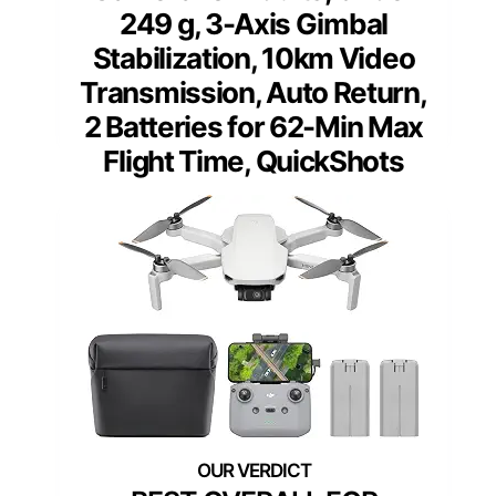
249 g, 3-Axis Gimbal
Stabilization, 10km Video
Transmission, Auto Return,
2 Batteries for 62-Min Max
Flight Time, QuickShots