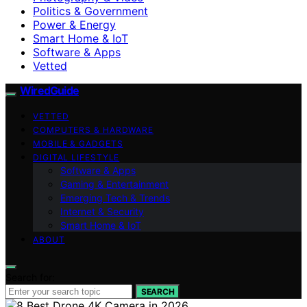
Politics & Government
Power & Energy
Smart Home & IoT
Software & Apps
Vetted
WiredGuide
VETTED
COMPUTERS & HARDWARE
MOBILE & GADGETS
DIGITAL LIFESTYLE
Software & Apps
Gaming & Entertainment
Emerging Tech & Trends
Internet & Security
Smart Home & IoT
ABOUT
Search for:
SEARCH