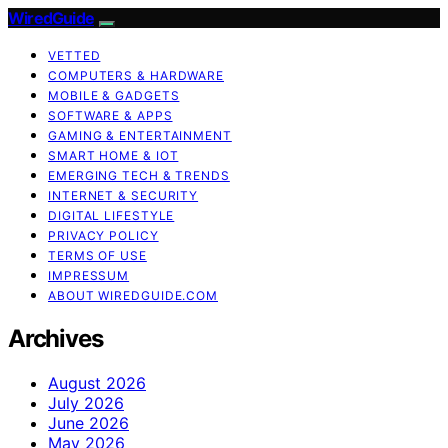
WiredGuide
VETTED
COMPUTERS & HARDWARE
MOBILE & GADGETS
SOFTWARE & APPS
GAMING & ENTERTAINMENT
SMART HOME & IOT
EMERGING TECH & TRENDS
INTERNET & SECURITY
DIGITAL LIFESTYLE
PRIVACY POLICY
TERMS OF USE
IMPRESSUM
ABOUT WIREDGUIDE.COM
Archives
August 2026
July 2026
June 2026
May 2026