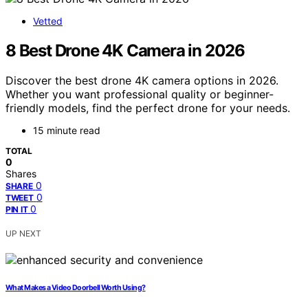
Vetted
8 Best Drone 4K Camera in 2026
Discover the best drone 4K camera options in 2026.
Whether you want professional quality or beginner-
friendly models, find the perfect drone for your needs.
15 minute read
TOTAL
0
Shares
0
SHARE
0
TWEET
0
PIN IT
UP NEXT
What Makes a Video Doorbell Worth Using?