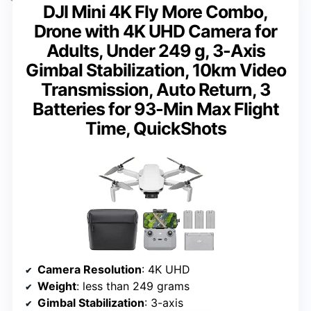
DJI Mini 4K Fly More Combo,
Drone with 4K UHD Camera for
Adults, Under 249 g, 3-Axis
Gimbal Stabilization, 10km Video
Transmission, Auto Return, 3
Batteries for 93-Min Max Flight
Time, QuickShots
Camera Resolution
: 4K UHD
Weight
: less than 249 grams
Gimbal Stabilization
: 3-axis