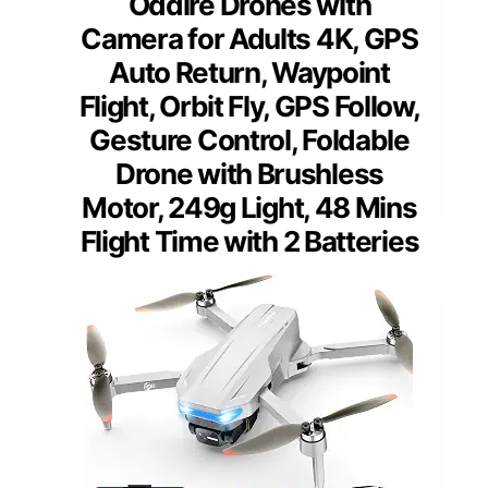
Oddire Drones with
Camera for Adults 4K, GPS
Auto Return, Waypoint
Flight, Orbit Fly, GPS Follow,
Gesture Control, Foldable
Drone with Brushless
Motor, 249g Light, 48 Mins
Flight Time with 2 Batteries