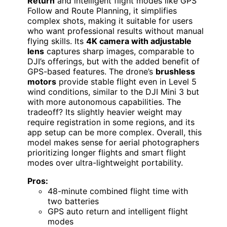
Return
and intelligent flight modes like GPS
Follow and Route Planning, it simplifies
complex shots, making it suitable for users
who want professional results without manual
flying skills. Its
4K camera with adjustable
lens
captures sharp images, comparable to
DJI’s offerings, but with the added benefit of
GPS-based features. The drone’s
brushless
motors
provide stable flight even in Level 5
wind conditions, similar to the DJI Mini 3 but
with more autonomous capabilities. The
tradeoff? Its slightly heavier weight may
require registration in some regions, and its
app setup can be more complex. Overall, this
model makes sense for aerial photographers
prioritizing longer flights and smart flight
modes over ultra-lightweight portability.
Pros:
48-minute combined flight time with
two batteries
GPS auto return and intelligent flight
modes