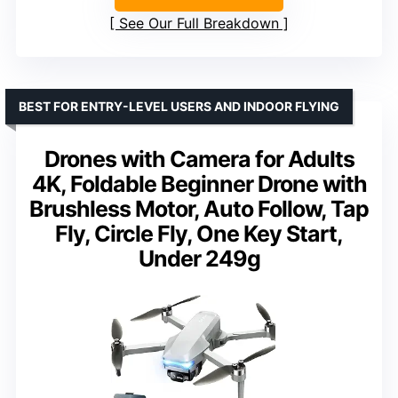
See Our Full Breakdown
BEST FOR ENTRY-LEVEL USERS AND INDOOR FLYING
Drones with Camera for Adults
4K, Foldable Beginner Drone with
Brushless Motor, Auto Follow, Tap
Fly, Circle Fly, One Key Start,
Under 249g