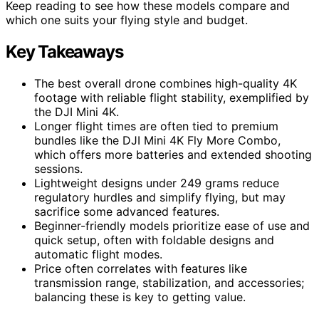
Keep reading to see how these models compare and
which one suits your flying style and budget.
Key Takeaways
The best overall drone combines high-quality 4K
footage with reliable flight stability, exemplified by
the DJI Mini 4K.
Longer flight times are often tied to premium
bundles like the DJI Mini 4K Fly More Combo,
which offers more batteries and extended shooting
sessions.
Lightweight designs under 249 grams reduce
regulatory hurdles and simplify flying, but may
sacrifice some advanced features.
Beginner-friendly models prioritize ease of use and
quick setup, often with foldable designs and
automatic flight modes.
Price often correlates with features like
transmission range, stabilization, and accessories;
balancing these is key to getting value.