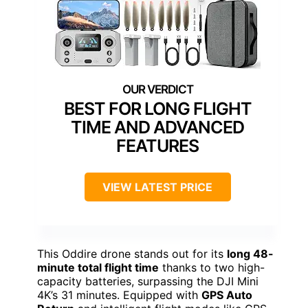
BEST FOR LONG FLIGHT
TIME AND ADVANCED
FEATURES
VIEW LATEST PRICE
This Oddire drone stands out for its
long 48-
minute total flight time
thanks to two high-
capacity batteries, surpassing the DJI Mini
4K’s 31 minutes. Equipped with
GPS Auto