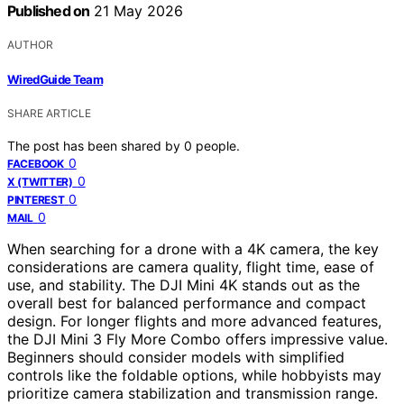
Published on
21 May 2026
AUTHOR
WiredGuide Team
SHARE ARTICLE
The post has been shared by
0
people.
0
FACEBOOK
0
X (TWITTER)
0
PINTEREST
0
MAIL
When searching for a drone with a 4K camera, the key
considerations are camera quality, flight time, ease of
use, and stability. The DJI Mini 4K stands out as the
overall best for balanced performance and compact
design. For longer flights and more advanced features,
the DJI Mini 3 Fly More Combo offers impressive value.
Beginners should consider models with simplified
controls like the foldable options, while hobbyists may
prioritize camera stabilization and transmission range.