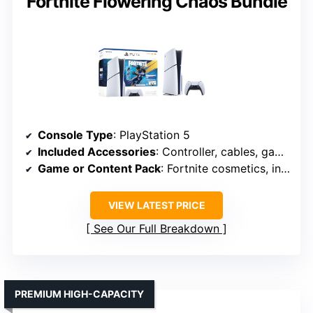
Fortnite Flowering Chaos Bundle
Console Type
: PlayStation 5
Included Accessories
: Controller, cables, game code
Game or Content Pack
: Fortnite cosmetics, in-game currency
VIEW LATEST PRICE
See Our Full Breakdown
PREMIUM HIGH-CAPACITY