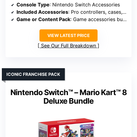
Console Type
: Nintendo Switch Accessories
Included Accessories
: Pro controllers, cases, grips
Game or Content Pack
: Game accessories bundle
VIEW LATEST PRICE
See Our Full Breakdown
ICONIC FRANCHISE PACK
Nintendo Switch™ – Mario Kart™ 8
Deluxe Bundle