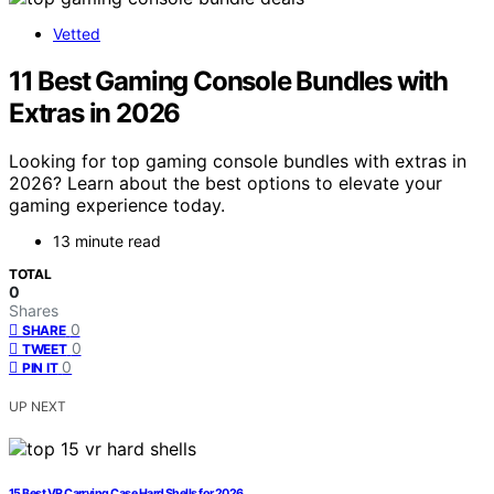
Vetted
11 Best Gaming Console Bundles with
Extras in 2026
Looking for top gaming console bundles with extras in
2026? Learn about the best options to elevate your
gaming experience today.
13 minute read
TOTAL
0
Shares
0
SHARE
0
TWEET
0
PIN IT
UP NEXT
15 Best VR Carrying Case Hard Shells for 2026