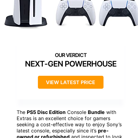
NEXT-GEN POWERHOUSE
VIEW LATEST PRICE
The
PS5 Disc Edition
Console
Bundle
with
Extras is an excellent choice for gamers
seeking a cost-effective way to enjoy Sony’s
latest console, especially since it’s
pre-
owned or refurbished
and inspected to look