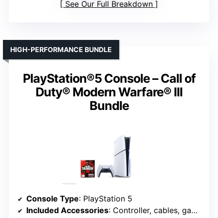
See Our Full Breakdown
HIGH-PERFORMANCE BUNDLE
PlayStation®5 Console – Call of
Duty® Modern Warfare® III
Bundle
Console Type
: PlayStation 5
Included Accessories
: Controller, cables, game codes