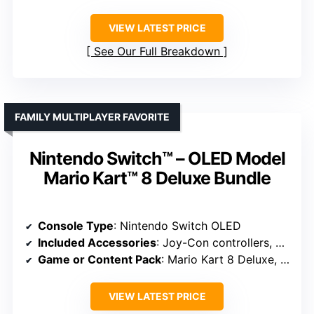
VIEW LATEST PRICE
See Our Full Breakdown
FAMILY MULTIPLAYER FAVORITE
Nintendo Switch™ – OLED Model
Mario Kart™ 8 Deluxe Bundle
Console Type
: Nintendo Switch OLED
Included Accessories
: Joy-Con controllers, dock, membership
Game or Content Pack
: Mario Kart 8 Deluxe, Switch Online
VIEW LATEST PRICE