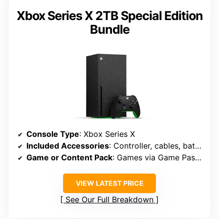
Xbox Series X 2TB Special Edition
Bundle
Console Type
: Xbox Series X
Included Accessories
: Controller, cables, batteries
Game or Content Pack
: Games via Game Pass, exclusive titles
VIEW LATEST PRICE
See Our Full Breakdown