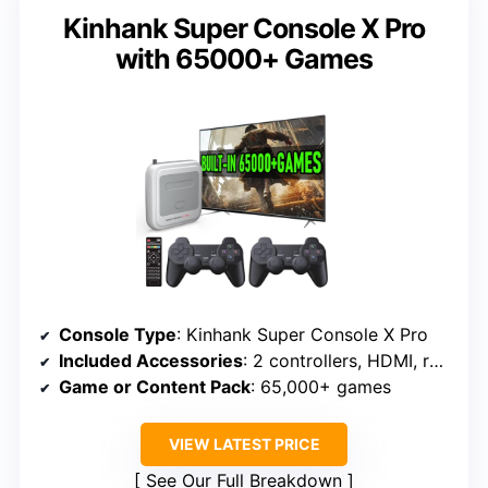
Kinhank Super Console X Pro
with 65000+ Games
Console Type
: Kinhank Super Console X Pro
Included Accessories
: 2 controllers, HDMI, remote
Game or Content Pack
: 65,000+ games
VIEW LATEST PRICE
See Our Full Breakdown