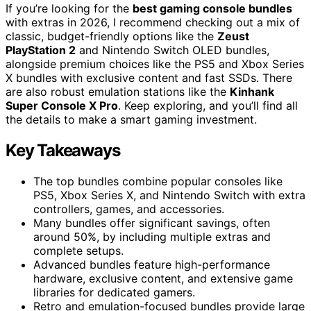
If you’re looking for the
best gaming console bundles
with extras in 2026, I recommend checking out a mix of
classic, budget-friendly options like the
Zeust
PlayStation 2
and Nintendo Switch OLED bundles,
alongside premium choices like the PS5 and Xbox Series
X bundles with exclusive content and fast SSDs. There
are also robust emulation stations like the
Kinhank
Super Console X Pro
. Keep exploring, and you’ll find all
the details to make a smart gaming investment.
Key Takeaways
The top bundles combine popular consoles like
PS5, Xbox Series X, and Nintendo Switch with extra
controllers, games, and accessories.
Many bundles offer significant savings, often
around 50%, by including multiple extras and
complete setups.
Advanced bundles feature high-performance
hardware, exclusive content, and extensive game
libraries for dedicated gamers.
Retro and emulation-focused bundles provide large