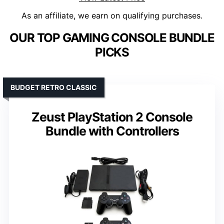
As an affiliate, we earn on qualifying purchases.
OUR TOP GAMING CONSOLE BUNDLE
PICKS
BUDGET RETRO CLASSIC
Zeust PlayStation 2 Console
Bundle with Controllers