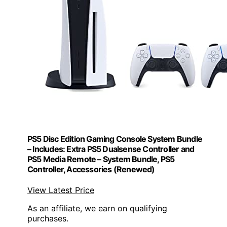
PS5 Disc Edition Gaming Console System Bundle
– Includes: Extra PS5 Dualsense Controller and
PS5 Media Remote – System Bundle, PS5
Controller, Accessories (Renewed)
View Latest Price
As an affiliate, we earn on qualifying
purchases.