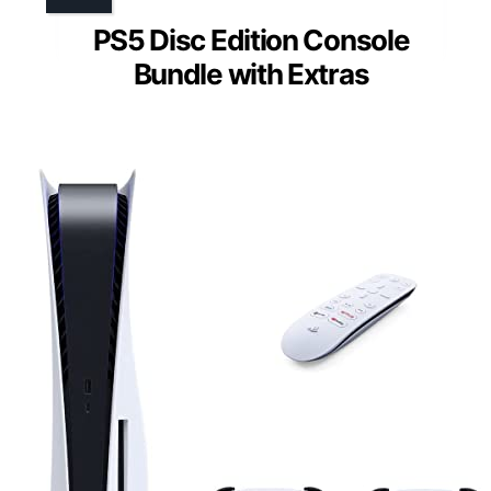
PS5 Disc Edition Console
Bundle with Extras