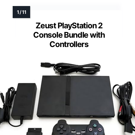
Zeust PlayStation 2
Console Bundle with
Controllers