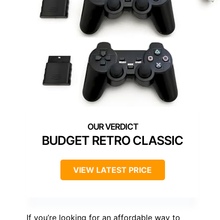
BUDGET RETRO CLASSIC
VIEW LATEST PRICE
If you’re looking for an affordable way to