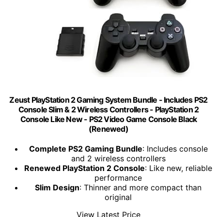
Zeust PlayStation 2 Gaming System Bundle - Includes PS2
Console Slim & 2 Wireless Controllers - PlayStation 2
Console Like New - PS2 Video Game Console Black
(Renewed)
Complete PS2 Gaming Bundle
: Includes console
and 2 wireless controllers
Renewed PlayStation 2 Console
: Like new, reliable
performance
Slim Design
: Thinner and more compact than
original
View Latest Price