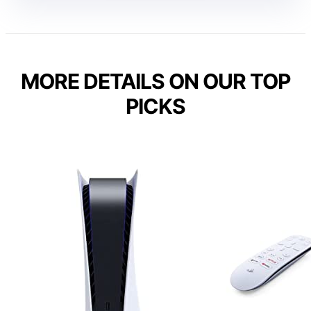
MORE DETAILS ON OUR TOP
PICKS