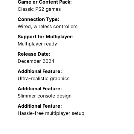
Game or Content Pack:
Classic PS2 games
Connection Type:
Wired, wireless controllers
Support for Multiplayer:
Multiplayer ready
Release Date:
December 2024
Additional Feature:
Ultra-realistic graphics
Additional Feature:
Slimmer console design
Additional Feature:
Hassle-free multiplayer setup