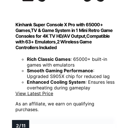
Kinhank Super Console X Pro with 65000+
Games,TV & Game System in 1 Mini Retro Game
Consoles for 4K TV HD/AV Output,Compatible
with 63+ Emulators,2 Wireless Game
Controllers Included
Rich Classic Games
: 65000+ built-in
games with emulators
Smooth Gaming Performance
:
Upgraded S905X chip for reduced lag
Enhanced Cooling System
: Ensures less
overheating during gameplay
View Latest Price
As an affiliate, we earn on qualifying
purchases.