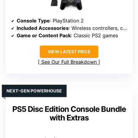
Console Type
: PlayStation 2
Included Accessories
: Wireless controllers, cables
Game or Content Pack
: Classic PS2 games
VIEW LATEST PRICE
See Our Full Breakdown
NEXT-GEN POWERHOUSE
PS5 Disc Edition Console Bundle
with Extras