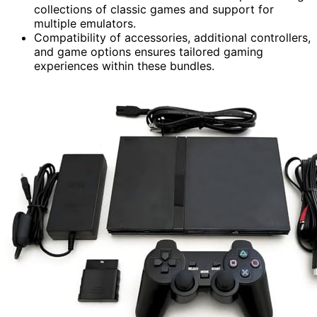
collections of classic games and support for
multiple emulators.
Compatibility of accessories, additional controllers,
and game options ensures tailored gaming
experiences within these bundles.