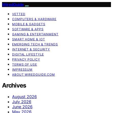
WiredGuide
VETTED
COMPUTERS & HARDWARE
MOBILE & GADGETS
SOFTWARE & APPS
GAMING & ENTERTAINMENT
SMART HOME & IOT
EMERGING TECH & TRENDS
INTERNET & SECURITY
DIGITAL LIFESTYLE
PRIVACY POLICY
TERMS OF USE
IMPRESSUM
ABOUT WIREDGUIDE.COM
Archives
August 2026
July 2026
June 2026
May 2026