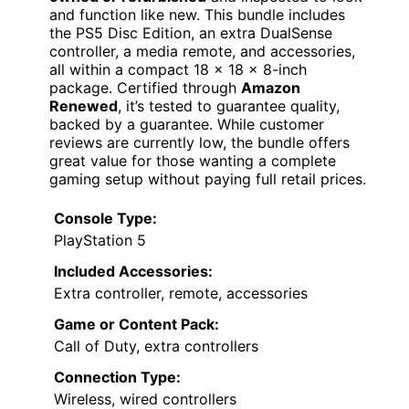
and function like new. This bundle includes
the PS5 Disc Edition, an extra DualSense
controller, a media remote, and accessories,
all within a compact 18 x 18 x 8-inch
package. Certified through
Amazon
Renewed
, it’s tested to guarantee quality,
backed by a guarantee. While customer
reviews are currently low, the bundle offers
great value for those wanting a complete
gaming setup without paying full retail prices.
Console Type:
PlayStation 5
Included Accessories:
Extra controller, remote, accessories
Game or Content Pack:
Call of Duty, extra controllers
Connection Type:
Wireless, wired controllers