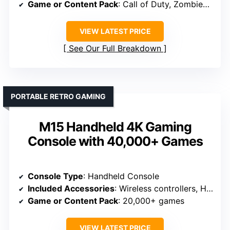
Game or Content Pack
: Call of Duty, Zombies mode
VIEW LATEST PRICE
See Our Full Breakdown
PORTABLE RETRO GAMING
M15 Handheld 4K Gaming
Console with 40,000+ Games
Console Type
: Handheld Console
Included Accessories
: Wireless controllers, HDMI, charger
Game or Content Pack
: 20,000+ games
VIEW LATEST PRICE