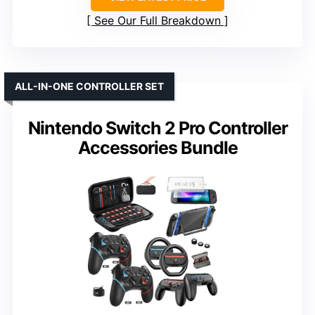
See Our Full Breakdown
ALL-IN-ONE CONTROLLER SET
Nintendo Switch 2 Pro Controller
Accessories Bundle