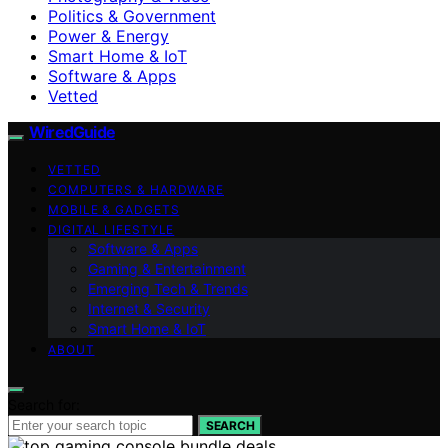
Politics & Government
Power & Energy
Smart Home & IoT
Software & Apps
Vetted
WiredGuide
VETTED
COMPUTERS & HARDWARE
MOBILE & GADGETS
DIGITAL LIFESTYLE
Software & Apps
Gaming & Entertainment
Emerging Tech & Trends
Internet & Security
Smart Home & IoT
ABOUT
Search for:
SEARCH