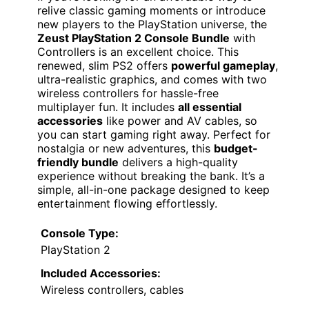
relive classic gaming moments or introduce
new players to the PlayStation universe, the
Zeust PlayStation 2 Console Bundle
with
Controllers is an excellent choice. This
renewed, slim PS2 offers
powerful gameplay
,
ultra-realistic graphics, and comes with two
wireless controllers for hassle-free
multiplayer fun. It includes
all essential
accessories
like power and AV cables, so
you can start gaming right away. Perfect for
nostalgia or new adventures, this
budget-
friendly bundle
delivers a high-quality
experience without breaking the bank. It’s a
simple, all-in-one package designed to keep
entertainment flowing effortlessly.
Console Type:
PlayStation 2
Included Accessories:
Wireless controllers, cables