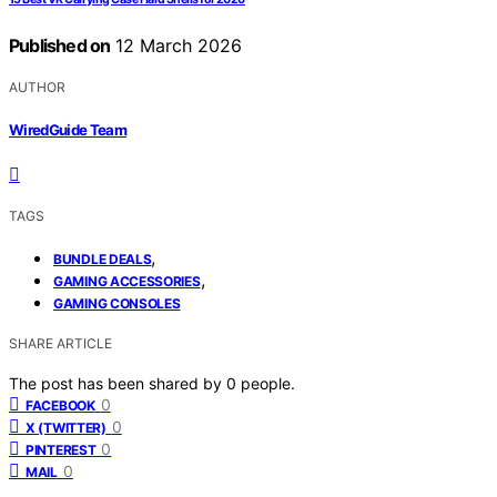
Published on
12 March 2026
AUTHOR
WiredGuide Team
TAGS
,
BUNDLE DEALS
,
GAMING ACCESSORIES
GAMING CONSOLES
SHARE ARTICLE
The post has been shared by
0
people.
0
FACEBOOK
0
X (TWITTER)
0
PINTEREST
0
MAIL