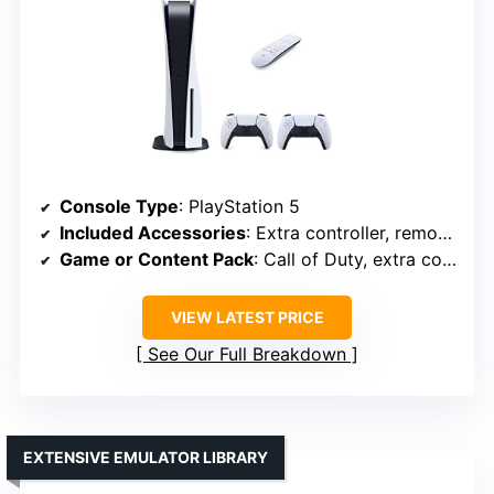
Console Type
: PlayStation 5
Included Accessories
: Extra controller, remote, accessories
Game or Content Pack
: Call of Duty, extra controllers
VIEW LATEST PRICE
See Our Full Breakdown
EXTENSIVE EMULATOR LIBRARY