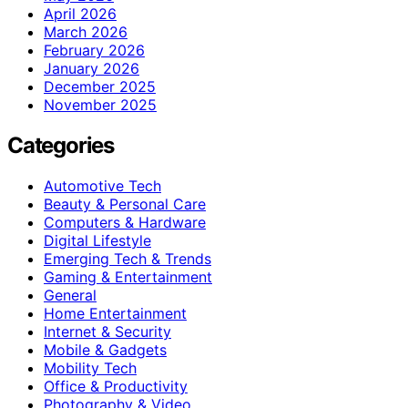
April 2026
March 2026
February 2026
January 2026
December 2025
November 2025
Categories
Automotive Tech
Beauty & Personal Care
Computers & Hardware
Digital Lifestyle
Emerging Tech & Trends
Gaming & Entertainment
General
Home Entertainment
Internet & Security
Mobile & Gadgets
Mobility Tech
Office & Productivity
Photography & Video