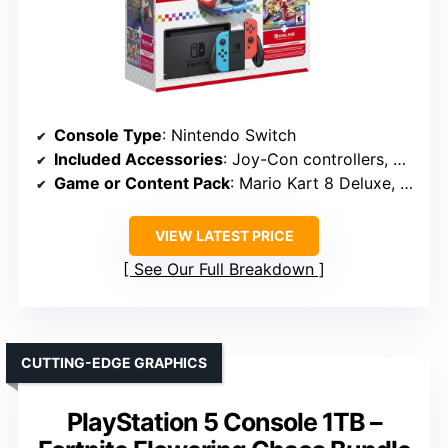
Console Type
: Nintendo Switch
Included Accessories
: Joy-Con controllers, dock, membership
Game or Content Pack
: Mario Kart 8 Deluxe, Switch Online
VIEW LATEST PRICE
See Our Full Breakdown
CUTTING-EDGE GRAPHICS
PlayStation 5 Console 1TB –