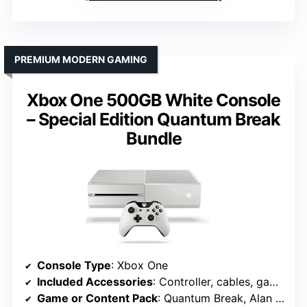
PREMIUM MODERN GAMING
Xbox One 500GB White Console
– Special Edition Quantum Break
Bundle
Console Type
: Xbox One
Included Accessories
: Controller, cables, game add-ons
Game or Content Pack
: Quantum Break, Alan Wake