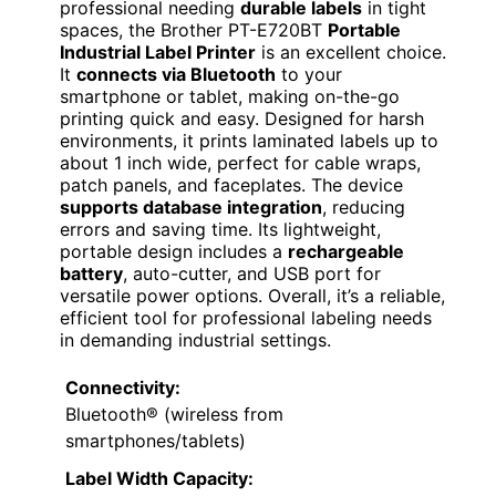
professional needing
durable labels
in tight
spaces, the Brother PT-E720BT
Portable
Industrial Label Printer
is an excellent choice.
It
connects via Bluetooth
to your
smartphone or tablet, making on-the-go
printing quick and easy. Designed for harsh
environments, it prints laminated labels up to
about 1 inch wide, perfect for cable wraps,
patch panels, and faceplates. The device
supports database integration
, reducing
errors and saving time. Its lightweight,
portable design includes a
rechargeable
battery
, auto-cutter, and USB port for
versatile power options. Overall, it’s a reliable,
efficient tool for professional labeling needs
in demanding industrial settings.
Connectivity:
Bluetooth® (wireless from
smartphones/tablets)
Label Width Capacity: