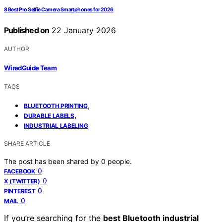
8 Best Pro Selfie Camera Smartphones for 2026
Published on
22 January 2026
AUTHOR
WiredGuide Team
TAGS
,
BLUETOOTH PRINTING
,
DURABLE LABELS
INDUSTRIAL LABELING
SHARE ARTICLE
The post has been shared by
0
people.
0
FACEBOOK
0
X (TWITTER)
0
PINTEREST
0
MAIL
If you’re searching for the
best Bluetooth industrial