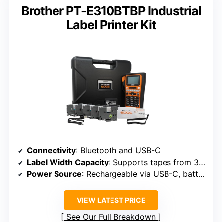
Brother PT-E310BTBP Industrial
Label Printer Kit
Connectivity
: Bluetooth and USB-C
Label Width Capacity
: Supports tapes from 3.5mm to 18mm (approx. 0.14–0.7 inch)
Power Source
: Rechargeable via USB-C, battery life up to 90 days
VIEW LATEST PRICE
See Our Full Breakdown