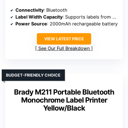
Connectivity
: Bluetooth
Label Width Capacity
: Supports labels from 0.75 to 19.68 ft (length), width up to 2 inches
Power Source
: 2000mAh rechargeable battery
VIEW LATEST PRICE
See Our Full Breakdown
BUDGET-FRIENDLY CHOICE
Brady M211 Portable Bluetooth
Monochrome Label Printer
Yellow/Black