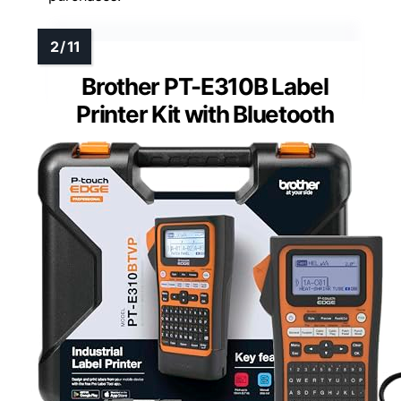
Brother PT-E310B Label
Printer Kit with Bluetooth