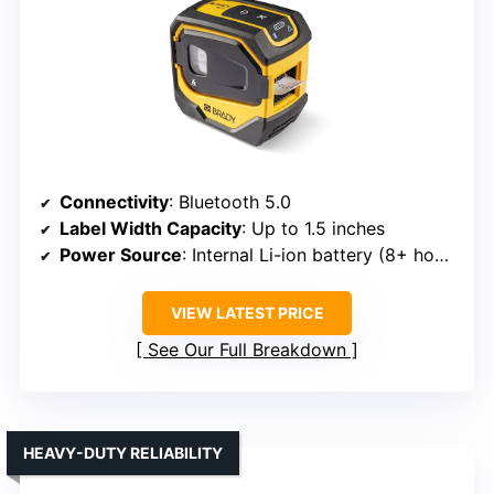
Connectivity
: Bluetooth 5.0
Label Width Capacity
: Up to 1.5 inches
Power Source
: Internal Li-ion battery (8+ hours)
VIEW LATEST PRICE
See Our Full Breakdown
HEAVY-DUTY RELIABILITY