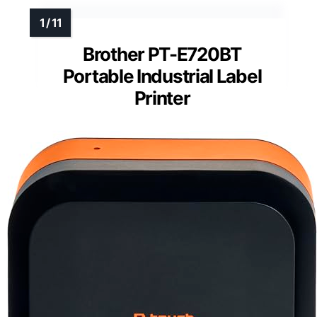
Brother PT-E720BT
Portable Industrial Label
Printer