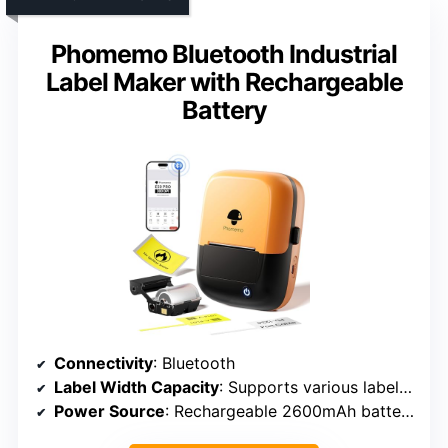
Phomemo Bluetooth Industrial
Label Maker with Rechargeable
Battery
Connectivity
: Bluetooth
Label Width Capacity
: Supports various label types, up to 6.2 inches in length (labels length varies)
Power Source
: Rechargeable 2600mAh battery