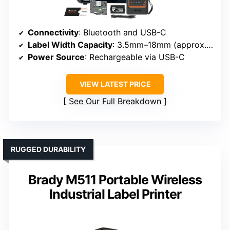
Connectivity
: Bluetooth and USB-C
Label Width Capacity
: 3.5mm–18mm (approx. 0.14–0.7 inch)
Power Source
: Rechargeable via USB-C
VIEW LATEST PRICE
See Our Full Breakdown
RUGGED DURABILITY
Brady M511 Portable Wireless
Industrial Label Printer