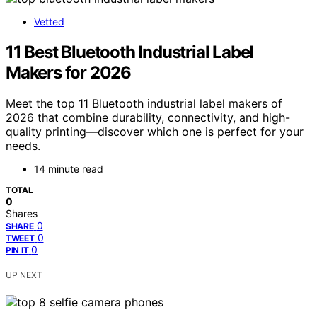
Vetted
11 Best Bluetooth Industrial Label
Makers for 2026
Meet the top 11 Bluetooth industrial label makers of
2026 that combine durability, connectivity, and high-
quality printing—discover which one is perfect for your
needs.
14 minute read
TOTAL
0
Shares
0
SHARE
0
TWEET
0
PIN IT
UP NEXT