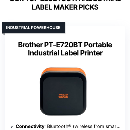
LABEL MAKER PICKS
INDUSTRIAL POWERHOUSE
Brother PT-E720BT Portable
Industrial Label Printer
Connectivity
: Bluetooth® (wireless from smartphones/tablets)