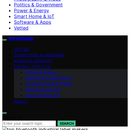
Politics & Government
Power & Energy
Smart Home & IoT
Software & Apps
Vetted
WiredGuide
VETTED
COMPUTERS & HARDWARE
MOBILE & GADGETS
DIGITAL LIFESTYLE
Software & Apps
Gaming & Entertainment
Emerging Tech & Trends
Internet & Security
Smart Home & IoT
ABOUT
Search for:
SEARCH