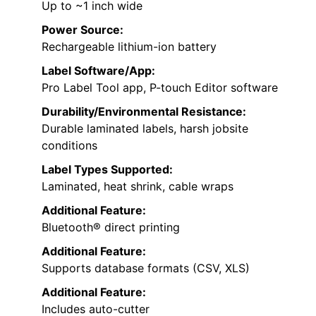
Up to ~1 inch wide
Power Source:
Rechargeable lithium-ion battery
Label Software/App:
Pro Label Tool app, P-touch Editor software
Durability/Environmental Resistance:
Durable laminated labels, harsh jobsite
conditions
Label Types Supported:
Laminated, heat shrink, cable wraps
Additional Feature:
Bluetooth® direct printing
Additional Feature:
Supports database formats (CSV, XLS)
Additional Feature:
Includes auto-cutter