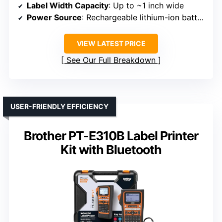
Label Width Capacity
: Up to ~1 inch wide
Power Source
: Rechargeable lithium-ion battery
VIEW LATEST PRICE
See Our Full Breakdown
USER-FRIENDLY EFFICIENCY
Brother PT-E310B Label Printer
Kit with Bluetooth