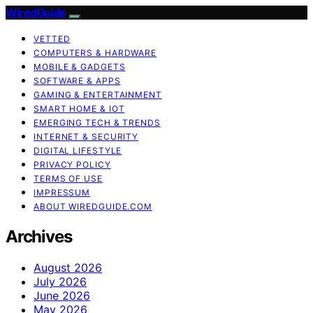
WiredGuide
VETTED
COMPUTERS & HARDWARE
MOBILE & GADGETS
SOFTWARE & APPS
GAMING & ENTERTAINMENT
SMART HOME & IOT
EMERGING TECH & TRENDS
INTERNET & SECURITY
DIGITAL LIFESTYLE
PRIVACY POLICY
TERMS OF USE
IMPRESSUM
ABOUT WIREDGUIDE.COM
Archives
August 2026
July 2026
June 2026
May 2026