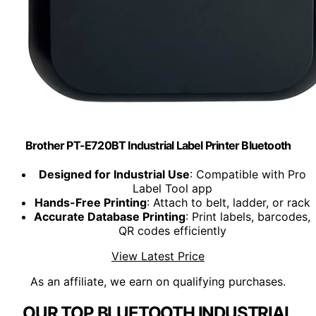
Brother PT-E720BT Industrial Label Printer Bluetooth
Designed for Industrial Use
: Compatible with Pro
Label Tool app
Hands-Free Printing
: Attach to belt, ladder, or rack
Accurate Database Printing
: Print labels, barcodes,
QR codes efficiently
View Latest Price
As an affiliate, we earn on qualifying purchases.
OUR TOP BLUETOOTH INDUSTRIAL