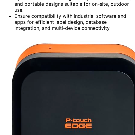
and portable designs suitable for on-site, outdoor
use.
Ensure compatibility with industrial software and
apps for efficient label design, database
integration, and multi-device connectivity.