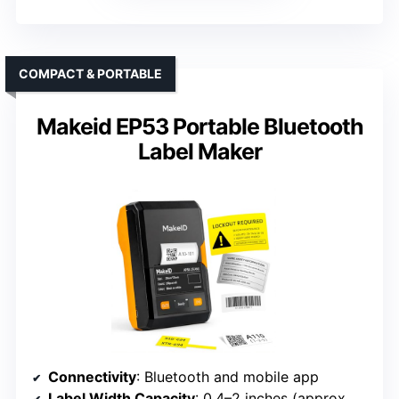
COMPACT & PORTABLE
Makeid EP53 Portable Bluetooth
Label Maker
Connectivity
: Bluetooth and mobile app
Label Width Capacity
: 0.4–2 inches (approx. 10–50mm)