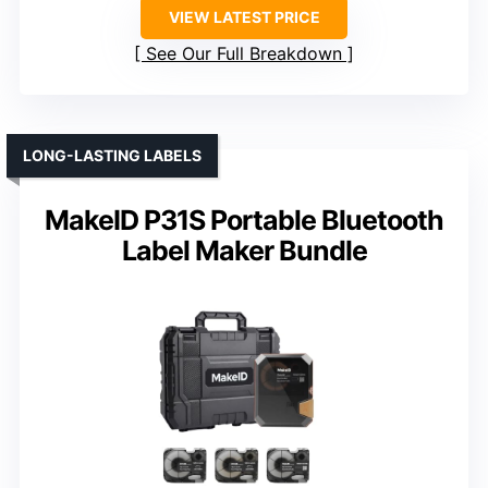
VIEW LATEST PRICE
See Our Full Breakdown
LONG-LASTING LABELS
MakeID P31S Portable Bluetooth
Label Maker Bundle