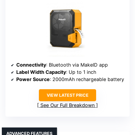
Connectivity
: Bluetooth via MakeID app
Label Width Capacity
: Up to 1 inch
Power Source
: 2000mAh rechargeable battery
VIEW LATEST PRICE
See Our Full Breakdown
ADVANCED FEATURES