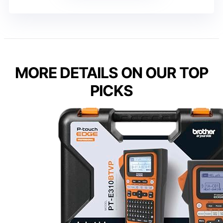
MORE DETAILS ON OUR TOP
PICKS