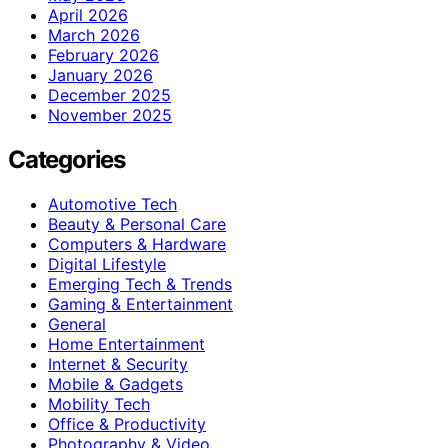
April 2026
March 2026
February 2026
January 2026
December 2025
November 2025
Categories
Automotive Tech
Beauty & Personal Care
Computers & Hardware
Digital Lifestyle
Emerging Tech & Trends
Gaming & Entertainment
General
Home Entertainment
Internet & Security
Mobile & Gadgets
Mobility Tech
Office & Productivity
Photography & Video