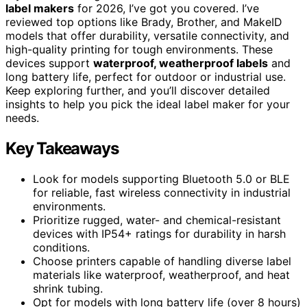
label makers
for 2026, I’ve got you covered. I’ve
reviewed top options like Brady, Brother, and MakeID
models that offer durability, versatile connectivity, and
high-quality printing for tough environments. These
devices support
waterproof, weatherproof labels
and
long battery life, perfect for outdoor or industrial use.
Keep exploring further, and you’ll discover detailed
insights to help you pick the ideal label maker for your
needs.
Key Takeaways
Look for models supporting Bluetooth 5.0 or BLE
for reliable, fast wireless connectivity in industrial
environments.
Prioritize rugged, water- and chemical-resistant
devices with IP54+ ratings for durability in harsh
conditions.
Choose printers capable of handling diverse label
materials like waterproof, weatherproof, and heat
shrink tubing.
Opt for models with long battery life (over 8 hours)