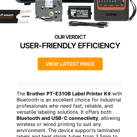
USER-FRIENDLY EFFICIENCY
VIEW LATEST PRICE
The
Brother PT-E310B Label Printer Kit
with
Bluetooth is an excellent choice for industrial
professionals who need fast, reliable, and
versatile labeling solutions. It offers both
Bluetooth and USB-C connectivity
, allowing
wireless or wired printing to suit any
environment. The device supports laminated
labels and heat shrink tubes from 3.5mm to