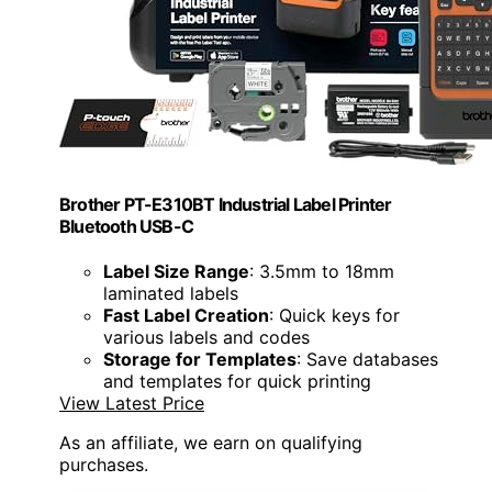
Brother PT-E310BT Industrial Label Printer
Bluetooth USB-C
Label Size Range
: 3.5mm to 18mm
laminated labels
Fast Label Creation
: Quick keys for
various labels and codes
Storage for Templates
: Save databases
and templates for quick printing
View Latest Price
As an affiliate, we earn on qualifying
purchases.