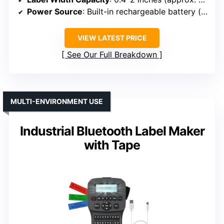
Power Source
: Built-in rechargeable battery (up to 90 days standby)
VIEW LATEST PRICE
See Our Full Breakdown
MULTI-ENVIRONMENT USE
Industrial Bluetooth Label Maker
with Tape