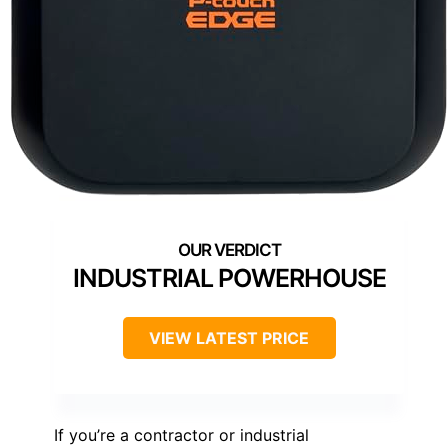
INDUSTRIAL POWERHOUSE
VIEW LATEST PRICE
If you’re a contractor or industrial