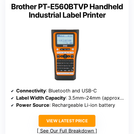
Brother PT-E560BTVP Handheld
Industrial Label Printer
Connectivity
: Bluetooth and USB-C
Label Width Capacity
: 3.5mm–24mm (approx. 0.14–0.94 inch)
Power Source
: Rechargeable Li-ion battery
VIEW LATEST PRICE
See Our Full Breakdown