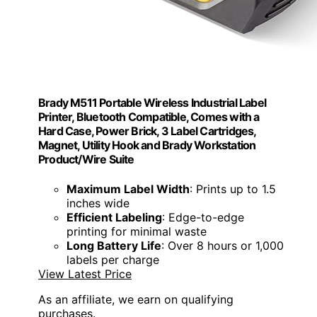
Brady M511 Portable Wireless Industrial Label
Printer, Bluetooth Compatible, Comes with a
Hard Case, Power Brick, 3 Label Cartridges,
Magnet, Utility Hook and Brady Workstation
Product/Wire Suite
Maximum Label Width
: Prints up to 1.5
inches wide
Efficient Labeling
: Edge-to-edge
printing for minimal waste
Long Battery Life
: Over 8 hours or 1,000
labels per charge
View Latest Price
As an affiliate, we earn on qualifying
purchases.