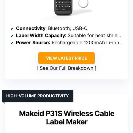
Connectivity
: Bluetooth, USB-C
Label Width Capacity
: Suitable for heat shrink and tapes up to 23mm (~0.9 inch)
Power Source
: Rechargeable 1200mAh Li-ion battery
VIEW LATEST PRICE
See Our Full Breakdown
HIGH-VOLUME PRODUCTIVITY
Makeid P31S Wireless Cable
Label Maker