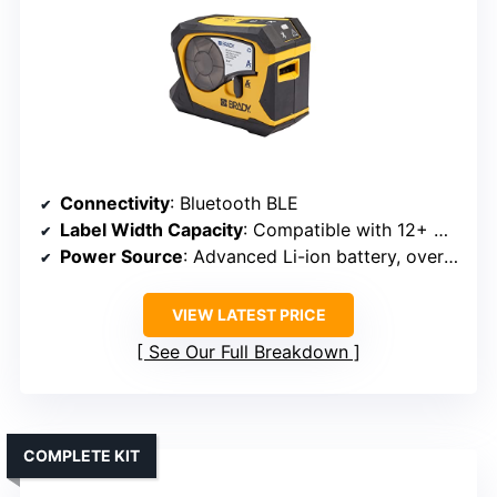
Connectivity
: Bluetooth BLE
Label Width Capacity
: Compatible with 12+ material types, widths vary
Power Source
: Advanced Li-ion battery, over 300 labels per charge
VIEW LATEST PRICE
See Our Full Breakdown
COMPLETE KIT