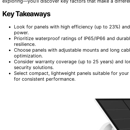
exploring—you’ll discover key factors that make a differe
Key Takeaways
Look for panels with high efficiency (up to 23%) an
power.
Prioritize waterproof ratings of IP65/IP66 and durabl
resilience.
Choose panels with adjustable mounts and long cables
optimization.
Consider warranty coverage (up to 25 years) and long
security solutions.
Select compact, lightweight panels suitable for your
for consistent performance.