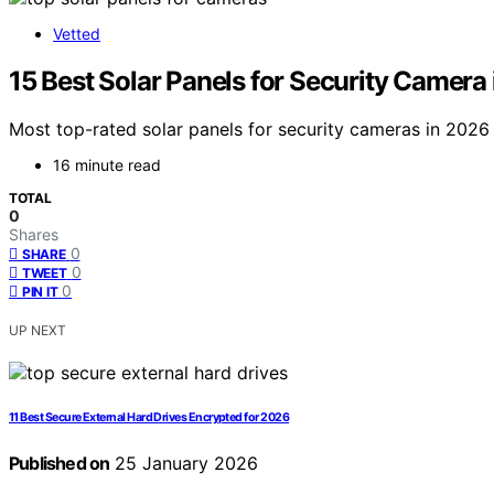
Vetted
15 Best Solar Panels for Security Camera
Most top-rated solar panels for security cameras in 2026 
16 minute read
TOTAL
0
Shares
0
SHARE
0
TWEET
0
PIN IT
UP NEXT
11 Best Secure External Hard Drives Encrypted for 2026
Published on
25 January 2026