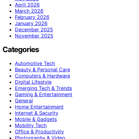
April 2026
March 2026
February 2026
January 2026
December 2025
November 2025
Categories
Automotive Tech
Beauty & Personal Care
Computers & Hardware
Digital Lifestyle
Emerging Tech & Trends
Gaming & Entertainment
General
Home Entertainment
Internet & Security
Mobile & Gadgets
Mobility Tech
Office & Productivity
Photography & Video