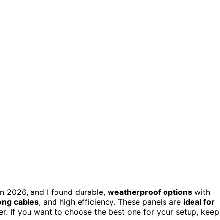
in 2026, and I found durable,
weatherproof options
with
ong cables
, and high efficiency. These panels are
ideal for
er. If you want to choose the best one for your setup, keep