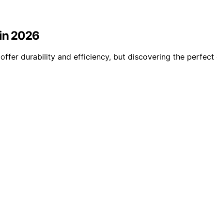
 in 2026
offer durability and efficiency, but discovering the perfe