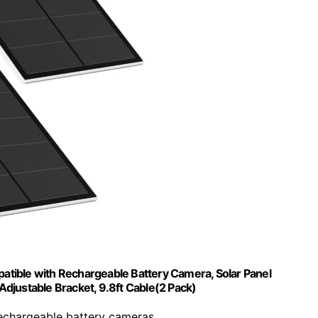
atible with Rechargeable Battery Camera, Solar Panel
djustable Bracket, 9.8ft Cable(2 Pack)
rechargeable battery cameras