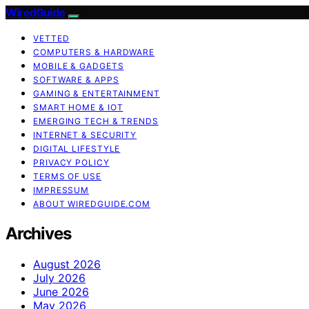
WiredGuide
VETTED
COMPUTERS & HARDWARE
MOBILE & GADGETS
SOFTWARE & APPS
GAMING & ENTERTAINMENT
SMART HOME & IOT
EMERGING TECH & TRENDS
INTERNET & SECURITY
DIGITAL LIFESTYLE
PRIVACY POLICY
TERMS OF USE
IMPRESSUM
ABOUT WIREDGUIDE.COM
Archives
August 2026
July 2026
June 2026
May 2026