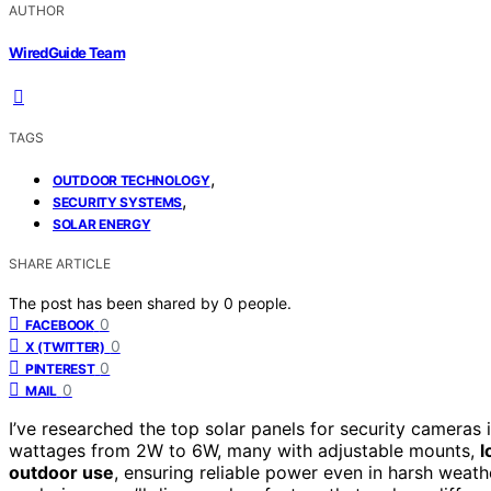
AUTHOR
WiredGuide Team
TAGS
,
OUTDOOR TECHNOLOGY
,
SECURITY SYSTEMS
SOLAR ENERGY
SHARE ARTICLE
The post has been shared by
0
people.
0
FACEBOOK
0
X (TWITTER)
0
PINTEREST
0
MAIL
I’ve researched the top solar panels for security cameras 
wattages from 2W to 6W, many with adjustable mounts,
l
outdoor use
, ensuring reliable power even in harsh weath