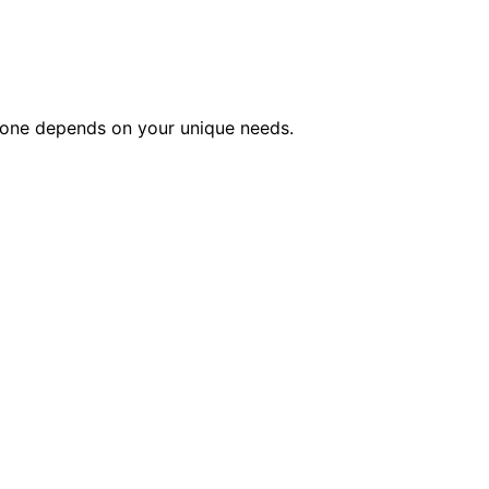
ct one depends on your unique needs.