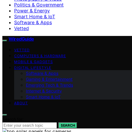
Politics & Government
Power & Energy
Smart Home & IoT
Software & Apps
Vetted
WiredGuide
VETTED
COMPUTERS & HARDWARE
MOBILE & GADGETS
DIGITAL LIFESTYLE
Software & Apps
Gaming & Entertainment
Emerging Tech & Trends
Internet & Security
Smart Home & IoT
ABOUT
Search for:
SEARCH