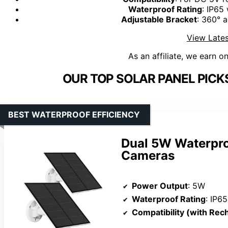
Waterproof Rating
: IP65
Adjustable Bracket
: 360° a
View Lates
As an affiliate, we earn o
OUR TOP SOLAR PANEL PICK
BEST WATERPROOF EFFICIENCY
Dual 5W Waterproo
Cameras
Power Output
: 5W
Waterproof Rating
: IP65
Compatibility (with Rechar