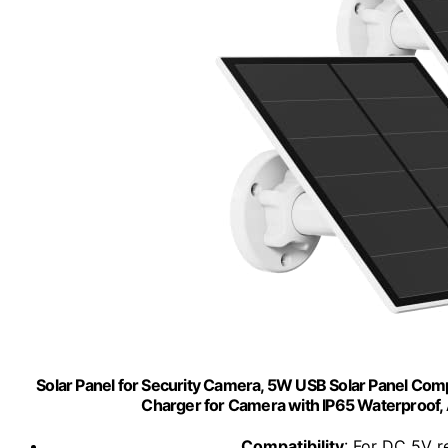
Solar Panel for Security Camera, 5W USB Solar Panel Comp
Charger for Camera with IP65 Waterproof, A
Compatibility
: For DC 5V 