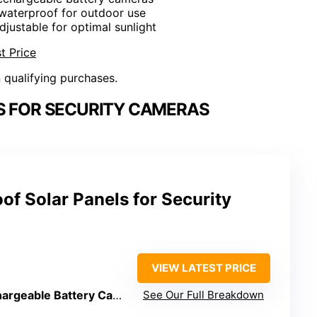
 waterproof for outdoor use
djustable for optimal sunlight
t Price
n qualifying purchases.
S FOR SECURITY CAMERAS
f Solar Panels for Security
VIEW LATEST PRICE
geable Battery Cameras)
See Our Full Breakdown
: Yes, micro USB/USB-C