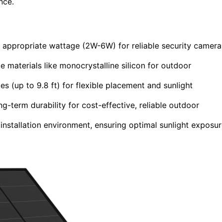
nce.
d appropriate wattage (2W-6W) for reliable security camera
e materials like monocrystalline silicon for outdoor
 (up to 9.8 ft) for flexible placement and sunlight
-term durability for cost-effective, reliable outdoor
 installation environment, ensuring optimal sunlight exposu