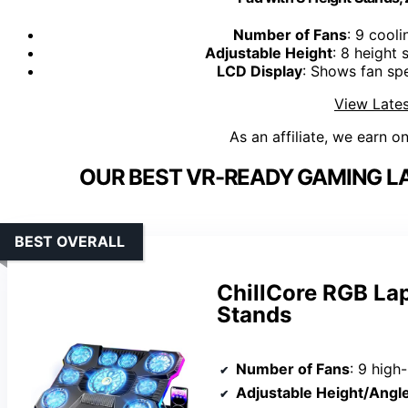
Number of Fans
: 9 cooli
Adjustable Height
: 8 height
LCD Display
: Shows fan sp
View Lates
As an affiliate, we earn o
OUR BEST VR-READY GAMING L
BEST OVERALL
ChillCore RGB La
Stands
Number of Fans
: 9 high
Adjustable Height/Angl