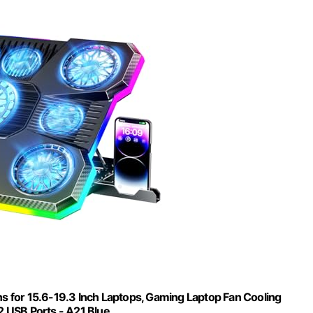
ns for 15.6-19.3 Inch Laptops, Gaming Laptop Fan Cooling
2 USB Ports - A21 Blue