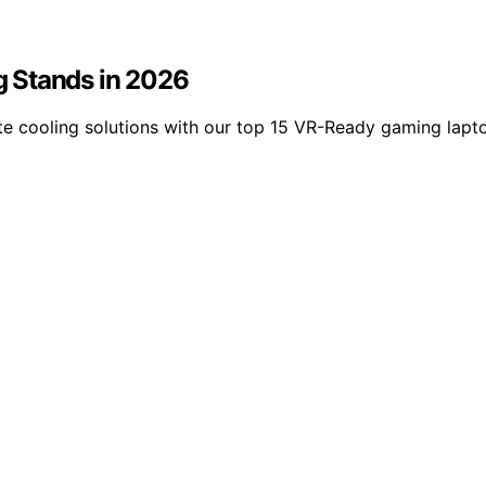
 Stands in 2026
ate cooling solutions with our top 15 VR-Ready gaming lapt