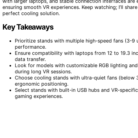
with larger laptops, and stable connection interfaces are
ensuring smooth VR experiences. Keep watching; I’ll share 
perfect cooling solution.
Key Takeaways
Prioritize stands with multiple high-speed fans (3-9
performance.
Ensure compatibility with laptops from 12 to 19.3 in
data transfer.
Look for models with customizable RGB lighting and
during long VR sessions.
Choose cooling stands with ultra-quiet fans (below 3
ergonomic positioning.
Select stands with built-in USB hubs and VR-specifi
gaming experiences.