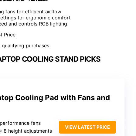
ng fans for efficient airflow
 settings for ergonomic comfort
eed and controls RGB lighting
t Price
n qualifying purchases.
APTOP COOLING STAND PICKS
ptop Cooling Pad with Fans and
-performance fans
VIEW LATEST PRICE
e
: 8 height adjustments