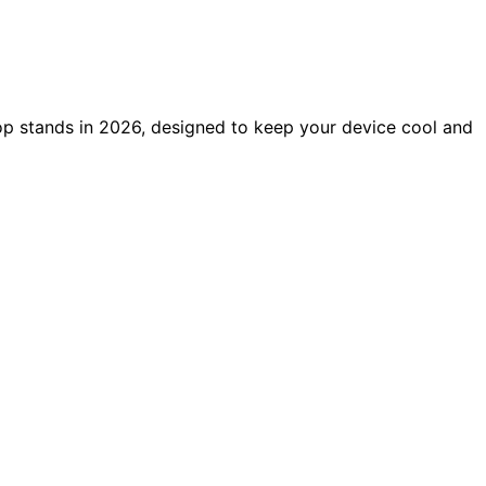
op stands in 2026, designed to keep your device cool and