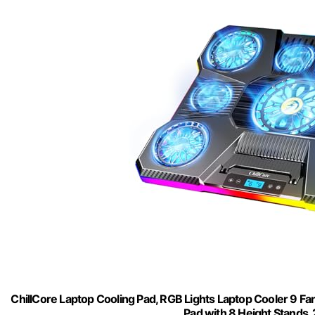
ChillCore Laptop Cooling Pad, RGB Lights Laptop Cooler 9 Fa
Pad with 8 Height Stands, 