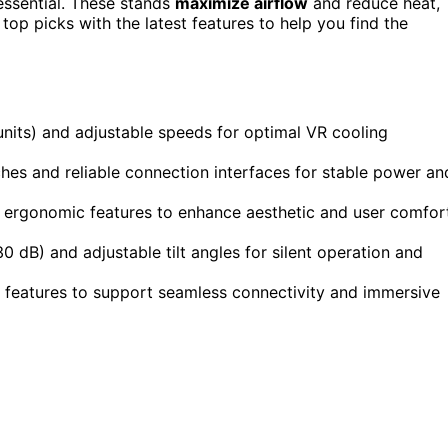
 essential. These stands
maximize airflow
and reduce heat,
top picks with the latest features to help you find the
 units) and adjustable speeds for optimal VR cooling
ches and reliable connection interfaces for stable power an
 ergonomic features to enhance aesthetic and user comfor
0 dB) and adjustable tilt angles for silent operation and
c features to support seamless connectivity and immersive