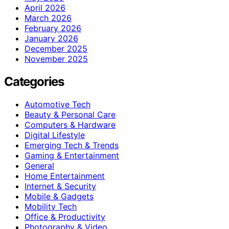
April 2026
March 2026
February 2026
January 2026
December 2025
November 2025
Categories
Automotive Tech
Beauty & Personal Care
Computers & Hardware
Digital Lifestyle
Emerging Tech & Trends
Gaming & Entertainment
General
Home Entertainment
Internet & Security
Mobile & Gadgets
Mobility Tech
Office & Productivity
Photography & Video