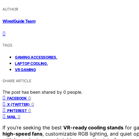
AUTHOR
WiredGuide Team
TAGS
,
GAMING ACCESSORIES
,
LAPTOP COOLING
VR GAMING
SHARE ARTICLE
The post has been shared by
0
people.
0
FACEBOOK
0
X (TWITTER)
0
PINTEREST
0
MAIL
If you’re seeking the best
VR-ready cooling stands
for ga
high-speed fans
, customizable RGB lighting, and quiet ope