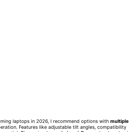
ming laptops in 2026, I recommend options with
multiple
ration. Features like adjustable tilt angles, compatibility