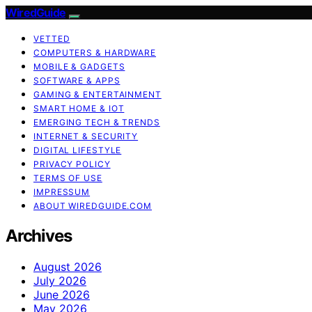
WiredGuide
VETTED
COMPUTERS & HARDWARE
MOBILE & GADGETS
SOFTWARE & APPS
GAMING & ENTERTAINMENT
SMART HOME & IOT
EMERGING TECH & TRENDS
INTERNET & SECURITY
DIGITAL LIFESTYLE
PRIVACY POLICY
TERMS OF USE
IMPRESSUM
ABOUT WIREDGUIDE.COM
Archives
August 2026
July 2026
June 2026
May 2026