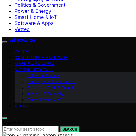
Politics & Government
Power & Energy
Smart Home & IoT
Software & Apps
Vetted
WiredGuide
VETTED
COMPUTERS & HARDWARE
MOBILE & GADGETS
DIGITAL LIFESTYLE
Software & Apps
Gaming & Entertainment
Emerging Tech & Trends
Internet & Security
Smart Home & IoT
ABOUT
Search for:
SEARCH