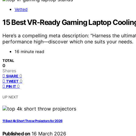
Vetted
15 Best VR-Ready Gaming Laptop Cooling
Here’s a compelling meta description: “Harness the ultim
performance high—discover which one suits your needs.
16 minute read
TOTAL
0
Shares
0
SHARE
0
TWEET
0
PIN IT
UP NEXT
11 Best 4k Short Throw Projectors for 2026
Published on
16 March 2026