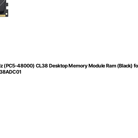
(PC5-48000) CL38 Desktop Memory Module Ram (Black) fo
HC38ADC01