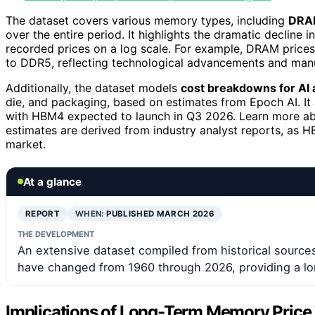
The dataset covers various memory types, including
DRAM
over the entire period. It highlights the dramatic decline 
recorded prices on a log scale. For example, DRAM prices
to DDR5, reflecting technological advancements and manuf
Additionally, the dataset models
cost breakdowns for AI 
die, and packaging, based on estimates from Epoch AI. It 
with HBM4 expected to launch in Q3 2026. Learn more a
estimates are derived from industry analyst reports, as H
market.
At a glance
REPORT
WHEN:
PUBLISHED MARCH 2026
THE DEVELOPMENT
An extensive dataset compiled from historical source
have changed from 1960 through 2026, providing a lo
Implications of Long-Term Memory Price