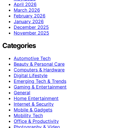
April 2026
March 2026
February 2026
January 2026
December 2025
November 2025
Categories
Automotive Tech
Beauty & Personal Care
Computers & Hardware
Digital Lifestyle
Emerging Tech & Trends
Gaming & Entertainment
General
Home Entertainment
Internet & Security
Mobile & Gadgets
Mobility Tech
Office & Productivity
Photography & Video