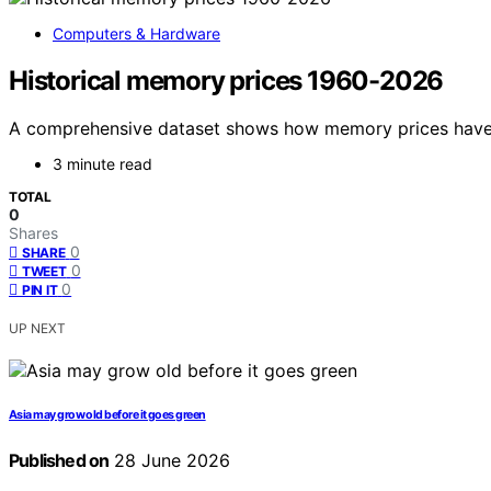
Computers & Hardware
Historical memory prices 1960-2026
A comprehensive dataset shows how memory prices have 
3 minute read
TOTAL
0
Shares
0
SHARE
0
TWEET
0
PIN IT
UP NEXT
Asia may grow old before it goes green
Published on
28 June 2026