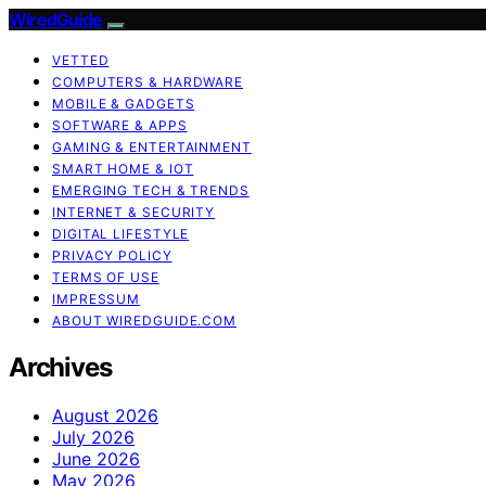
WiredGuide
VETTED
COMPUTERS & HARDWARE
MOBILE & GADGETS
SOFTWARE & APPS
GAMING & ENTERTAINMENT
SMART HOME & IOT
EMERGING TECH & TRENDS
INTERNET & SECURITY
DIGITAL LIFESTYLE
PRIVACY POLICY
TERMS OF USE
IMPRESSUM
ABOUT WIREDGUIDE.COM
Archives
August 2026
July 2026
June 2026
May 2026