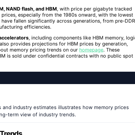
, NAND flash, and HBM
, with price per gigabyte tracked
in prices, especially from the 1980s onward, with the lowest
 have fallen significantly across generations, from pre-DDR
acturing efficiencies.
accelerators
, including components like HBM memory, logi
also provides projections for HBM prices by generation,
bout memory pricing trends on our
homepage
. These
BM is sold under confidential contracts with no public spot
s and industry estimates illustrates how memory prices
ng-term view of industry trends.
 Trends