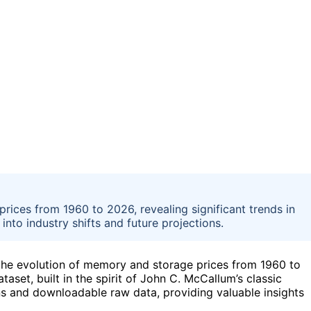
rices from 1960 to 2026, revealing significant trends in
to industry shifts and future projections.
 the evolution of memory and storage prices from 1960 to
taset, built in the spirit of John C. McCallum’s classic
ons and downloadable raw data, providing valuable insights