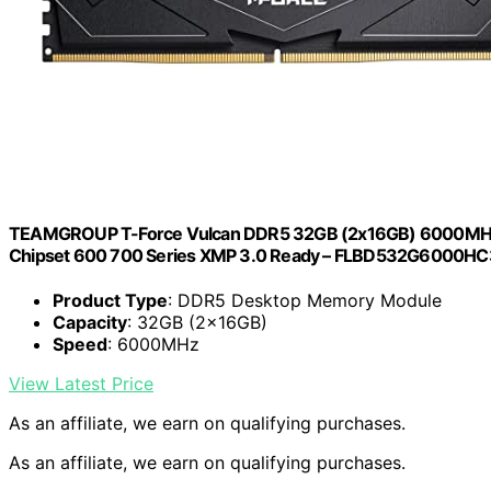
TEAMGROUP T-Force Vulcan DDR5 32GB (2x16GB) 6000MHz 
Chipset 600 700 Series XMP 3.0 Ready – FLBD532G6000
Product Type
: DDR5 Desktop Memory Module
Capacity
: 32GB (2x16GB)
Speed
: 6000MHz
View Latest Price
As an affiliate, we earn on qualifying purchases.
As an affiliate, we earn on qualifying purchases.