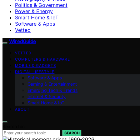
Politics & Government
Power & Energy
Smart Home & IoT
Software & Apps
Vetted
WiredGuide
VETTED
COMPUTERS & HARDWARE
MOBILE & GADGETS
DIGITAL LIFESTYLE
Software & Apps
Gaming & Entertainment
Emerging Tech & Trends
Internet & Security
Smart Home & IoT
ABOUT
Search for:
SEARCH