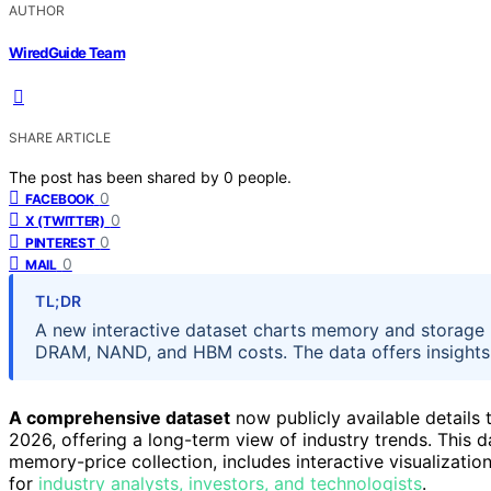
AUTHOR
WiredGuide Team
SHARE ARTICLE
The post has been shared by
0
people.
0
FACEBOOK
0
X (TWITTER)
0
PINTEREST
0
MAIL
TL;DR
A new interactive dataset charts memory and storage p
DRAM, NAND, and HBM costs. The data offers insights in
A comprehensive dataset
now publicly available details
2026, offering a long-term view of industry trends. This da
memory-price collection, includes interactive visualizati
for
industry analysts, investors, and technologists
.