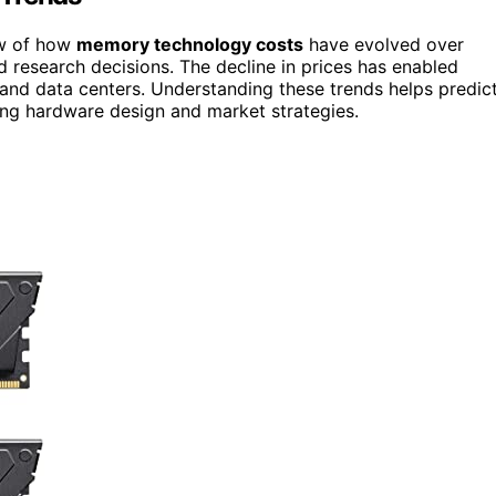
iew of how
memory technology costs
have evolved over
d research decisions. The decline in prices has enabled
 and data centers. Understanding these trends helps predic
ing hardware design and market strategies.