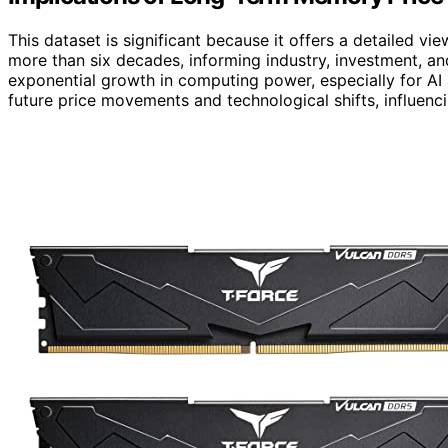
This dataset is significant because it offers a detailed v
more than six decades, informing industry, investment, an
exponential growth in computing power, especially for AI
future price movements and technological shifts, influenc