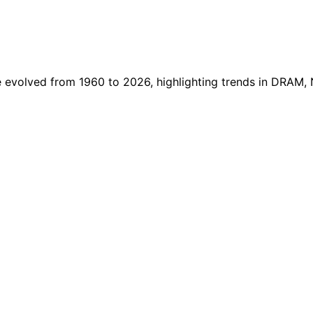
evolved from 1960 to 2026, highlighting trends in DRAM,