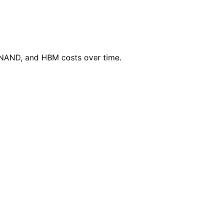
 NAND, and HBM costs over time.