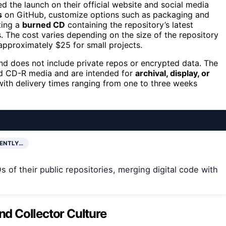
d the launch on their official website and social media
s
on GitHub, customize options such as packaging and
ting a
burned CD
containing the repository’s latest
 The cost varies depending on the size of the repository
 approximately $25 for small projects.
d does not include private repos or encrypted data. The
d CD-R media and are intended for
archival, display, or
, with delivery times ranging from one to three weeks
RENTLY…
of their public repositories, merging digital code with
and Collector Culture