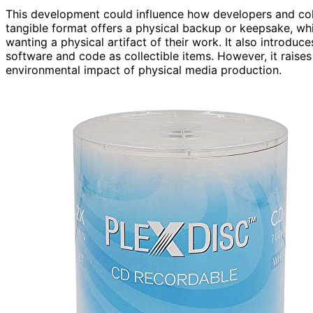
This development could influence how developers and col
tangible format offers a physical backup or keepsake, wh
wanting a physical artifact of their work. It also introduc
software and code as collectible items. However, it raise
environmental impact of physical media production.