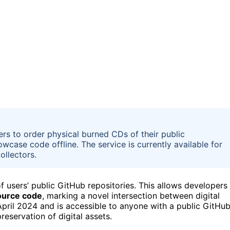
s to order physical burned CDs of their public
owcase code offline. The service is currently available for
ollectors.
f users’ public GitHub repositories. This allows developers
source code
, marking a novel intersection between digital
 April 2024 and is accessible to anyone with a public GitHu
eservation of digital assets.