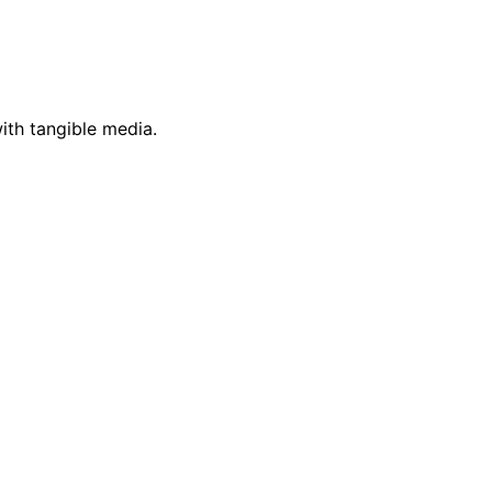
ith tangible media.