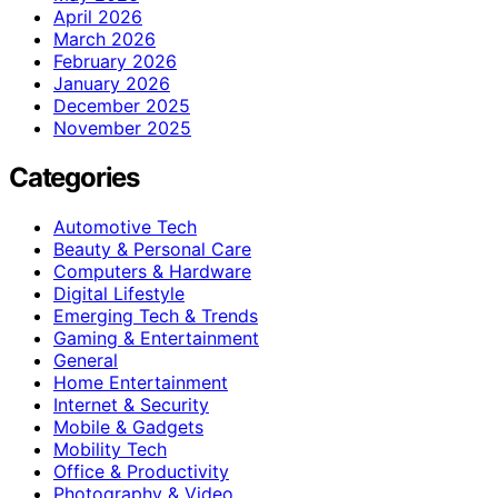
April 2026
March 2026
February 2026
January 2026
December 2025
November 2025
Categories
Automotive Tech
Beauty & Personal Care
Computers & Hardware
Digital Lifestyle
Emerging Tech & Trends
Gaming & Entertainment
General
Home Entertainment
Internet & Security
Mobile & Gadgets
Mobility Tech
Office & Productivity
Photography & Video