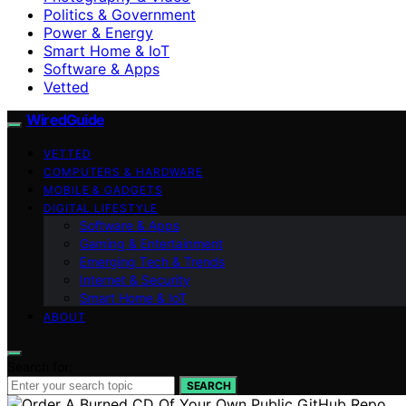
Politics & Government
Power & Energy
Smart Home & IoT
Software & Apps
Vetted
WiredGuide
VETTED
COMPUTERS & HARDWARE
MOBILE & GADGETS
DIGITAL LIFESTYLE
Software & Apps
Gaming & Entertainment
Emerging Tech & Trends
Internet & Security
Smart Home & IoT
ABOUT
Search for:
SEARCH