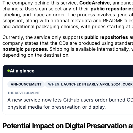
The company behind this service,
CodeArchive
, announce
channels. Users can select any of their
public repositorie
labeling, and place an order. The process involves genera
snapshot, along with optional metadata and README files.
and additional packaging choices, with prices starting at
Currently, the service only supports
public repositories
an
company states that the CDs are produced using standar
nostalgic purposes
. Shipping is available internationally
depending on the destination.
At a glance
ANNOUNCEMENT
WHEN:
LAUNCHED IN EARLY APRIL 2024, CUR
THE DEVELOPMENT
A new service now lets GitHub users order burned CDs 
physical media for preservation or display.
Potential Impact on Digital Preservation 