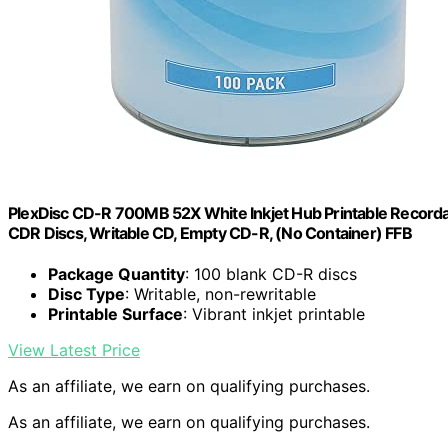
PlexDisc CD-R 700MB 52X White Inkjet Hub Printable Recordab
CDR Discs, Writable CD, Empty CD-R, (No Container) FFB
Package Quantity
: 100 blank CD-R discs
Disc Type
: Writable, non-rewritable
Printable Surface
: Vibrant inkjet printable
View Latest Price
As an affiliate, we earn on qualifying purchases.
As an affiliate, we earn on qualifying purchases.