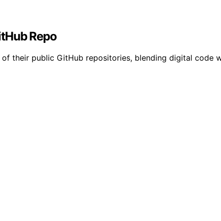
itHub Repo
f their public GitHub repositories, blending digital code w