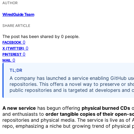
AUTHOR
WiredGuide Team
SHARE ARTICLE
The post has been shared by
0
people.
0
FACEBOOK
0
X (TWITTER)
0
PINTEREST
0
MAIL
TL;DR
A company has launched a service enabling GitHub user
repositories. This offers a novel way to preserve or sh
public repositories and is targeted at developers and c
A new service
has begun offering
physical burned CDs
o
and enthusiasts to
order tangible copies of their open-
repositories and physical media. The service is live as of
repo, emphasizing a niche but growing trend of physical pr