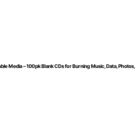
le Media – 100pk Blank CDs for Burning Music, Data, Photos,