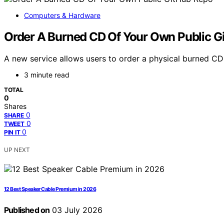
Computers & Hardware
Order A Burned CD Of Your Own Public G
A new service allows users to order a physical burned CD o
3 minute read
TOTAL
0
Shares
0
SHARE
0
TWEET
0
PIN IT
UP NEXT
12 Best Speaker Cable Premium in 2026
Published on
03 July 2026