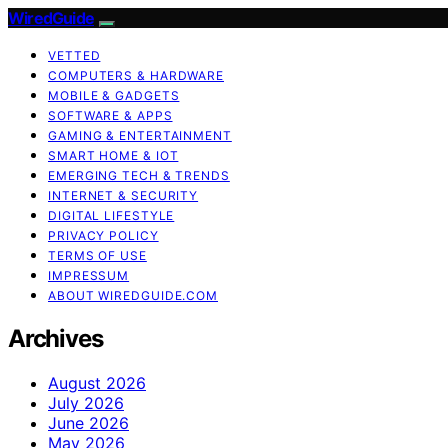
WiredGuide
VETTED
COMPUTERS & HARDWARE
MOBILE & GADGETS
SOFTWARE & APPS
GAMING & ENTERTAINMENT
SMART HOME & IOT
EMERGING TECH & TRENDS
INTERNET & SECURITY
DIGITAL LIFESTYLE
PRIVACY POLICY
TERMS OF USE
IMPRESSUM
ABOUT WIREDGUIDE.COM
Archives
August 2026
July 2026
June 2026
May 2026