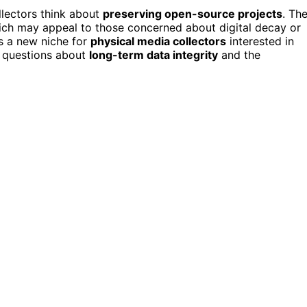
lectors think about
preserving open-source projects
. Th
ich may appeal to those concerned about digital decay or
es a new niche for
physical media collectors
interested in
s questions about
long-term data integrity
and the