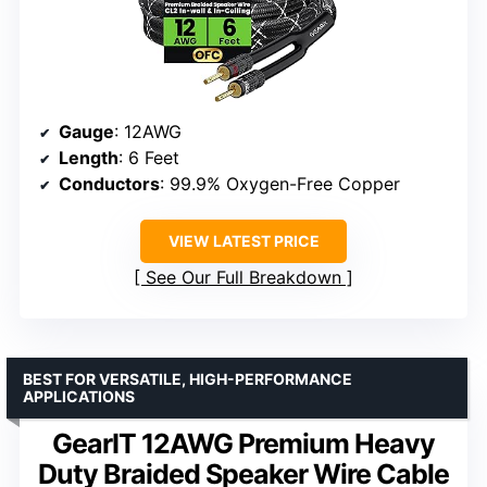
Gauge
: 12AWG
Length
: 6 Feet
Conductors
: 99.9% Oxygen-Free Copper
VIEW LATEST PRICE
See Our Full Breakdown
BEST FOR VERSATILE, HIGH-PERFORMANCE
APPLICATIONS
GearIT 12AWG Premium Heavy
Duty Braided Speaker Wire Cable