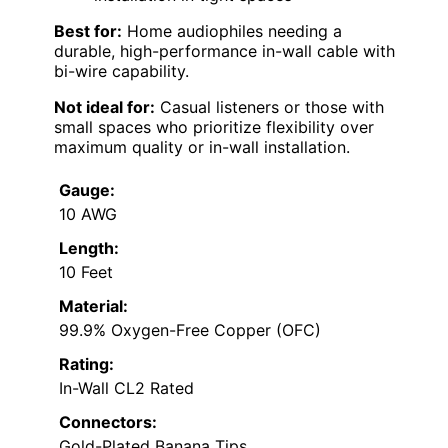
Best for:
Home audiophiles needing a
durable, high-performance in-wall cable with
bi-wire capability.
Not ideal for:
Casual listeners or those with
small spaces who prioritize flexibility over
maximum quality or in-wall installation.
Gauge:
10 AWG
Length:
10 Feet
Material:
99.9% Oxygen-Free Copper (OFC)
Rating:
In-Wall CL2 Rated
Connectors:
Gold-Plated Banana Tips