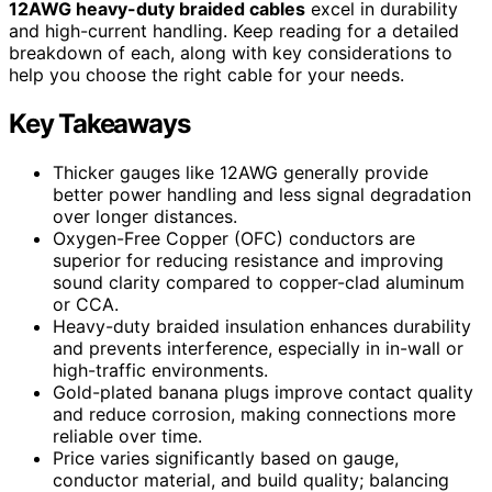
12AWG heavy-duty braided cables
excel in durability
and high-current handling. Keep reading for a detailed
breakdown of each, along with key considerations to
help you choose the right cable for your needs.
Key Takeaways
Thicker gauges like 12AWG generally provide
better power handling and less signal degradation
over longer distances.
Oxygen-Free Copper (OFC) conductors are
superior for reducing resistance and improving
sound clarity compared to copper-clad aluminum
or CCA.
Heavy-duty braided insulation enhances durability
and prevents interference, especially in in-wall or
high-traffic environments.
Gold-plated banana plugs improve contact quality
and reduce corrosion, making connections more
reliable over time.
Price varies significantly based on gauge,
conductor material, and build quality; balancing