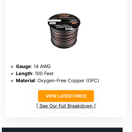
Gauge
: 14 AWG
Length
: 100 Feet
Material
: Oxygen-Free Copper (OFC)
VIEW LATEST PRICE
See Our Full Breakdown