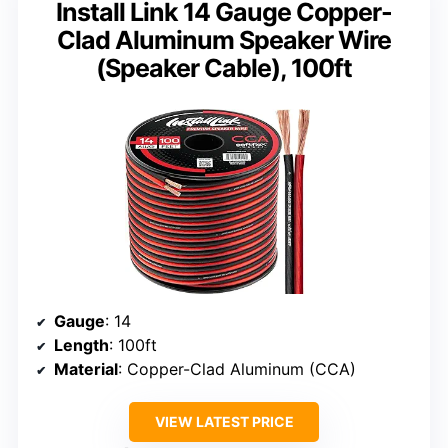
Install Link 14 Gauge Copper-
Clad Aluminum Speaker Wire
(Speaker Cable), 100ft
Gauge
: 14
Length
: 100ft
Material
: Copper-Clad Aluminum (CCA)
VIEW LATEST PRICE