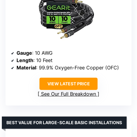
Gauge
: 10 AWG
Length
: 10 Feet
Material
: 99.9% Oxygen-Free Copper (OFC)
VIEW LATEST PRICE
See Our Full Breakdown
BEST VALUE FOR LARGE-SCALE BASIC INSTALLATIONS