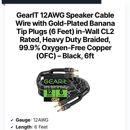
GearIT 12AWG Speaker Cable
Wire with Gold-Plated Banana
Tip Plugs (6 Feet) in-Wall CL2
Rated, Heavy Duty Braided,
99.9% Oxygen-Free Copper
(OFC) – Black, 6ft
Gauge
: 12AWG
Length
: 6 Feet