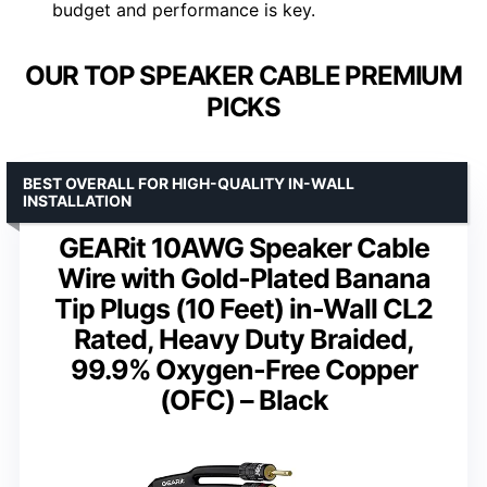
budget and performance is key.
OUR TOP SPEAKER CABLE PREMIUM
PICKS
BEST OVERALL FOR HIGH-QUALITY IN-WALL
INSTALLATION
GEARit 10AWG Speaker Cable
Wire with Gold-Plated Banana
Tip Plugs (10 Feet) in-Wall CL2
Rated, Heavy Duty Braided,
99.9% Oxygen-Free Copper
(OFC) – Black