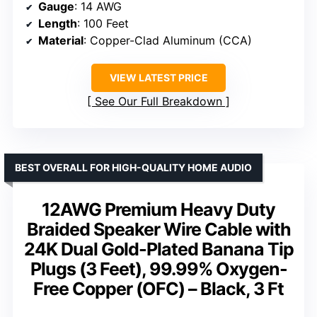
Gauge
: 14 AWG
Length
: 100 Feet
Material
: Copper-Clad Aluminum (CCA)
VIEW LATEST PRICE
See Our Full Breakdown
BEST OVERALL FOR HIGH-QUALITY HOME AUDIO
12AWG Premium Heavy Duty
Braided Speaker Wire Cable with
24K Dual Gold-Plated Banana Tip
Plugs (3 Feet), 99.99% Oxygen-
Free Copper (OFC) – Black, 3 Ft