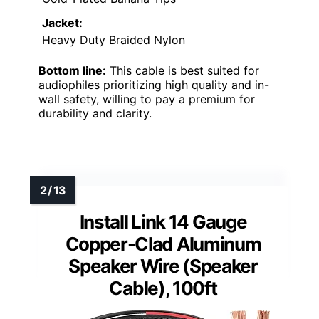
Jacket:
Heavy Duty Braided Nylon
Bottom line:
This cable is best suited for
audiophiles prioritizing high quality and in-
wall safety, willing to pay a premium for
durability and clarity.
Install Link 14 Gauge
Copper-Clad Aluminum
Speaker Wire (Speaker
Cable), 100ft