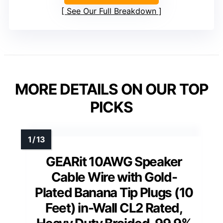
See Our Full Breakdown
MORE DETAILS ON OUR TOP
PICKS
GEARit 10AWG Speaker
Cable Wire with Gold-
Plated Banana Tip Plugs (10
Feet) in-Wall CL2 Rated,