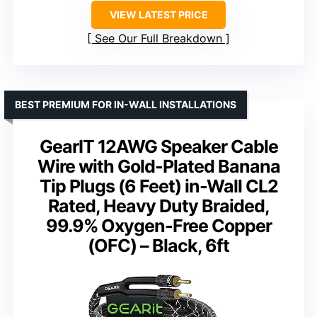
VIEW LATEST PRICE
See Our Full Breakdown
BEST PREMIUM FOR IN-WALL INSTALLATIONS
GearIT 12AWG Speaker Cable
Wire with Gold-Plated Banana
Tip Plugs (6 Feet) in-Wall CL2
Rated, Heavy Duty Braided,
99.9% Oxygen-Free Copper
(OFC) – Black, 6ft