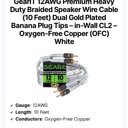
GearIT 12AWG Premium Heavy
Duty Braided Speaker Wire Cable
(10 Feet) Dual Gold Plated
Banana Plug Tips – in-Wall CL2 –
Oxygen-Free Copper (OFC)
White
Gauge
: 12AWG
Length
: 10 Feet
Conductors
: Oxygen-Free Copper