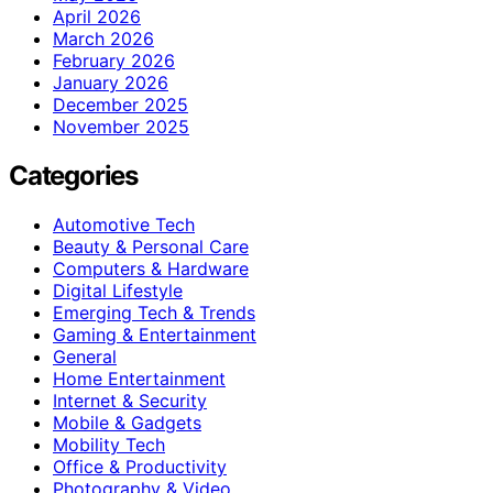
April 2026
March 2026
February 2026
January 2026
December 2025
November 2025
Categories
Automotive Tech
Beauty & Personal Care
Computers & Hardware
Digital Lifestyle
Emerging Tech & Trends
Gaming & Entertainment
General
Home Entertainment
Internet & Security
Mobile & Gadgets
Mobility Tech
Office & Productivity
Photography & Video