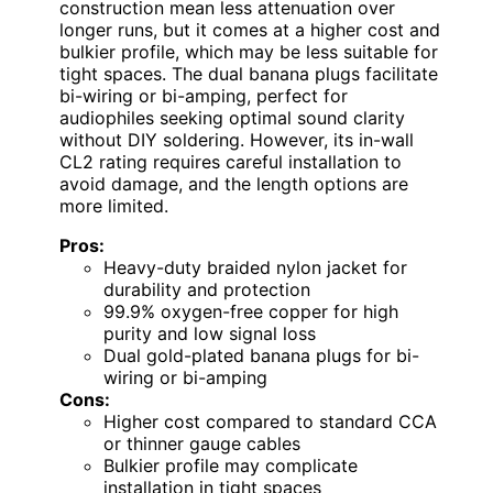
construction mean less attenuation over
longer runs, but it comes at a higher cost and
bulkier profile, which may be less suitable for
tight spaces. The dual banana plugs facilitate
bi-wiring or bi-amping, perfect for
audiophiles seeking optimal sound clarity
without DIY soldering. However, its in-wall
CL2 rating requires careful installation to
avoid damage, and the length options are
more limited.
Pros:
Heavy-duty braided nylon jacket for
durability and protection
99.9% oxygen-free copper for high
purity and low signal loss
Dual gold-plated banana plugs for bi-
wiring or bi-amping
Cons:
Higher cost compared to standard CCA
or thinner gauge cables
Bulkier profile may complicate
installation in tight spaces