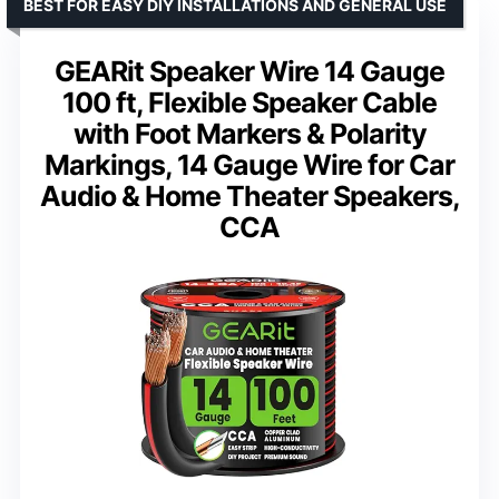
BEST FOR EASY DIY INSTALLATIONS AND GENERAL USE
GEARit Speaker Wire 14 Gauge
100 ft, Flexible Speaker Cable
with Foot Markers & Polarity
Markings, 14 Gauge Wire for Car
Audio & Home Theater Speakers,
CCA