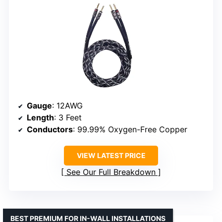
Gauge
: 12AWG
Length
: 3 Feet
Conductors
: 99.99% Oxygen-Free Copper
VIEW LATEST PRICE
See Our Full Breakdown
BEST PREMIUM FOR IN-WALL INSTALLATIONS