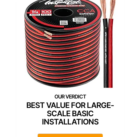
BEST VALUE FOR LARGE-
SCALE BASIC
INSTALLATIONS