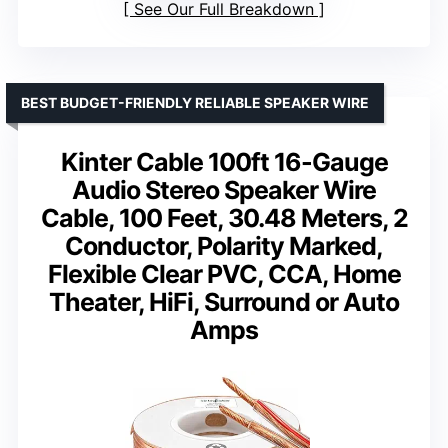
See Our Full Breakdown
BEST BUDGET-FRIENDLY RELIABLE SPEAKER WIRE
Kinter Cable 100ft 16-Gauge
Audio Stereo Speaker Wire
Cable, 100 Feet, 30.48 Meters, 2
Conductor, Polarity Marked,
Flexible Clear PVC, CCA, Home
Theater, HiFi, Surround or Auto
Amps