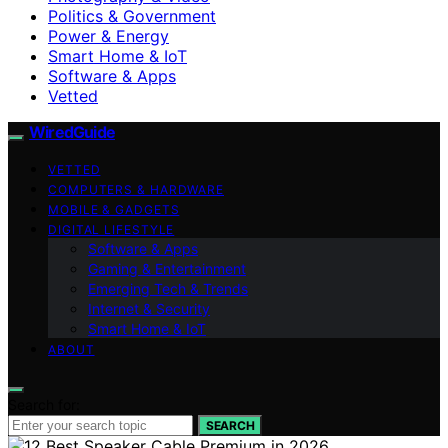
Politics & Government
Power & Energy
Smart Home & IoT
Software & Apps
Vetted
WiredGuide
VETTED
COMPUTERS & HARDWARE
MOBILE & GADGETS
DIGITAL LIFESTYLE
Software & Apps
Gaming & Entertainment
Emerging Tech & Trends
Internet & Security
Smart Home & IoT
ABOUT
Search for:
SEARCH