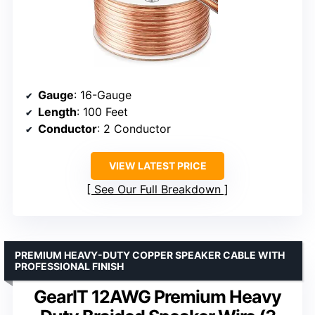
Gauge
: 16-Gauge
Length
: 100 Feet
Conductor
: 2 Conductor
VIEW LATEST PRICE
See Our Full Breakdown
PREMIUM HEAVY-DUTY COPPER SPEAKER CABLE WITH
PROFESSIONAL FINISH
GearIT 12AWG Premium Heavy