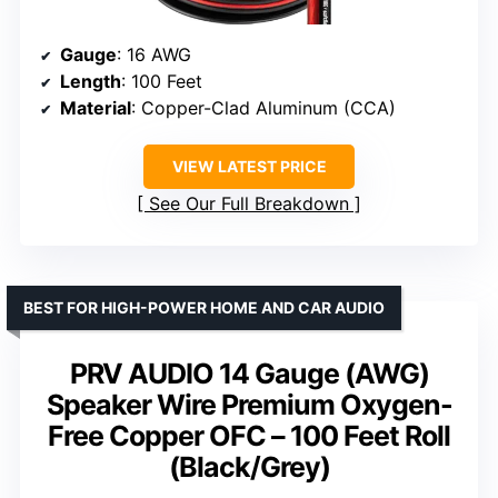
Gauge
: 16 AWG
Length
: 100 Feet
Material
: Copper-Clad Aluminum (CCA)
VIEW LATEST PRICE
See Our Full Breakdown
BEST FOR HIGH-POWER HOME AND CAR AUDIO
PRV AUDIO 14 Gauge (AWG)
Speaker Wire Premium Oxygen-
Free Copper OFC – 100 Feet Roll
(Black/Grey)