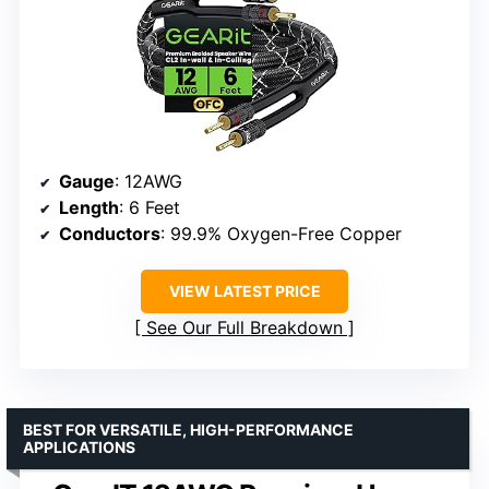
Gauge
: 12AWG
Length
: 6 Feet
Conductors
: 99.9% Oxygen-Free Copper
VIEW LATEST PRICE
See Our Full Breakdown
BEST FOR VERSATILE, HIGH-PERFORMANCE
APPLICATIONS