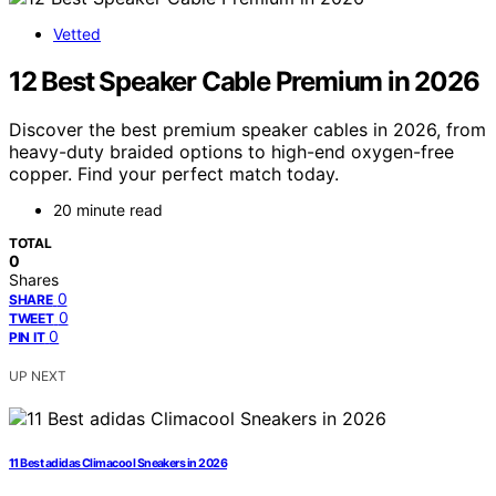
Vetted
12 Best Speaker Cable Premium in 2026
Discover the best premium speaker cables in 2026, from
heavy-duty braided options to high-end oxygen-free
copper. Find your perfect match today.
20 minute read
TOTAL
0
Shares
0
SHARE
0
TWEET
0
PIN IT
UP NEXT
11 Best adidas Climacool Sneakers in 2026