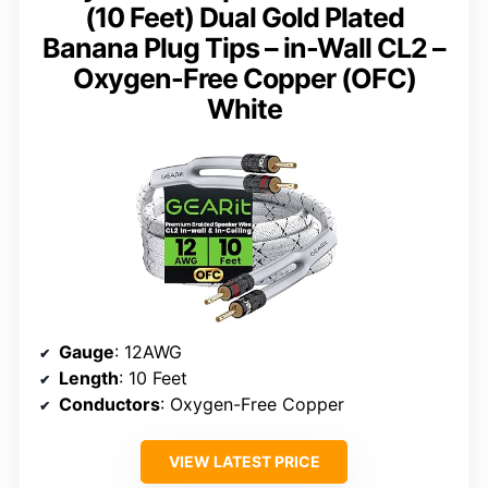
(10 Feet) Dual Gold Plated
Banana Plug Tips – in-Wall CL2 –
Oxygen-Free Copper (OFC)
White
Gauge
: 12AWG
Length
: 10 Feet
Conductors
: Oxygen-Free Copper
VIEW LATEST PRICE