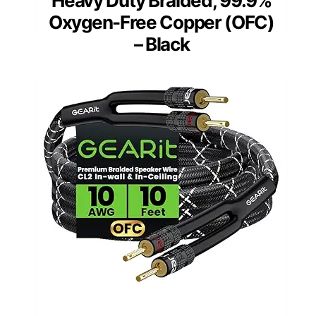
Heavy Duty Braided, 99.9%
Oxygen-Free Copper (OFC)
– Black