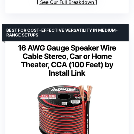
See Our Full Breakdown
BEST FOR COST-EFFECTIVE VERSATILITY IN MEDIUM-
RANGE SETUPS
16 AWG Gauge Speaker Wire
Cable Stereo, Car or Home
Theater, CCA (100 Feet) by
Install Link