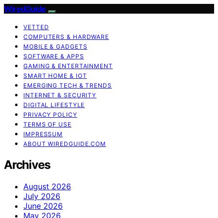
WiredGuide
VETTED
COMPUTERS & HARDWARE
MOBILE & GADGETS
SOFTWARE & APPS
GAMING & ENTERTAINMENT
SMART HOME & IOT
EMERGING TECH & TRENDS
INTERNET & SECURITY
DIGITAL LIFESTYLE
PRIVACY POLICY
TERMS OF USE
IMPRESSUM
ABOUT WIREDGUIDE.COM
Archives
August 2026
July 2026
June 2026
May 2026