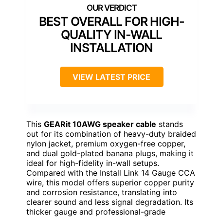
BEST OVERALL FOR HIGH-
QUALITY IN-WALL
INSTALLATION
VIEW LATEST PRICE
This
GEARit 10AWG speaker cable
stands
out for its combination of heavy-duty braided
nylon jacket, premium oxygen-free copper,
and dual gold-plated banana plugs, making it
ideal for high-fidelity in-wall setups.
Compared with the Install Link 14 Gauge CCA
wire, this model offers superior copper purity
and corrosion resistance, translating into
clearer sound and less signal degradation. Its
thicker gauge and professional-grade