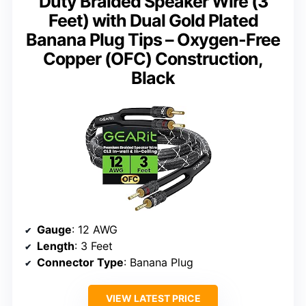
Duty Braided Speaker Wire (3
Feet) with Dual Gold Plated
Banana Plug Tips – Oxygen-Free
Copper (OFC) Construction,
Black
Gauge
: 12 AWG
Length
: 3 Feet
Connector Type
: Banana Plug
VIEW LATEST PRICE