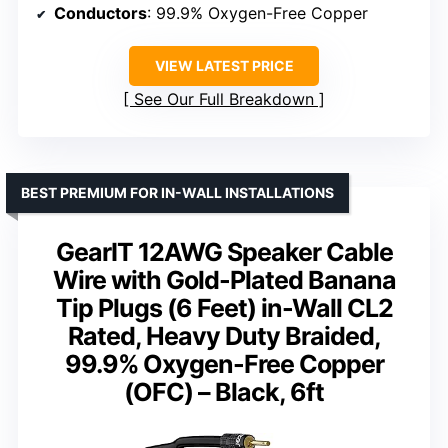
Conductors
: 99.9% Oxygen-Free Copper
VIEW LATEST PRICE
See Our Full Breakdown
BEST PREMIUM FOR IN-WALL INSTALLATIONS
GearIT 12AWG Speaker Cable
Wire with Gold-Plated Banana
Tip Plugs (6 Feet) in-Wall CL2
Rated, Heavy Duty Braided,
99.9% Oxygen-Free Copper
(OFC) – Black, 6ft