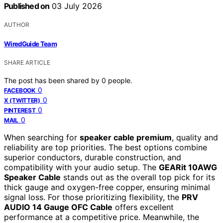
Published on
03 July 2026
AUTHOR
WiredGuide Team
SHARE ARTICLE
The post has been shared by
0
people.
0
FACEBOOK
0
X (TWITTER)
0
PINTEREST
0
MAIL
When searching for
speaker cable premium
, quality and
reliability are top priorities. The best options combine
superior conductors, durable construction, and
compatibility with your audio setup. The
GEARit 10AWG
Speaker Cable
stands out as the overall top pick for its
thick gauge and oxygen-free copper, ensuring minimal
signal loss. For those prioritizing flexibility, the
PRV
AUDIO 14 Gauge OFC Cable
offers excellent
performance at a competitive price. Meanwhile, the