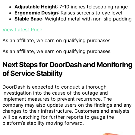
Adjustable Height
: 7-10 inches telescoping range
Ergonomic Design
: Raises screens to eye level
Stable Base
: Weighted metal with non-slip padding
View Latest Price
As an affiliate, we earn on qualifying purchases.
As an affiliate, we earn on qualifying purchases.
Next Steps for DoorDash and Monitoring
of Service Stability
DoorDash is expected to conduct a thorough
investigation into the cause of the outage and
implement measures to prevent recurrence. The
company may also update users on the findings and any
changes to their infrastructure. Customers and analysts
will be watching for further reports to gauge the
platform’s stability moving forward.