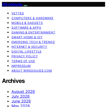
WiredGuide
VETTED
COMPUTERS & HARDWARE
MOBILE & GADGETS
SOFTWARE & APPS
GAMING & ENTERTAINMENT
SMART HOME & IOT
EMERGING TECH & TRENDS
INTERNET & SECURITY
DIGITAL LIFESTYLE
PRIVACY POLICY
TERMS OF USE
IMPRESSUM
ABOUT WIREDGUIDE.COM
Archives
August 2026
July 2026
June 2026
May 2026