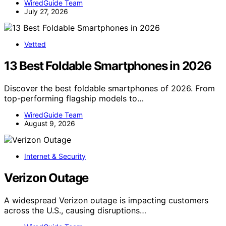
WiredGuide Team
July 27, 2026
Vetted
13 Best Foldable Smartphones in 2026
Discover the best foldable smartphones of 2026. From
top-performing flagship models to…
WiredGuide Team
August 9, 2026
Internet & Security
Verizon Outage
A widespread Verizon outage is impacting customers
across the U.S., causing disruptions…