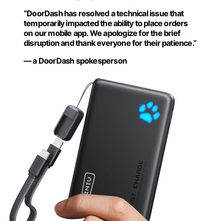
“DoorDash has resolved a technical issue that
temporarily impacted the ability to place orders
on our mobile app. We apologize for the brief
disruption and thank everyone for their patience.”
— a DoorDash spokesperson