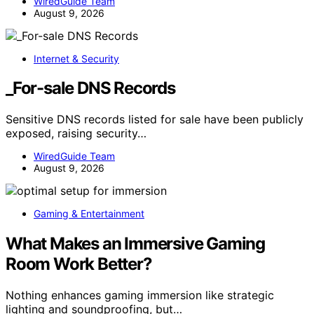
WiredGuide Team
August 9, 2026
Internet & Security
_For-sale DNS Records
Sensitive DNS records listed for sale have been publicly
exposed, raising security…
WiredGuide Team
August 9, 2026
Gaming & Entertainment
What Makes an Immersive Gaming
Room Work Better?
Nothing enhances gaming immersion like strategic
lighting and soundproofing, but…