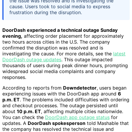
the issue was resolved and is investigating the
cause. Users took to social media to express
frustration during the disruption.
DoorDash experienced a technical outage Sunday
evening,
affecting order placement for approximately
two hours across cities in the U.S. The company
confirmed the disruption was resolved and is
investigating the cause. For more details, see the
latest
DoorDash outage updates
. This outage impacted
thousands of users during peak dinner hours, prompting
widespread social media complaints and company
responses.
According to reports from
Downdetector
, users began
experiencing issues with the DoorDash app around
6
p.m. ET
. The problems included difficulties with ordering
and checkout processes. The outage persisted until
about
10 p.m. ET
, affecting multiple cities nationwide.
You can check the
DoorDash app outage status
for
updates. A
DoorDash spokesperson
told Mashable that
the company has resolved the technical issue and