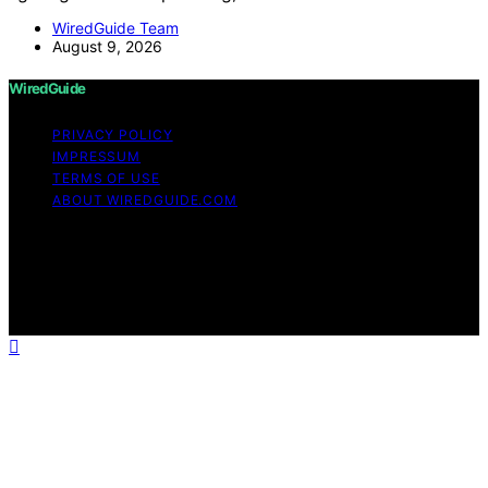
WiredGuide Team
August 9, 2026
WiredGuide
PRIVACY POLICY
IMPRESSUM
TERMS OF USE
ABOUT WIREDGUIDE.COM
Copyright © 2026 WiredGuide Affiliate disclaimer As an
affiliate, we may earn a commission from qualifying
purchases. We get commissions for purchases made
through links on this website from Amazon and other
third parties.