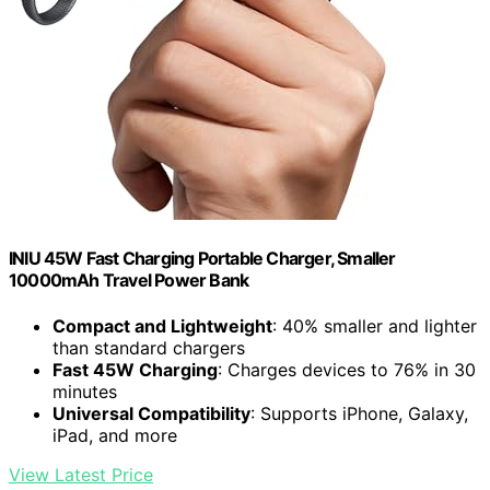
INIU 45W Fast Charging Portable Charger, Smaller
10000mAh Travel Power Bank
Compact and Lightweight
: 40% smaller and lighter
than standard chargers
Fast 45W Charging
: Charges devices to 76% in 30
minutes
Universal Compatibility
: Supports iPhone, Galaxy,
iPad, and more
View Latest Price