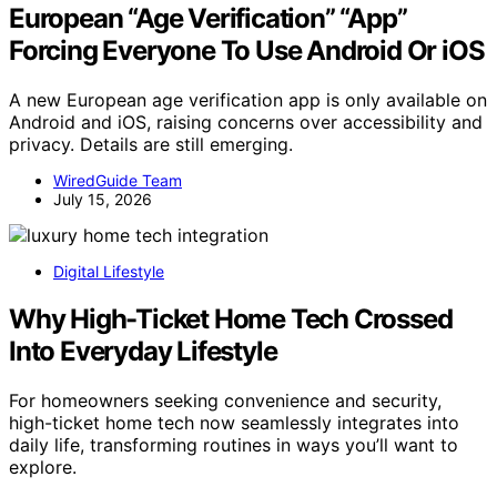
European “Age Verification” “App”
Forcing Everyone To Use Android Or iOS
A new European age verification app is only available on
Android and iOS, raising concerns over accessibility and
privacy. Details are still emerging.
WiredGuide Team
July 15, 2026
Digital Lifestyle
Why High-Ticket Home Tech Crossed
Into Everyday Lifestyle
For homeowners seeking convenience and security,
high-ticket home tech now seamlessly integrates into
daily life, transforming routines in ways you’ll want to
explore.