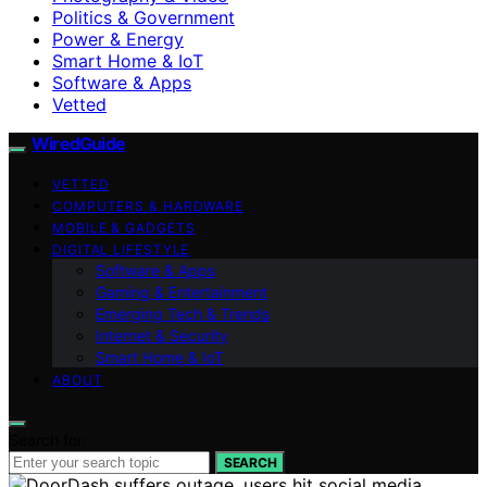
Politics & Government
Power & Energy
Smart Home & IoT
Software & Apps
Vetted
WiredGuide
VETTED
COMPUTERS & HARDWARE
MOBILE & GADGETS
DIGITAL LIFESTYLE
Software & Apps
Gaming & Entertainment
Emerging Tech & Trends
Internet & Security
Smart Home & IoT
ABOUT
Search for:
SEARCH