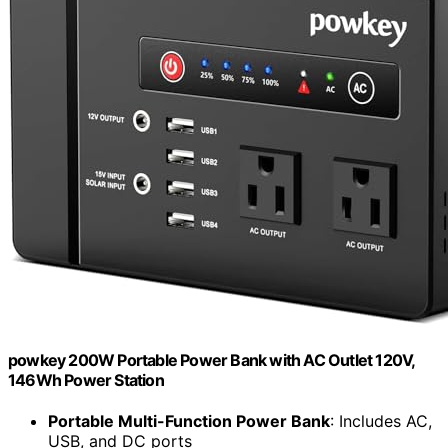
powkey 200W Portable Power Bank with AC Outlet 120V,
146Wh Power Station
Portable Multi-Function Power Bank
: Includes AC,
USB, and DC ports