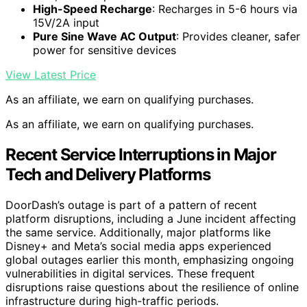
High-Speed Recharge
: Recharges in 5-6 hours via
15V/2A input
Pure Sine Wave AC Output
: Provides cleaner, safer
power for sensitive devices
View Latest Price
As an affiliate, we earn on qualifying purchases.
As an affiliate, we earn on qualifying purchases.
Recent Service Interruptions in Major
Tech and Delivery Platforms
DoorDash’s outage is part of a pattern of recent
platform disruptions, including a June incident affecting
the same service. Additionally, major platforms like
Disney+ and Meta’s social media apps experienced
global outages earlier this month, emphasizing ongoing
vulnerabilities in digital services. These frequent
disruptions raise questions about the resilience of online
infrastructure during high-traffic periods.