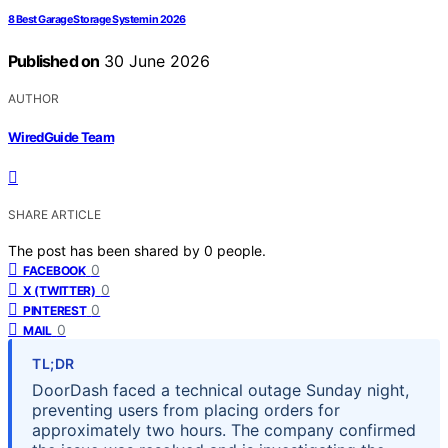
8 Best Garage Storage System in 2026
Published on
30 June 2026
AUTHOR
WiredGuide Team
SHARE ARTICLE
The post has been shared by
0
people.
0
FACEBOOK
0
X (TWITTER)
0
PINTEREST
0
MAIL
TL;DR
DoorDash faced a technical outage Sunday night,
preventing users from placing orders for
approximately two hours. The company confirmed