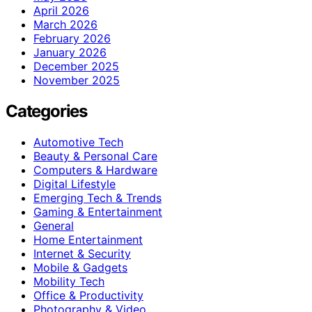
April 2026
March 2026
February 2026
January 2026
December 2025
November 2025
Categories
Automotive Tech
Beauty & Personal Care
Computers & Hardware
Digital Lifestyle
Emerging Tech & Trends
Gaming & Entertainment
General
Home Entertainment
Internet & Security
Mobile & Gadgets
Mobility Tech
Office & Productivity
Photography & Video