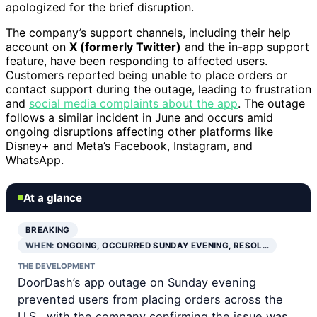
apologized for the brief disruption.
The company’s support channels, including their help
account on
X (formerly Twitter)
and the in-app support
feature, have been responding to affected users.
Customers reported being unable to place orders or
contact support during the outage, leading to frustration
and
social media complaints about the app
. The outage
follows a similar incident in June and occurs amid
ongoing disruptions affecting other platforms like
Disney+ and Meta’s Facebook, Instagram, and
WhatsApp.
At a glance
BREAKING
WHEN:
ONGOING, OCCURRED SUNDAY EVENING, RESOL…
THE DEVELOPMENT
DoorDash’s app outage on Sunday evening
prevented users from placing orders across the
U.S., with the company confirming the issue was