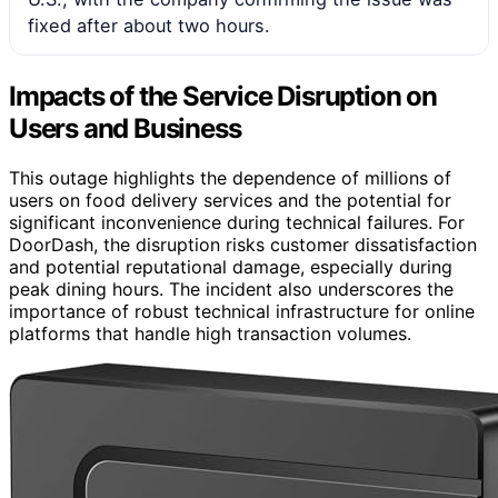
fixed after about two hours.
Impacts of the Service Disruption on
Users and Business
This outage highlights the dependence of millions of
users on food delivery services and the potential for
significant inconvenience during technical failures. For
DoorDash, the disruption risks customer dissatisfaction
and potential reputational damage, especially during
peak dining hours. The incident also underscores the
importance of robust technical infrastructure for online
platforms that handle high transaction volumes.