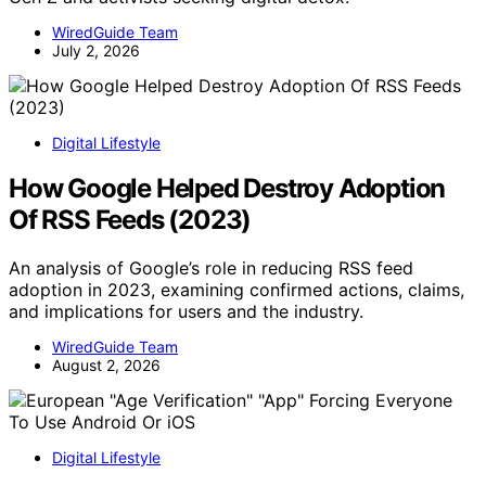
WiredGuide Team
July 2, 2026
Digital Lifestyle
How Google Helped Destroy Adoption
Of RSS Feeds (2023)
An analysis of Google’s role in reducing RSS feed
adoption in 2023, examining confirmed actions, claims,
and implications for users and the industry.
WiredGuide Team
August 2, 2026
Digital Lifestyle