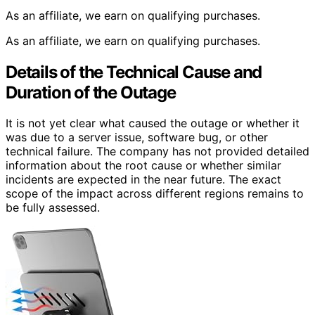
As an affiliate, we earn on qualifying purchases.
As an affiliate, we earn on qualifying purchases.
Details of the Technical Cause and
Duration of the Outage
It is not yet clear what caused the outage or whether it
was due to a server issue, software bug, or other
technical failure. The company has not provided detailed
information about the root cause or whether similar
incidents are expected in the near future. The exact
scope of the impact across different regions remains to
be fully assessed.