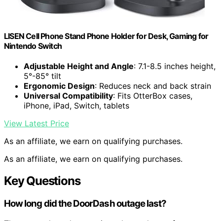
LISEN Cell Phone Stand Phone Holder for Desk, Gaming for
Nintendo Switch
Adjustable Height and Angle
: 7.1-8.5 inches height,
5°-85° tilt
Ergonomic Design
: Reduces neck and back strain
Universal Compatibility
: Fits OtterBox cases,
iPhone, iPad, Switch, tablets
View Latest Price
As an affiliate, we earn on qualifying purchases.
As an affiliate, we earn on qualifying purchases.
Key Questions
How long did the DoorDash outage last?