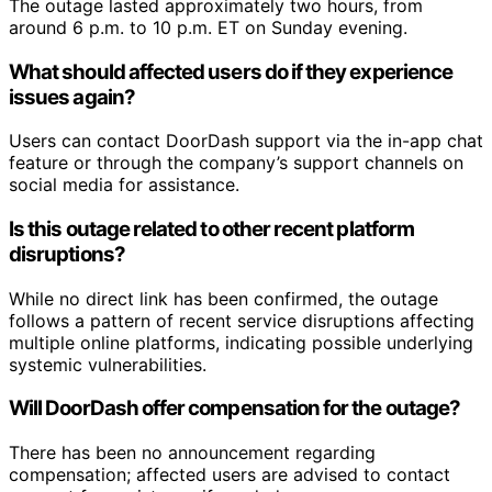
The outage lasted approximately two hours, from
around 6 p.m. to 10 p.m. ET on Sunday evening.
What should affected users do if they experience
issues again?
Users can contact DoorDash support via the in-app chat
feature or through the company’s support channels on
social media for assistance.
Is this outage related to other recent platform
disruptions?
While no direct link has been confirmed, the outage
follows a pattern of recent service disruptions affecting
multiple online platforms, indicating possible underlying
systemic vulnerabilities.
Will DoorDash offer compensation for the outage?
There has been no announcement regarding
compensation; affected users are advised to contact