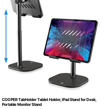
COOPER TabHolder Tablet Holder, iPad Stand for Desk,
Portable Monitor Stand