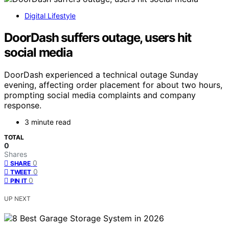
Digital Lifestyle
DoorDash suffers outage, users hit
social media
DoorDash experienced a technical outage Sunday
evening, affecting order placement for about two hours,
prompting social media complaints and company
response.
3 minute read
TOTAL
0
Shares
0
SHARE
0
TWEET
0
PIN IT
UP NEXT