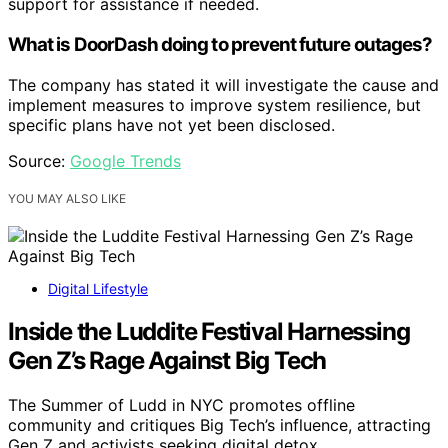
support for assistance if needed.
What is DoorDash doing to prevent future outages?
The company has stated it will investigate the cause and
implement measures to improve system resilience, but
specific plans have not yet been disclosed.
Source:
Google Trends
YOU MAY ALSO LIKE
Digital Lifestyle
Inside the Luddite Festival Harnessing
Gen Z’s Rage Against Big Tech
The Summer of Ludd in NYC promotes offline
community and critiques Big Tech’s influence, attracting
Gen Z and activists seeking digital detox.