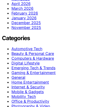
April 2026
March 2026
February 2026
January 2026
December 2025
November 2025
Categories
Automotive Tech
Beauty & Personal Care
Computers & Hardware
Digital Lifestyle
Emerging Tech & Trends
Gaming & Entertainment
General
Home Entertainment
Internet & Security
Mobile & Gadgets
Mobility Tech
Office & Productivity
Photography & Video