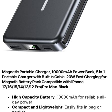
Magnetic Portable Charger, 10000mAh Power Bank, 5 in 1
Portable Charger with Built in Cable, 20W Fast Charging for
Magsafe Battery Pack Compatible with iPhone
17/16/15/14/13/12 Pro/Pro Max-Black
High Capacity Battery
: 10000mAh for reliable all-
day power
Compact and Lightweight
: Easily fits in bag or
pocket