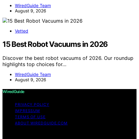
WiredGuide Team
August 9, 2026
Vetted
15 Best Robot Vacuums in 2026
Discover the best robot vacuums of 2026. Our roundup
highlights top choices for…
WiredGuide Team
August 9, 2026
WiredGuide
PRIVACY POLICY
IMPRESSUM
TERMS OF USE
ABOUT WIREDGUIDE.COM
Copyright © 2026 WiredGuide Affiliate disclaimer As an