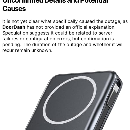
Unconfirmed Details and Potential
Causes
It is not yet clear what specifically caused the outage, as
DoorDash
has not provided an official explanation.
Speculation suggests it could be related to server
failures or configuration errors, but confirmation is
pending. The duration of the outage and whether it will
recur remain unknown.