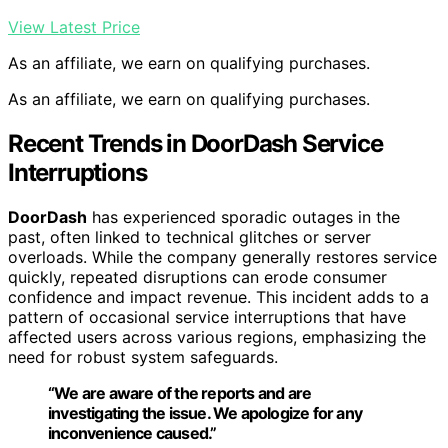
View Latest Price
As an affiliate, we earn on qualifying purchases.
As an affiliate, we earn on qualifying purchases.
Recent Trends in DoorDash Service
Interruptions
DoorDash
has experienced sporadic outages in the
past, often linked to technical glitches or server
overloads. While the company generally restores service
quickly, repeated disruptions can erode consumer
confidence and impact revenue. This incident adds to a
pattern of occasional service interruptions that have
affected users across various regions, emphasizing the
need for robust system safeguards.
“We are aware of the reports and are
investigating the issue. We apologize for any
inconvenience caused.”