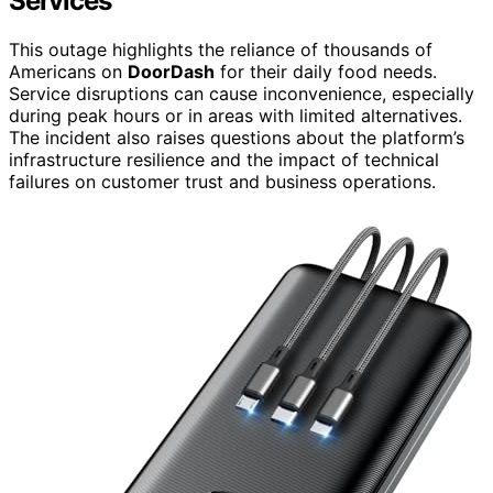
Services
This outage highlights the reliance of thousands of
Americans on
DoorDash
for their daily food needs.
Service disruptions can cause inconvenience, especially
during peak hours or in areas with limited alternatives.
The incident also raises questions about the platform’s
infrastructure resilience and the impact of technical
failures on customer trust and business operations.