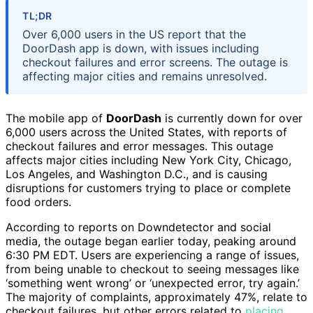
TL;DR
Over 6,000 users in the US report that the
DoorDash app is down, with issues including
checkout failures and error screens. The outage is
affecting major cities and remains unresolved.
The mobile app of
DoorDash
is currently down for over
6,000 users across the United States, with reports of
checkout failures and error messages. This outage
affects major cities including New York City, Chicago,
Los Angeles, and Washington D.C., and is causing
disruptions for customers trying to place or complete
food orders.
According to reports on Downdetector and social
media, the outage began earlier today, peaking around
6:30 PM EDT. Users are experiencing a range of issues,
from being unable to checkout to seeing messages like
‘something went wrong’ or ‘unexpected error, try again.’
The majority of complaints, approximately 47%, relate to
checkout failures, but other errors related to
placing