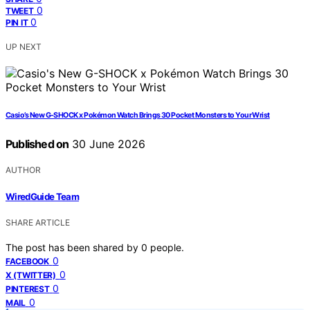
0
TWEET
0
PIN IT
UP NEXT
Casio’s New G-SHOCK x Pokémon Watch Brings 30 Pocket Monsters to Your Wrist
Published on
30 June 2026
AUTHOR
WiredGuide Team
SHARE ARTICLE
The post has been shared by
0
people.
0
FACEBOOK
0
X (TWITTER)
0
PINTEREST
0
MAIL