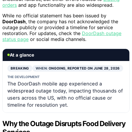
orders
and app functionality are also widespread.
While no official statement has been issued by
DoorDash
, the company has not acknowledged the
outage publicly or provided a timeline for service
restoration. For updates, check the
DoorDash outage
status page
or social media channels.
At a glance
BREAKING
WHEN:
ONGOING, REPORTED ON JUNE 28, 2026
THE DEVELOPMENT
The DoorDash mobile app experienced a
widespread outage today, impacting thousands of
users across the US, with no official cause or
timeline for resolution yet.
Why the Outage Disrupts Food Delivery