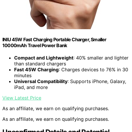
INIU 45W Fast Charging Portable Charger, Smaller
10000mAh Travel Power Bank
Compact and Lightweight
: 40% smaller and lighter
than standard chargers
Fast 45W Charging
: Charges devices to 76% in 30
minutes
Universal Compatibility
: Supports iPhone, Galaxy,
iPad, and more
View Latest Price
As an affiliate, we earn on qualifying purchases.
As an affiliate, we earn on qualifying purchases.