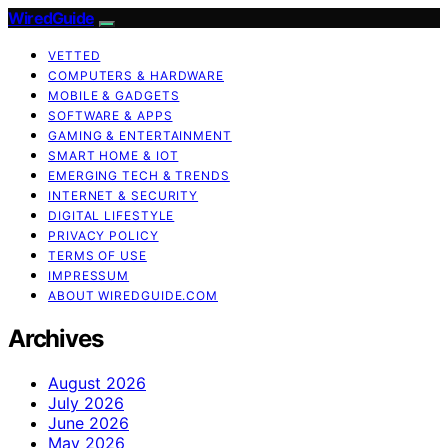
WiredGuide
VETTED
COMPUTERS & HARDWARE
MOBILE & GADGETS
SOFTWARE & APPS
GAMING & ENTERTAINMENT
SMART HOME & IOT
EMERGING TECH & TRENDS
INTERNET & SECURITY
DIGITAL LIFESTYLE
PRIVACY POLICY
TERMS OF USE
IMPRESSUM
ABOUT WIREDGUIDE.COM
Archives
August 2026
July 2026
June 2026
May 2026