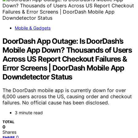
Mobile & Gadgets
DoorDash App Outage: Is DoorDash’s
Mobile App Down? Thousands of Users
Across US Report Checkout Failures &
Error Screens | DoorDash Mobile App
Downdetector Status
The DoorDash mobile app is currently down for over
6,000 users across the US, causing order and checkout
failures. No official cause has been disclosed.
3 minute read
TOTAL
0
Shares
0
SHARE