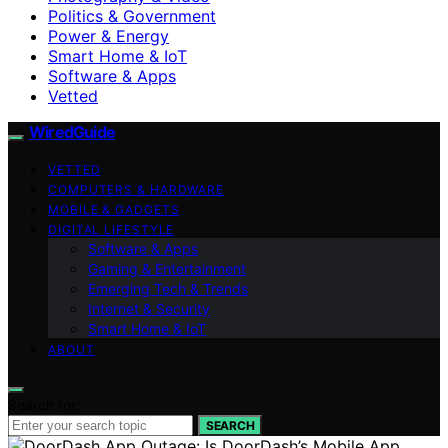
Politics & Government
Power & Energy
Smart Home & IoT
Software & Apps
Vetted
WiredGuide
VETTED
COMPUTERS & HARDWARE
MOBILE & GADGETS
DIGITAL LIFESTYLE
Software & Apps
Gaming & Entertainment
Emerging Tech & Trends
Internet & Security
Smart Home & IoT
ABOUT
Search for:
SEARCH