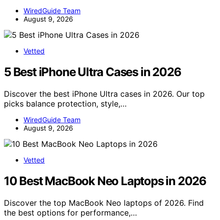
WiredGuide Team
August 9, 2026
Vetted
5 Best iPhone Ultra Cases in 2026
Discover the best iPhone Ultra cases in 2026. Our top
picks balance protection, style,…
WiredGuide Team
August 9, 2026
Vetted
10 Best MacBook Neo Laptops in 2026
Discover the top MacBook Neo laptops of 2026. Find
the best options for performance,…