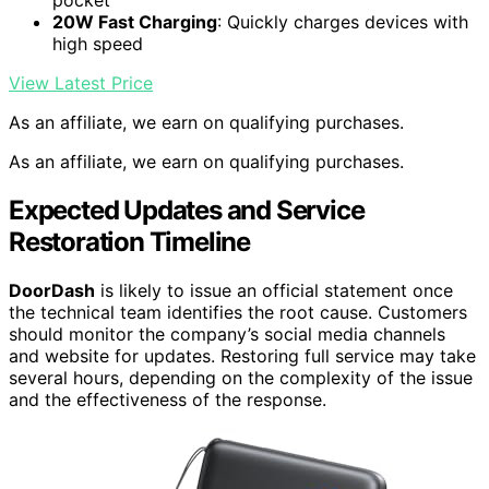
20W Fast Charging
: Quickly charges devices with
high speed
View Latest Price
As an affiliate, we earn on qualifying purchases.
As an affiliate, we earn on qualifying purchases.
Expected Updates and Service
Restoration Timeline
DoorDash
is likely to issue an official statement once
the technical team identifies the root cause. Customers
should monitor the company’s social media channels
and website for updates. Restoring full service may take
several hours, depending on the complexity of the issue
and the effectiveness of the response.