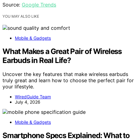
Source:
Google Trends
YOU MAY ALSO LIKE
Mobile & Gadgets
What Makes a Great Pair of Wireless
Earbuds in Real Life?
Uncover the key features that make wireless earbuds
truly great and learn how to choose the perfect pair for
your lifestyle.
WiredGuide Team
July 4, 2026
Mobile & Gadgets
Smartphone Specs Explained: What to