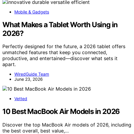
Mobile & Gadgets
What Makes a Tablet Worth Using in
2026?
Perfectly designed for the future, a 2026 tablet offers
unmatched features that keep you connected,
productive, and entertained—discover what sets it
apart.
WiredGuide Team
June 23, 2026
Vetted
10 Best MacBook Air Models in 2026
Discover the top MacBook Air models of 2026, including
the best overall, best value,…