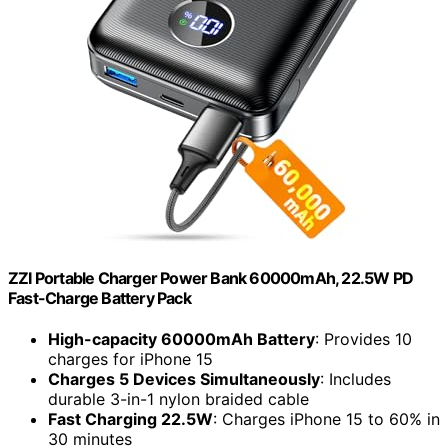
ZZI Portable Charger Power Bank 60000mAh, 22.5W PD
Fast-Charge Battery Pack
High-capacity 60000mAh Battery
: Provides 10
charges for iPhone 15
Charges 5 Devices Simultaneously
: Includes
durable 3-in-1 nylon braided cable
Fast Charging 22.5W
: Charges iPhone 15 to 60% in
30 minutes