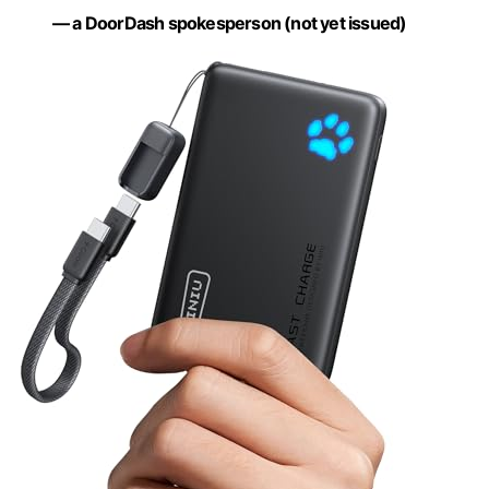
— a DoorDash spokesperson (not yet issued)