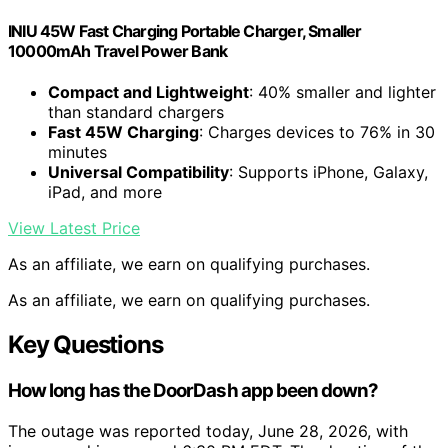
INIU 45W Fast Charging Portable Charger, Smaller
10000mAh Travel Power Bank
Compact and Lightweight
: 40% smaller and lighter
than standard chargers
Fast 45W Charging
: Charges devices to 76% in 30
minutes
Universal Compatibility
: Supports iPhone, Galaxy,
iPad, and more
View Latest Price
As an affiliate, we earn on qualifying purchases.
As an affiliate, we earn on qualifying purchases.
Key Questions
How long has the DoorDash app been down?
The outage was reported today, June 28, 2026, with