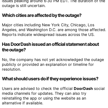
issues peaking around 6:30 PM EDT. The duration of the
outage is still uncertain.
Which cities are affected by the outage?
Major cities including New York City, Chicago, Los
Angeles, and Washington D.C. are among those affected.
Reports indicate widespread issues across the US.
Has DoorDash issued an official statement about
the outage?
No, the company has not yet acknowledged the outage
publicly or provided an explanation or timeline for
resolution.
What should users do if they experience issues?
Users are advised to check the official
DoorDash
social
media channels for updates. They can also try
reinstalling the app or using the website as an
alternative if available.