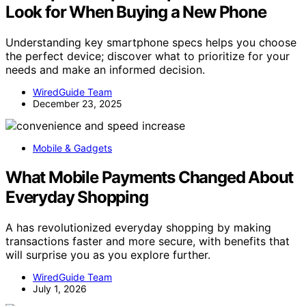
Look for When Buying a New Phone
Understanding key smartphone specs helps you choose
the perfect device; discover what to prioritize for your
needs and make an informed decision.
WiredGuide Team
December 23, 2025
Mobile & Gadgets
What Mobile Payments Changed About
Everyday Shopping
A has revolutionized everyday shopping by making
transactions faster and more secure, with benefits that
will surprise you as you explore further.
WiredGuide Team
July 1, 2026