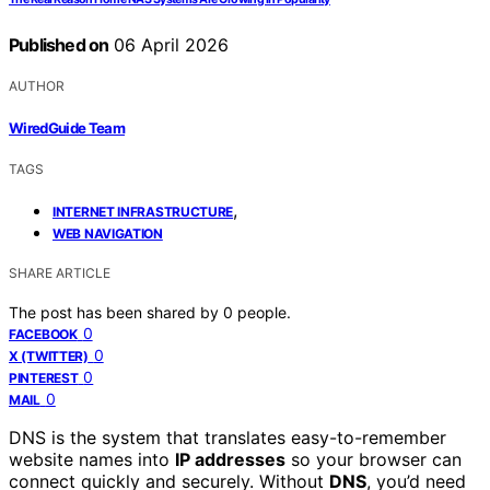
Published on
06 April 2026
AUTHOR
WiredGuide Team
TAGS
,
INTERNET INFRASTRUCTURE
WEB NAVIGATION
SHARE ARTICLE
The post has been shared by
0
people.
0
FACEBOOK
0
X (TWITTER)
0
PINTEREST
0
MAIL
DNS is the system that translates easy-to-remember
website names into
IP addresses
so your browser can
connect quickly and securely. Without
DNS
, you’d need