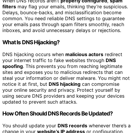
When DNS records aren’t
properly configured
,
spam
filters
may flag your emails, thinking they’re suspicious.
Delays, bounce-backs, and misclassification become
common. You need reliable DNS settings to guarantee
your emails pass through spam filters smoothly, reach
inboxes, and avoid unnecessary delays or rejections.
What Is DNS Hijacking?
DNS hijacking occurs when
malicious actors
redirect
your internet traffic to fake websites through
DNS
spoofing
. This prevents you from reaching legitimate
sites and exposes you to malicious redirects that can
steal your information or deliver malware. You might not
notice it at first, but
DNS hijacking
can compromise
your online security and privacy. Protect yourself by
using secure DNS providers and keeping your devices
updated to prevent such attacks.
How Often Should DNS Records Be Updated?
You should update your
DNS records
whenever there’s a
change in your
website’s IP address
or configuration,