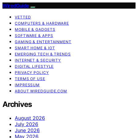
WiredGuide
VETTED
COMPUTERS & HARDWARE
MOBILE & GADGETS
SOFTWARE & APPS
GAMING & ENTERTAINMENT
SMART HOME & IOT
EMERGING TECH & TRENDS
INTERNET & SECURITY
DIGITAL LIFESTYLE
PRIVACY POLICY
TERMS OF USE
IMPRESSUM
ABOUT WIREDGUIDE.COM
Archives
August 2026
July 2026
June 2026
May 2026