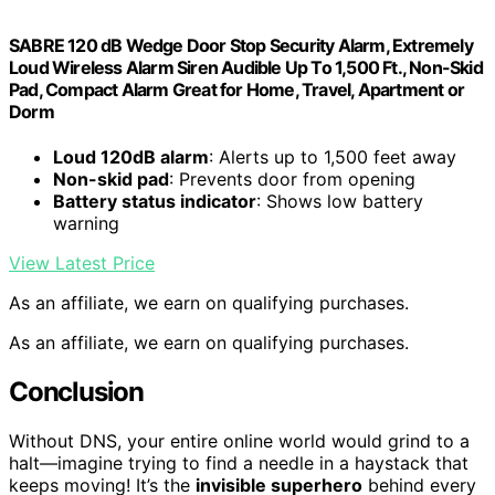
SABRE 120 dB Wedge Door Stop Security Alarm, Extremely
Loud Wireless Alarm Siren Audible Up To 1,500 Ft., Non-Skid
Pad, Compact Alarm Great for Home, Travel, Apartment or
Dorm
Loud 120dB alarm
: Alerts up to 1,500 feet away
Non-skid pad
: Prevents door from opening
Battery status indicator
: Shows low battery
warning
View Latest Price
As an affiliate, we earn on qualifying purchases.
As an affiliate, we earn on qualifying purchases.
Conclusion
Without DNS, your entire online world would grind to a
halt—imagine trying to find a needle in a haystack that
keeps moving! It’s the
invisible superhero
behind every