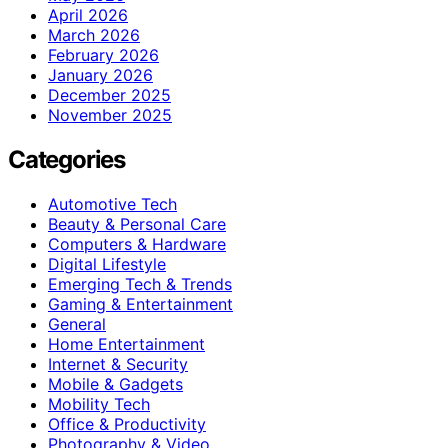
April 2026
March 2026
February 2026
January 2026
December 2025
November 2025
Categories
Automotive Tech
Beauty & Personal Care
Computers & Hardware
Digital Lifestyle
Emerging Tech & Trends
Gaming & Entertainment
General
Home Entertainment
Internet & Security
Mobile & Gadgets
Mobility Tech
Office & Productivity
Photography & Video