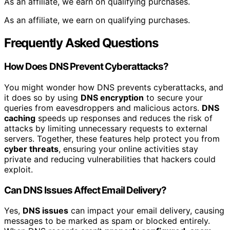
As an affiliate, we earn on qualifying purchases.
As an affiliate, we earn on qualifying purchases.
Frequently Asked Questions
How Does DNS Prevent Cyberattacks?
You might wonder how DNS prevents cyberattacks, and
it does so by using
DNS encryption
to secure your
queries from eavesdroppers and malicious actors.
DNS
caching
speeds up responses and reduces the risk of
attacks by limiting unnecessary requests to external
servers. Together, these features help protect you from
cyber threats
, ensuring your online activities stay
private and reducing vulnerabilities that hackers could
exploit.
Can DNS Issues Affect Email Delivery?
Yes,
DNS issues
can impact your email delivery, causing
messages to be marked as spam or blocked entirely.