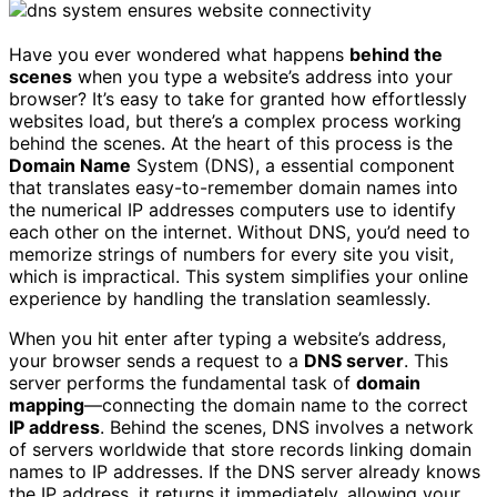
Have you ever wondered what happens
behind the
scenes
when you type a website’s address into your
browser? It’s easy to take for granted how effortlessly
websites load, but there’s a complex process working
behind the scenes. At the heart of this process is the
Domain Name
System (DNS), a essential component
that translates easy-to-remember domain names into
the numerical IP addresses computers use to identify
each other on the internet. Without DNS, you’d need to
memorize strings of numbers for every site you visit,
which is impractical. This system simplifies your online
experience by handling the translation seamlessly.
When you hit enter after typing a website’s address,
your browser sends a request to a
DNS server
. This
server performs the fundamental task of
domain
mapping
—connecting the domain name to the correct
IP address
. Behind the scenes, DNS involves a network
of servers worldwide that store records linking domain
names to IP addresses. If the DNS server already knows
the IP address, it returns it immediately, allowing your