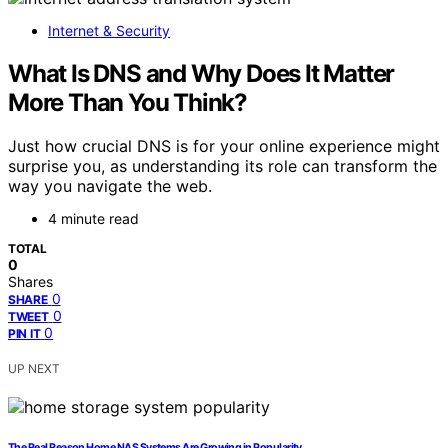
Internet & Security
What Is DNS and Why Does It Matter
More Than You Think?
Just how crucial DNS is for your online experience might
surprise you, as understanding its role can transform the
way you navigate the web.
4 minute read
TOTAL
0
Shares
0
SHARE
0
TWEET
0
PIN IT
UP NEXT
The Real Reason Home NAS Systems Are Growing in Popularity