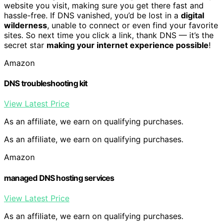
website you visit, making sure you get there fast and
hassle-free. If DNS vanished, you’d be lost in a
digital
wilderness
, unable to connect or even find your favorite
sites. So next time you click a link, thank DNS — it’s the
secret star
making your internet experience possible
!
Amazon
DNS troubleshooting kit
View Latest Price
As an affiliate, we earn on qualifying purchases.
As an affiliate, we earn on qualifying purchases.
Amazon
managed DNS hosting services
View Latest Price
As an affiliate, we earn on qualifying purchases.