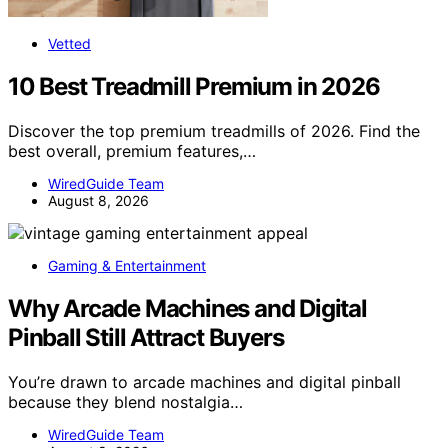
Vetted
10 Best Treadmill Premium in 2026
Discover the top premium treadmills of 2026. Find the
best overall, premium features,…
WiredGuide Team
August 8, 2026
Gaming & Entertainment
Why Arcade Machines and Digital
Pinball Still Attract Buyers
You’re drawn to arcade machines and digital pinball
because they blend nostalgia…
WiredGuide Team