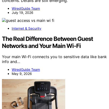
concerns. Details are still emerging.
WiredGuide Team
July 19, 2026
Internet & Security
The Real Difference Between Guest
Networks and Your Main Wi-Fi
Your main Wi-Fi connects you to sensitive data like bank
info and…
WiredGuide Team
May 9, 2026