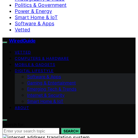
Politics & Government
Power & Energy
Smart Home & IoT
Software & Apps
Vetted
WiredGuide
VETTED
COMPUTERS & HARDWARE
MOBILE & GADGETS
DIGITAL LIFESTYLE
Software & Apps
Gaming & Entertainment
Emerging Tech & Trends
Internet & Security
Smart Home & IoT
ABOUT
Search for:
SEARCH