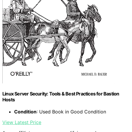
Linux Server Security: Tools & Best Practices for Bastion
Hosts
Condition
: Used Book in Good Condition
View Latest Price