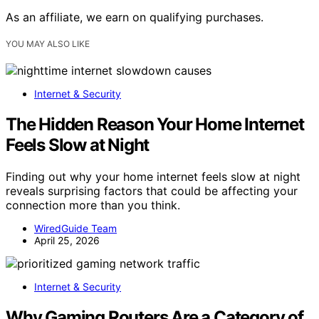
As an affiliate, we earn on qualifying purchases.
YOU MAY ALSO LIKE
Internet & Security
The Hidden Reason Your Home Internet
Feels Slow at Night
Finding out why your home internet feels slow at night
reveals surprising factors that could be affecting your
connection more than you think.
WiredGuide Team
April 25, 2026
Internet & Security
Why Gaming Routers Are a Category of