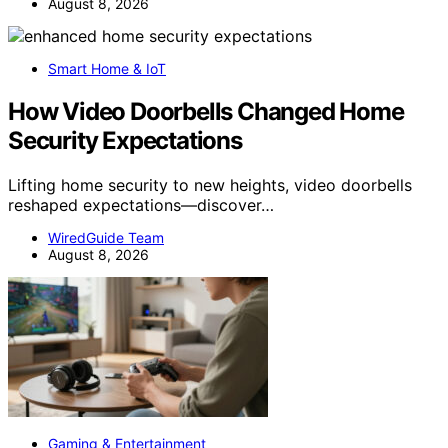
August 8, 2026
Smart Home & IoT
How Video Doorbells Changed Home
Security Expectations
Lifting home security to new heights, video doorbells
reshaped expectations—discover…
WiredGuide Team
August 8, 2026
Gaming & Entertainment