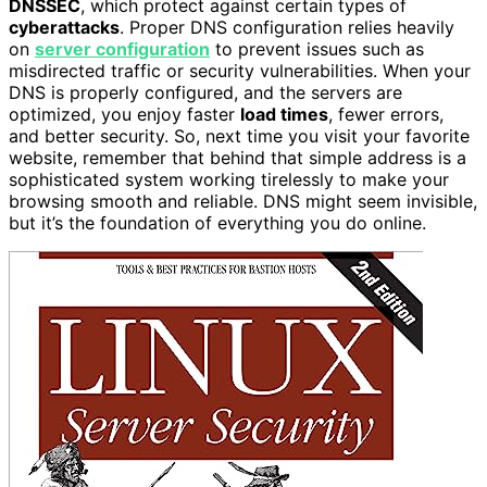
DNSSEC
, which protect against certain types of
cyberattacks
. Proper DNS configuration relies heavily
on
server configuration
to prevent issues such as
misdirected traffic or security vulnerabilities. When your
DNS is properly configured, and the servers are
optimized, you enjoy faster
load times
, fewer errors,
and better security. So, next time you visit your favorite
website, remember that behind that simple address is a
sophisticated system working tirelessly to make your
browsing smooth and reliable. DNS might seem invisible,
but it’s the foundation of everything you do online.