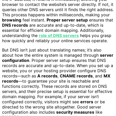
browser to contact the website’s server directly. If not, it
queries other DNS servers until it finds the right address.
This process happens within milliseconds, making your
browsing
feel instant.
Proper server setup
ensures that
DNS records
are accurate and up-to-date, which is
essential for efficient domain mapping. Additionally,
understanding the
role of DNS servers
helps you grasp
how quickly and reliably your online services operate.
But DNS isn’t just about translating names; it’s also
about how the entire system is managed through
server
configuration
. Proper server setup ensures that DNS
records are accurate and up-to-date. When you set up a
website, you or your hosting provider configure DNS
records—such as
A records
,
CNAME records
, and
MX
records
—to guarantee your site is reachable and
functions correctly. These records are stored on DNS
servers, and their precise setup is essential for effective
domain mapping. For example, if your server isn’t
configured correctly, visitors might see
errors
or be
directed to the wrong site altogether. Good server
configuration also includes
security measures
like