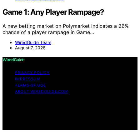
Game 1: Any Player Rampage?
A new betting market on Polymarket indicates a 26%
chance of a player rampage in Game…
WiredGuide Team
August 7, 2026
WiredGuide
PRIVACY POLICY
IMPRESSUM
TERMS OF USE
ABOUT WIREDGUIDE.COM
Copyright © 2026 WiredGuide Affiliate disclaimer As an
affiliate, we may earn a commission from qualifying
purchases. We get commissions for purchases made
through links on this website from Amazon and other
third parties.