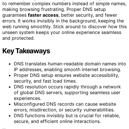
to remember complex numbers instead of simple names,
making browsing frustrating. Proper DNS setup
guarantees
faster access
, better security, and fewer
errors. It works invisibly in the background, keeping the
web running smoothly. Stick around to discover how this
unseen system keeps your online experience seamless
and protected.
Key Takeaways
DNS translates human-readable domain names into
IP addresses, enabling smooth internet browsing.
Proper DNS setup ensures website accessibility,
security, and fast load times.
DNS resolution occurs rapidly through a network
of global DNS servers, supporting seamless user
experiences.
Misconfigured DNS records can cause website
errors, misdirection, or security vulnerabilities.
DNS functions invisibly but is crucial for reliable,
secure, and efficient online interactions.