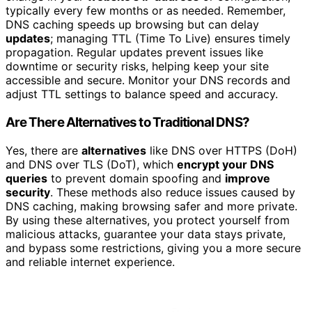
typically every few months or as needed. Remember,
DNS caching speeds up browsing but can delay
updates
; managing TTL (Time To Live) ensures timely
propagation. Regular updates prevent issues like
downtime or security risks, helping keep your site
accessible and secure. Monitor your DNS records and
adjust TTL settings to balance speed and accuracy.
Are There Alternatives to Traditional DNS?
Yes, there are
alternatives
like DNS over HTTPS (DoH)
and DNS over TLS (DoT), which
encrypt your DNS
queries
to prevent domain spoofing and
improve
security
. These methods also reduce issues caused by
DNS caching, making browsing safer and more private.
By using these alternatives, you protect yourself from
malicious attacks, guarantee your data stays private,
and bypass some restrictions, giving you a more secure
and reliable internet experience.