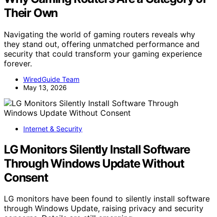
Their Own
Navigating the world of gaming routers reveals why
they stand out, offering unmatched performance and
security that could transform your gaming experience
forever.
WiredGuide Team
May 13, 2026
Internet & Security
LG Monitors Silently Install Software
Through Windows Update Without
Consent
LG monitors have been found to silently install software
through Windows Update, raising privacy and security