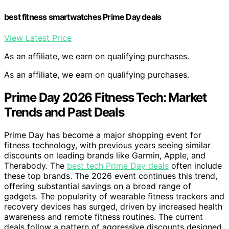
best fitness smartwatches Prime Day deals
View Latest Price
As an affiliate, we earn on qualifying purchases.
As an affiliate, we earn on qualifying purchases.
Prime Day 2026 Fitness Tech: Market
Trends and Past Deals
Prime Day has become a major shopping event for
fitness technology, with previous years seeing similar
discounts on leading brands like Garmin, Apple, and
Therabody. The
best tech Prime Day deals
often include
these top brands. The 2026 event continues this trend,
offering substantial savings on a broad range of
gadgets. The popularity of wearable fitness trackers and
recovery devices has surged, driven by increased health
awareness and remote fitness routines. The current
deals follow a pattern of aggressive discounts designed