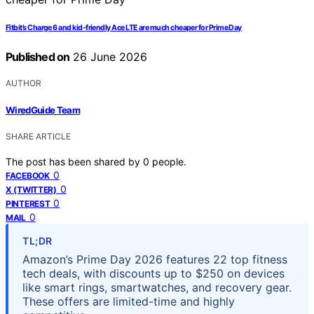
Fitbit’s Charge 6 and kid-friendly Ace LTE are much cheaper for Prime Day
Published on
26 June 2026
AUTHOR
WiredGuide Team
SHARE ARTICLE
The post has been shared by
0
people.
0
FACEBOOK
0
X (TWITTER)
0
PINTEREST
0
MAIL
TL;DR
Amazon’s Prime Day 2026 features 22 top fitness
tech deals, with discounts up to $250 on devices
like smart rings, smartwatches, and recovery gear.
These offers are limited-time and highly