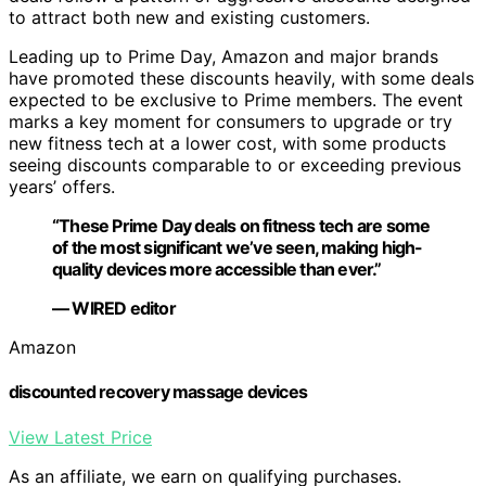
to attract both new and existing customers.
Leading up to Prime Day, Amazon and major brands
have promoted these discounts heavily, with some deals
expected to be exclusive to Prime members. The event
marks a key moment for consumers to upgrade or try
new fitness tech at a lower cost, with some products
seeing discounts comparable to or exceeding previous
years’ offers.
“These Prime Day deals on fitness tech are some
of the most significant we’ve seen, making high-
quality devices more accessible than ever.”
— WIRED editor
Amazon
discounted recovery massage devices
View Latest Price
As an affiliate, we earn on qualifying purchases.