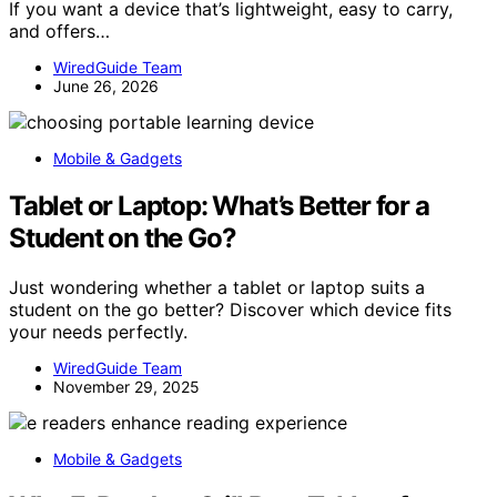
If you want a device that’s lightweight, easy to carry,
and offers…
WiredGuide Team
June 26, 2026
Mobile & Gadgets
Tablet or Laptop: What’s Better for a
Student on the Go?
Just wondering whether a tablet or laptop suits a
student on the go better? Discover which device fits
your needs perfectly.
WiredGuide Team
November 29, 2025
Mobile & Gadgets