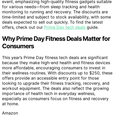
event, emphasizing high-quality fitness gadgets suitable
for various needs—from sleep tracking and health
monitoring to running and recovery. The discounts are
time-limited and subject to stock availability, with some
deals expected to sell out quickly. To find the latest
offers, check out our
Prime Day tech deals
guide.
Why Prime Day Fitness Deals Matter for
Consumers
This year’s Prime Day fitness tech deals are significant
because they make high-end health and fitness devices
more affordable, encouraging consumers to invest in
their wellness routines. With discounts up to $250, these
offers provide an accessible entry point for those
looking to upgrade their fitness tracking, recovery, and
workout equipment. The deals also reflect the growing
importance of health tech in everyday wellness,
especially as consumers focus on fitness and recovery
at home.
Amazon