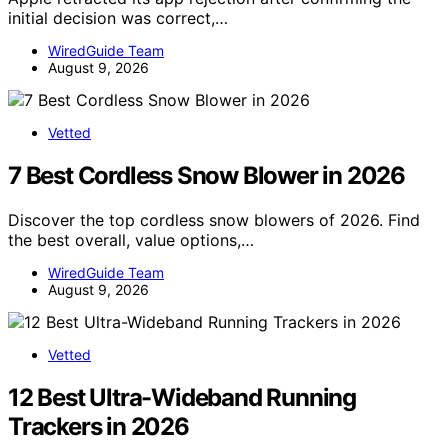
initial decision was correct,…
WiredGuide Team
August 9, 2026
Vetted
7 Best Cordless Snow Blower in 2026
Discover the top cordless snow blowers of 2026. Find
the best overall, value options,…
WiredGuide Team
August 9, 2026
Vetted
12 Best Ultra-Wideband Running
Trackers in 2026