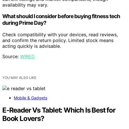
availability may vary.
What should I consider before buying fitness tech
during Prime Day?
Check compatibility with your devices, read reviews,
and confirm the return policy. Limited stock means
acting quickly is advisable.
Source:
WIRED
YOU MAY ALSO LIKE
Mobile & Gadgets
E-Reader Vs Tablet: Which Is Best for
Book Lovers?