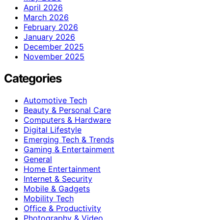
April 2026
March 2026
February 2026
January 2026
December 2025
November 2025
Categories
Automotive Tech
Beauty & Personal Care
Computers & Hardware
Digital Lifestyle
Emerging Tech & Trends
Gaming & Entertainment
General
Home Entertainment
Internet & Security
Mobile & Gadgets
Mobility Tech
Office & Productivity
Photography & Video