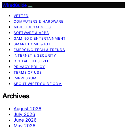
WiredGuide
VETTED
COMPUTERS & HARDWARE
MOBILE & GADGETS
SOFTWARE & APPS
GAMING & ENTERTAINMENT
SMART HOME & IOT
EMERGING TECH & TRENDS
INTERNET & SECURITY
DIGITAL LIFESTYLE
PRIVACY POLICY
TERMS OF USE
IMPRESSUM
ABOUT WIREDGUIDE.COM
Archives
August 2026
July 2026
June 2026
May 2026