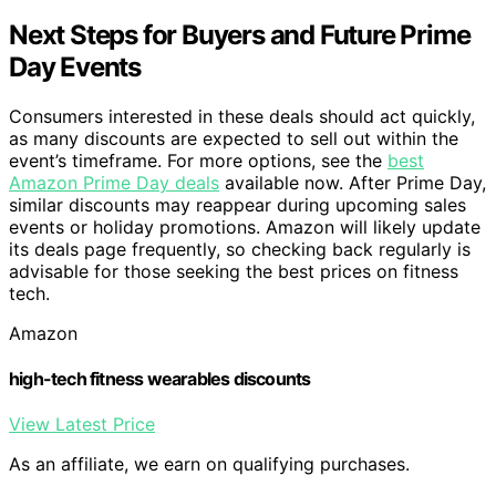
Next Steps for Buyers and Future Prime
Day Events
Consumers interested in these deals should act quickly,
as many discounts are expected to sell out within the
event’s timeframe. For more options, see the
best
Amazon Prime Day deals
available now. After Prime Day,
similar discounts may reappear during upcoming sales
events or holiday promotions. Amazon will likely update
its deals page frequently, so checking back regularly is
advisable for those seeking the best prices on fitness
tech.
Amazon
high-tech fitness wearables discounts
View Latest Price
As an affiliate, we earn on qualifying purchases.