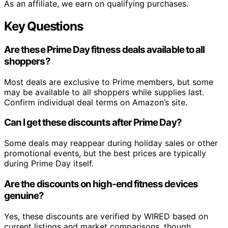
As an affiliate, we earn on qualifying purchases.
Key Questions
Are these Prime Day fitness deals available to all
shoppers?
Most deals are exclusive to Prime members, but some
may be available to all shoppers while supplies last.
Confirm individual deal terms on Amazon’s site.
Can I get these discounts after Prime Day?
Some deals may reappear during holiday sales or other
promotional events, but the best prices are typically
during Prime Day itself.
Are the discounts on high-end fitness devices
genuine?
Yes, these discounts are verified by WIRED based on
current listings and market comparisons, though