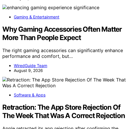
Gaming & Entertainment
Why Gaming Accessories Often Matter
More Than People Expect
The right gaming accessories can significantly enhance
performance and comfort, but…
WiredGuide Team
August 9, 2026
Software & Apps
Retraction: The App Store Rejection Of
The Week That Was A Correct Rejection
Apple retracted its app rejection after confirming the