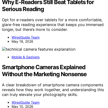
Why E-Readers Still Beat Tablets for
Serious Reading
Opt for e-readers over tablets for a more comfortable,
glare-free reading experience that keeps you immersed
longer, but there’s more to consider.
WiredGuide Team
May 18, 2026
Mobile & Gadgets
Smartphone Cameras Explained
Without the Marketing Nonsense
A clear breakdown of smartphone camera components
reveals how they work together, and understanding this
can truly elevate your photography skills.
WiredGuide Team
May 10, 2026