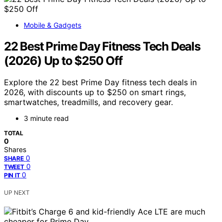
Mobile & Gadgets
22 Best Prime Day Fitness Tech Deals
(2026) Up to $250 Off
Explore the 22 best Prime Day fitness tech deals in
2026, with discounts up to $250 on smart rings,
smartwatches, treadmills, and recovery gear.
3 minute read
TOTAL
0
Shares
0
SHARE
0
TWEET
0
PIN IT
UP NEXT