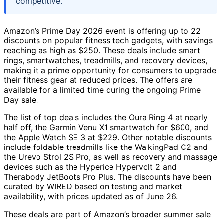
competitive.
Amazon’s Prime Day 2026 event is offering up to 22
discounts on popular fitness tech gadgets, with savings
reaching as high as $250. These deals include smart
rings, smartwatches, treadmills, and recovery devices,
making it a prime opportunity for consumers to upgrade
their fitness gear at reduced prices. The offers are
available for a limited time during the ongoing Prime
Day sale.
The list of top deals includes the Oura Ring 4 at nearly
half off, the Garmin Venu X1 smartwatch for $600, and
the Apple Watch SE 3 at $229. Other notable discounts
include foldable treadmills like the WalkingPad C2 and
the Urevo Strol 2S Pro, as well as recovery and massage
devices such as the Hyperice Hypervolt 2 and
Therabody JetBoots Pro Plus. The discounts have been
curated by WIRED based on testing and market
availability, with prices updated as of June 26.
These deals are part of Amazon’s broader summer sale