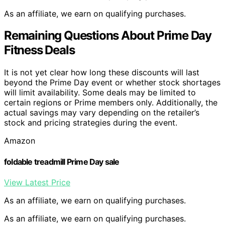
As an affiliate, we earn on qualifying purchases.
Remaining Questions About Prime Day
Fitness Deals
It is not yet clear how long these discounts will last
beyond the Prime Day event or whether stock shortages
will limit availability. Some deals may be limited to
certain regions or Prime members only. Additionally, the
actual savings may vary depending on the retailer’s
stock and pricing strategies during the event.
Amazon
foldable treadmill Prime Day sale
View Latest Price
As an affiliate, we earn on qualifying purchases.
As an affiliate, we earn on qualifying purchases.