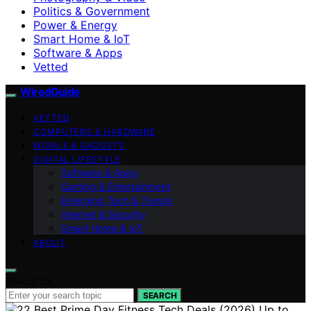
Politics & Government
Power & Energy
Smart Home & IoT
Software & Apps
Vetted
WiredGuide
VETTED
COMPUTERS & HARDWARE
MOBILE & GADGETS
DIGITAL LIFESTYLE
Software & Apps
Gaming & Entertainment
Emerging Tech & Trends
Internet & Security
Smart Home & IoT
ABOUT
Search for:
SEARCH