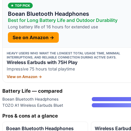
★ TOP PICK
Boean Bluetooth Headphones
Best for Long Battery Life and Outdoor Durability
Long battery life of 16 hours for extended use
See on Amazon →
HEAVY USERS WHO WANT THE LONGEST TOTAL USAGE TIME, MINIMAL
INTERRUPTIONS, AND RELIABLE CONNECTION DURING ACTIVE DAYS.
Wireless Earbuds with 75H Play
Impressive 75 hours total playtime
View on Amazon →
Battery Life — compared
Boean Bluetooth Headphones
TOZO A1 Wireless Earbuds Bluet
Pros & cons at a glance
Boean Bluetooth Headphones
Wireless Earbud