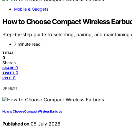
Mobile & Gadgets
How to Choose Compact Wireless Earbu
Step-by-step guide to selecting, pairing, and maintaining
7 minute read
TOTAL
0
Shares
0
SHARE
0
TWEET
0
PIN IT
UP NEXT
How to Choose Compact Wireless Earbuds
Published on
05 July 2026