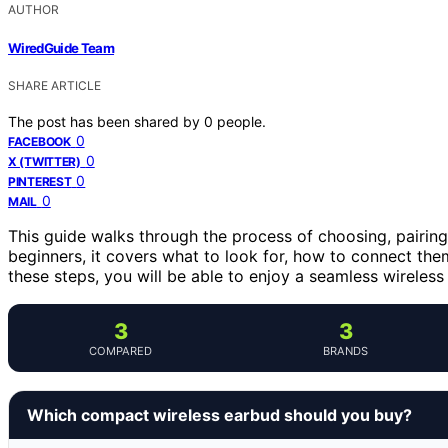
AUTHOR
WiredGuide Team
SHARE ARTICLE
The post has been shared by
0
people.
0
FACEBOOK
0
X (TWITTER)
0
PINTEREST
0
MAIL
This guide walks through the process of choosing, pairing
beginners, it covers what to look for, how to connect th
these steps, you will be able to enjoy a seamless wireless
3
3
COMPARED
BRANDS
Which compact wireless earbud should you buy?