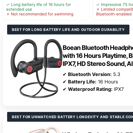
✓ Long battery life of 16 hours for
✓ Impressive 75 ho
extended use
✗ Limited compatibi
✗ Not recommended for swimming
Bluetooth-enabled
BEST FOR LONG BATTERY LIFE AND OUTDOOR DURABILITY
Boean Bluetooth Headpho
with 16 Hours Playtime, B
IPX7, HD Stereo Sound, A
✔
Bluetooth Version:
5.3
✔
Battery Life:
16 Hours
✔
Waterproof Rating:
IPX7
BEST FOR UNMATCHED BATTERY LONGEVITY AND STABLE CO