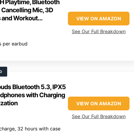
H Playtime, Bluetooth
e Cancelling Mic, 3D
ts and Workout…
VIEW ON AMAZON
See Our Full Breakdown
s per earbud
D
uds Bluetooth 5.3, IPX5
adphones with Charging
zation
VIEW ON AMAZON
See Our Full Breakdown
charge, 32 hours with case