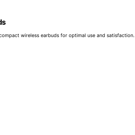
ds
 compact wireless earbuds for optimal use and satisfaction.