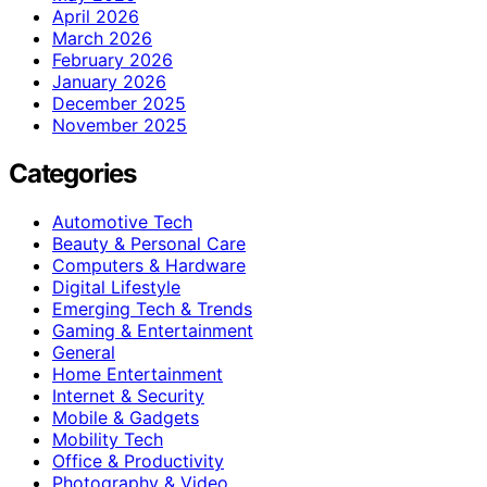
April 2026
March 2026
February 2026
January 2026
December 2025
November 2025
Categories
Automotive Tech
Beauty & Personal Care
Computers & Hardware
Digital Lifestyle
Emerging Tech & Trends
Gaming & Entertainment
General
Home Entertainment
Internet & Security
Mobile & Gadgets
Mobility Tech
Office & Productivity
Photography & Video