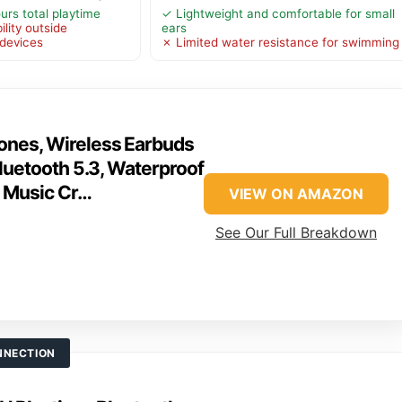
urs total playtime
✓ Lightweight and comfortable for small
lity outside
ears
 devices
✗ Limited water resistance for swimming
nes, Wireless Earbuds
luetooth 5.3, Waterproof
I Music Cr…
VIEW ON AMAZON
See Our Full Breakdown
NNECTION