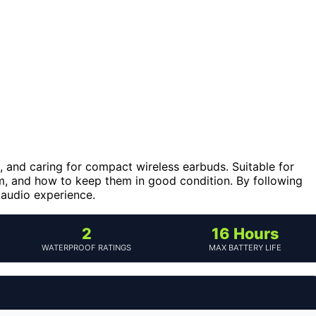
, and caring for compact wireless earbuds. Suitable for
em, and how to keep them in good condition. By following
 audio experience.
2
16 Hours
WATERPROOF RATINGS
MAX BATTERY LIFE