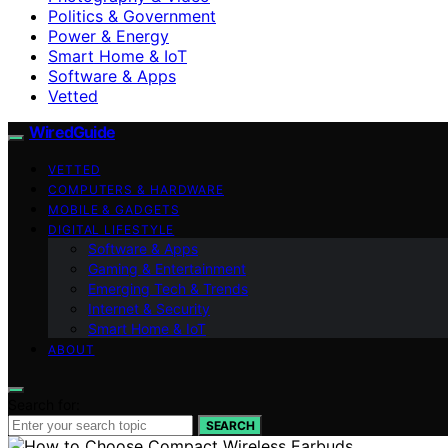
Politics & Government
Power & Energy
Smart Home & IoT
Software & Apps
Vetted
WiredGuide
VETTED
COMPUTERS & HARDWARE
MOBILE & GADGETS
DIGITAL LIFESTYLE
Software & Apps
Gaming & Entertainment
Emerging Tech & Trends
Internet & Security
Smart Home & IoT
ABOUT
Search for:
SEARCH