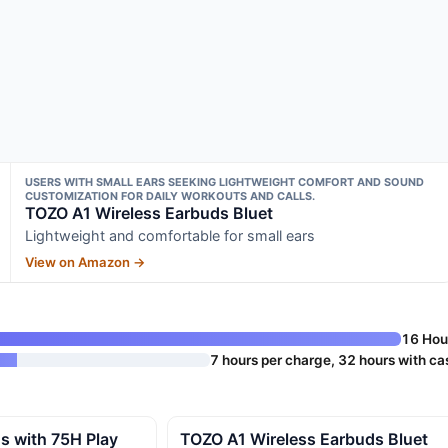
USERS WITH SMALL EARS SEEKING LIGHTWEIGHT COMFORT AND SOUND
CUSTOMIZATION FOR DAILY WORKOUTS AND CALLS.
TOZO A1 Wireless Earbuds Bluet
Lightweight and comfortable for small ears
View on Amazon →
16 Hou
7 hours per charge, 32 hours with ca
s with 75H Play
TOZO A1 Wireless Earbuds Bluet