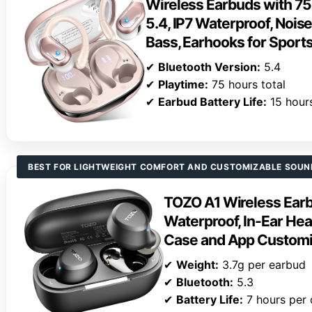
Wireless Earbuds with 75
5.4, IP7 Waterproof, Nois
Bass, Earhooks for Spor
✔
Bluetooth Version:
5.4
✔
Playtime:
75 hours total
✔
Earbud Battery Life:
15 hour
BEST FOR LIGHTWEIGHT COMFORT AND CUSTOMIZABLE SOUN
TOZO A1 Wireless Earb
Waterproof, In-Ear He
Case and App Customi
✔
Weight:
3.7g per earbud
✔
Bluetooth:
5.3
✔
Battery Life:
7 hours per 