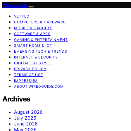
WiredGuide
VETTED
COMPUTERS & HARDWARE
MOBILE & GADGETS
SOFTWARE & APPS
GAMING & ENTERTAINMENT
SMART HOME & IOT
EMERGING TECH & TRENDS
INTERNET & SECURITY
DIGITAL LIFESTYLE
PRIVACY POLICY
TERMS OF USE
IMPRESSUM
ABOUT WIREDGUIDE.COM
Archives
August 2026
July 2026
June 2026
May 2026