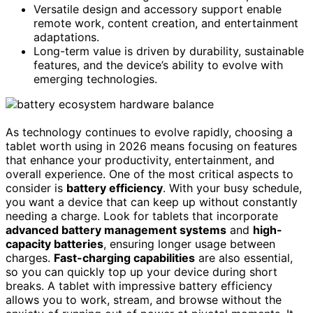
Versatile design and accessory support enable
remote work, content creation, and entertainment
adaptations.
Long-term value is driven by durability, sustainable
features, and the device’s ability to evolve with
emerging technologies.
As technology continues to evolve rapidly, choosing a
tablet worth using in 2026 means focusing on features
that enhance your productivity, entertainment, and
overall experience. One of the most critical aspects to
consider is
battery efficiency
. With your busy schedule,
you want a device that can keep up without constantly
needing a charge. Look for tablets that incorporate
advanced battery management systems
and
high-
capacity batteries
, ensuring longer usage between
charges.
Fast-charging capabilities
are also essential,
so you can quickly top up your device during short
breaks. A tablet with impressive battery efficiency
allows you to work, stream, and browse without the