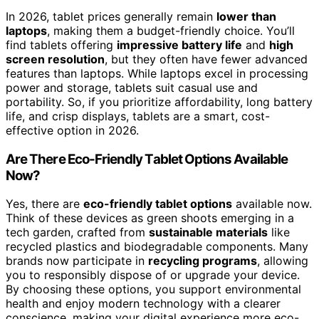
In 2026, tablet prices generally remain
lower than
laptops
, making them a budget-friendly choice. You’ll
find tablets offering
impressive battery life
and
high
screen resolution
, but they often have fewer advanced
features than laptops. While laptops excel in processing
power and storage, tablets suit casual use and
portability. So, if you prioritize affordability, long battery
life, and crisp displays, tablets are a smart, cost-
effective option in 2026.
Are There Eco-Friendly Tablet Options Available
Now?
Yes, there are
eco-friendly tablet options
available now.
Think of these devices as green shoots emerging in a
tech garden, crafted from
sustainable materials
like
recycled plastics and biodegradable components. Many
brands now participate in
recycling programs
, allowing
you to responsibly dispose of or upgrade your device.
By choosing these options, you support environmental
health and enjoy modern technology with a clearer
conscience, making your digital experience more eco-