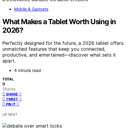
Mobile & Gadgets
What Makes a Tablet Worth Using in
2026?
Perfectly designed for the future, a 2026 tablet offers
unmatched features that keep you connected,
productive, and entertained—discover what sets it
apart.
4 minute read
TOTAL
0
Shares
0
SHARE
0
TWEET
0
PIN IT
UP NEXT