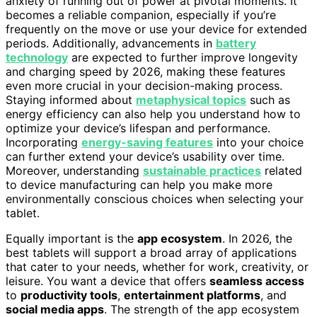
anxiety of running out of power at pivotal moments. It
becomes a reliable companion, especially if you’re
frequently on the move or use your device for extended
periods. Additionally, advancements in
battery
technology
are expected to further improve longevity
and charging speed by 2026, making these features
even more crucial in your decision-making process.
Staying informed about
metaphysical topics
such as
energy efficiency can also help you understand how to
optimize your device’s lifespan and performance.
Incorporating
energy-saving features
into your choice
can further extend your device’s usability over time.
Moreover, understanding
sustainable practices
related
to device manufacturing can help you make more
environmentally conscious choices when selecting your
tablet.
Equally important is the
app ecosystem
. In 2026, the
best tablets will support a broad array of applications
that cater to your needs, whether for work, creativity, or
leisure. You want a device that offers
seamless access
to
productivity tools
,
entertainment platforms
, and
social media apps
. The strength of the app ecosystem