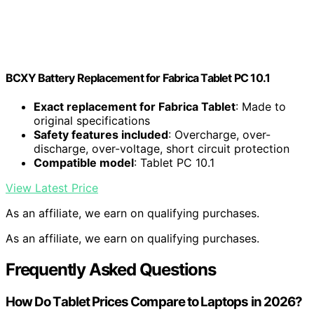
BCXY Battery Replacement for Fabrica Tablet PC 10.1
Exact replacement for Fabrica Tablet
: Made to
original specifications
Safety features included
: Overcharge, over-
discharge, over-voltage, short circuit protection
Compatible model
: Tablet PC 10.1
View Latest Price
As an affiliate, we earn on qualifying purchases.
As an affiliate, we earn on qualifying purchases.
Frequently Asked Questions
How Do Tablet Prices Compare to Laptops in 2026?