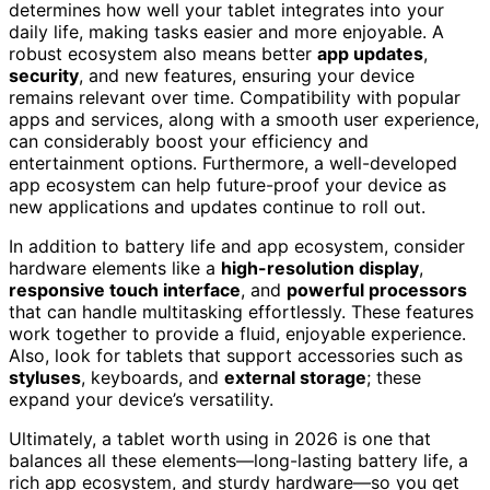
determines how well your tablet integrates into your
daily life, making tasks easier and more enjoyable. A
robust ecosystem also means better
app updates
,
security
, and new features, ensuring your device
remains relevant over time. Compatibility with popular
apps and services, along with a smooth user experience,
can considerably boost your efficiency and
entertainment options. Furthermore, a well-developed
app ecosystem can help future-proof your device as
new applications and updates continue to roll out.
In addition to battery life and app ecosystem, consider
hardware elements like a
high-resolution display
,
responsive touch interface
, and
powerful processors
that can handle multitasking effortlessly. These features
work together to provide a fluid, enjoyable experience.
Also, look for tablets that support accessories such as
styluses
, keyboards, and
external storage
; these
expand your device’s versatility.
Ultimately, a tablet worth using in 2026 is one that
balances all these elements—long-lasting battery life, a
rich app ecosystem, and sturdy hardware—so you get