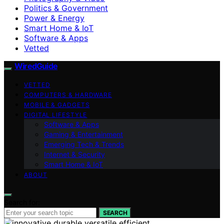
Politics & Government
Power & Energy
Smart Home & IoT
Software & Apps
Vetted
WiredGuide
VETTED
COMPUTERS & HARDWARE
MOBILE & GADGETS
DIGITAL LIFESTYLE
Software & Apps
Gaming & Entertainment
Emerging Tech & Trends
Internet & Security
Smart Home & IoT
ABOUT
Search for:
SEARCH