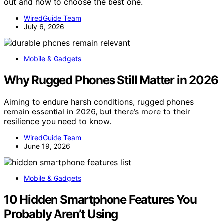
out and how to choose the best one.
WiredGuide Team
July 6, 2026
Mobile & Gadgets
Why Rugged Phones Still Matter in 2026
Aiming to endure harsh conditions, rugged phones
remain essential in 2026, but there’s more to their
resilience you need to know.
WiredGuide Team
June 19, 2026
Mobile & Gadgets
10 Hidden Smartphone Features You
Probably Aren’t Using