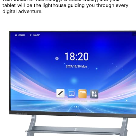
tablet will be the lighthouse guiding you through every
digital adventure.