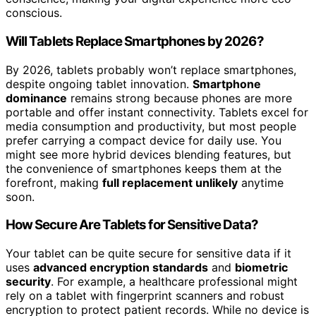
conscious.
Will Tablets Replace Smartphones by 2026?
By 2026, tablets probably won’t replace smartphones,
despite ongoing tablet innovation.
Smartphone
dominance
remains strong because phones are more
portable and offer instant connectivity. Tablets excel for
media consumption and productivity, but most people
prefer carrying a compact device for daily use. You
might see more hybrid devices blending features, but
the convenience of smartphones keeps them at the
forefront, making
full replacement unlikely
anytime
soon.
How Secure Are Tablets for Sensitive Data?
Your tablet can be quite secure for sensitive data if it
uses
advanced encryption standards
and
biometric
security
. For example, a healthcare professional might
rely on a tablet with fingerprint scanners and robust
encryption to protect patient records. While no device is