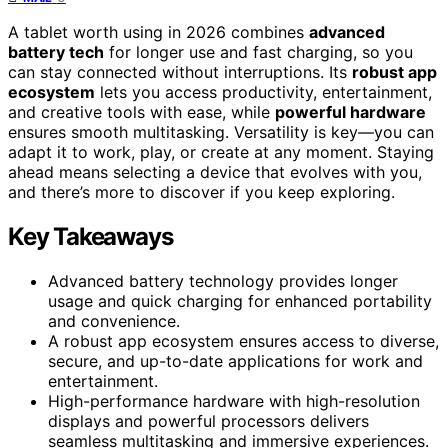
A tablet worth using in 2026 combines
advanced
battery tech
for longer use and fast charging, so you
can stay connected without interruptions. Its
robust app
ecosystem
lets you access productivity, entertainment,
and creative tools with ease, while
powerful hardware
ensures smooth multitasking. Versatility is key—you can
adapt it to work, play, or create at any moment. Staying
ahead means selecting a device that evolves with you,
and there’s more to discover if you keep exploring.
Key Takeaways
Advanced battery technology provides longer
usage and quick charging for enhanced portability
and convenience.
A robust app ecosystem ensures access to diverse,
secure, and up-to-date applications for work and
entertainment.
High-performance hardware with high-resolution
displays and powerful processors delivers
seamless multitasking and immersive experiences.