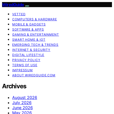
WiredGuide
VETTED
COMPUTERS & HARDWARE
MOBILE & GADGETS
SOFTWARE & APPS
GAMING & ENTERTAINMENT
SMART HOME & IOT
EMERGING TECH & TRENDS
INTERNET & SECURITY
DIGITAL LIFESTYLE
PRIVACY POLICY
TERMS OF USE
IMPRESSUM
ABOUT WIREDGUIDE.COM
Archives
August 2026
July 2026
June 2026
May 2026