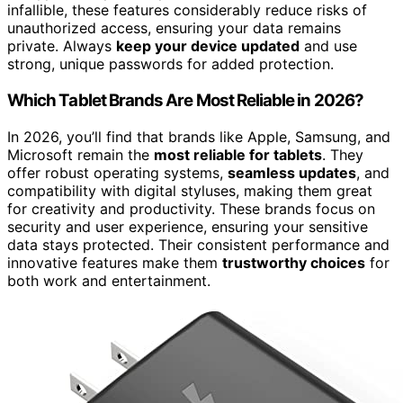
infallible, these features considerably reduce risks of
unauthorized access, ensuring your data remains
private. Always
keep your device updated
and use
strong, unique passwords for added protection.
Which Tablet Brands Are Most Reliable in 2026?
In 2026, you’ll find that brands like Apple, Samsung, and
Microsoft remain the
most reliable for tablets
. They
offer robust operating systems,
seamless updates
, and
compatibility with digital styluses, making them great
for creativity and productivity. These brands focus on
security and user experience, ensuring your sensitive
data stays protected. Their consistent performance and
innovative features make them
trustworthy choices
for
both work and entertainment.