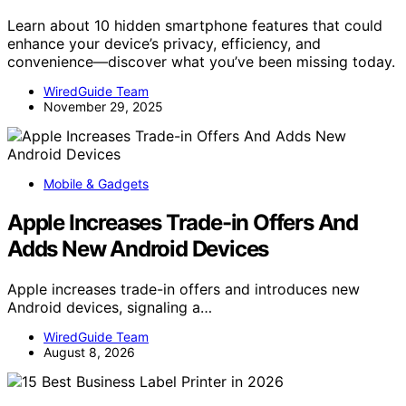
Learn about 10 hidden smartphone features that could
enhance your device’s privacy, efficiency, and
convenience—discover what you’ve been missing today.
WiredGuide Team
November 29, 2025
Mobile & Gadgets
Apple Increases Trade-in Offers And
Adds New Android Devices
Apple increases trade-in offers and introduces new
Android devices, signaling a…
WiredGuide Team
August 8, 2026