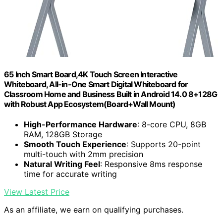
65 Inch Smart Board,4K Touch Screen Interactive
Whiteboard, All-in-One Smart Digital Whiteboard for
Classroom Home and Business Built in Android 14.0 8+128G
with Robust App Ecosystem(Board+Wall Mount)
High-Performance Hardware
: 8-core CPU, 8GB
RAM, 128GB Storage
Smooth Touch Experience
: Supports 20-point
multi-touch with 2mm precision
Natural Writing Feel
: Responsive 8ms response
time for accurate writing
View Latest Price
As an affiliate, we earn on qualifying purchases.