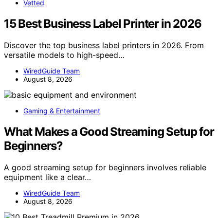
Vetted
15 Best Business Label Printer in 2026
Discover the top business label printers in 2026. From
versatile models to high-speed…
WiredGuide Team
August 8, 2026
Gaming & Entertainment
What Makes a Good Streaming Setup for
Beginners?
A good streaming setup for beginners involves reliable
equipment like a clear…
WiredGuide Team
August 8, 2026