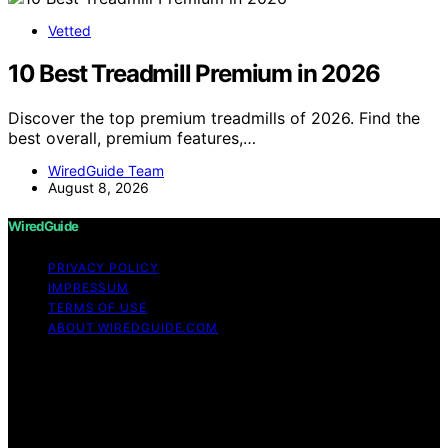
Vetted
10 Best Treadmill Premium in 2026
Discover the top premium treadmills of 2026. Find the
best overall, premium features,…
WiredGuide Team
August 8, 2026
WiredGuide
PRIVACY POLICY
IMPRESSUM
TERMS OF USE
ABOUT WIREDGUIDE.COM
Copyright © 2026 WiredGuide Affiliate disclaimer As an
affiliate, we may earn a commission from qualifying
purchases. We get commissions for purchases made
through links on this website from Amazon and other
third parties.