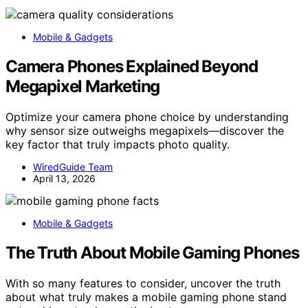
Mobile & Gadgets
Camera Phones Explained Beyond
Megapixel Marketing
Optimize your camera phone choice by understanding
why sensor size outweighs megapixels—discover the
key factor that truly impacts photo quality.
WiredGuide Team
April 13, 2026
Mobile & Gadgets
The Truth About Mobile Gaming Phones
With so many features to consider, uncover the truth
about what truly makes a mobile gaming phone stand