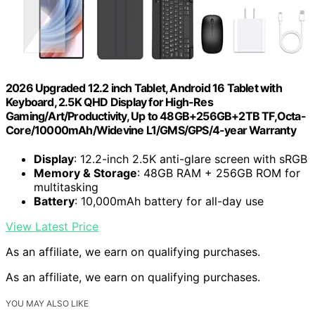
2026 Upgraded 12.2 inch Tablet, Android 16 Tablet with
Keyboard, 2.5K QHD Display for High-Res
Gaming/Art/Productivity, Up to 48GB+256GB+2TB TF,Octa-
Core/10000mAh/Widevine L1/GMS/GPS/4-year Warranty
Display
: 12.2-inch 2.5K anti-glare screen with sRGB
Memory & Storage
: 48GB RAM + 256GB ROM for
multitasking
Battery
: 10,000mAh battery for all-day use
View Latest Price
As an affiliate, we earn on qualifying purchases.
As an affiliate, we earn on qualifying purchases.
YOU MAY ALSO LIKE