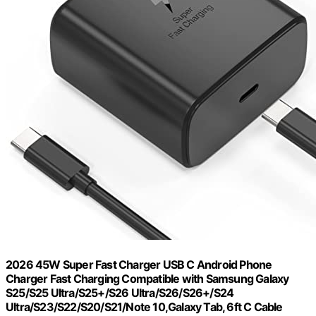
2026 45W Super Fast Charger USB C Android Phone
Charger Fast Charging Compatible with Samsung Galaxy
S25/S25 Ultra/S25+/S26 Ultra/S26/S26+/S24
Ultra/S23/S22/S20/S21/Note 10,Galaxy Tab, 6ft C Cable