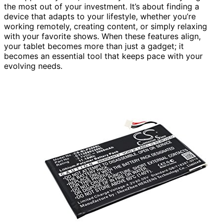
the most out of your investment. It’s about finding a
device that adapts to your lifestyle, whether you’re
working remotely, creating content, or simply relaxing
with your favorite shows. When these features align,
your tablet becomes more than just a gadget; it
becomes an essential tool that keeps pace with your
evolving needs.