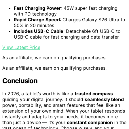
Fast Charging Power
: 45W super fast charging
with PD technology
Rapid Charge Speed
: Charges Galaxy S26 Ultra to
50% in 20 minutes
Includes USB-C Cable
: Detachable 6ft USB-C to
USB-C cable for fast charging and data transfer
View Latest Price
As an affiliate, we earn on qualifying purchases.
As an affiliate, we earn on qualifying purchases.
Conclusion
In 2026, a tablet’s worth is like a
trusted compass
guiding your digital journey. It should
seamlessly blend
power, portability, and smart features that feel like an
extension of your own mind. When your tablet responds
instantly and adapts to your needs, it becomes more
than just a device — it’s your
constant companion
in the
vast ocean of technology. Choose wisely, and your