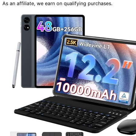
As an affiliate, we earn on qualifying purchases.