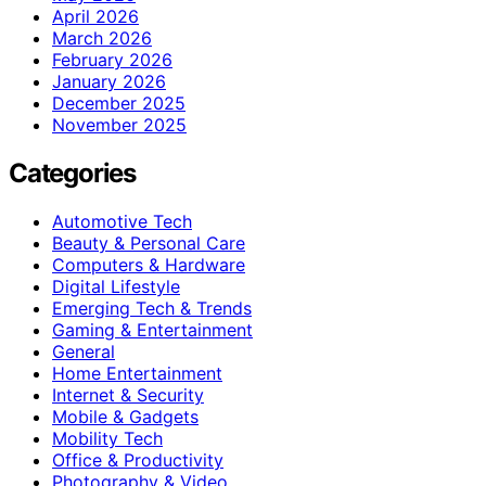
April 2026
March 2026
February 2026
January 2026
December 2025
November 2025
Categories
Automotive Tech
Beauty & Personal Care
Computers & Hardware
Digital Lifestyle
Emerging Tech & Trends
Gaming & Entertainment
General
Home Entertainment
Internet & Security
Mobile & Gadgets
Mobility Tech
Office & Productivity
Photography & Video