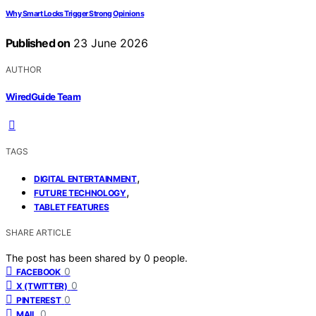
Why Smart Locks Trigger Strong Opinions
Published on
23 June 2026
AUTHOR
WiredGuide Team
TAGS
,
DIGITAL ENTERTAINMENT
,
FUTURE TECHNOLOGY
TABLET FEATURES
SHARE ARTICLE
The post has been shared by
0
people.
0
FACEBOOK
0
X (TWITTER)
0
PINTEREST
0
MAIL