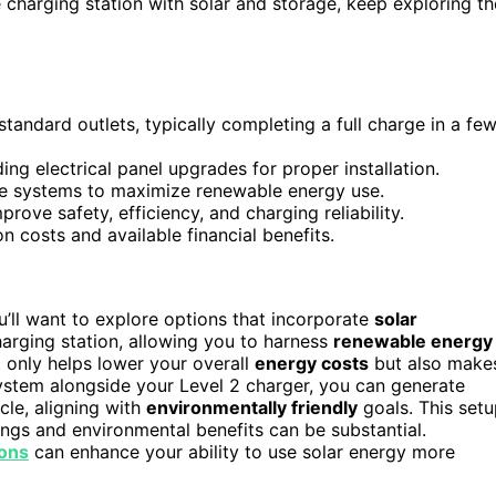
charging station with solar and storage, keep exploring th
tandard outlets, typically completing a full charge in a fe
ing electrical panel upgrades for proper installation.
ge systems to maximize renewable energy use.
ove safety, efficiency, and charging reliability.
on costs and available financial benefits.
’ll want to explore options that incorporate
solar
harging station, allowing you to harness
renewable energy
t only helps lower your overall
energy costs
but also make
system alongside your Level 2 charger, you can generate
cle, aligning with
environmentally friendly
goals. This set
vings and environmental benefits can be substantial.
ions
can enhance your ability to use solar energy more