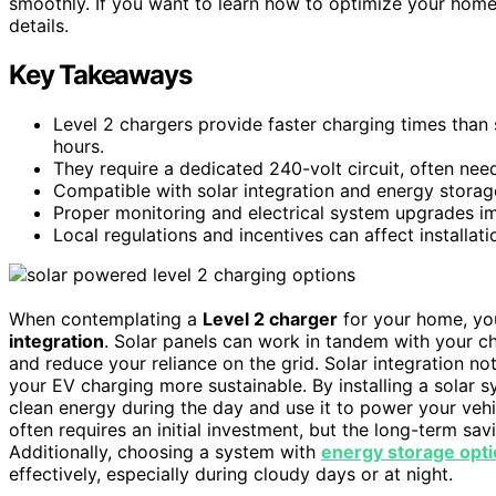
smoothly. If you want to learn how to optimize your home 
details.
Key Takeaways
Level 2 chargers provide faster charging times than s
hours.
They require a dedicated 240-volt circuit, often need
Compatible with solar integration and energy stora
Proper monitoring and electrical system upgrades impr
Local regulations and incentives can affect installati
When contemplating a
Level 2 charger
for your home, you
integration
. Solar panels can work in tandem with your c
and reduce your reliance on the grid. Solar integration no
your EV charging more sustainable. By installing a solar 
clean energy during the day and use it to power your vehi
often requires an initial investment, but the long-term sa
Additionally, choosing a system with
energy storage opt
effectively, especially during cloudy days or at night.