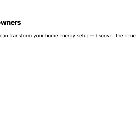
owners
can transform your home energy setup—discover the benefit