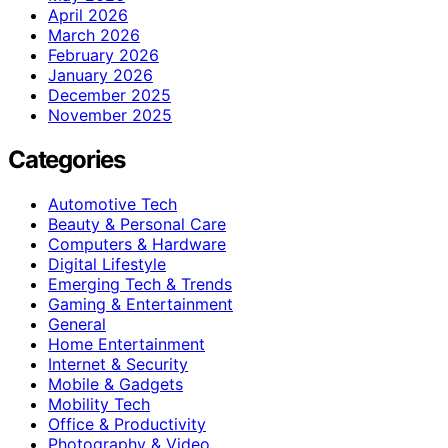
April 2026
March 2026
February 2026
January 2026
December 2025
November 2025
Categories
Automotive Tech
Beauty & Personal Care
Computers & Hardware
Digital Lifestyle
Emerging Tech & Trends
Gaming & Entertainment
General
Home Entertainment
Internet & Security
Mobile & Gadgets
Mobility Tech
Office & Productivity
Photography & Video