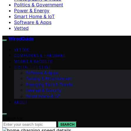
Politics & Government
Power & Energy
Smart Home & IoT
Software & Apps
Vetted
WiredGuide
VETTED
COMPUTERS & HARDWARE
MOBILE & GADGETS
DIGITAL LIFESTYLE
Software & Apps
Gaming & Entertainment
Emerging Tech & Trends
Internet & Security
Smart Home & IoT
ABOUT
Search for:
SEARCH