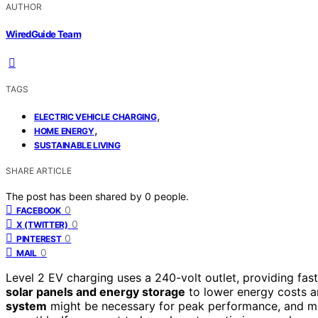
AUTHOR
WiredGuide Team
TAGS
,
ELECTRIC VEHICLE CHARGING
,
HOME ENERGY
SUSTAINABLE LIVING
SHARE ARTICLE
The post has been shared by
0
people.
0
FACEBOOK
0
X (TWITTER)
0
PINTEREST
0
MAIL
Level 2 EV charging uses a 240-volt outlet, providing fast
solar panels and energy storage
to lower energy costs a
system
might be necessary for peak performance, and mo