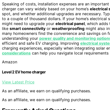
Speaking of costs, installation expenses are an importan
charger can vary widely based on your home’s
electrical
spot, and whether additional upgrades are necessary. Typ
to a couple of thousand dollars. If your home’s electrical 
might need to upgrade your
electrical panel
, which adds 
like
smart connectivity
or
weatherproofing
might also in
many homeowners find the convenience and savings on fue
understanding your
power quality and monitoring option
efficient and safe EV charging. Improving
electrical syst
charging experiences, especially when integrating solar 
considerations
can help you navigate local requirements a
Amazon
Level 2 EV home charger
View Latest Price
As an affiliate, we earn on qualifying purchases.
As an affiliate, we earn on qualifying purchases.