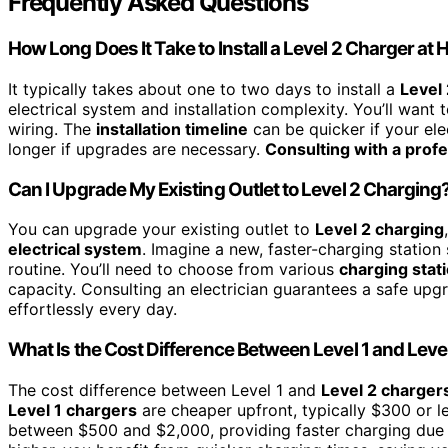
Frequently Asked Questions
How Long Does It Take to Install a Level 2 Charger at
It typically takes about one to two days to install a
Level
electrical system and installation complexity. You’ll want 
wiring. The
installation timeline
can be quicker if your ele
longer if upgrades are necessary.
Consulting with a profe
Can I Upgrade My Existing Outlet to Level 2 Charging
You can upgrade your existing outlet to
Level 2 charging
electrical system
. Imagine a new, faster-charging station 
routine. You’ll need to choose from various
charging stat
capacity. Consulting an electrician guarantees a safe upg
effortlessly every day.
What Is the Cost Difference Between Level 1 and Lev
The cost difference between Level 1 and
Level 2 charger
Level 1 chargers
are cheaper upfront, typically $300 or le
between $500 and $2,000, providing faster charging due to