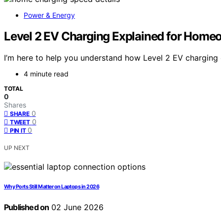
Power & Energy
Level 2 EV Charging Explained for Home
I’m here to help you understand how Level 2 EV charging 
4 minute read
TOTAL
0
Shares
0
SHARE
0
TWEET
0
PIN IT
UP NEXT
Why Ports Still Matter on Laptops in 2026
Published on
02 June 2026