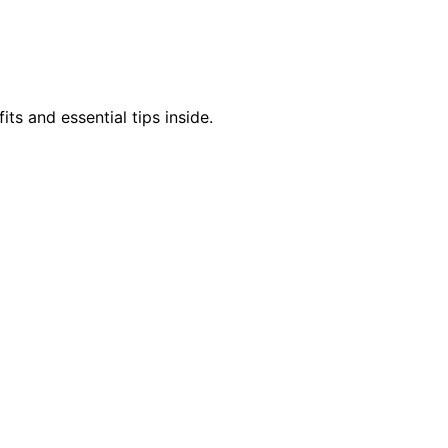
s and essential tips inside.