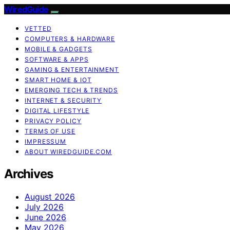
WiredGuide
VETTED
COMPUTERS & HARDWARE
MOBILE & GADGETS
SOFTWARE & APPS
GAMING & ENTERTAINMENT
SMART HOME & IOT
EMERGING TECH & TRENDS
INTERNET & SECURITY
DIGITAL LIFESTYLE
PRIVACY POLICY
TERMS OF USE
IMPRESSUM
ABOUT WIREDGUIDE.COM
Archives
August 2026
July 2026
June 2026
May 2026