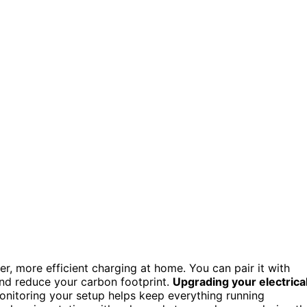
er, more efficient charging at home. You can pair it with
nd reduce your carbon footprint.
Upgrading your electrica
nitoring your setup helps keep everything running