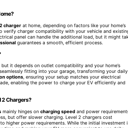
 Home?
 2 charger
at home, depending on factors like your home’s
to verify charger compatibility with your vehicle and existin
ctrical panel can handle the additional load, but it might ta
ssional
guarantees a smooth, efficient process.
?
, but it depends on outlet compatibility and your home’s
seamlessly fitting into your garage, transforming your daily
ion options
, ensuring your setup matches your electrical
rade, enabling the power to charge your EV efficiently and
el 2 Chargers?
s
mainly hinges on
charging speed
and power requirement
ss, but offer slower charging. Level 2 chargers cost
 higher power requirements. While the initial investment i