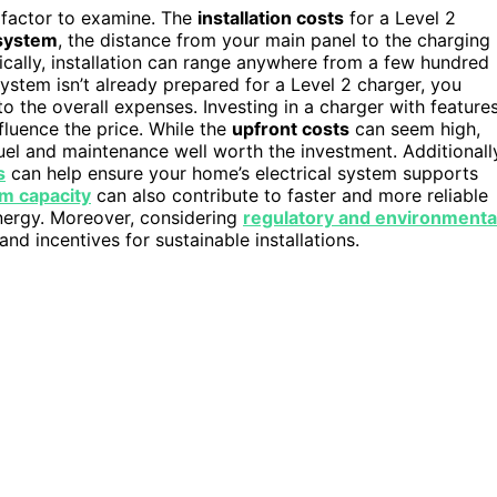
t factor to examine. The
installation costs
for a Level 2
 system
, the distance from your main panel to the charging
ically, installation can range anywhere from a few hundred
system isn’t already prepared for a Level 2 charger, you
to the overall expenses. Investing in a charger with feature
fluence the price. While the
upfront costs
can seem high,
l and maintenance well worth the investment. Additionall
s
can help ensure your home’s electrical system supports
em capacity
can also contribute to faster and more reliable
energy. Moreover, considering
regulatory and environmenta
nd incentives for sustainable installations.