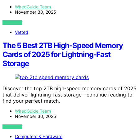
WiredGuide Team
November 30, 2025
VIEW POST
Vetted
The 5 Best 2TB High-Speed Memory
Cards of 2025 for Lightning-Fast
Storage
Discover the top 2TB high-speed memory cards of 2025
that deliver lightning-fast storage—continue reading to
find your perfect match.
WiredGuide Team
November 30, 2025
VIEW POST
Computers & Hardware