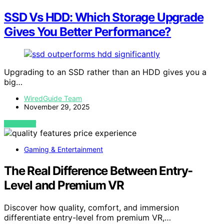
SSD Vs HDD: Which Storage Upgrade
Gives You Better Performance?
Upgrading to an SSD rather than an HDD gives you a
big…
WiredGuide Team
November 29, 2025
VIEW POST
Gaming & Entertainment
The Real Difference Between Entry-
Level and Premium VR
Discover how quality, comfort, and immersion
differentiate entry-level from premium VR,…