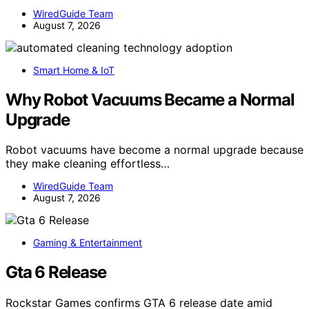
WiredGuide Team
August 7, 2026
Smart Home & IoT
Why Robot Vacuums Became a Normal
Upgrade
Robot vacuums have become a normal upgrade because
they make cleaning effortless…
WiredGuide Team
August 7, 2026
Gaming & Entertainment
Gta 6 Release
Rockstar Games confirms GTA 6 release date amid