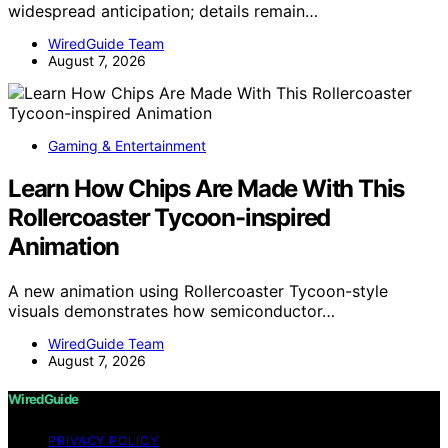
widespread anticipation; details remain…
WiredGuide Team
August 7, 2026
Gaming & Entertainment
Learn How Chips Are Made With This
Rollercoaster Tycoon-inspired
Animation
A new animation using Rollercoaster Tycoon-style
visuals demonstrates how semiconductor…
WiredGuide Team
August 7, 2026
WiredGuide
PRIVACY POLICY