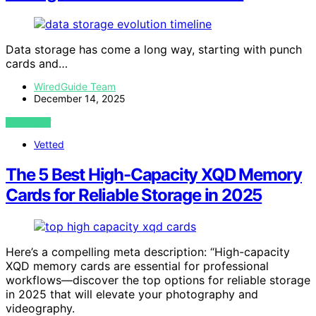
Data storage has come a long way, starting with punch
cards and…
WiredGuide Team
December 14, 2025
VIEW POST
Vetted
The 5 Best High-Capacity XQD Memory
Cards for Reliable Storage in 2025
Here’s a compelling meta description: “High-capacity
XQD memory cards are essential for professional
workflows—discover the top options for reliable storage
in 2025 that will elevate your photography and
videography.