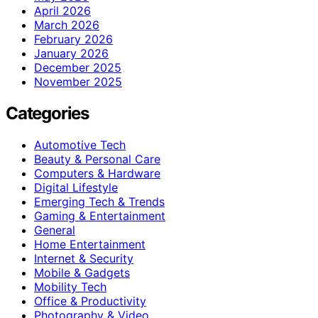
April 2026
March 2026
February 2026
January 2026
December 2025
November 2025
Categories
Automotive Tech
Beauty & Personal Care
Computers & Hardware
Digital Lifestyle
Emerging Tech & Trends
Gaming & Entertainment
General
Home Entertainment
Internet & Security
Mobile & Gadgets
Mobility Tech
Office & Productivity
Photography & Video