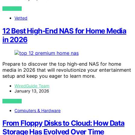
VIEW POST
Vetted
12 Best High-End NAS for Home Media
in 2026
Prepare to discover the top high-end NAS for home
media in 2026 that will revolutionize your entertainment
setup and keep you eager to learn more.
WiredGuide Team
January 13, 2026
VIEW POST
Computers & Hardware
From Floppy Disks to Cloud: How Data
Storage Has Evolved Over Time