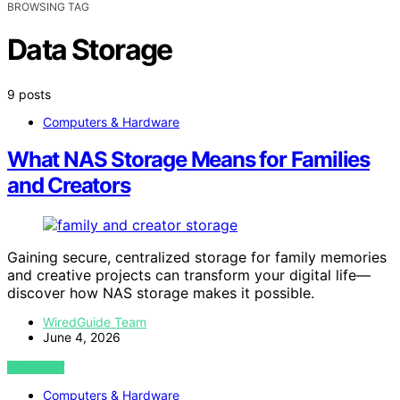
BROWSING TAG
Data Storage
9 posts
Computers & Hardware
What NAS Storage Means for Families
and Creators
Gaining secure, centralized storage for family memories
and creative projects can transform your digital life—
discover how NAS storage makes it possible.
WiredGuide Team
June 4, 2026
VIEW POST
Computers & Hardware