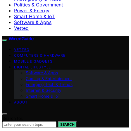
Politics & Government
Power & Energy
Smart Home & IoT
Software & Apps
Vetted
WiredGuide
VETTED
COMPUTERS & HARDWARE
MOBILE & GADGETS
DIGITAL LIFESTYLE
Software & Apps
Gaming & Entertainment
Emerging Tech & Trends
Internet & Security
Smart Home & IoT
ABOUT
Search for:
SEARCH