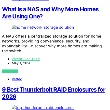
What Is a NAS and Why More Homes
Are Using One?
A NAS offers a centralized storage solution for home
networks, providing convenience, security, and
expandability—discover why more homes are making
the switch.
WiredGuide Team
May 1, 2026
VIEW POST
Vetted
9 Best Thunderbolt RAID Enclosures for
2026