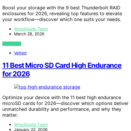
Boost your storage with the 9 best Thunderbolt RAID
enclosures for 2026, revealing top features to elevate
your workflow—discover which one suits your needs.
WiredGuide Team
March 28, 2026
VIEW POST
Vetted
11 Best Micro SD Card High Endurance
for 2026
Optimize your device with the 11 best high endurance
microSD cards for 2026—discover which options deliver
unmatched durability and performance, and why they
matter.
WiredGuide Team
January 22, 2026