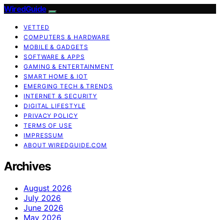
WiredGuide
VETTED
COMPUTERS & HARDWARE
MOBILE & GADGETS
SOFTWARE & APPS
GAMING & ENTERTAINMENT
SMART HOME & IOT
EMERGING TECH & TRENDS
INTERNET & SECURITY
DIGITAL LIFESTYLE
PRIVACY POLICY
TERMS OF USE
IMPRESSUM
ABOUT WIREDGUIDE.COM
Archives
August 2026
July 2026
June 2026
May 2026