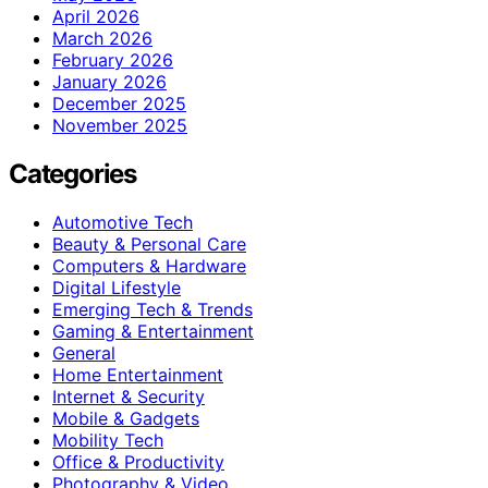
April 2026
March 2026
February 2026
January 2026
December 2025
November 2025
Categories
Automotive Tech
Beauty & Personal Care
Computers & Hardware
Digital Lifestyle
Emerging Tech & Trends
Gaming & Entertainment
General
Home Entertainment
Internet & Security
Mobile & Gadgets
Mobility Tech
Office & Productivity
Photography & Video