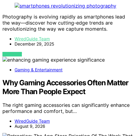
Photography is evolving rapidly as smartphones lead
the way—discover how cutting-edge trends are
revolutionizing the way we capture moments.
WiredGuide Team
December 29, 2025
VIEW POST
Gaming & Entertainment
Why Gaming Accessories Often Matter
More Than People Expect
The right gaming accessories can significantly enhance
performance and comfort, but…
WiredGuide Team
August 9, 2026