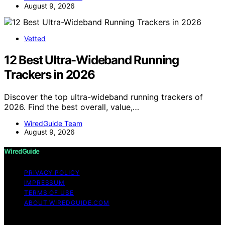
August 9, 2026
Vetted
12 Best Ultra-Wideband Running
Trackers in 2026
Discover the top ultra-wideband running trackers of
2026. Find the best overall, value,…
WiredGuide Team
August 9, 2026
WiredGuide
PRIVACY POLICY
IMPRESSUM
TERMS OF USE
ABOUT WIREDGUIDE.COM
Copyright © 2026 WiredGuide Affiliate disclaimer As an