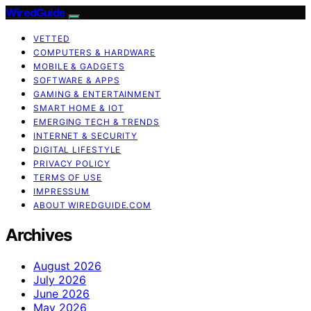
WiredGuide
VETTED
COMPUTERS & HARDWARE
MOBILE & GADGETS
SOFTWARE & APPS
GAMING & ENTERTAINMENT
SMART HOME & IOT
EMERGING TECH & TRENDS
INTERNET & SECURITY
DIGITAL LIFESTYLE
PRIVACY POLICY
TERMS OF USE
IMPRESSUM
ABOUT WIREDGUIDE.COM
Archives
August 2026
July 2026
June 2026
May 2026