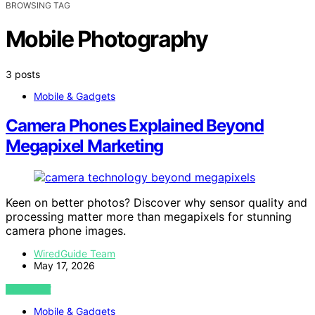
BROWSING TAG
Mobile Photography
3 posts
Mobile & Gadgets
Camera Phones Explained Beyond
Megapixel Marketing
Keen on better photos? Discover why sensor quality and
processing matter more than megapixels for stunning
camera phone images.
WiredGuide Team
May 17, 2026
VIEW POST
Mobile & Gadgets