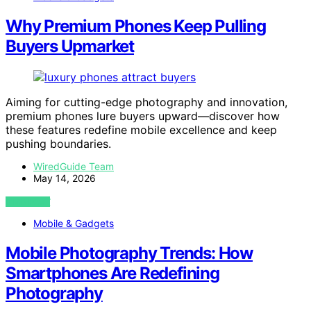
Why Premium Phones Keep Pulling
Buyers Upmarket
Aiming for cutting-edge photography and innovation,
premium phones lure buyers upward—discover how
these features redefine mobile excellence and keep
pushing boundaries.
WiredGuide Team
May 14, 2026
VIEW POST
Mobile & Gadgets
Mobile Photography Trends: How
Smartphones Are Redefining
Photography