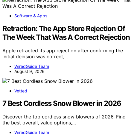
Software & Apps
Retraction: The App Store Rejection Of
The Week That Was A Correct Rejection
Apple retracted its app rejection after confirming the
initial decision was correct,…
WiredGuide Team
August 9, 2026
Vetted
7 Best Cordless Snow Blower in 2026
Discover the top cordless snow blowers of 2026. Find
the best overall, value options,…
WiredGuide Team