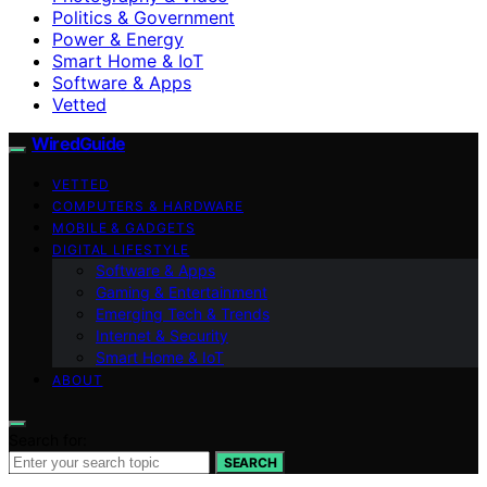
Politics & Government
Power & Energy
Smart Home & IoT
Software & Apps
Vetted
WiredGuide
VETTED
COMPUTERS & HARDWARE
MOBILE & GADGETS
DIGITAL LIFESTYLE
Software & Apps
Gaming & Entertainment
Emerging Tech & Trends
Internet & Security
Smart Home & IoT
ABOUT
Search for:
SEARCH