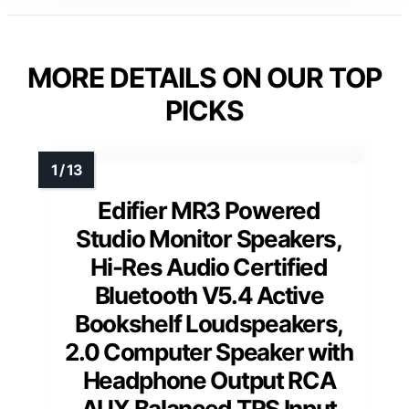
MORE DETAILS ON OUR TOP
PICKS
Edifier MR3 Powered
Studio Monitor Speakers,
Hi-Res Audio Certified
Bluetooth V5.4 Active
Bookshelf Loudspeakers,
2.0 Computer Speaker with
Headphone Output RCA
AUX Balanced TRS Input