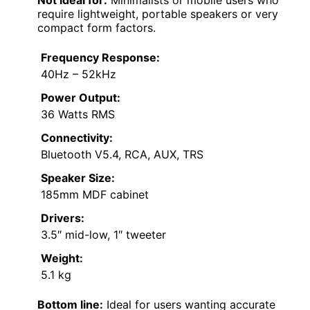
require lightweight, portable speakers or very
compact form factors.
Frequency Response:
40Hz – 52kHz
Power Output:
36 Watts RMS
Connectivity:
Bluetooth V5.4, RCA, AUX, TRS
Speaker Size:
185mm MDF cabinet
Drivers:
3.5″ mid-low, 1″ tweeter
Weight:
5.1 kg
Bottom line:
Ideal for users wanting accurate