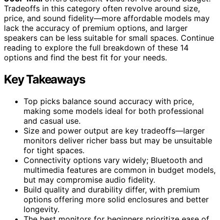
Tradeoffs in this category often revolve around size,
price, and sound fidelity—more affordable models may
lack the accuracy of premium options, and larger
speakers can be less suitable for small spaces. Continue
reading to explore the full breakdown of these 14
options and find the best fit for your needs.
Key Takeaways
Top picks balance sound accuracy with price,
making some models ideal for both professional
and casual use.
Size and power output are key tradeoffs—larger
monitors deliver richer bass but may be unsuitable
for tight spaces.
Connectivity options vary widely; Bluetooth and
multimedia features are common in budget models,
but may compromise audio fidelity.
Build quality and durability differ, with premium
options offering more solid enclosures and better
longevity.
The best monitors for beginners prioritize ease of