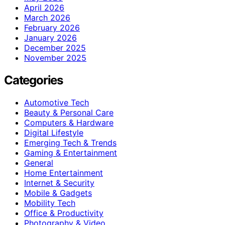
April 2026
March 2026
February 2026
January 2026
December 2025
November 2025
Categories
Automotive Tech
Beauty & Personal Care
Computers & Hardware
Digital Lifestyle
Emerging Tech & Trends
Gaming & Entertainment
General
Home Entertainment
Internet & Security
Mobile & Gadgets
Mobility Tech
Office & Productivity
Photography & Video