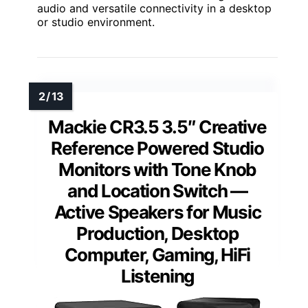
audio and versatile connectivity in a desktop
or studio environment.
Mackie CR3.5 3.5″ Creative
Reference Powered Studio
Monitors with Tone Knob
and Location Switch —
Active Speakers for Music
Production, Desktop
Computer, Gaming, HiFi
Listening