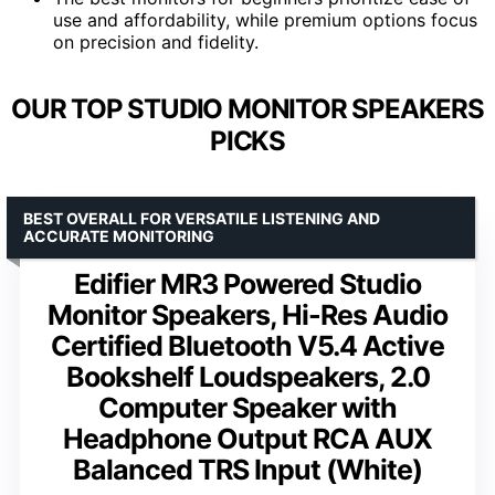
use and affordability, while premium options focus
on precision and fidelity.
OUR TOP STUDIO MONITOR SPEAKERS
PICKS
BEST OVERALL FOR VERSATILE LISTENING AND
ACCURATE MONITORING
Edifier MR3 Powered Studio
Monitor Speakers, Hi-Res Audio
Certified Bluetooth V5.4 Active
Bookshelf Loudspeakers, 2.0
Computer Speaker with
Headphone Output RCA AUX
Balanced TRS Input (White)