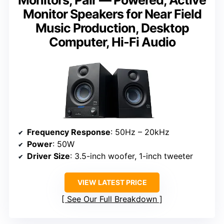
Monitor Speakers for Near Field
Music Production, Desktop
Computer, Hi-Fi Audio
Frequency Response
: 50Hz – 20kHz
Power
: 50W
Driver Size
: 3.5-inch woofer, 1-inch tweeter
VIEW LATEST PRICE
See Our Full Breakdown