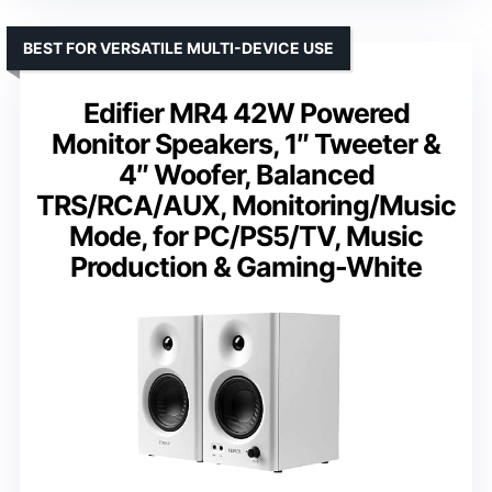
BEST FOR VERSATILE MULTI-DEVICE USE
Edifier MR4 42W Powered
Monitor Speakers, 1″ Tweeter &
4″ Woofer, Balanced
TRS/RCA/AUX, Monitoring/Music
Mode, for PC/PS5/TV, Music
Production & Gaming-White