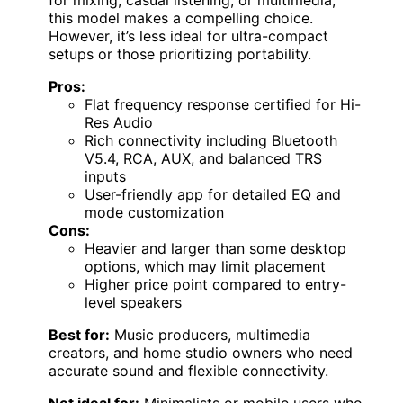
this model makes a compelling choice.
However, it’s less ideal for ultra-compact
setups or those prioritizing portability.
Pros:
Flat frequency response certified for Hi-
Res Audio
Rich connectivity including Bluetooth
V5.4, RCA, AUX, and balanced TRS
inputs
User-friendly app for detailed EQ and
mode customization
Cons:
Heavier and larger than some desktop
options, which may limit placement
Higher price point compared to entry-
level speakers
Best for:
Music producers, multimedia
creators, and home studio owners who need
accurate sound and flexible connectivity.
Not ideal for:
Minimalists or mobile users who