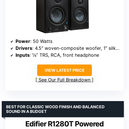
Power
: 50 Watts
Drivers
: 4.5″ woven-composite woofer, 1″ silk dome tweeter
Inputs
: ¼” TRS, RCA, front headphone
VIEW LATEST PRICE
See Our Full Breakdown
BEST FOR CLASSIC WOOD FINISH AND BALANCED
SOUND IN A BUDGET
Edifier R1280T Powered