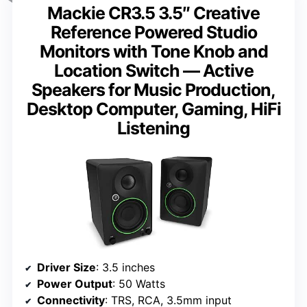
Mackie CR3.5 3.5″ Creative
Reference Powered Studio
Monitors with Tone Knob and
Location Switch — Active
Speakers for Music Production,
Desktop Computer, Gaming, HiFi
Listening
Driver Size
: 3.5 inches
Power Output
: 50 Watts
Connectivity
: TRS, RCA, 3.5mm input