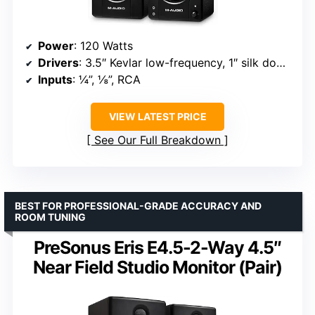
Power
: 120 Watts
Drivers
: 3.5″ Kevlar low-frequency, 1″ silk dome tweeter
Inputs
: ¼”, ⅛”, RCA
VIEW LATEST PRICE
See Our Full Breakdown
BEST FOR PROFESSIONAL-GRADE ACCURACY AND
ROOM TUNING
PreSonus Eris E4.5-2-Way 4.5″
Near Field Studio Monitor (Pair)