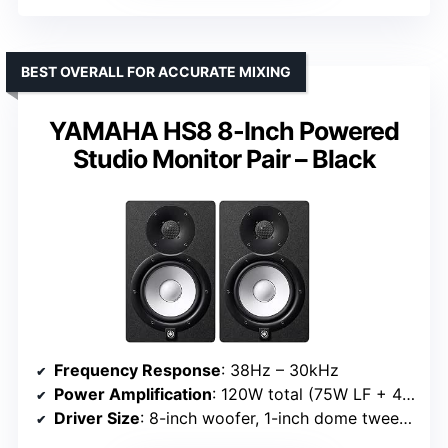
BEST OVERALL FOR ACCURATE MIXING
YAMAHA HS8 8-Inch Powered
Studio Monitor Pair – Black
Frequency Response
: 38Hz – 30kHz
Power Amplification
: 120W total (75W LF + 45W HF)
Driver Size
: 8-inch woofer, 1-inch dome tweeter