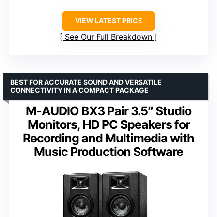
VIEW LATEST PRICE
See Our Full Breakdown
BEST FOR ACCURATE SOUND AND VERSATILE
CONNECTIVITY IN A COMPACT PACKAGE
M-AUDIO BX3 Pair 3.5″ Studio
Monitors, HD PC Speakers for
Recording and Multimedia with
Music Production Software