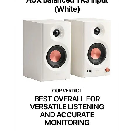
(White)
BEST OVERALL FOR
VERSATILE LISTENING
AND ACCURATE
MONITORING