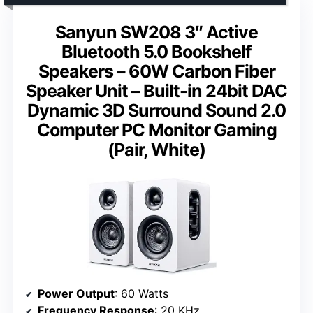
Sanyun SW208 3″ Active
Bluetooth 5.0 Bookshelf
Speakers – 60W Carbon Fiber
Speaker Unit – Built-in 24bit DAC
Dynamic 3D Surround Sound 2.0
Computer PC Monitor Gaming
(Pair, White)
Power Output
: 60 Watts
Frequency Response
: 20 KHz