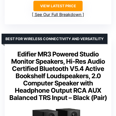
VIEW LATEST PRICE
See Our Full Breakdown
BEST FOR WIRELESS CONNECTIVITY AND VERSATILITY
Edifier MR3 Powered Studio
Monitor Speakers, Hi-Res Audio
Certified Bluetooth V5.4 Active
Bookshelf Loudspeakers, 2.0
Computer Speaker with
Headphone Output RCA AUX
Balanced TRS Input – Black (Pair)