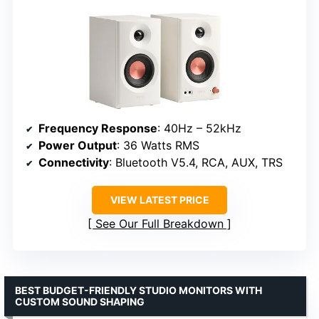
Frequency Response
: 40Hz – 52kHz
Power Output
: 36 Watts RMS
Connectivity
: Bluetooth V5.4, RCA, AUX, TRS
VIEW LATEST PRICE
See Our Full Breakdown
BEST BUDGET-FRIENDLY STUDIO MONITORS WITH
CUSTOM SOUND SHAPING