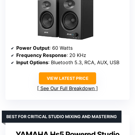
Power Output
: 60 Watts
Frequency Response
: 20 KHz
Input Options
: Bluetooth 5.3, RCA, AUX, USB
VIEW LATEST PRICE
See Our Full Breakdown
BEST FOR CRITICAL STUDIO MIXING AND MASTERING
YAMAHA Hs5 Powered Studio