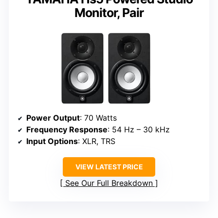
Monitor, Pair
Power Output
: 70 Watts
Frequency Response
: 54 Hz – 30 kHz
Input Options
: XLR, TRS
VIEW LATEST PRICE
See Our Full Breakdown