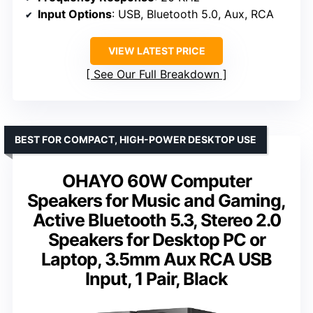
Input Options
: USB, Bluetooth 5.0, Aux, RCA
VIEW LATEST PRICE
See Our Full Breakdown
BEST FOR COMPACT, HIGH-POWER DESKTOP USE
OHAYO 60W Computer
Speakers for Music and Gaming,
Active Bluetooth 5.3, Stereo 2.0
Speakers for Desktop PC or
Laptop, 3.5mm Aux RCA USB
Input, 1 Pair, Black