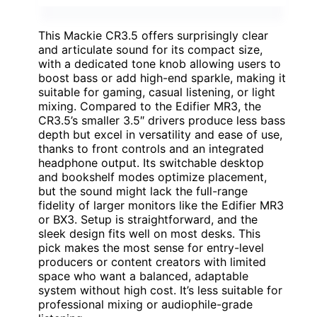
This Mackie CR3.5 offers surprisingly clear
and articulate sound for its compact size,
with a dedicated tone knob allowing users to
boost bass or add high-end sparkle, making it
suitable for gaming, casual listening, or light
mixing. Compared to the Edifier MR3, the
CR3.5’s smaller 3.5″ drivers produce less bass
depth but excel in versatility and ease of use,
thanks to front controls and an integrated
headphone output. Its switchable desktop
and bookshelf modes optimize placement,
but the sound might lack the full-range
fidelity of larger monitors like the Edifier MR3
or BX3. Setup is straightforward, and the
sleek design fits well on most desks. This
pick makes the most sense for entry-level
producers or content creators with limited
space who want a balanced, adaptable
system without high cost. It’s less suitable for
professional mixing or audiophile-grade