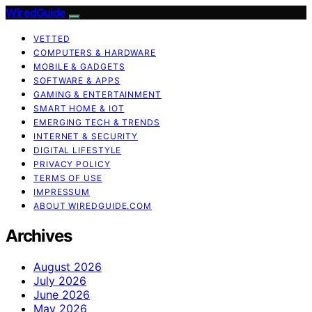
WiredGuide
VETTED
COMPUTERS & HARDWARE
MOBILE & GADGETS
SOFTWARE & APPS
GAMING & ENTERTAINMENT
SMART HOME & IOT
EMERGING TECH & TRENDS
INTERNET & SECURITY
DIGITAL LIFESTYLE
PRIVACY POLICY
TERMS OF USE
IMPRESSUM
ABOUT WIREDGUIDE.COM
Archives
August 2026
July 2026
June 2026
May 2026