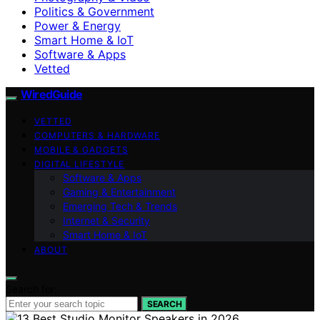
Politics & Government
Power & Energy
Smart Home & IoT
Software & Apps
Vetted
WiredGuide
VETTED
COMPUTERS & HARDWARE
MOBILE & GADGETS
DIGITAL LIFESTYLE
Software & Apps
Gaming & Entertainment
Emerging Tech & Trends
Internet & Security
Smart Home & IoT
ABOUT
Search for:
SEARCH