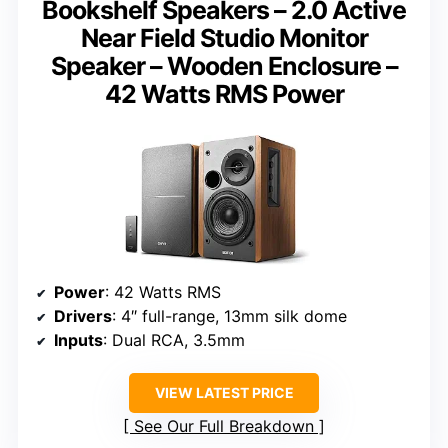
Bookshelf Speakers – 2.0 Active
Near Field Studio Monitor
Speaker – Wooden Enclosure –
42 Watts RMS Power
Power
: 42 Watts RMS
Drivers
: 4″ full-range, 13mm silk dome
Inputs
: Dual RCA, 3.5mm
VIEW LATEST PRICE
See Our Full Breakdown