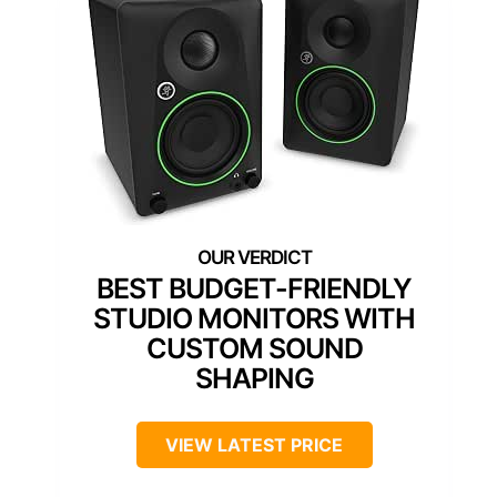
BEST BUDGET-FRIENDLY
STUDIO MONITORS WITH
CUSTOM SOUND
SHAPING
VIEW LATEST PRICE