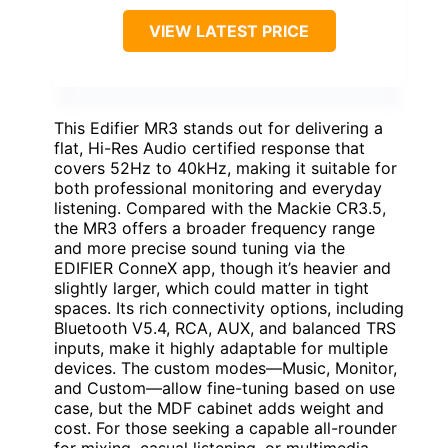
VIEW LATEST PRICE
This Edifier MR3 stands out for delivering a
flat, Hi-Res Audio certified response that
covers 52Hz to 40kHz, making it suitable for
both professional monitoring and everyday
listening. Compared with the Mackie CR3.5,
the MR3 offers a broader frequency range
and more precise sound tuning via the
EDIFIER ConneX app, though it’s heavier and
slightly larger, which could matter in tight
spaces. Its rich connectivity options, including
Bluetooth V5.4, RCA, AUX, and balanced TRS
inputs, make it highly adaptable for multiple
devices. The custom modes—Music, Monitor,
and Custom—allow fine-tuning based on use
case, but the MDF cabinet adds weight and
cost. For those seeking a capable all-rounder
for mixing, casual listening, or multimedia,