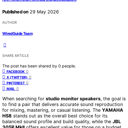
Published on
29 May 2026
AUTHOR
WiredGuide Team
SHARE ARTICLE
The post has been shared by
0
people.
0
FACEBOOK
0
X (TWITTER)
0
PINTEREST
0
MAIL
When searching for
studio monitor speakers
, the goal is
to find a pair that delivers accurate sound reproduction
for mixing, mastering, or casual listening. The
YAMAHA
HS8
stands out as the overall best choice for its
balanced sound profile and build quality, while the
JBL
305P MkII
offers excellent value for those on a budget.