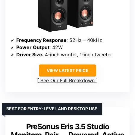
Frequency Response
: 52Hz – 40kHz
Power Output
: 42W
Driver Size
: 4-inch woofer, 1-inch tweeter
VIEW LATEST PRICE
See Our Full Breakdown
BEST FOR ENTRY-LEVEL AND DESKTOP USE
PreSonus Eris 3.5 Studio
Monitors, Pair — Powered, Active