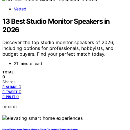
Vetted
13 Best Studio Monitor Speakers in
2026
Discover the top studio monitor speakers of 2026,
including options for professionals, hobbyists, and
budget buyers. Find your perfect match today.
21 minute read
TOTAL
0
Shares
0
SHARE
0
TWEET
0
PIN IT
UP NEXT
How Premium Smart Home Gear Changes Expectations