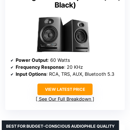
Black)
Power Output
: 60 Watts
Frequency Response
: 20 KHz
Input Options
: RCA, TRS, AUX, Bluetooth 5.3
VIEW LATEST PRICE
See Our Full Breakdown
BEST FOR BUDGET-CONSCIOUS AUDIOPHILE QUALITY