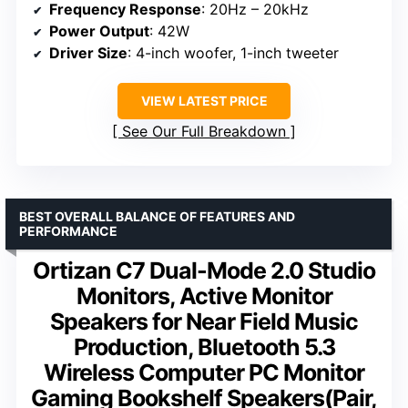
Frequency Response
: 20Hz – 20kHz
Power Output
: 42W
Driver Size
: 4-inch woofer, 1-inch tweeter
VIEW LATEST PRICE
See Our Full Breakdown
BEST OVERALL BALANCE OF FEATURES AND
PERFORMANCE
Ortizan C7 Dual-Mode 2.0 Studio
Monitors, Active Monitor
Speakers for Near Field Music
Production, Bluetooth 5.3
Wireless Computer PC Monitor
Gaming Bookshelf Speakers(Pair,