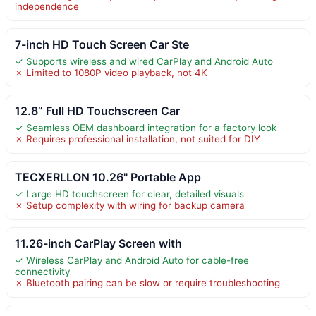
independence
7-inch HD Touch Screen Car Ste
✓ Supports wireless and wired CarPlay and Android Auto
✗ Limited to 1080P video playback, not 4K
12.8” Full HD Touchscreen Car
✓ Seamless OEM dashboard integration for a factory look
✗ Requires professional installation, not suited for DIY
TECXERLLON 10.26" Portable App
✓ Large HD touchscreen for clear, detailed visuals
✗ Setup complexity with wiring for backup camera
11.26-inch CarPlay Screen with
✓ Wireless CarPlay and Android Auto for cable-free
connectivity
✗ Bluetooth pairing can be slow or require troubleshooting