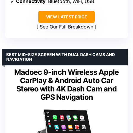
Connectivity
: Bluetooth, WiFi, USB
VIEW LATEST PRICE
See Our Full Breakdown
BEST MID-SIZE SCREEN WITH DUAL DASH CAMS AND
NAVIGATION
Madoec 9-inch Wireless Apple
CarPlay & Android Auto Car
Stereo with 4K Dash Cam and
GPS Navigation