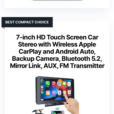
BEST COMPACT CHOICE
7-inch HD Touch Screen Car
Stereo with Wireless Apple
CarPlay and Android Auto,
Backup Camera, Bluetooth 5.2,
Mirror Link, AUX, FM Transmitter