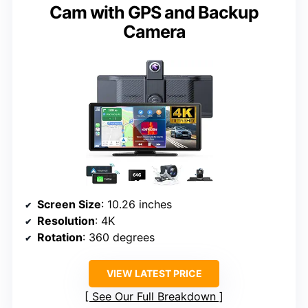
Cam with GPS and Backup
Camera
Screen Size
: 10.26 inches
Resolution
: 4K
Rotation
: 360 degrees
VIEW LATEST PRICE
See Our Full Breakdown