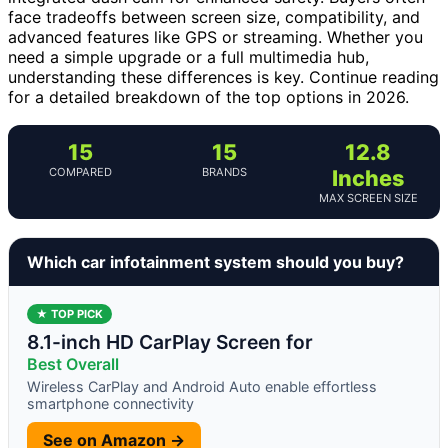
face tradeoffs between screen size, compatibility, and
advanced features like GPS or streaming. Whether you
need a simple upgrade or a full multimedia hub,
understanding these differences is key. Continue reading
for a detailed breakdown of the top options in 2026.
15
15
12.8
COMPARED
BRANDS
Inches
MAX SCREEN SIZE
Which car infotainment system should you buy?
★ TOP PICK
8.1-inch HD CarPlay Screen for
Best Overall
Wireless CarPlay and Android Auto enable effortless
smartphone connectivity
See on Amazon →