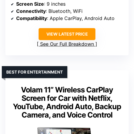
Screen Size
: 9 inches
Connectivity
: Bluetooth, WiFi
Compatibility
: Apple CarPlay, Android Auto
VIEW LATEST PRICE
See Our Full Breakdown
BEST FOR ENTERTAINMENT
Volam 11” Wireless CarPlay
Screen for Car with Netflix,
YouTube, Android Auto, Backup
Camera, and Voice Control