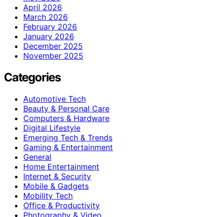
April 2026
March 2026
February 2026
January 2026
December 2025
November 2025
Categories
Automotive Tech
Beauty & Personal Care
Computers & Hardware
Digital Lifestyle
Emerging Tech & Trends
Gaming & Entertainment
General
Home Entertainment
Internet & Security
Mobile & Gadgets
Mobility Tech
Office & Productivity
Photography & Video