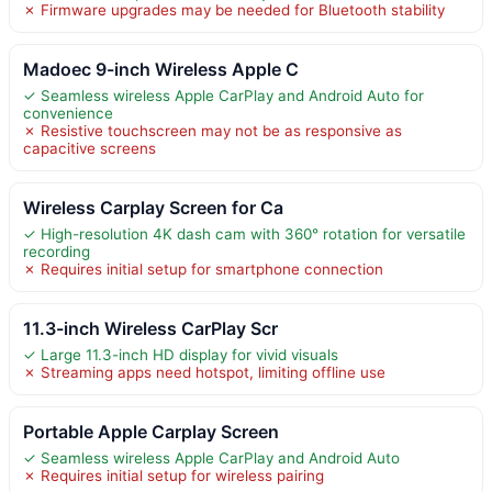
✗ Firmware upgrades may be needed for Bluetooth stability
Madoec 9-inch Wireless Apple C
✓ Seamless wireless Apple CarPlay and Android Auto for
convenience
✗ Resistive touchscreen may not be as responsive as
capacitive screens
Wireless Carplay Screen for Ca
✓ High-resolution 4K dash cam with 360° rotation for versatile
recording
✗ Requires initial setup for smartphone connection
11.3-inch Wireless CarPlay Scr
✓ Large 11.3-inch HD display for vivid visuals
✗ Streaming apps need hotspot, limiting offline use
Portable Apple Carplay Screen
✓ Seamless wireless Apple CarPlay and Android Auto
✗ Requires initial setup for wireless pairing