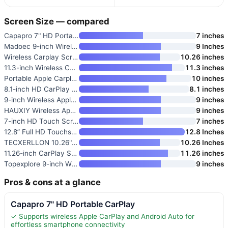
Screen Size — compared
Capapro 7" HD Portable CarPlay
7 inches
Madoec 9-inch Wireless Apple C
9 Inches
Wireless Carplay Screen for Ca
10.26 inches
11.3-inch Wireless CarPlay Scr
11.3 inches
Portable Apple Carplay Screen
10 inches
8.1-inch HD CarPlay Screen for
8.1 inches
9-inch Wireless Apple CarPlay
9 inches
HAUXIY Wireless Apple Carplay
9 inches
7-inch HD Touch Screen Car Ste
7 inches
12.8” Full HD Touchscreen Car
12.8 Inches
TECXERLLON 10.26" Portable App
10.26 Inches
11.26-inch CarPlay Screen with
11.26 inches
Topexplore 9-inch Wireless Car
9 inches
Pros & cons at a glance
Capapro 7" HD Portable CarPlay
✓ Supports wireless Apple CarPlay and Android Auto for
effortless smartphone connectivity