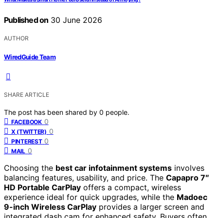
Published on
30 June 2026
AUTHOR
WiredGuide Team
SHARE ARTICLE
The post has been shared by
0
people.
0
FACEBOOK
0
X (TWITTER)
0
PINTEREST
0
MAIL
Choosing the
best car infotainment systems
involves
balancing features, usability, and price. The
Capapro 7″
HD Portable CarPlay
offers a compact, wireless
experience ideal for quick upgrades, while the
Madoec
9-inch Wireless CarPlay
provides a larger screen and
integrated dash cam for enhanced safety. Buyers often