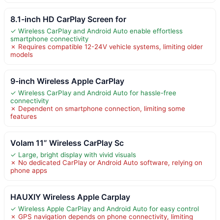
8.1-inch HD CarPlay Screen for
✓ Wireless CarPlay and Android Auto enable effortless
smartphone connectivity
✗ Requires compatible 12-24V vehicle systems, limiting older
models
9-inch Wireless Apple CarPlay
✓ Wireless CarPlay and Android Auto for hassle-free
connectivity
✗ Dependent on smartphone connection, limiting some
features
Volam 11” Wireless CarPlay Sc
✓ Large, bright display with vivid visuals
✗ No dedicated CarPlay or Android Auto software, relying on
phone apps
HAUXIY Wireless Apple Carplay
✓ Wireless Apple CarPlay and Android Auto for easy control
✗ GPS navigation depends on phone connectivity, limiting