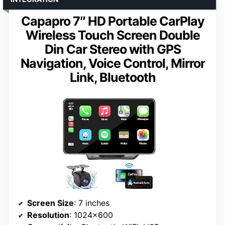
Capapro 7″ HD Portable CarPlay
Wireless Touch Screen Double
Din Car Stereo with GPS
Navigation, Voice Control, Mirror
Link, Bluetooth
Screen Size
: 7 inches
Resolution
: 1024×600