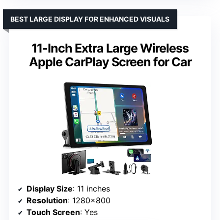
BEST LARGE DISPLAY FOR ENHANCED VISUALS
11-Inch Extra Large Wireless
Apple CarPlay Screen for Car
Display Size
: 11 inches
Resolution
: 1280×800
Touch Screen
: Yes