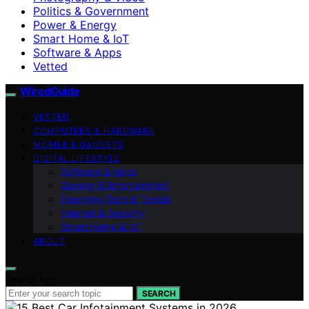
Politics & Government
Power & Energy
Smart Home & IoT
Software & Apps
Vetted
WiredGuide
VETTED
COMPUTERS & HARDWARE
MOBILE & GADGETS
DIGITAL LIFESTYLE
Software & Apps
Gaming & Entertainment
Emerging Tech & Trends
Internet & Security
Smart Home & IoT
ABOUT
Search for:
SEARCH