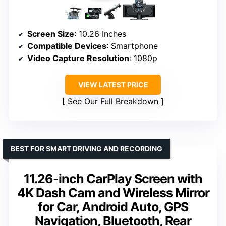
Screen Size
: 10.26 Inches
Compatible Devices
: Smartphone
Video Capture Resolution
: 1080p
VIEW LATEST PRICE
See Our Full Breakdown
BEST FOR SMART DRIVING AND RECORDING
11.26-inch CarPlay Screen with
4K Dash Cam and Wireless Mirror
for Car, Android Auto, GPS
Navigation, Bluetooth, Rear