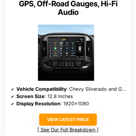
GPS, Off-Road Gauges, Hi-Fi
Audio
Vehicle Compatibility
: Chevy Silverado and GMC Sierra (2014-2018), Silverado HD and Sierra HD (2015-2019)
Screen Size
: 12.8 Inches
Display Resolution
: 1920×1080
VIEW LATEST PRICE
See Our Full Breakdown