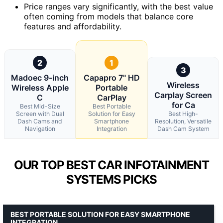
Price ranges vary significantly, with the best value
often coming from models that balance core
features and affordability.
2
1
3
Madoec 9-inch
Capapro 7" HD
Wireless
Wireless Apple
Portable
Carplay Screen
C
CarPlay
for Ca
Best Mid-Size
Best Portable
Screen with Dual
Solution for Easy
Best High-
Dash Cams and
Smartphone
Resolution, Versatile
Navigation
Integration
Dash Cam System
OUR TOP BEST CAR INFOTAINMENT
SYSTEMS PICKS
BEST PORTABLE SOLUTION FOR EASY SMARTPHONE
INTEGRATION