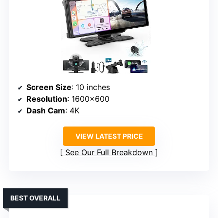
Screen Size
: 10 inches
Resolution
: 1600×600
Dash Cam
: 4K
VIEW LATEST PRICE
See Our Full Breakdown
BEST OVERALL