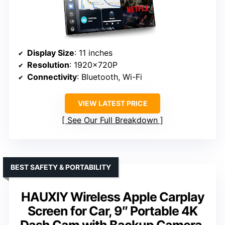
Display Size
: 11 inches
Resolution
: 1920×720P
Connectivity
: Bluetooth, Wi-Fi
VIEW LATEST PRICE
See Our Full Breakdown
BEST SAFETY & PORTABILITY
HAUXIY Wireless Apple Carplay
Screen for Car, 9″ Portable 4K