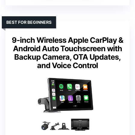
BEST FOR BEGINNERS
9-inch Wireless Apple CarPlay &
Android Auto Touchscreen with
Backup Camera, OTA Updates,
and Voice Control