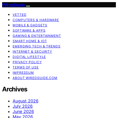
WiredGuide
VETTED
COMPUTERS & HARDWARE
MOBILE & GADGETS
SOFTWARE & APPS
GAMING & ENTERTAINMENT
SMART HOME & IOT
EMERGING TECH & TRENDS
INTERNET & SECURITY
DIGITAL LIFESTYLE
PRIVACY POLICY
TERMS OF USE
IMPRESSUM
ABOUT WIREDGUIDE.COM
Archives
August 2026
July 2026
June 2026
May 2026