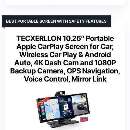
BEST PORTABLE SCREEN WITH SAFETY FEATURES
TECXERLLON 10.26″ Portable
Apple CarPlay Screen for Car,
Wireless Car Play & Android
Auto, 4K Dash Cam and 1080P
Backup Camera, GPS Navigation,
Voice Control, Mirror Link