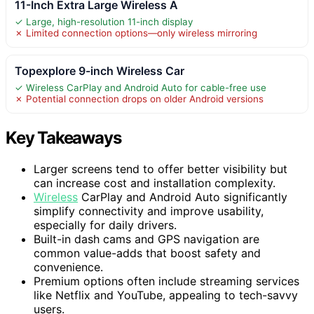
11-Inch Extra Large Wireless A
✓ Large, high-resolution 11-inch display
✗ Limited connection options—only wireless mirroring
Topexplore 9-inch Wireless Car
✓ Wireless CarPlay and Android Auto for cable-free use
✗ Potential connection drops on older Android versions
Key Takeaways
Larger screens tend to offer better visibility but
can increase cost and installation complexity.
Wireless
CarPlay and Android Auto significantly
simplify connectivity and improve usability,
especially for daily drivers.
Built-in dash cams and GPS navigation are
common value-adds that boost safety and
convenience.
Premium options often include streaming services
like Netflix and YouTube, appealing to tech-savvy
users.