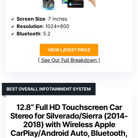
Screen Size
: 7 inches
Resolution
: 1024×600
Bluetooth
: 5.2
VIEW LATEST PRICE
See Our Full Breakdown
BEST OVERALL INFOTAINMENT SYSTEM
12.8” Full HD Touchscreen Car
Stereo for Silverado/Sierra (2014-
2018) with Wireless Apple
CarPlay/Android Auto, Bluetooth,