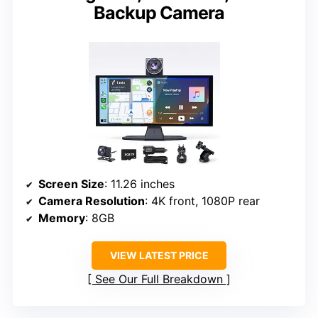
Backup Camera
Screen Size
: 11.26 inches
Camera Resolution
: 4K front, 1080P rear
Memory
: 8GB
VIEW LATEST PRICE
See Our Full Breakdown