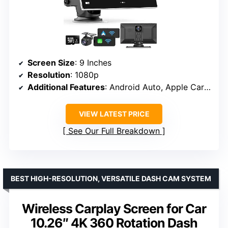
Screen Size
: 9 Inches
Resolution
: 1080p
Additional Features
: Android Auto, Apple CarPlay, GPS, dual dash cams
VIEW LATEST PRICE
See Our Full Breakdown
BEST HIGH-RESOLUTION, VERSATILE DASH CAM SYSTEM
Wireless Carplay Screen for Car
10.26″ 4K 360 Rotation Dash