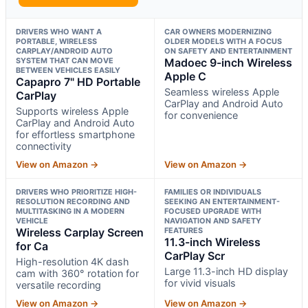
DRIVERS WHO WANT A
CAR OWNERS MODERNIZING
PORTABLE, WIRELESS
OLDER MODELS WITH A FOCUS
CARPLAY/ANDROID AUTO
ON SAFETY AND ENTERTAINMENT
SYSTEM THAT CAN MOVE
Madoec 9-inch Wireless
BETWEEN VEHICLES EASILY
Apple C
Capapro 7" HD Portable
Seamless wireless Apple
CarPlay
CarPlay and Android Auto
Supports wireless Apple
for convenience
CarPlay and Android Auto
for effortless smartphone
connectivity
View on Amazon →
View on Amazon →
DRIVERS WHO PRIORITIZE HIGH-
FAMILIES OR INDIVIDUALS
RESOLUTION RECORDING AND
SEEKING AN ENTERTAINMENT-
MULTITASKING IN A MODERN
FOCUSED UPGRADE WITH
VEHICLE
NAVIGATION AND SAFETY
Wireless Carplay Screen
FEATURES
11.3-inch Wireless
for Ca
CarPlay Scr
High-resolution 4K dash
Large 11.3-inch HD display
cam with 360° rotation for
for vivid visuals
versatile recording
View on Amazon →
View on Amazon →