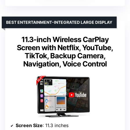
BEST ENTERTAINMENT-INTEGRATED LARGE DISPLAY
11.3-inch Wireless CarPlay
Screen with Netflix, YouTube,
TikTok, Backup Camera,
Navigation, Voice Control
Screen Size
: 11.3 inches