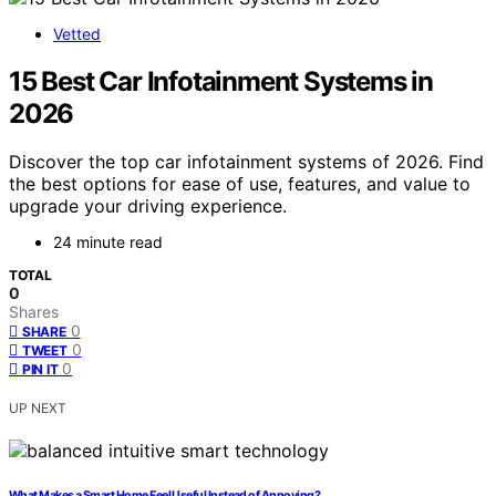
Vetted
15 Best Car Infotainment Systems in
2026
Discover the top car infotainment systems of 2026. Find
the best options for ease of use, features, and value to
upgrade your driving experience.
24 minute read
TOTAL
0
Shares
0
SHARE
0
TWEET
0
PIN IT
UP NEXT
What Makes a Smart Home Feel Useful Instead of Annoying?