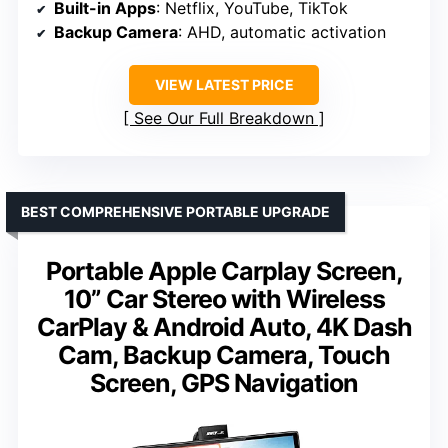
Built-in Apps
: Netflix, YouTube, TikTok
Backup Camera
: AHD, automatic activation
VIEW LATEST PRICE
See Our Full Breakdown
BEST COMPREHENSIVE PORTABLE UPGRADE
Portable Apple Carplay Screen,
10” Car Stereo with Wireless
CarPlay & Android Auto, 4K Dash
Cam, Backup Camera, Touch
Screen, GPS Navigation