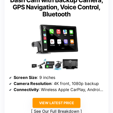
Dash Cam with Backup Camera,
GPS Navigation, Voice Control,
Bluetooth
Screen Size
: 9 inches
Camera Resolution
: 4K front, 1080p backup
Connectivity
: Wireless Apple CarPlay, Android Auto, Bluetooth, Wi-Fi
VIEW LATEST PRICE
See Our Full Breakdown