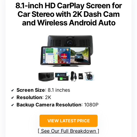
8.1-inch HD CarPlay Screen for
Car Stereo with 2K Dash Cam
and Wireless Android Auto
Screen Size
: 8.1 inches
Resolution
: 2K
Backup Camera Resolution
: 1080P
VIEW LATEST PRICE
See Our Full Breakdown