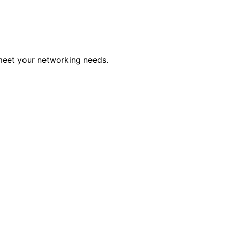
 meet your networking needs.