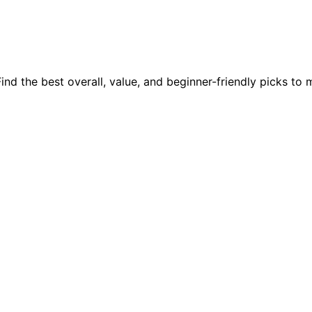
nd the best overall, value, and beginner-friendly picks to