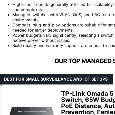
Higher port counts generally offer better scalabilit
and complexity.
Managed switches with VLAN, QoS, and LAG features p
environments.
Compact, plug-and-play options are suitable for s
needed for larger deployments.
Power budgets vary significantly; selecting a switch
receive power without issues.
Build quality and warranty support are critical to ensu
OUR TOP MANAGED S
BEST FOR SMALL SURVEILLANCE AND IOT SETUPS
TP-Link Omada 5 
Switch, 65W Budg
PoE Distance, Au
Prevention, Fanl