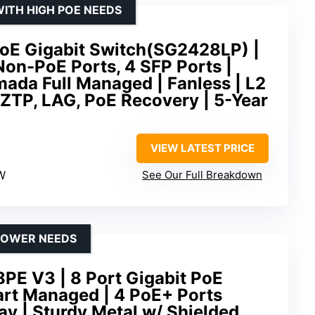
ITH HIGH POE NEEDS
PoE Gigabit Switch(SG2428LP) |
Non-PoE Ports, 4 SFP Ports |
ada Full Managed | Fanless | L2
ZTP, LAG, PoE Recovery | 5-Year
VIEW LATEST PRICE
W
See Our Full Breakdown
POWER NEEDS
PE V3 | 8 Port Gigabit PoE
art Managed | 4 PoE+ Ports
y | Sturdy Metal w/ Shielded