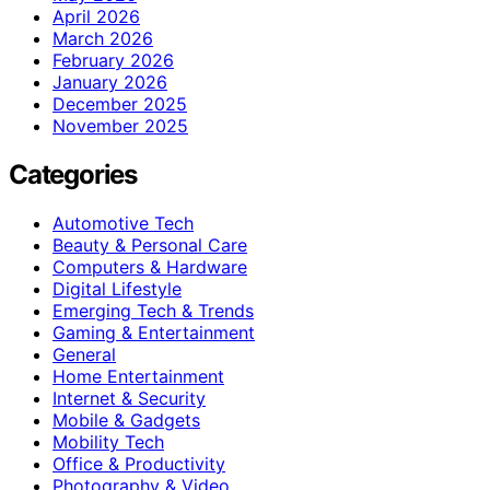
April 2026
March 2026
February 2026
January 2026
December 2025
November 2025
Categories
Automotive Tech
Beauty & Personal Care
Computers & Hardware
Digital Lifestyle
Emerging Tech & Trends
Gaming & Entertainment
General
Home Entertainment
Internet & Security
Mobile & Gadgets
Mobility Tech
Office & Productivity
Photography & Video