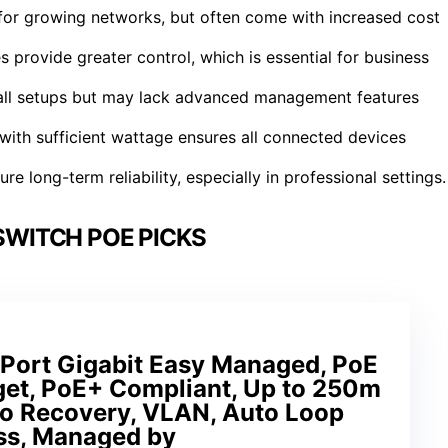
y for growing networks, but often come with increased cost
rovide greater control, which is essential for business
mall setups but may lack advanced management features
 with sufficient wattage ensures all connected devices
re long-term reliability, especially in professional settings.
WITCH POE PICKS
Port Gigabit Easy Managed, PoE
et, PoE+ Compliant, Up to 250m
to Recovery, VLAN, Auto Loop
ess, Managed by