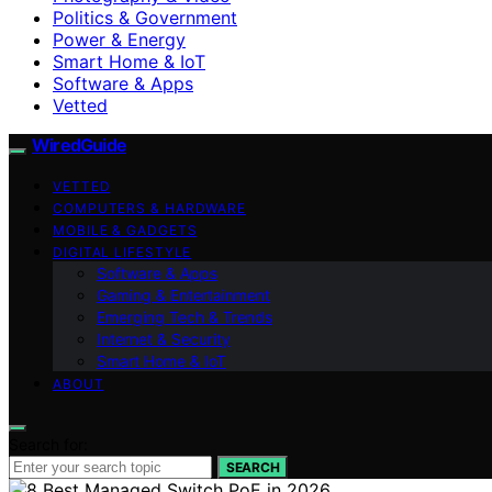
Politics & Government
Power & Energy
Smart Home & IoT
Software & Apps
Vetted
WiredGuide
VETTED
COMPUTERS & HARDWARE
MOBILE & GADGETS
DIGITAL LIFESTYLE
Software & Apps
Gaming & Entertainment
Emerging Tech & Trends
Internet & Security
Smart Home & IoT
ABOUT
Search for:
SEARCH