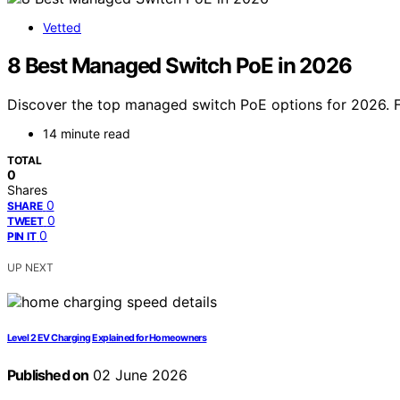
Vetted
8 Best Managed Switch PoE in 2026
Discover the top managed switch PoE options for 2026. Fi
14 minute read
TOTAL
0
Shares
0
SHARE
0
TWEET
0
PIN IT
UP NEXT
Level 2 EV Charging Explained for Homeowners
Published on
02 June 2026