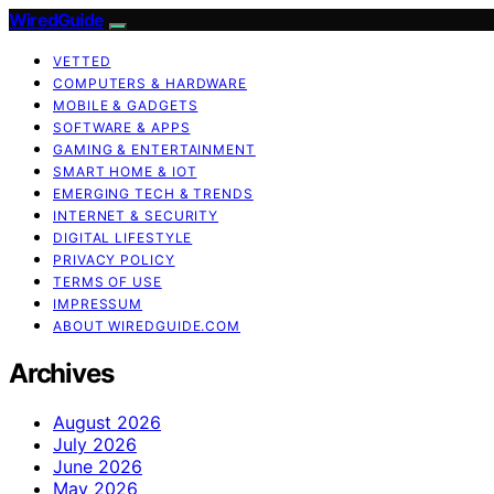
WiredGuide
VETTED
COMPUTERS & HARDWARE
MOBILE & GADGETS
SOFTWARE & APPS
GAMING & ENTERTAINMENT
SMART HOME & IOT
EMERGING TECH & TRENDS
INTERNET & SECURITY
DIGITAL LIFESTYLE
PRIVACY POLICY
TERMS OF USE
IMPRESSUM
ABOUT WIREDGUIDE.COM
Archives
August 2026
July 2026
June 2026
May 2026