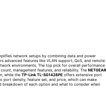
mplifies network setups by combining data and power
ers advanced features like VLAN support, QoS, and remote
twork environments. The top pick for overall performance 
t count, management features, and reliability. The
NETGEA
n, while the
TP-Link TL-SG1428PE
offers extensive port
 port density, feature set, and price, which can make
iled breakdown of each option and what to consider when