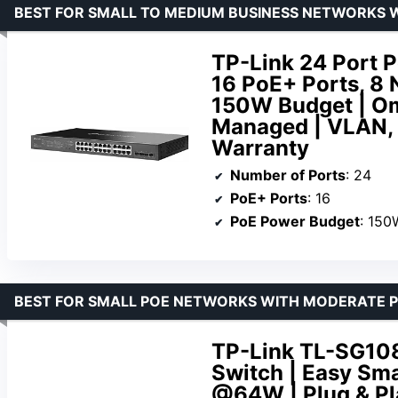
BEST FOR SMALL TO MEDIUM BUSINESS NETWORKS W
TP-Link 24 Port 
16 PoE+ Ports, 8 
150W Budget | Om
Managed | VLAN, 
Warranty
Number of Ports
: 24
PoE+ Ports
: 16
PoE Power Budget
: 150
BEST FOR SMALL POE NETWORKS WITH MODERATE 
TP-Link TL-SG108
Switch | Easy Sm
@64W | Plug & Pla