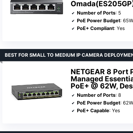
Omada(ES205GP
Number of Ports
: 5
PoE Power Budget
: 65
PoE+ Compliant
: Yes
BEST FOR SMALL TO MEDIUM IP CAMERA DEPLOYME
NETGEAR 8 Port P
Managed Essentia
PoE+ @ 62W, Desk
Number of Ports
: 8
PoE Power Budget
: 62
PoE+ Capable
: Yes