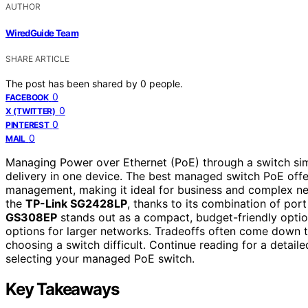
AUTHOR
WiredGuide Team
SHARE ARTICLE
The post has been shared by
0
people.
0
FACEBOOK
0
X (TWITTER)
0
PINTEREST
0
MAIL
Managing Power over Ethernet (PoE) through a switch si
delivery in one device. The best managed switch PoE off
management, making it ideal for business and complex ne
the
TP-Link SG2428LP
, thanks to its combination of por
GS308EP
stands out as a compact, budget-friendly optio
options for larger networks. Tradeoffs often come down to
choosing a switch difficult. Continue reading for a deta
selecting your managed PoE switch.
Key Takeaways