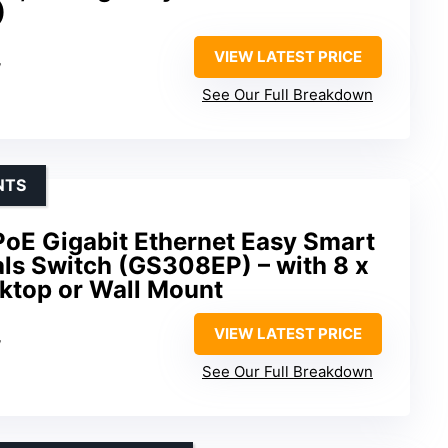
)
VIEW LATEST PRICE
W
See Our Full Breakdown
NTS
oE Gigabit Ethernet Easy Smart
ls Switch (GS308EP) – with 8 x
top or Wall Mount
VIEW LATEST PRICE
W
See Our Full Breakdown